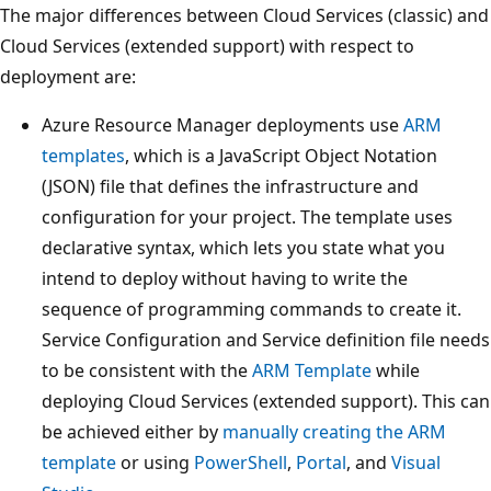
The major differences between Cloud Services (classic) and
Cloud Services (extended support) with respect to
deployment are:
Azure Resource Manager deployments use
ARM
templates
, which is a JavaScript Object Notation
(JSON) file that defines the infrastructure and
configuration for your project. The template uses
declarative syntax, which lets you state what you
intend to deploy without having to write the
sequence of programming commands to create it.
Service Configuration and Service definition file needs
to be consistent with the
ARM Template
while
deploying Cloud Services (extended support). This can
be achieved either by
manually creating the ARM
template
or using
PowerShell
,
Portal
, and
Visual