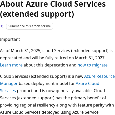
About Azure Cloud Services
(extended support)
Summarize this article for me
Important
As of March 31, 2025, cloud Services (extended support) is
deprecated and will be fully retired on March 31, 2027.
Learn more
about this deprecation and
how to migrate
.
Cloud Services (extended support) is a new
Azure Resource
Manager
based deployment model for
Azure Cloud
Services
product and is now generally available. Cloud
Services (extended support) has the primary benefit of
providing regional resiliency along with feature parity with
Azure Cloud Services deployed using Azure Service