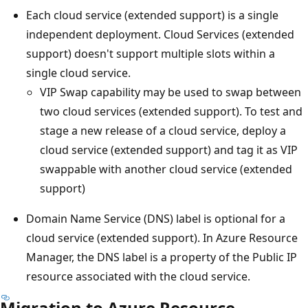
Each cloud service (extended support) is a single
independent deployment. Cloud Services (extended
support) doesn't support multiple slots within a
single cloud service.
VIP Swap capability may be used to swap between
two cloud services (extended support). To test and
stage a new release of a cloud service, deploy a
cloud service (extended support) and tag it as VIP
swappable with another cloud service (extended
support)
Domain Name Service (DNS) label is optional for a
cloud service (extended support). In Azure Resource
Manager, the DNS label is a property of the Public IP
resource associated with the cloud service.
Migration to Azure Resource