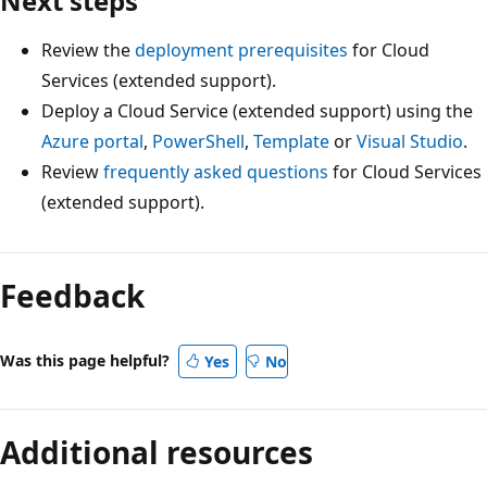
Next steps
Review the
deployment prerequisites
for Cloud
Services (extended support).
Deploy a Cloud Service (extended support) using the
Azure portal
,
PowerShell
,
Template
or
Visual Studio
.
Review
frequently asked questions
for Cloud Services
(extended support).
Feedback
Was this page helpful?
Yes
No
Additional resources