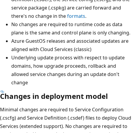
service package (.cspkg) are carried forward and
there's no change in the
formats
.
No changes are required to runtime code as data
plane is the same and control plane is only changing.
Azure GuestOS releases and associated updates are
aligned with Cloud Services (classic)
Underlying update process with respect to update
domains, how upgrade proceeds, rollback and
allowed service changes during an update don't
change
Changes in deployment model
Minimal changes are required to Service Configuration
(.cscfg) and Service Definition (.csdef) files to deploy Cloud
Services (extended support). No changes are required to