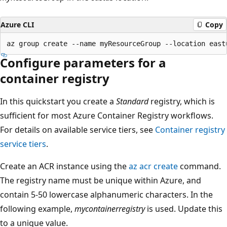
Azure CLI
Copy
Configure parameters for a
container registry
In this quickstart you create a
Standard
registry, which is
sufficient for most Azure Container Registry workflows.
For details on available service tiers, see
Container registry
service tiers
.
Create an ACR instance using the
az acr create
command.
The registry name must be unique within Azure, and
contain 5-50 lowercase alphanumeric characters. In the
following example,
mycontainerregistry
is used. Update this
to a unique value.