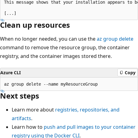
This message shows that your installation appears to be
Clean up resources
When no longer needed, you can use the
az group delete
command to remove the resource group, the container
registry, and the container images stored there.
Azure CLI
Copy
Next steps
Learn more about
registries, repositories, and
artifacts
.
Learn how to
push and pull images to your container
registry using the Docker CLI
.