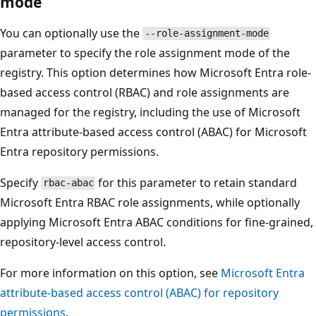
mode
You can optionally use the
--role-assignment-mode
parameter to specify the role assignment mode of the
registry. This option determines how Microsoft Entra role-
based access control (RBAC) and role assignments are
managed for the registry, including the use of Microsoft
Entra attribute-based access control (ABAC) for Microsoft
Entra repository permissions.
Specify
for this parameter to retain standard
rbac-abac
Microsoft Entra RBAC role assignments, while optionally
applying Microsoft Entra ABAC conditions for fine‑grained,
repository‑level access control.
For more information on this option, see
Microsoft Entra
attribute-based access control (ABAC) for repository
permissions
.