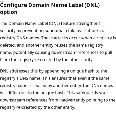
Configure Domain Name Label (DNL)
option
The Domain Name Label (DNL) feature strengthens
security by preventing subdomain takeover attacks of
registry DNS names. These attacks occur when a registry is
deleted, and another entity reuses the same registry
name, potentially causing downstream references to pull
from the registry re-created by the other entity.
DNL addresses this by appending a unique hash to the
registry's DNS name. This ensures that even if the same
registry name is reused by another entity, the DNS names
will differ due to the unique hash. This safeguards your
downstream references from inadvertently pointing to the
registry re-created by the other entity.