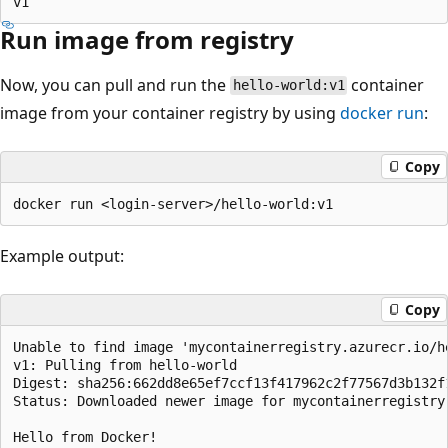
Run image from registry
Now, you can pull and run the
container
hello-world:v1
image from your container registry by using
docker run
:
Copy
Example output:
Copy
Unable to find image 'mycontainerregistry.azurecr.io/he
v1: Pulling from hello-world

Digest: sha256:662dd8e65ef7ccf13f417962c2f77567d3b132f1
Status: Downloaded newer image for mycontainerregistry.
Hello from Docker!
