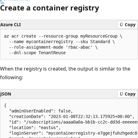
Create a container registry
Azure CLI
Copy
az acr create --resource-group myResourceGroup \

  --name mycontainerregistry --sku Standard \

  --role-assignment-mode 'rbac-abac' \

When the registry is created, the output is similar to the
following:
JSON
Copy
{

  "adminUserEnabled": false,

  "creationDate": "2023-01-08T22:32:13.175925+00:00",

  "id": "/subscriptions/aaaa0a0a-bb1b-cc2c-dd3d-eeeeee
  "location": "eastus",

  "loginServer": "mycontainerregistry-e7ggejfuhzhgedc8.