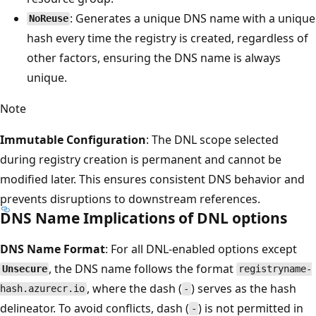
: Generates a unique DNS name with a unique
NoReuse
hash every time the registry is created, regardless of
other factors, ensuring the DNS name is always
unique.
Note
Immutable Configuration
: The DNL scope selected
during registry creation is permanent and cannot be
modified later. This ensures consistent DNS behavior and
prevents disruptions to downstream references.
DNS Name Implications of DNL options
DNS Name Format
: For all DNL-enabled options except
, the DNS name follows the format
Unsecure
registryname-
, where the dash (
) serves as the hash
hash.azurecr.io
-
delineator. To avoid conflicts, dash (
) is not permitted in
-