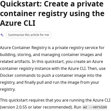
Quickstart: Create a private
container registry using the
Azure CLI
Summarize this article for me
Azure Container Registry is a private registry service for
building, storing, and managing container images and
related artifacts. In this quickstart, you create an Azure
container registry instance with the Azure CLI. Then, use
Docker commands to push a container image into the
registry, and finally pull and run the image from your
registry.
This quickstart requires that you are running the Azure CLI
(version 2.0.55 or later recommended). Run
az --version