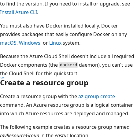
to find the version. If you need to install or upgrade, see
Install Azure CLI
.
You must also have Docker installed locally. Docker
provides packages that easily configure Docker on any
macOS
,
Windows
, or
Linux
system.
Because the Azure Cloud Shell doesn't include all required
Docker components (the
daemon), you can't use
dockerd
the Cloud Shell for this quickstart.
Create a resource group
Create a resource group with the
az group create
command. An Azure resource group is a logical container
into which Azure resources are deployed and managed.
The following example creates a resource group named
myResourceGroup
in the
eastus
location.