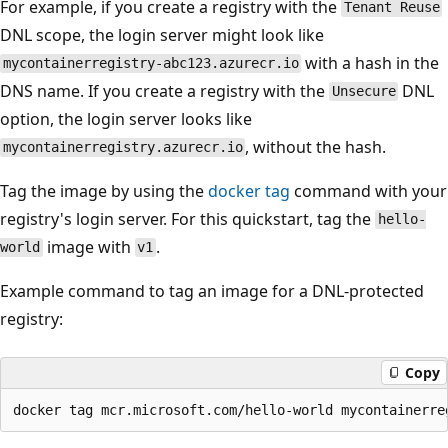
For example, if you create a registry with the
Tenant Reuse
DNL scope, the login server might look like
with a hash in the
mycontainerregistry-abc123.azurecr.io
DNS name. If you create a registry with the
DNL
Unsecure
option, the login server looks like
, without the hash.
mycontainerregistry.azurecr.io
Tag the image by using the
docker tag
command with your
registry's login server. For this quickstart, tag the
hello-
image with
.
world
v1
Example command to tag an image for a DNL-protected
registry:
Copy