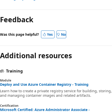
Feedback
Was this page helpful?
Yes
No
Additional resources
Training
Module
Deploy and Use Azure Container Registry - Training
Learn how to create a private registry service for building, storing,
and managing container images and related artifacts.
Certification
Microsoft Certified: Azure Administrator Associate -