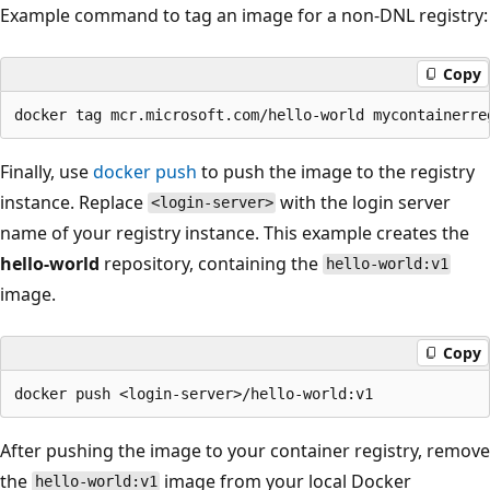
Example command to tag an image for a non-DNL registry:
Copy
Finally, use
docker push
to push the image to the registry
instance. Replace
with the login server
<login-server>
name of your registry instance. This example creates the
hello-world
repository, containing the
hello-world:v1
image.
Copy
After pushing the image to your container registry, remove
the
image from your local Docker
hello-world:v1