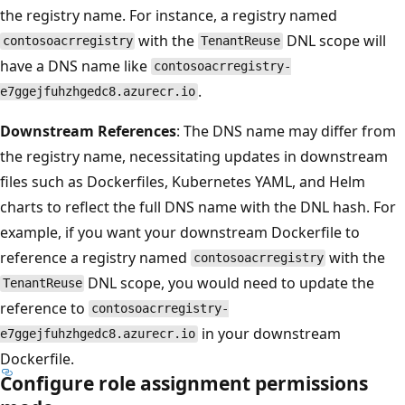
the registry name. For instance, a registry named
with the
DNL scope will
contosoacrregistry
TenantReuse
have a DNS name like
contosoacrregistry-
.
e7ggejfuhzhgedc8.azurecr.io
Downstream References
: The DNS name may differ from
the registry name, necessitating updates in downstream
files such as Dockerfiles, Kubernetes YAML, and Helm
charts to reflect the full DNS name with the DNL hash. For
example, if you want your downstream Dockerfile to
reference a registry named
with the
contosoacrregistry
DNL scope, you would need to update the
TenantReuse
reference to
contosoacrregistry-
in your downstream
e7ggejfuhzhgedc8.azurecr.io
Dockerfile.
Configure role assignment permissions