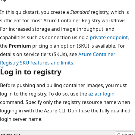
In this quickstart, you create a
Standard
registry, which is
sufficient for most Azure Container Registry workflows.
For increased storage and image throughput, and
capabilities such as connection using a
private endpoint
,
the
Premium
pricing plan option (SKU) is available. For
details on service tiers (SKUs), see
Azure Container
Registry SKU features and limits
.
Log in to registry
Before pushing and pulling container images, you must
log in to the registry. To do so, use the
az acr login
command. Specify only the registry resource name when
logging in with the Azure CLI. Don't use the fully qualified
login server name.