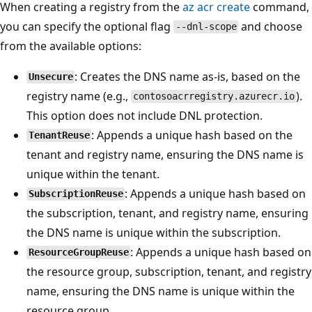
When creating a registry from the
az acr create
command,
you can specify the optional flag
and choose
--dnl-scope
from the available options:
: Creates the DNS name as-is, based on the
Unsecure
registry name (e.g.,
).
contosoacrregistry.azurecr.io
This option does not include DNL protection.
: Appends a unique hash based on the
TenantReuse
tenant and registry name, ensuring the DNS name is
unique within the tenant.
: Appends a unique hash based on
SubscriptionReuse
the subscription, tenant, and registry name, ensuring
the DNS name is unique within the subscription.
: Appends a unique hash based on
ResourceGroupReuse
the resource group, subscription, tenant, and registry
name, ensuring the DNS name is unique within the
resource group.