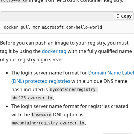
hello-world
Copy
Before you can push an image to your registry, you must
tag it by using the
docker tag
with the fully qualified name
of your registry login server.
The login server name format for
Domain Name Label
(DNL) protected registries
with a unique DNS name
hash included is
mycontainerregistry-
.
abc123.azurecr.io
The login server name format for registries created
with the
DNL option is
Unsecure
.
mycontainerregistry.azurecr.io