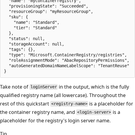
  "name": "mycontainerregistry",

  "provisioningState": "Succeeded",

  "resourceGroup": "myResourceGroup",

  "sku": {

    "name": "Standard",

    "tier": "Standard"

  },

  "status": null,

  "storageAccount": null,

  "tags": {},

  "type": "Microsoft.ContainerRegistry/registries",

  "roleAssignmentMode": "AbacRepositoryPermissions",

  "autoGeneratedDomainNameLabelScope": "TenantReuse"

Take note of
in the output, which is the fully
loginServer
qualified registry name (all lowercase). Throughout the
rest of this quickstart
is a placeholder for
<registry-name>
the container registry name, and
is a
<login-server>
placeholder for the registry's login server name.
Tip