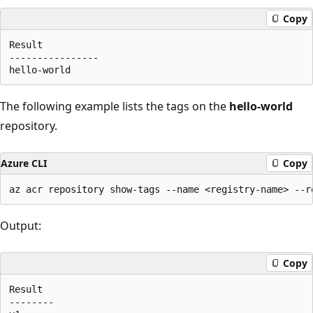
Copy
Result

----------------

The following example lists the tags on the
hello-world
repository.
Azure CLI
Copy
Output:
Copy
Result

--------
