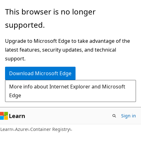
Skip
Skip
This browser is no longer
to
to
supported.
main
Ask
content
Learn
Upgrade to Microsoft Edge to take advantage of the
chat
latest features, security updates, and technical
experience
support.
Download Microsoft Edge
More info about Internet Explorer and Microsoft
Edge
Learn
Sign in
Learn
Azure
Container Registry