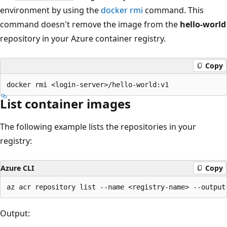
environment by using the
docker rmi
command. This
command doesn't remove the image from the
hello-world
repository in your Azure container registry.
Copy
List container images
The following example lists the repositories in your
registry:
Azure CLI
Copy
Output: