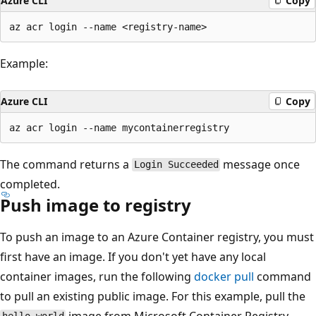
Azure CLI
Copy
Example:
Azure CLI
Copy
The command returns a
message once
Login Succeeded
completed.
Push image to registry
To push an image to an Azure Container registry, you must
first have an image. If you don't yet have any local
container images, run the following
docker pull
command
to pull an existing public image. For this example, pull the
image from Microsoft Container Registry.