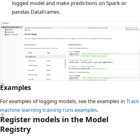
logged model and make predictions on Spark or
pandas DataFrames.
Examples
For examples of logging models, see the examples in
Track
machine learning training runs examples
.
Register models in the Model
Registry