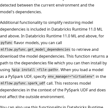
detected between the current environment and the
model's dependencies.
Additional functionality to simplify restoring model
dependencies is included in Databricks Runtime 11.0 ML
and above. In Databricks Runtime 11.0 ML and above, for
flavor models, you can call
pyfunc
to retrieve and
mlflow.pyfunc.get_model_dependencies
download the model dependencies. This function returns a
path to the dependencies file which you can then install by
using
. When you load a model
%pip install <file-path>
as a PySpark UDF, specify
in the
env_manager="virtualenv"
call. This restores model
mlflow.pyfunc.spark_udf
dependencies in the context of the PySpark UDF and does
not affect the outside environment.
You can also use this functionality in Databricks Runtime