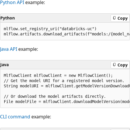
Python API
example:
Python
Copy
mlflow.set_registry_uri("databricks-uc")

Java API
example:
Java
Copy
MlflowClient mlflowClient = new MlflowClient();

// Get the model URI for a registered model version.

String modelURI = mlflowClient.getModelVersionDownloadU
// Or download the model artifacts directly.

CLI command
example: