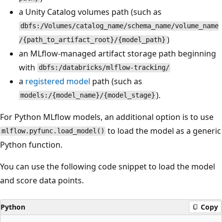
a Unity Catalog volumes path (such as
dbfs:/Volumes/catalog_name/schema_name/volume_name
)
/{path_to_artifact_root}/{model_path}
an MLflow-managed artifact storage path beginning
with
dbfs:/databricks/mlflow-tracking/
a
registered model
path (such as
).
models:/{model_name}/{model_stage}
For Python MLflow models, an additional option is to use
to load the model as a generic
mlflow.pyfunc.load_model()
Python function.
You can use the following code snippet to load the model
and score data points.
Python
Copy