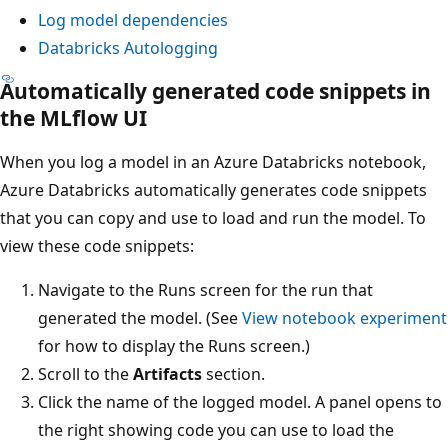
Log model dependencies
Databricks Autologging
Automatically generated code snippets in
the MLflow UI
When you log a model in an Azure Databricks notebook,
Azure Databricks automatically generates code snippets
that you can copy and use to load and run the model. To
view these code snippets:
Navigate to the Runs screen for the run that
generated the model. (See
View notebook experiment
for how to display the Runs screen.)
Scroll to the
Artifacts
section.
Click the name of the logged model. A panel opens to
the right showing code you can use to load the