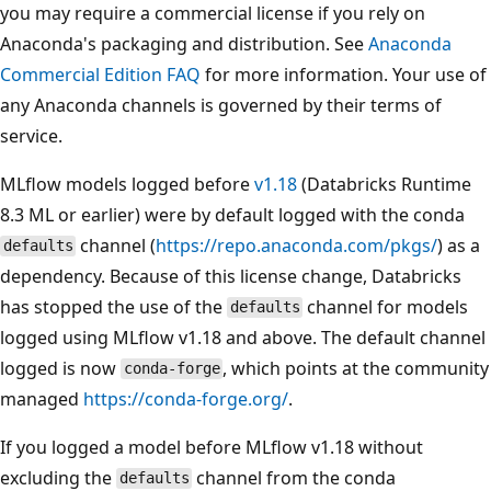
you may require a commercial license if you rely on
Anaconda's packaging and distribution. See
Anaconda
Commercial Edition FAQ
for more information. Your use of
any Anaconda channels is governed by their terms of
service.
MLflow models logged before
v1.18
(Databricks Runtime
8.3 ML or earlier) were by default logged with the conda
channel (
https://repo.anaconda.com/pkgs/
) as a
defaults
dependency. Because of this license change, Databricks
has stopped the use of the
channel for models
defaults
logged using MLflow v1.18 and above. The default channel
logged is now
, which points at the community
conda-forge
managed
https://conda-forge.org/
.
If you logged a model before MLflow v1.18 without
excluding the
channel from the conda
defaults