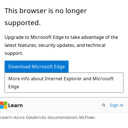
Skip
Skip
This browser is no longer
to
to
supported.
main
Ask
content
Learn
Upgrade to Microsoft Edge to take advantage of the
chat
latest features, security updates, and technical
experience
support.
Download Microsoft Edge
More info about Internet Explorer and Microsoft
Edge
Learn
Sign in
Learn
Azure Databricks documentation
MLFlow