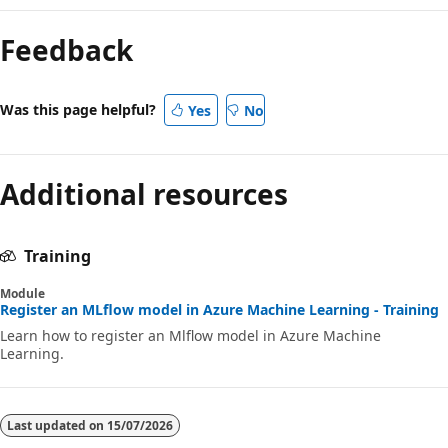
Feedback
Was this page helpful?
Yes
No
Additional resources
Training
Module
Register an MLflow model in Azure Machine Learning - Training
Learn how to register an Mlflow model in Azure Machine
Learning.
Last updated on
15/07/2026