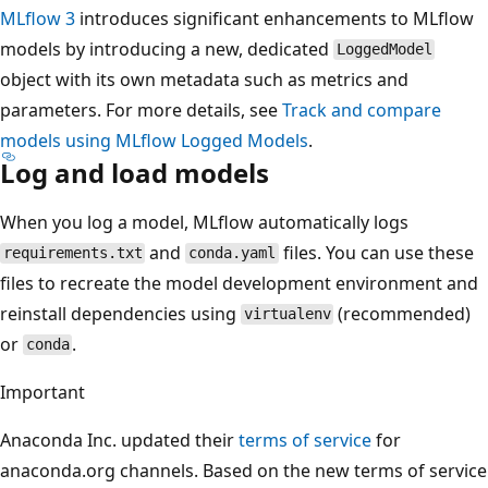
MLflow 3
introduces significant enhancements to MLflow
models by introducing a new, dedicated
LoggedModel
object with its own metadata such as metrics and
parameters. For more details, see
Track and compare
models using MLflow Logged Models
.
Log and load models
When you log a model, MLflow automatically logs
and
files. You can use these
requirements.txt
conda.yaml
files to recreate the model development environment and
reinstall dependencies using
(recommended)
virtualenv
or
.
conda
Important
Anaconda Inc. updated their
terms of service
for
anaconda.org channels. Based on the new terms of service