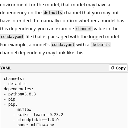
environment for the model, that model may have a
dependency on the
channel that you may not
defaults
have intended. To manually confirm whether a model has
this dependency, you can examine
value in the
channel
file that is packaged with the logged model.
conda.yaml
For example, a model's
with a
conda.yaml
defaults
channel dependency may look like this:
YAML
Copy
channels:

- defaults

dependencies:

- python=3.8.8

- pip

- pip:

    - mlflow

    - scikit-learn==0.23.2

    - cloudpickle==1.6.0
