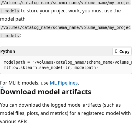
/Volumes/catalog_name/schema_name/volume_name/my_projec
to store your project work, you must use the
t_models
model path
/Volumes/catalog_name/schema_name/volume_name/my_projec
:
t_models
Python
Copy
modelpath = "/Volumes/catalog_name/schema_name/volume_
For MLlib models, use
ML Pipelines
.
Download model artifacts
You can download the logged model artifacts (such as
model files, plots, and metrics) for a registered model with
various APIs.