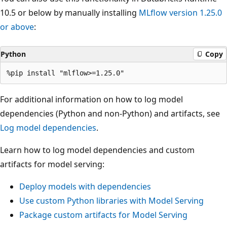
10.5 or below by manually installing
MLflow version 1.25.0
or above
:
Python
Copy
For additional information on how to log model
dependencies (Python and non-Python) and artifacts, see
Log model dependencies
.
Learn how to log model dependencies and custom
artifacts for model serving:
Deploy models with dependencies
Use custom Python libraries with Model Serving
Package custom artifacts for Model Serving