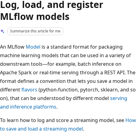
Log, load, and register
MLflow models
Summarize this article for me
An MLflow
Model
is a standard format for packaging
machine learning models that can be used in a variety of
downstream tools—for example, batch inference on
Apache Spark or real-time serving through a REST API. The
format defines a convention that lets you save a model in
different
flavors
(python-function, pytorch, sklearn, and so
on), that can be understood by different model
serving
and inference platforms
.
To learn how to log and score a streaming model, see
How
to save and load a streaming model
.