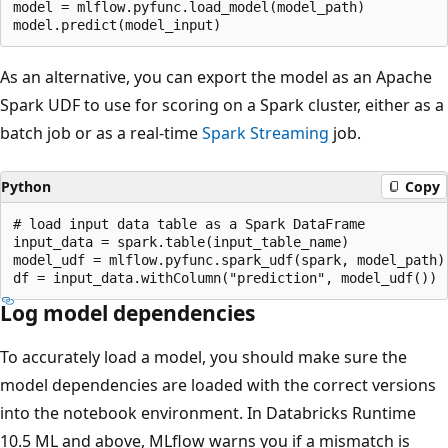
model = mlflow.pyfunc.load_model(model_path)

As an alternative, you can export the model as an Apache
Spark UDF to use for scoring on a Spark cluster, either as a
batch job or as a real-time
Spark Streaming
job.
Python
Copy
# load input data table as a Spark DataFrame

input_data = spark.table(input_table_name)

model_udf = mlflow.pyfunc.spark_udf(spark, model_path)

Log model dependencies
To accurately load a model, you should make sure the
model dependencies are loaded with the correct versions
into the notebook environment. In Databricks Runtime
10.5 ML and above, MLflow warns you if a mismatch is