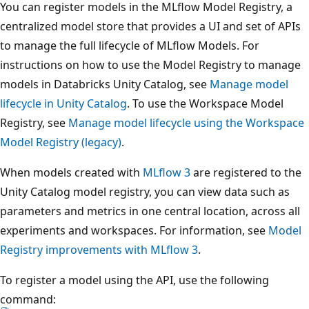
You can register models in the MLflow Model Registry, a
centralized model store that provides a UI and set of APIs
to manage the full lifecycle of MLflow Models. For
instructions on how to use the Model Registry to manage
models in Databricks Unity Catalog, see
Manage model
lifecycle in Unity Catalog
. To use the Workspace Model
Registry, see
Manage model lifecycle using the Workspace
Model Registry (legacy)
.
When models created with
MLflow 3
are registered to the
Unity Catalog model registry, you can view data such as
parameters and metrics in one central location, across all
experiments and workspaces. For information, see
Model
Registry improvements with MLflow 3
.
To register a model using the API, use the following
command: