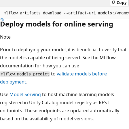
Copy
Deploy models for online serving
Note
Prior to deploying your model, it is beneficial to verify that
the model is capable of being served. See the MLflow
documentation for how you can use
to
validate models before
mlflow.models.predict
deployment
.
Use
Model Serving
to host machine learning models
registered in Unity Catalog model registry as REST
endpoints. These endpoints are updated automatically
based on the availability of model versions.