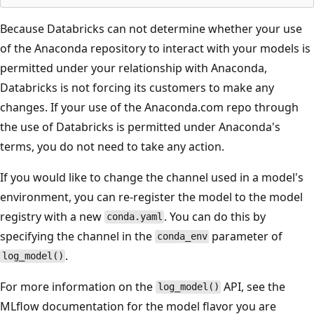
Because Databricks can not determine whether your use
of the Anaconda repository to interact with your models is
permitted under your relationship with Anaconda,
Databricks is not forcing its customers to make any
changes. If your use of the Anaconda.com repo through
the use of Databricks is permitted under Anaconda's
terms, you do not need to take any action.
If you would like to change the channel used in a model's
environment, you can re-register the model to the model
registry with a new
. You can do this by
conda.yaml
specifying the channel in the
parameter of
conda_env
.
log_model()
For more information on the
API, see the
log_model()
MLflow documentation for the model flavor you are