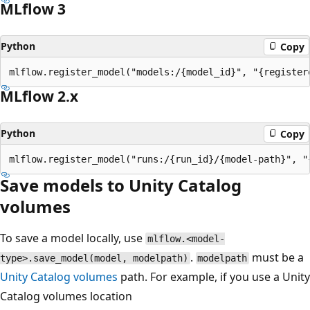
MLflow 3
Python
Copy
MLflow 2.x
Python
Copy
Save models to Unity Catalog
volumes
To save a model locally, use
mlflow.<model-
.
must be a
type>.save_model(model, modelpath)
modelpath
Unity Catalog volumes
path. For example, if you use a Unity
Catalog volumes location