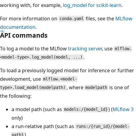
working with, for example,
log_model for scikit-learn
.
For more information on
files, see the
MLflow
conda.yaml
documentation
.
API commands
To log a model to the MLflow
tracking server
, use
mlflow.
.
<model-type>.log_model(model, ...)
To load a previously logged model for inference or further
development, use
mlflow.<model-
, where
is one of
type>.load_model(modelpath)
modelpath
the following:
a model path (such as
) (
MLflow 3
models:/{model_id}
only)
a run-relative path (such as
runs:/{run_id}/{model-
)
path}