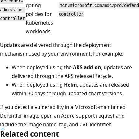
defender-
gating
mcr.microsoft.com/mdc/prd/defend
admission-
policies for
controller
controller
Kubernetes
workloads
Updates are delivered through the deployment
mechanism used by your environment. For example:
When deployed using the
AKS add-on
, updates are
delivered through the AKS release lifecycle.
When deployed using
Helm
, updates are released
within 30 days through updated chart versions.
If you detect a vulnerability in a Microsoft-maintained
Defender image, open an Azure support request and
include the image name, tag, and CVE identifier.
Related content