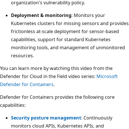
organization's vulnerability policy.
Deployment & monitoring
: Monitors your
Kubernetes clusters for missing sensors and provides
frictionless at-scale deployment for sensor-based
capabilities, support for standard Kubernetes
monitoring tools, and management of unmonitored
resources.
You can learn more by watching this video from the
Defender for Cloud in the Field video series:
Microsoft
Defender for Containers
.
Defender for Containers provides the following core
capabilities:
Security posture management
: Continuously
monitors cloud APIs, Kubernetes APIs, and