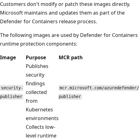
Customers don't modify or patch these images directly.
Microsoft maintains and updates them as part of the
Defender for Containers release process.
The following images are used by Defender for Containers
runtime protection components:
Image
Purpose
MCR path
Publishes
security
findings
security-
mcr.microsoft.com/azuredefender/
collected
publisher
publisher
from
Kubernetes
environments
Collects low-
level runtime