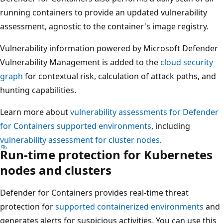
running containers to provide an updated vulnerability
assessment, agnostic to the container's image registry.
Vulnerability information powered by Microsoft Defender
Vulnerability Management is added to the
cloud security
graph
for contextual risk, calculation of attack paths, and
hunting capabilities.
Learn more about
vulnerability assessments for Defender
for Containers supported environments
, including
vulnerability assessment for cluster nodes
.
Run-time protection for Kubernetes
nodes and clusters
Defender for Containers provides real-time threat
protection for
supported containerized environments
and
generates alerts for suspicious activities. You can use this