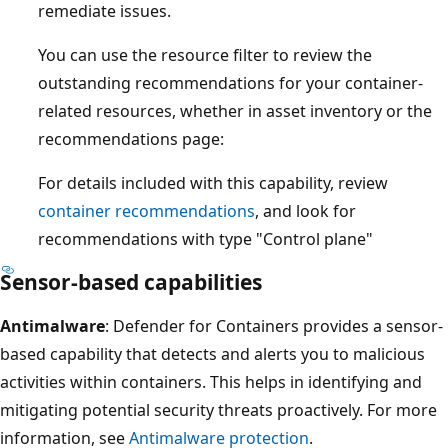
remediate issues.
You can use the resource filter to review the
outstanding recommendations for your container-
related resources, whether in asset inventory or the
recommendations page:
For details included with this capability, review
container recommendations
, and look for
recommendations with type "Control plane"
Sensor-based capabilities
Antimalware
: Defender for Containers provides a sensor-
based capability that detects and alerts you to malicious
activities within containers. This helps in identifying and
mitigating potential security threats proactively. For more
information, see
Antimalware protection
.