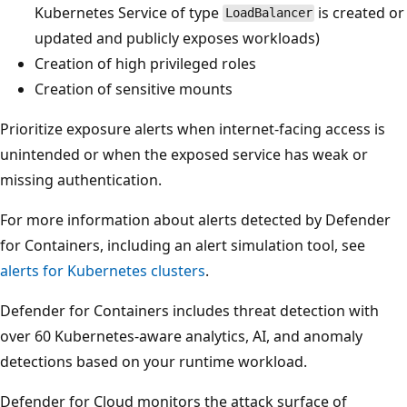
Kubernetes Service of type
is created or
LoadBalancer
updated and publicly exposes workloads)
Creation of high privileged roles
Creation of sensitive mounts
Prioritize exposure alerts when internet-facing access is
unintended or when the exposed service has weak or
missing authentication.
For more information about alerts detected by Defender
for Containers, including an alert simulation tool, see
alerts for Kubernetes clusters
.
Defender for Containers includes threat detection with
over 60 Kubernetes-aware analytics, AI, and anomaly
detections based on your runtime workload.
Defender for Cloud monitors the attack surface of