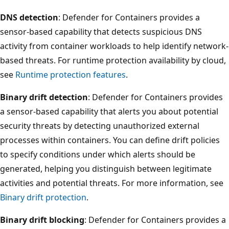
DNS detection
: Defender for Containers provides a
sensor-based capability that detects suspicious DNS
activity from container workloads to help identify network-
based threats. For runtime protection availability by cloud,
see
Runtime protection features
.
Binary drift detection
: Defender for Containers provides
a sensor-based capability that alerts you about potential
security threats by detecting unauthorized external
processes within containers. You can define drift policies
to specify conditions under which alerts should be
generated, helping you distinguish between legitimate
activities and potential threats. For more information, see
Binary drift protection
.
Binary drift blocking
: Defender for Containers provides a