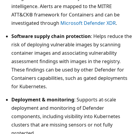
intelligence. Alerts are mapped to the MITRE
ATT&CK® framework for Containers and can be
investigated through
Microsoft Defender XDR
.
Software supply chain protection
: Helps reduce the
risk of deploying vulnerable images by scanning
container images and associating vulnerability
assessment findings with images in the registry.
These findings can be used by other Defender for
Containers capabilities, such as gated deployments
for Kubernetes.
Deployment & monitoring
: Supports at-scale
deployment and monitoring of Defender
components, including visibility into Kubernetes
clusters that are missing sensors or not fully
protected.