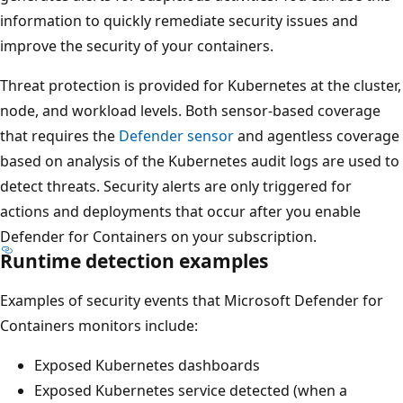
information to quickly remediate security issues and
improve the security of your containers.
Threat protection is provided for Kubernetes at the cluster,
node, and workload levels. Both sensor-based coverage
that requires the
Defender sensor
and agentless coverage
based on analysis of the Kubernetes audit logs are used to
detect threats. Security alerts are only triggered for
actions and deployments that occur after you enable
Defender for Containers on your subscription.
Runtime detection examples
Examples of security events that Microsoft Defender for
Containers monitors include:
Exposed Kubernetes dashboards
Exposed Kubernetes service detected (when a