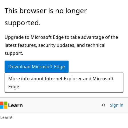
Skip
Skip
This browser is no longer
to
to
supported.
main
Ask
content
Learn
Upgrade to Microsoft Edge to take advantage of the
chat
latest features, security updates, and technical
experience
support.
Download Microsoft Edge
More info about Internet Explorer and Microsoft
Edge
Learn
Sign in
Learn