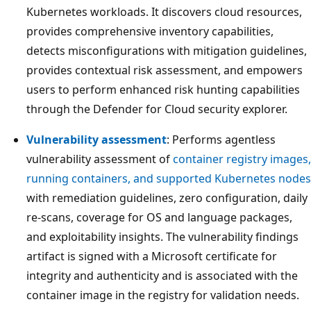
Kubernetes workloads. It discovers cloud resources,
provides comprehensive inventory capabilities,
detects misconfigurations with mitigation guidelines,
provides contextual risk assessment, and empowers
users to perform enhanced risk hunting capabilities
through the Defender for Cloud security explorer.
Vulnerability assessment
: Performs agentless
vulnerability assessment of
container registry images,
running containers, and supported Kubernetes nodes
with remediation guidelines, zero configuration, daily
re-scans, coverage for OS and language packages,
and exploitability insights. The vulnerability findings
artifact is signed with a Microsoft certificate for
integrity and authenticity and is associated with the
container image in the registry for validation needs.