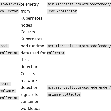
telemetry
low-level-
mcr.microsoft.com/azuredefender/
from
collector
level-collector
Kubernetes
nodes
Collects
Kubernetes
pod runtime
pod-
mcr.microsoft.com/azuredefender/
data used for
collector
collector
threat
detection
Collects
malware
anti-
detection
mcr.microsoft.com/azuredefender/
malware-
signals for
malware-collector
collector
container
workloads