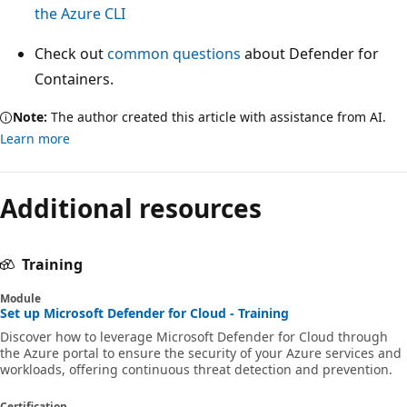
the Azure CLI
Check out
common questions
about Defender for
Containers.
Note:
The author created this article with assistance from AI.
Learn more
Additional resources
Training
Module
Set up Microsoft Defender for Cloud - Training
Discover how to leverage Microsoft Defender for Cloud through
the Azure portal to ensure the security of your Azure services and
workloads, offering continuous threat detection and prevention.
Certification