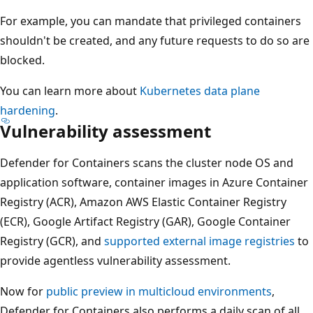
For example, you can mandate that privileged containers
shouldn't be created, and any future requests to do so are
blocked.
You can learn more about
Kubernetes data plane
hardening
.
Vulnerability assessment
Defender for Containers scans the cluster node OS and
application software, container images in Azure Container
Registry (ACR), Amazon AWS Elastic Container Registry
(ECR), Google Artifact Registry (GAR), Google Container
Registry (GCR), and
supported external image registries
to
provide agentless vulnerability assessment.
Now for
public preview in multicloud environments
,
Defender for Containers also performs a daily scan of all