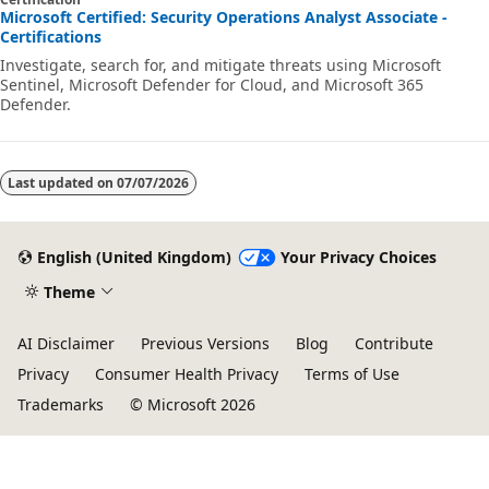
Microsoft Certified: Security Operations Analyst Associate -
Certifications
Investigate, search for, and mitigate threats using Microsoft
Sentinel, Microsoft Defender for Cloud, and Microsoft 365
Defender.
Last updated on
07/07/2026
English (United Kingdom)
Your Privacy Choices
Theme
AI Disclaimer
Previous Versions
Blog
Contribute
Privacy
Consumer Health Privacy
Terms of Use
Trademarks
© Microsoft 2026