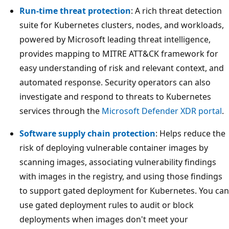
Run-time threat protection
: A rich threat detection
suite for Kubernetes clusters, nodes, and workloads,
powered by Microsoft leading threat intelligence,
provides mapping to MITRE ATT&CK framework for
easy understanding of risk and relevant context, and
automated response. Security operators can also
investigate and respond to threats to Kubernetes
services through the
Microsoft Defender XDR portal
.
Software supply chain protection
: Helps reduce the
risk of deploying vulnerable container images by
scanning images, associating vulnerability findings
with images in the registry, and using those findings
to support gated deployment for Kubernetes. You can
use gated deployment rules to audit or block
deployments when images don't meet your