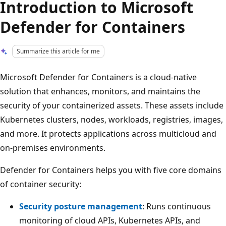
Introduction to Microsoft
Defender for Containers
Summarize this article for me
Microsoft Defender for Containers is a cloud-native
solution that enhances, monitors, and maintains the
security of your containerized assets. These assets include
Kubernetes clusters, nodes, workloads, registries, images,
and more. It protects applications across multicloud and
on-premises environments.
Defender for Containers helps you with five core domains
of container security:
Security posture management
: Runs continuous
monitoring of cloud APIs, Kubernetes APIs, and