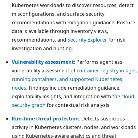
Kubernetes workloads to discover resources, detect
misconfigurations, and surface security
recommendations with mitigation guidance. Posture
data is available through inventory views,
recommendations, and
Security Explorer
for risk
investigation and hunting.
Vulnerability assessment
: Performs agentless
vulnerability assessment of
container registry images,
running containers, and supported Kubernetes
nodes
. Findings include remediation guidance,
exploitability insights, and integration with the
cloud
security graph
for contextual risk analysis.
Run-time threat protection
: Detects suspicious
activity in Kubernetes clusters, nodes, and workloads
using Kubernetes-aware analytics and threat