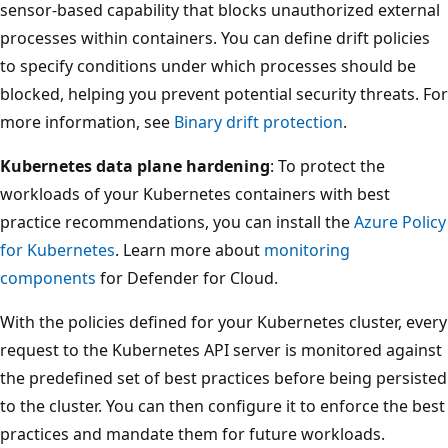
sensor-based capability that blocks unauthorized external
processes within containers. You can define drift policies
to specify conditions under which processes should be
blocked, helping you prevent potential security threats. For
more information, see
Binary drift protection
.
Kubernetes data plane hardening
: To protect the
workloads of your Kubernetes containers with best
practice recommendations, you can install the
Azure Policy
for Kubernetes
. Learn more about
monitoring
components
for Defender for Cloud.
With the policies defined for your Kubernetes cluster, every
request to the Kubernetes API server is monitored against
the predefined set of best practices before being persisted
to the cluster. You can then configure it to enforce the best
practices and mandate them for future workloads.