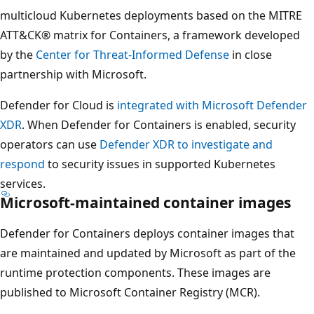
multicloud Kubernetes deployments based on the MITRE
ATT&CK® matrix for Containers, a framework developed
by the
Center for Threat-Informed Defense
in close
partnership with Microsoft.
Defender for Cloud is
integrated with Microsoft Defender
XDR
. When Defender for Containers is enabled, security
operators can use
Defender XDR to investigate and
respond
to security issues in supported Kubernetes
services.
Microsoft-maintained container images
Defender for Containers deploys container images that
are maintained and updated by Microsoft as part of the
runtime protection components. These images are
published to Microsoft Container Registry (MCR).