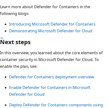
Learn more about Defender for Containers in the
following blogs:
Introducing Microsoft Defender for Containers
Demonstrating Microsoft Defender for Cloud
Next steps
In this overview, you learned about the core elements of
container security in Microsoft Defender for Cloud. To
enable the plan, see:
Defender for Containers deployment overview
Enable Defender for Containers in Microsoft
Defender for Cloud
Deploy Defender for Containers components using