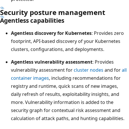
Security posture management
Agentless capabilities
Agentless discovery for Kubernetes
: Provides zero
footprint, API-based discovery of your Kubernetes
clusters, configurations, and deployments.
Agentless vulnerability assessment
: Provides
vulnerability assessment for
cluster nodes
and for
all
container images
, including recommendations for
registry and runtime, quick scans of new images,
daily refresh of results, exploitability insights, and
more. Vulnerability information is added to the
security graph for contextual risk assessment and
calculation of attack paths, and hunting capabilities.