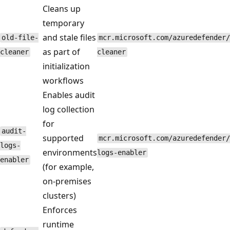
Cleans up
temporary
and stale files
old-file-
mcr.microsoft.com/azuredefender/
as part of
cleaner
cleaner
initialization
workflows
Enables audit
log collection
for
audit-
supported
mcr.microsoft.com/azuredefender/
logs-
environments
logs-enabler
enabler
(for example,
on-premises
clusters)
Enforces
runtime