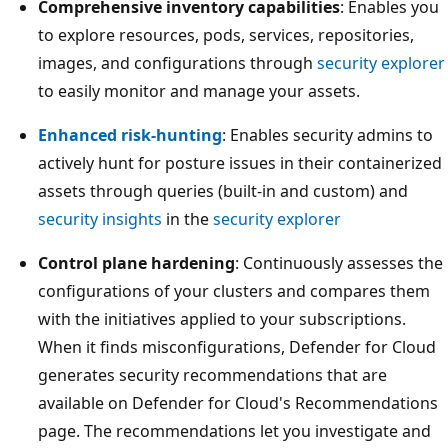
Comprehensive inventory capabilities
: Enables you
to explore resources, pods, services, repositories,
images, and configurations through
security explorer
to easily monitor and manage your assets.
Enhanced risk-hunting
: Enables security admins to
actively hunt for posture issues in their containerized
assets through queries (built-in and custom) and
security insights
in the
security explorer
Control plane hardening
: Continuously assesses the
configurations of your clusters and compares them
with the initiatives applied to your subscriptions.
When it finds misconfigurations, Defender for Cloud
generates security recommendations that are
available on Defender for Cloud's Recommendations
page. The recommendations let you investigate and