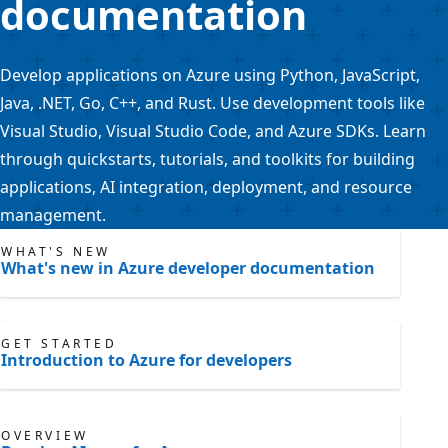
documentation
Develop applications on Azure using Python, JavaScript,
Java, .NET, Go, C++, and Rust. Use development tools like
Visual Studio, Visual Studio Code, and Azure SDKs. Learn
through quickstarts, tutorials, and toolkits for building
applications, AI integration, deployment, and resource
management.
WHAT'S NEW
What's new in Azure developer documentation
GET STARTED
Introduction to Azure for developers
OVERVIEW