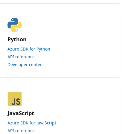
Python
Azure SDK for Python
API reference
Developer center
JavaScript
Azure SDK for JavaScript
API reference