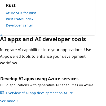
Rust
Azure SDK for Rust
Rust crates index
Developer center
AI apps and AI developer tools
Integrate AI capabilities into your applications. Use
AI-powered tools to enhance your development
workflow.
Develop AI apps using Azure services
Build applications with generative AI capabilities on Azure.
Overview of AI app development on Azure
See more