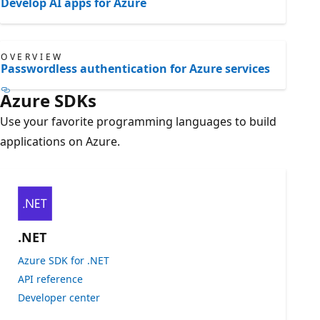
Develop AI apps for Azure
OVERVIEW
Passwordless authentication for Azure services
Azure SDKs
Use your favorite programming languages to build
applications on Azure.
.NET
Azure SDK for .NET
API reference
Developer center