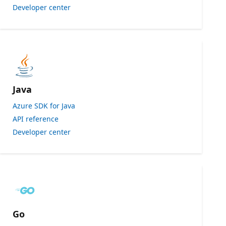
Developer center
Java
Azure SDK for Java
API reference
Developer center
Go