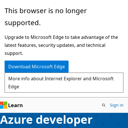
Skip
This browser is no longer
to
supported.
main
content
Upgrade to Microsoft Edge to take advantage of the
latest features, security updates, and technical
support.
Download Microsoft Edge
More info about Internet Explorer and Microsoft
Edge
Learn
Sign in
Azure developer