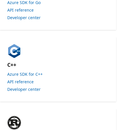
Azure SDK for Go
API reference
Developer center
C++
Azure SDK for C++
API reference
Developer center