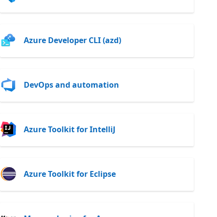
Azure Developer CLI (azd)
DevOps and automation
Azure Toolkit for IntelliJ
Azure Toolkit for Eclipse