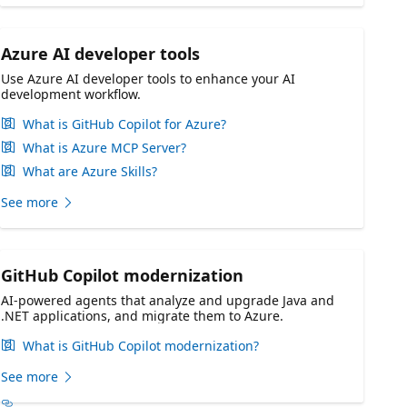
Azure AI developer tools
Use Azure AI developer tools to enhance your AI
development workflow.
What is GitHub Copilot for Azure?
What is Azure MCP Server?
What are Azure Skills?
See more
GitHub Copilot modernization
AI-powered agents that analyze and upgrade Java and
.NET applications, and migrate them to Azure.
What is GitHub Copilot modernization?
See more