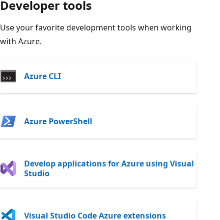
Developer tools
Use your favorite development tools when working
with Azure.
Azure CLI
Azure PowerShell
Develop applications for Azure using Visual
Studio
Visual Studio Code Azure extensions