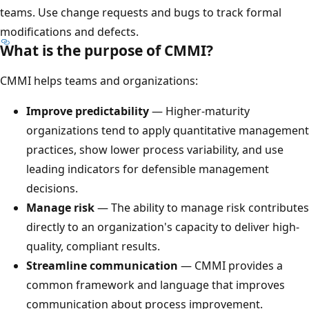
teams. Use change requests and bugs to track formal
modifications and defects.
What is the purpose of CMMI?
CMMI helps teams and organizations:
Improve predictability
— Higher-maturity
organizations tend to apply quantitative management
practices, show lower process variability, and use
leading indicators for defensible management
decisions.
Manage risk
— The ability to manage risk contributes
directly to an organization's capacity to deliver high-
quality, compliant results.
Streamline communication
— CMMI provides a
common framework and language that improves
communication about process improvement.