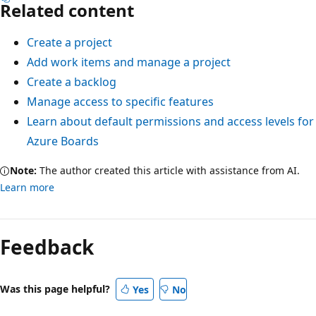
Related content
Create a project
Add work items and manage a project
Create a backlog
Manage access to specific features
Learn about default permissions and access levels for
Azure Boards
Note:
The author created this article with assistance from AI.
Learn more
Feedback
Was this page helpful?
Yes
No