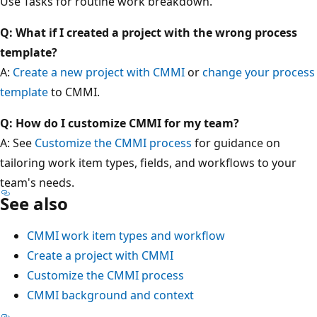
Use Tasks for routine work breakdown.
Q: What if I created a project with the wrong process
template?
A:
Create a new project with CMMI
or
change your process
template
to CMMI.
Q: How do I customize CMMI for my team?
A: See
Customize the CMMI process
for guidance on
tailoring work item types, fields, and workflows to your
team's needs.
See also
CMMI work item types and workflow
Create a project with CMMI
Customize the CMMI process
CMMI background and context