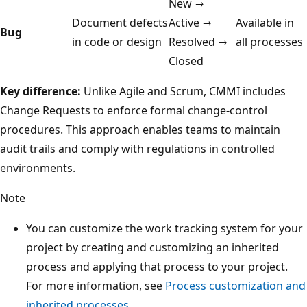
New →
Document defects
Active →
Available in
Bug
in code or design
Resolved →
all processes
Closed
Key difference:
Unlike Agile and Scrum, CMMI includes
Change Requests to enforce formal change-control
procedures. This approach enables teams to maintain
audit trails and comply with regulations in controlled
environments.
Note
You can customize the work tracking system for your
project by creating and customizing an inherited
process and applying that process to your project.
For more information, see
Process customization and
inherited processes
.