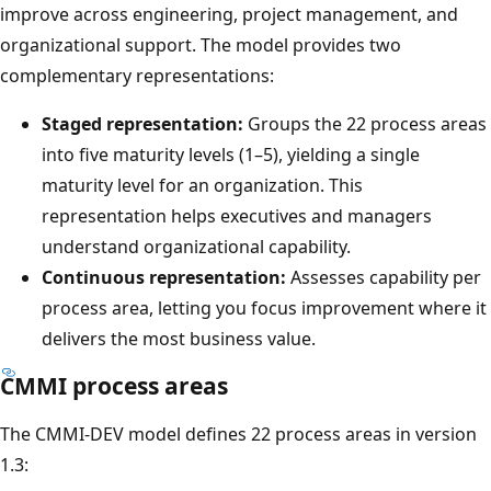
improve across engineering, project management, and
organizational support. The model provides two
complementary representations:
Staged representation:
Groups the 22 process areas
into five maturity levels (1–5), yielding a single
maturity level for an organization. This
representation helps executives and managers
understand organizational capability.
Continuous representation:
Assesses capability per
process area, letting you focus improvement where it
delivers the most business value.
CMMI process areas
The CMMI-DEV model defines 22 process areas in version
1.3: