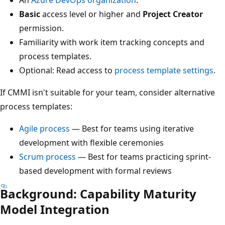
An
Azure DevOps organization
.
Basic
access level or higher and
Project Creator
permission.
Familiarity with work item tracking concepts and
process templates.
Optional: Read access to
process template settings
.
If CMMI isn't suitable for your team, consider alternative
process templates:
Agile process
— Best for teams using iterative
development with flexible ceremonies
Scrum process
— Best for teams practicing sprint-
based development with formal reviews
Background: Capability Maturity
Model Integration