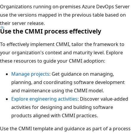
Organizations running on-premises Azure DevOps Server
use the versions mapped in the previous table based on
their server release.
Use the CMMI process effectively
To effectively implement CMMI, tailor the framework to
your organization's context and maturity level. Explore
these resources to guide your CMMI adoption:
Manage projects
: Get guidance on managing,
planning, and coordinating software development
and maintenance using the CMMI model.
Explore engineering activities
: Discover value-added
activities for designing and building software
products aligned with CMMI practices.
Use the CMMI template and guidance as part of a process