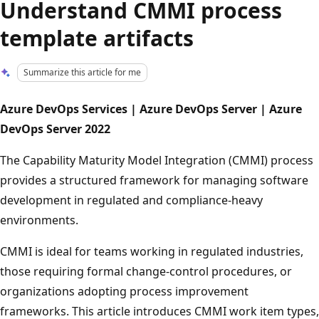
Understand CMMI process
template artifacts
Summarize this article for me
Azure DevOps Services | Azure DevOps Server | Azure
DevOps Server 2022
The Capability Maturity Model Integration (CMMI) process
provides a structured framework for managing software
development in regulated and compliance-heavy
environments.
CMMI is ideal for teams working in regulated industries,
those requiring formal change-control procedures, or
organizations adopting process improvement
frameworks. This article introduces CMMI work item types,