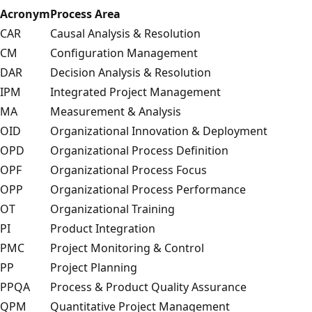
Acronym
Process Area
CAR
Causal Analysis & Resolution
CM
Configuration Management
DAR
Decision Analysis & Resolution
IPM
Integrated Project Management
MA
Measurement & Analysis
OID
Organizational Innovation & Deployment
OPD
Organizational Process Definition
OPF
Organizational Process Focus
OPP
Organizational Process Performance
OT
Organizational Training
PI
Product Integration
PMC
Project Monitoring & Control
PP
Project Planning
PPQA
Process & Product Quality Assurance
QPM
Quantitative Project Management