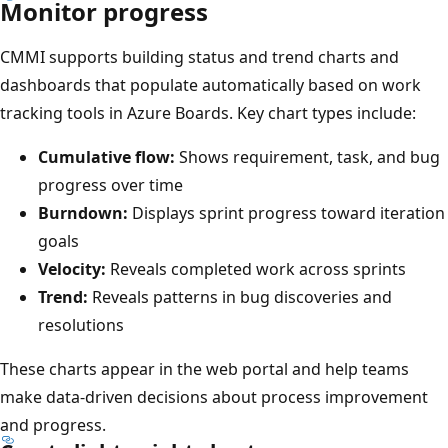
Monitor progress
CMMI supports building status and trend charts and
dashboards that populate automatically based on work
tracking tools in Azure Boards. Key chart types include:
Cumulative flow:
Shows requirement, task, and bug
progress over time
Burndown:
Displays sprint progress toward iteration
goals
Velocity:
Reveals completed work across sprints
Trend:
Reveals patterns in bug discoveries and
resolutions
These charts appear in the web portal and help teams
make data-driven decisions about process improvement
and progress.