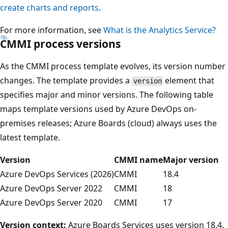
create charts and reports
.
For more information, see
What is the Analytics Service?
CMMI process versions
As the CMMI process template evolves, its version number
changes. The template provides a
element that
version
specifies major and minor versions. The following table
maps template versions used by Azure DevOps on-
premises releases; Azure Boards (cloud) always uses the
latest template.
Version
CMMI name
Major version
Azure DevOps Services (2026)
CMMI
18.4
Azure DevOps Server 2022
CMMI
18
Azure DevOps Server 2020
CMMI
17
Version context:
Azure Boards Services uses version 18.4.