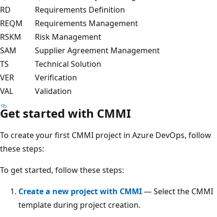
RD
Requirements Definition
REQM
Requirements Management
RSKM
Risk Management
SAM
Supplier Agreement Management
TS
Technical Solution
VER
Verification
VAL
Validation
Get started with CMMI
To create your first CMMI project in Azure DevOps, follow
these steps:
To get started, follow these steps:
Create a new project with CMMI
— Select the CMMI
template during project creation.