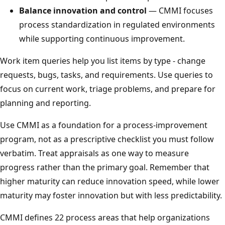
Balance innovation and control
— CMMI focuses
process standardization in regulated environments
while supporting continuous improvement.
Work item queries help you list items by type - change
requests, bugs, tasks, and requirements. Use queries to
focus on current work, triage problems, and prepare for
planning and reporting.
Use CMMI as a foundation for a process-improvement
program, not as a prescriptive checklist you must follow
verbatim. Treat appraisals as one way to measure
progress rather than the primary goal. Remember that
higher maturity can reduce innovation speed, while lower
maturity may foster innovation but with less predictability.
CMMI defines 22 process areas that help organizations