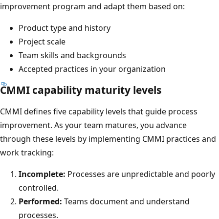
improvement program and adapt them based on:
Product type and history
Project scale
Team skills and backgrounds
Accepted practices in your organization
CMMI capability maturity levels
CMMI defines five capability levels that guide process
improvement. As your team matures, you advance
through these levels by implementing CMMI practices and
work tracking:
Incomplete:
Processes are unpredictable and poorly
controlled.
Performed:
Teams document and understand
processes.