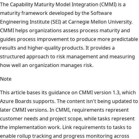
The Capability Maturity Model Integration (CMMI) is a
maturity framework developed by the Software
Engineering Institute (SEI) at Carnegie Mellon University.
CMMI helps organizations assess process maturity and
guides process improvement to produce more predictable
results and higher-quality products. It provides a
structured approach to risk management and measuring
how well an organization manages risk.
Note
This article bases its guidance on CMMI version 1.3, which
Azure Boards supports. The content isn't being updated to
later CMMI versions. In CMMI, requirements represent
customer needs and project scope, while tasks represent
the implementation work. Link requirements to tasks to
enable rollup tracking and progress monitoring across