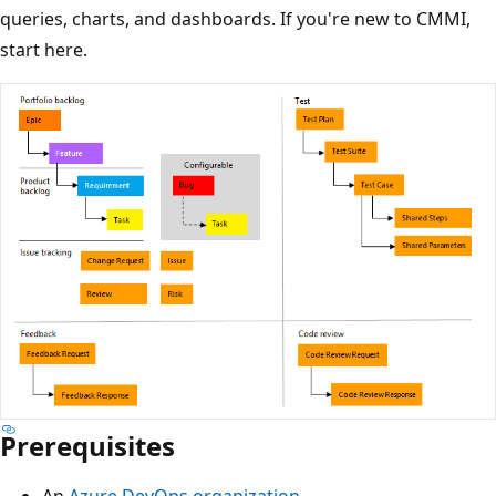
queries, charts, and dashboards. If you're new to CMMI,
start here.
Prerequisites