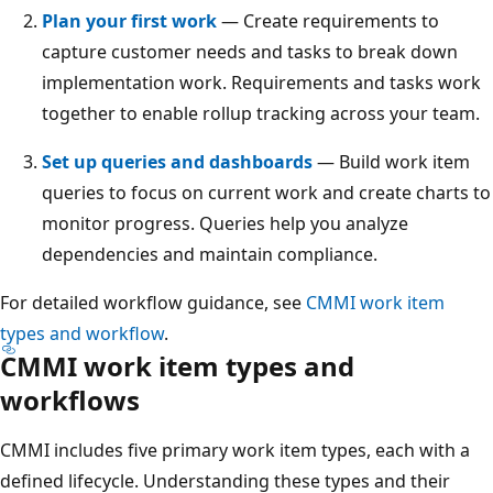
Plan your first work
— Create requirements to
capture customer needs and tasks to break down
implementation work. Requirements and tasks work
together to enable rollup tracking across your team.
Set up queries and dashboards
— Build work item
queries to focus on current work and create charts to
monitor progress. Queries help you analyze
dependencies and maintain compliance.
For detailed workflow guidance, see
CMMI work item
types and workflow
.
CMMI work item types and
workflows
CMMI includes five primary work item types, each with a
defined lifecycle. Understanding these types and their