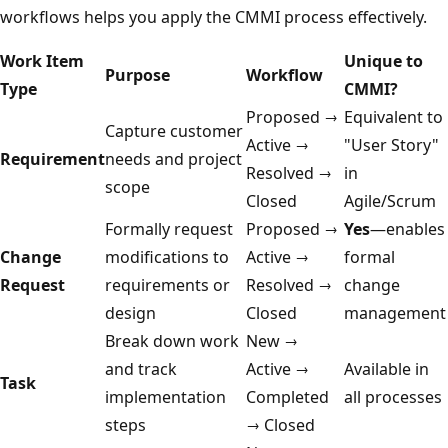
workflows helps you apply the CMMI process effectively.
Work Item
Unique to
Purpose
Workflow
Type
CMMI?
Proposed →
Equivalent to
Capture customer
Active →
"User Story"
Requirement
needs and project
Resolved →
in
scope
Closed
Agile/Scrum
Formally request
Proposed →
Yes
—enables
Change
modifications to
Active →
formal
Request
requirements or
Resolved →
change
design
Closed
management
Break down work
New →
and track
Active →
Available in
Task
implementation
Completed
all processes
steps
→ Closed