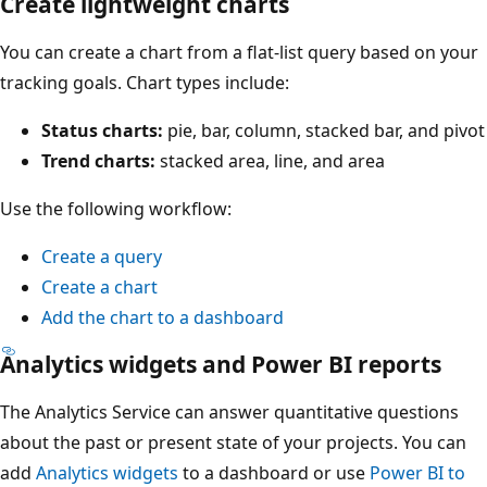
Create lightweight charts
You can create a chart from a flat-list query based on your
tracking goals. Chart types include:
Status charts:
pie, bar, column, stacked bar, and pivot
Trend charts:
stacked area, line, and area
Use the following workflow:
Create a query
Create a chart
Add the chart to a dashboard
Analytics widgets and Power BI reports
The Analytics Service can answer quantitative questions
about the past or present state of your projects. You can
add
Analytics widgets
to a dashboard or use
Power BI to