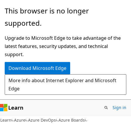
Skip
Skip
This browser is no longer
to
to
supported.
main
Ask
content
Learn
Upgrade to Microsoft Edge to take advantage of the
chat
latest features, security updates, and technical
experience
support.
Download Microsoft Edge
More info about Internet Explorer and Microsoft
Edge
Learn
Sign in
Learn
Azure
Azure DevOps
Azure Boards