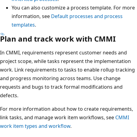
You can also customize a process template. For more
information, see
Default processes and process
templates
.
Plan and track work with CMMI
In CMMI, requirements represent customer needs and
project scope, while tasks represent the implementation
work. Link requirements to tasks to enable rollup tracking
and progress monitoring across teams. Use change
requests and bugs to track formal modifications and
defects.
For more information about how to create requirements,
link tasks, and manage work item workflows, see
CMMI
work item types and workflow
.