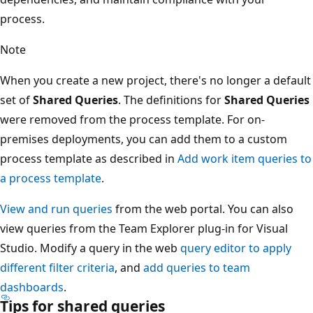
process.
Note
When you create a new project, there's no longer a default
set of
Shared Queries
. The definitions for
Shared Queries
were removed from the process template. For on-
premises deployments, you can add them to a custom
process template as described in
Add work item queries to
a process template
.
View and run queries
from the web portal. You can also
view queries from the Team Explorer plug-in for Visual
Studio. Modify a query in the web
query editor to apply
different filter criteria
, and
add queries to team
dashboards
.
Tips for shared queries