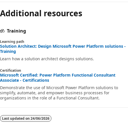
Additional resources
Training
Learning path
Solution Architect: Design Microsoft Power Platform solutions -
Training
Learn how a solution architect designs solutions.
Certification
Microsoft Certified: Power Platform Functional Consultant
Associate - Certifications
Demonstrate the use of Microsoft Power Platform solutions to
simplify, automate, and empower business processes for
organizations in the role of a Functional Consultant.
Last updated on
24/06/2026