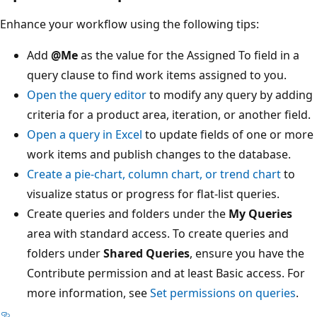
Enhance your workflow using the following tips:
Add
@Me
as the value for the Assigned To field in a
query clause to find work items assigned to you.
Open the query editor
to modify any query by adding
criteria for a product area, iteration, or another field.
Open a query in Excel
to update fields of one or more
work items and publish changes to the database.
Create a pie-chart, column chart, or trend chart
to
visualize status or progress for flat-list queries.
Create queries and folders under the
My Queries
area with standard access. To create queries and
folders under
Shared Queries
, ensure you have the
Contribute permission and at least Basic access. For
more information, see
Set permissions on queries
.