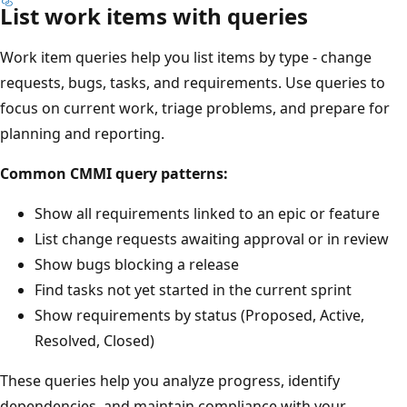
List work items with queries
Work item queries help you list items by type - change
requests, bugs, tasks, and requirements. Use queries to
focus on current work, triage problems, and prepare for
planning and reporting.
Common CMMI query patterns:
Show all requirements linked to an epic or feature
List change requests awaiting approval or in review
Show bugs blocking a release
Find tasks not yet started in the current sprint
Show requirements by status (Proposed, Active,
Resolved, Closed)
These queries help you analyze progress, identify
dependencies, and maintain compliance with your