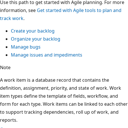
Use this path to get started with Agile planning. For more
information, see
Get started with Agile tools to plan and
track work
.
Create your backlog
Organize your backlog
Manage bugs
Manage issues and impediments
Note
A work item is a database record that contains the
definition, assignment, priority, and state of work. Work
item types define the template of fields, workflow, and
form for each type. Work items can be linked to each other
to support tracking dependencies, roll up of work, and
reports.