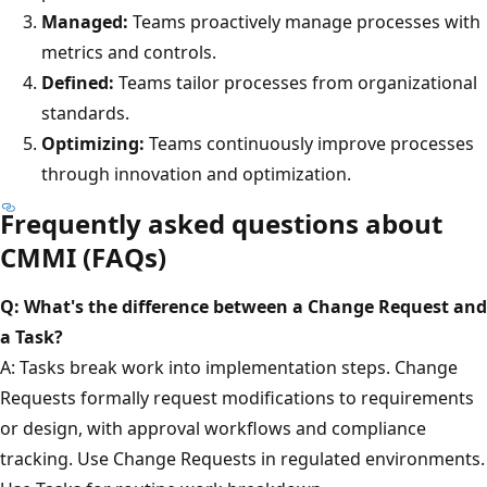
Managed:
Teams proactively manage processes with
metrics and controls.
Defined:
Teams tailor processes from organizational
standards.
Optimizing:
Teams continuously improve processes
through innovation and optimization.
Frequently asked questions about
CMMI (FAQs)
Q: What's the difference between a Change Request and
a Task?
A: Tasks break work into implementation steps. Change
Requests formally request modifications to requirements
or design, with approval workflows and compliance
tracking. Use Change Requests in regulated environments.