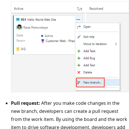
Pull request:
After you make code changes in the
new branch, developers can create a pull request
from the work item. By using the board and the work
item to drive software development, developers add