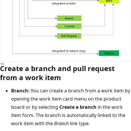
Create a branch and pull request
from a work item
Branch:
You can create a branch from a work item by
opening the work item card menu on the product
board or by selecting
Create a branch
in the work
item form. The branch is automatically linked to the
work item with the
Branch
link type.