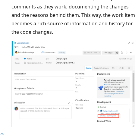
comments as they work, documenting the changes
and the reasons behind them. This way, the work item
becomes a rich source of information and history for
the code changes.