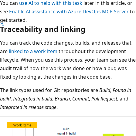
You can
use AI to help with this task
later in this article, or
see
Enable AI assistance with Azure DevOps MCP Server
to
get started.
Traceability and linking
You can track the code changes, builds, and releases that
are
linked to a work item
throughout the development
lifecycle. When you use this process, your team can see the
audit trail of how the work was done or how a bug was
fixed by looking at the changes in the code base.
The link types used for Git repositories are
Build
,
Found in
build
,
Integrated in build
,
Branch
,
Commit
,
Pull Request
, and
Integrated in release stage
.