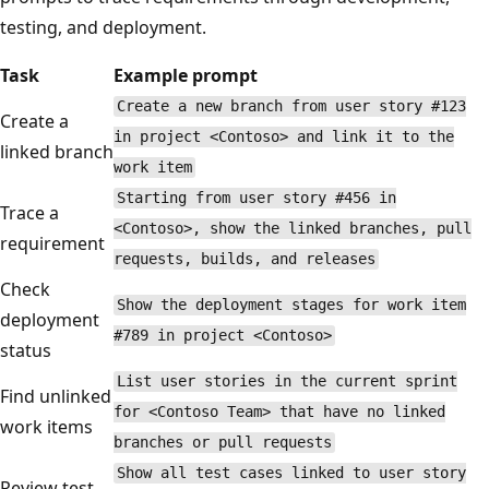
testing, and deployment.
Task
Example prompt
Create a new branch from user story #123
Create a
in project <Contoso> and link it to the
linked branch
work item
Starting from user story #456 in
Trace a
<Contoso>, show the linked branches, pull
requirement
requests, builds, and releases
Check
Show the deployment stages for work item
deployment
#789 in project <Contoso>
status
List user stories in the current sprint
Find unlinked
for <Contoso Team> that have no linked
work items
branches or pull requests
Show all test cases linked to user story
Review test