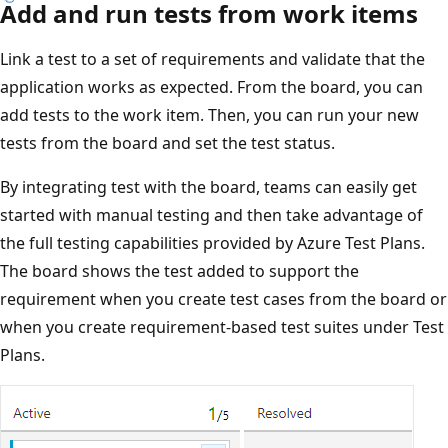
Add and run tests from work items
Link a test to a set of requirements and validate that the
application works as expected. From the board, you can
add tests to the work item. Then, you can run your new
tests from the board and set the test status.
By integrating test with the board, teams can easily get
started with manual testing and then take advantage of
the full testing capabilities provided by Azure Test Plans.
The board shows the test added to support the
requirement when you create test cases from the board or
when you create requirement-based test suites under Test
Plans.