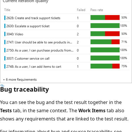
Bug traceability
You can see the bug and the test result together in the
Tests
tab, in the same context. The
Work Items
tab also
shows any requirements that are linked to the test result.
For information about bug and source traceability, see