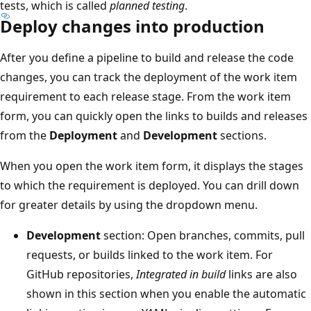
tests, which is called
planned testing
.
Deploy changes into production
After you define a pipeline to build and release the code
changes, you can track the deployment of the work item
requirement to each release stage. From the work item
form, you can quickly open the links to builds and releases
from the
Deployment
and
Development
sections.
When you open the work item form, it displays the stages
to which the requirement is deployed. You can drill down
for greater details by using the dropdown menu.
Development
section: Open branches, commits, pull
requests, or builds linked to the work item. For
GitHub repositories,
Integrated in build
links are also
shown in this section when you enable the automatic