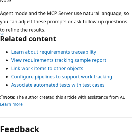
Note
Agent mode and the MCP Server use natural language, so
you can adjust these prompts or ask follow-up questions
to refine the results.
Related content
Learn about requirements traceability
View requirements tracking sample report
Link work items to other objects
Configure pipelines to support work tracking
Associate automated tests with test cases
Note:
The author created this article with assistance from AI.
Learn more
Feedback