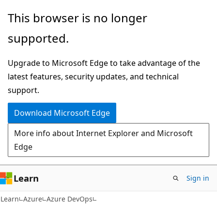
Skip
Skip
This browser is no longer
to
to
supported.
main
Ask
content
Learn
Upgrade to Microsoft Edge to take advantage of the
chat
latest features, security updates, and technical
experience
support.
Download Microsoft Edge
More info about Internet Explorer and Microsoft
Edge
Learn
Sign in
Learn
Azure
Azure DevOps