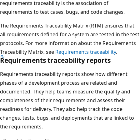
requirements traceability is the association of
requirements to test cases, bugs, and code changes.
The Requirements Traceability Matrix (RTM) ensures that
all requirements defined for a system are tested in the test
protocols. For more information about the Requirements
Traceability Matrix, see
Requirements traceability
.
Requirements traceability reports
Requirements traceability reports show how different
phases of a development process are related and
documented. They help teams measure the quality and
completeness of their requirements and assess their
readiness for delivery. They also help track the code
changes, tests, bugs, and deployments that are linked to
the requirements.