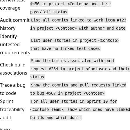
#456 in project <Contoso> and their
coverage
pass/fail status
Audit commit
List all commits linked to work item #123
history
in project <Contoso> with author and date
Identify
List user stories in project <Contoso>
untested
that have no linked test cases
requirements
Show the builds associated with pull
Check build
request #234 in project <Contoso> and their
associations
status
Trace a bug
Show the commits and pull requests linked
to code
to bug #567 in project <Contoso>
Sprint
For all user stories in Sprint 10 for
traceability
<Contoso Team>, show which ones have linked
audit
builds and which don't