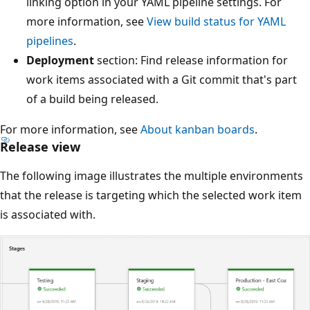
linking option in your YAML pipeline settings. For
more information, see
View build status for YAML
pipelines
.
Deployment
section: Find release information for
work items associated with a Git commit that's part
of a build being released.
For more information, see
About kanban boards
.
Release view
The following image illustrates the multiple environments
that the release is targeting which the selected work item
is associated with.