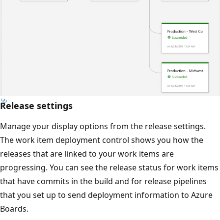
Release settings
Manage your display options from the release settings.
The work item deployment control shows you how the
releases that are linked to your work items are
progressing. You can see the release status for work items
that have commits in the build and for release pipelines
that you set up to send deployment information to Azure
Boards.