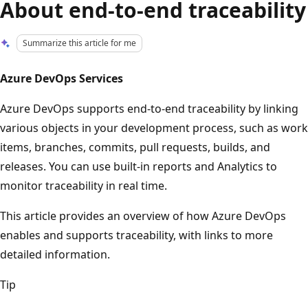
About end-to-end traceability
Summarize this article for me
Azure DevOps Services
Azure DevOps supports end-to-end traceability by linking
various objects in your development process, such as work
items, branches, commits, pull requests, builds, and
releases. You can use built-in reports and Analytics to
monitor traceability in real time.
This article provides an overview of how Azure DevOps
enables and supports traceability, with links to more
detailed information.
Tip