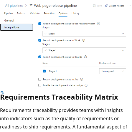
Requirements Traceability Matrix
Requirements traceability provides teams with insights
into indicators such as the quality of requirements or
readiness to ship requirements. A fundamental aspect of