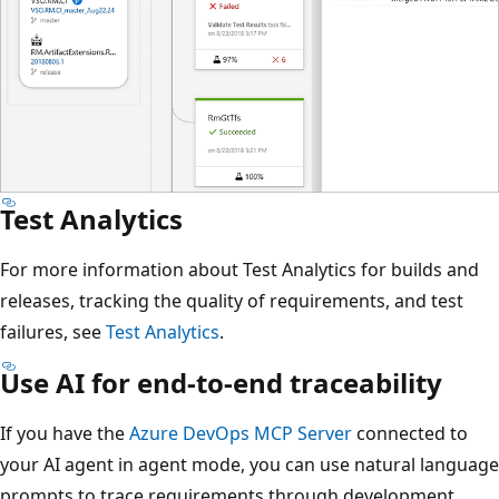
Test Analytics
For more information about Test Analytics for builds and
releases, tracking the quality of requirements, and test
failures, see
Test Analytics
.
Use AI for end-to-end traceability
If you have the
Azure DevOps MCP Server
connected to
your AI agent in agent mode, you can use natural language
prompts to trace requirements through development,