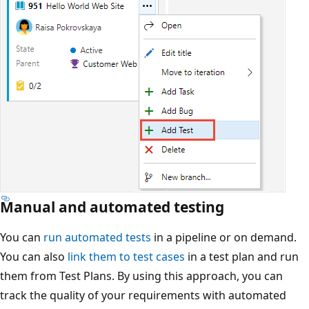
Manual and automated testing
You can
run automated tests
in a pipeline or on demand.
You can also
link them to test cases
in a test plan and run
them from Test Plans. By using this approach, you can
track the quality of your requirements with automated