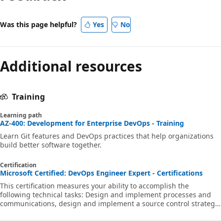
Was this page helpful?
Yes
No
Additional resources
Training
Learning path
AZ-400: Development for Enterprise DevOps - Training
Learn Git features and DevOps practices that help organizations
build better software together.
Certification
Microsoft Certified: DevOps Engineer Expert - Certifications
This certification measures your ability to accomplish the
following technical tasks: Design and implement processes and
communications, design and implement a source control strategy,
design and implement build and release pipelines, develop a