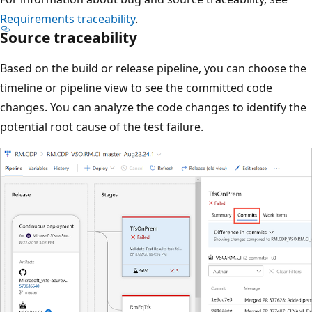
Requirements traceability
.
Source traceability
Based on the build or release pipeline, you can choose the
timeline or pipeline view to see the committed code
changes. You can analyze the code changes to identify the
potential root cause of the test failure.