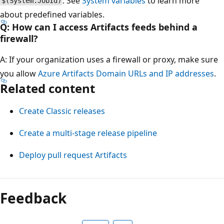
. See
System variables
to learn more
$(System.JobId)
about predefined variables.
Q: How can I access Artifacts feeds behind a
firewall?
A: If your organization uses a firewall or proxy, make sure
you allow
Azure Artifacts Domain URLs and IP addresses
.
Related content
Create Classic releases
Create a multi-stage release pipeline
Deploy pull request Artifacts
Feedback