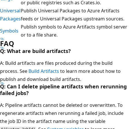
or public registries such as Crates.io.
Universal
Publish Universal Packages to Azure Artifacts
Packages
feeds or Universal Packages upstream sources.
Publish symbols to Azure Artifacts symbol server
Symbols
or to a file share.
FAQ
Q: What are build artifacts?
A: Build artifacts are files produced during the build
process. See
Build Artifacts
to learn more about how to
publish and download build artifacts.
Q: Can I delete pipeline artifacts when rerunning
failed jobs?
A: Pipeline artifacts cannot be deleted or overwritten. To
regenerate artifacts when rerunning a failed job, include
the job ID in the artifact name using the variable