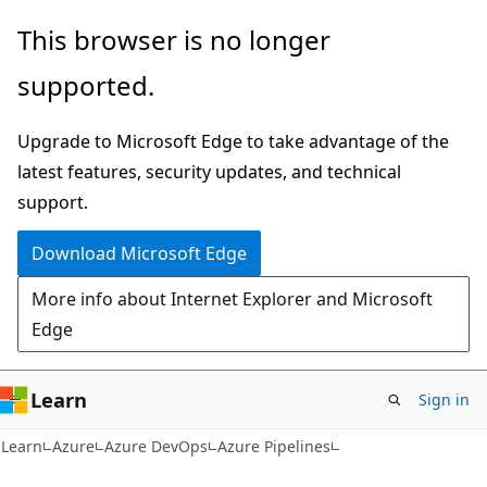
Skip
Skip
This browser is no longer
to
to
supported.
main
Ask
content
Learn
Upgrade to Microsoft Edge to take advantage of the
chat
latest features, security updates, and technical
experience
support.
Download Microsoft Edge
More info about Internet Explorer and Microsoft
Edge
Learn
Sign in
Learn
Azure
Azure DevOps
Azure Pipelines