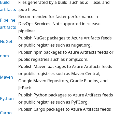
Build
Files generated by a build, such as .dll, .exe, and
artifacts
.pdb files.
Recommended for faster performance in
Pipeline
DevOps Services. Not supported in release
artifacts
pipelines.
Publish NuGet packages to Azure Artifacts feeds
NuGet
or public registries such as nuget.org.
Publish npm packages to Azure Artifacts feeds or
npm
public registries such as npmjs.com.
Publish Maven packages to Azure Artifacts feeds
or public registries such as Maven Central,
Maven
Google Maven Repository, Gradle Plugins, and
JitPack.
Publish Python packages to Azure Artifacts feeds
Python
or public registries such as PyPI.org.
Publish Cargo packages to Azure Artifacts feeds
Cargo