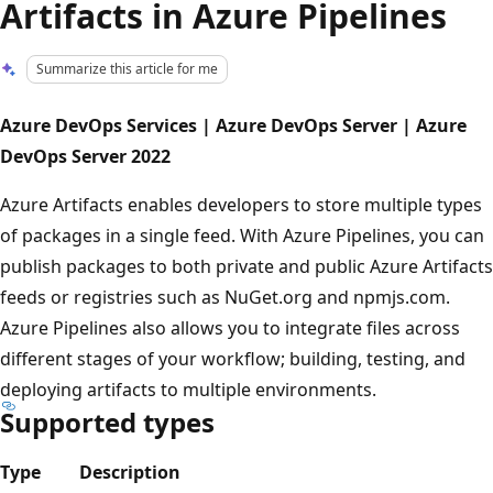
Artifacts in Azure Pipelines
Summarize this article for me
Azure DevOps Services | Azure DevOps Server | Azure
DevOps Server 2022
Azure Artifacts enables developers to store multiple types
of packages in a single feed. With Azure Pipelines, you can
publish packages to both private and public Azure Artifacts
feeds or registries such as NuGet.org and npmjs.com.
Azure Pipelines also allows you to integrate files across
different stages of your workflow; building, testing, and
deploying artifacts to multiple environments.
Supported types
Type
Description