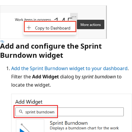
Add and configure the Sprint
Burndown widget
Add the Sprint Burndown widget to your dashboard
.
Filter the
Add Widget
dialog by
sprint burndown
to
locate the widget.