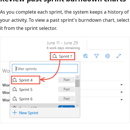
As you complete each sprint, the system keeps a history of
your activity. To view a past sprint's burndown chart, select
it from the sprint selector.