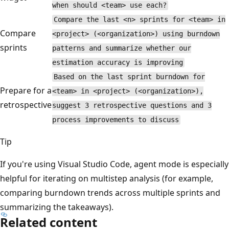
when should <team> use each?
Compare the last <n> sprints for <team> in
Compare
<project> (<organization>) using burndown
sprints
patterns and summarize whether our
estimation accuracy is improving
Based on the last sprint burndown for
Prepare for a
<team> in <project> (<organization>),
retrospective
suggest 3 retrospective questions and 3
process improvements to discuss
Tip
If you're using Visual Studio Code, agent mode is especially
helpful for iterating on multistep analysis (for example,
comparing burndown trends across multiple sprints and
summarizing the takeaways).
Related content