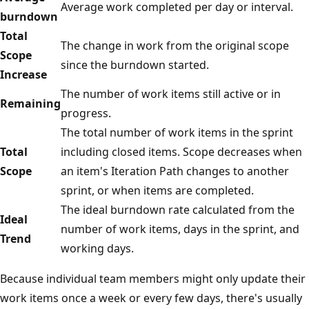
Average work completed per day or interval.
burndown
Total
The change in work from the original scope
Scope
since the burndown started.
Increase
The number of work items still active or in
Remaining
progress.
The total number of work items in the sprint
Total
including closed items. Scope decreases when
Scope
an item's Iteration Path changes to another
sprint, or when items are completed.
The ideal burndown rate calculated from the
Ideal
number of work items, days in the sprint, and
Trend
working days.
Because individual team members might only update their
work items once a week or every few days, there's usually