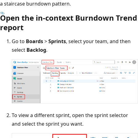
a staircase burndown pattern.
Open the in-context Burndown Trend
report
Go to
Boards
>
Sprints
, select your team, and then
select
Backlog
.
To view a different sprint, open the sprint selector
and select the sprint you want.