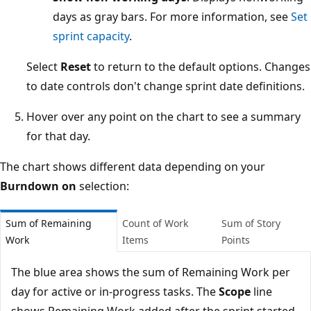
days as gray bars. For more information, see
Set
sprint capacity
.
Select
Reset
to return to the default options. Changes
to date controls don't change sprint date definitions.
Hover over any point on the chart to see a summary
for that day.
The chart shows different data depending on your
Burndown on
selection:
Sum of Remaining
Count of Work
Sum of Story
Work
Items
Points
The blue area shows the sum of Remaining Work per
day for active or in-progress tasks. The
Scope
line