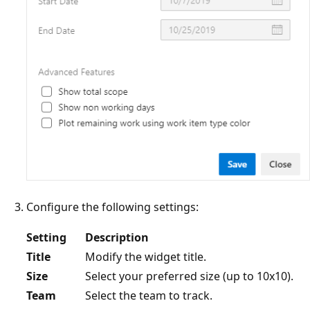
Configure the following settings:
Setting
Description
Title
Modify the widget title.
Size
Select your preferred size (up to 10x10).
Team
Select the team to track.