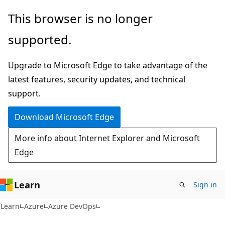
Skip
Skip
This browser is no longer
to
to
supported.
main
Ask
content
Learn
Upgrade to Microsoft Edge to take advantage of the
chat
latest features, security updates, and technical
experience
support.
Download Microsoft Edge
More info about Internet Explorer and Microsoft
Edge
Learn
Sign in
Learn
Azure
Azure DevOps