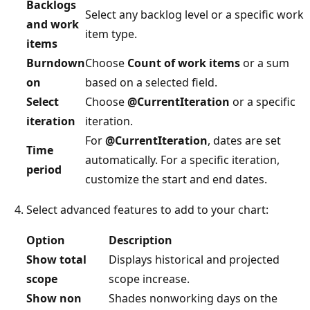
Backlogs
Select any backlog level or a specific work
and work
item type.
items
Burndown
Choose
Count of work items
or a sum
on
based on a selected field.
Select
Choose
@CurrentIteration
or a specific
iteration
iteration.
For
@CurrentIteration
, dates are set
Time
automatically. For a specific iteration,
period
customize the start and end dates.
Select advanced features to add to your chart:
Option
Description
Show total
Displays historical and projected
scope
scope increase.
Show non
Shades nonworking days on the