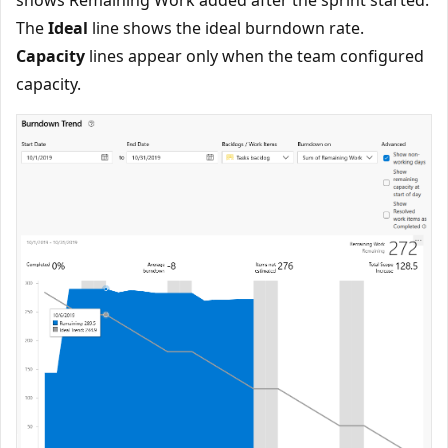
shows Remaining Work added after the sprint started.
The
Ideal
line shows the ideal burndown rate.
Capacity
lines appear only when the team configured
capacity.