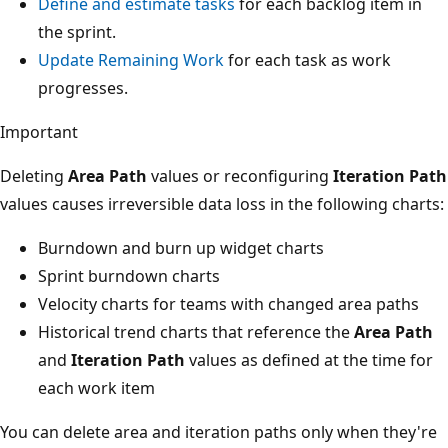
Define and estimate tasks
for each backlog item in
the sprint.
Update Remaining Work
for each task as work
progresses.
Important
Deleting
Area Path
values or reconfiguring
Iteration Path
values causes irreversible data loss in the following charts:
Burndown and burn up widget charts
Sprint burndown charts
Velocity charts for teams with changed area paths
Historical trend charts that reference the
Area Path
and
Iteration Path
values as defined at the time for
each work item
You can delete area and iteration paths only when they're