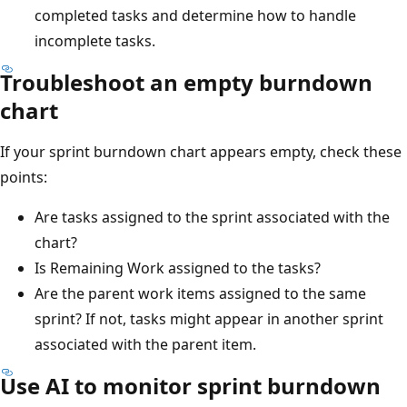
completed tasks and determine how to handle
incomplete tasks.
Troubleshoot an empty burndown
chart
If your sprint burndown chart appears empty, check these
points:
Are tasks assigned to the sprint associated with the
chart?
Is Remaining Work assigned to the tasks?
Are the parent work items assigned to the same
sprint? If not, tasks might appear in another sprint
associated with the parent item.
Use AI to monitor sprint burndown