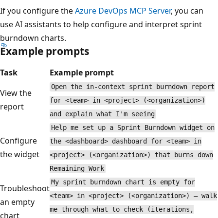
If you configure the
Azure DevOps MCP Server
, you can
use AI assistants to help configure and interpret sprint
burndown charts.
Example prompts
Task
Example prompt
Open the in-context sprint burndown report
View the
for <team> in <project> (<organization>)
report
and explain what I'm seeing
Help me set up a Sprint Burndown widget on
Configure
the <dashboard> dashboard for <team> in
the widget
<project> (<organization>) that burns down
Remaining Work
My sprint burndown chart is empty for
Troubleshoot
<team> in <project> (<organization>) — walk
an empty
me through what to check (iterations,
chart