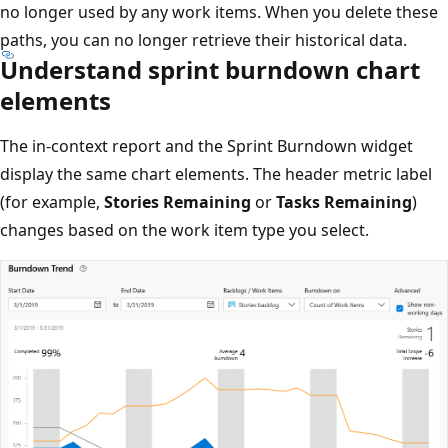
no longer used by any work items. When you delete these
paths, you can no longer retrieve their historical data.
Understand sprint burndown chart
elements
The in-context report and the Sprint Burndown widget
display the same chart elements. The header metric label
(for example,
Stories Remaining
or
Tasks Remaining
)
changes based on the work item type you select.