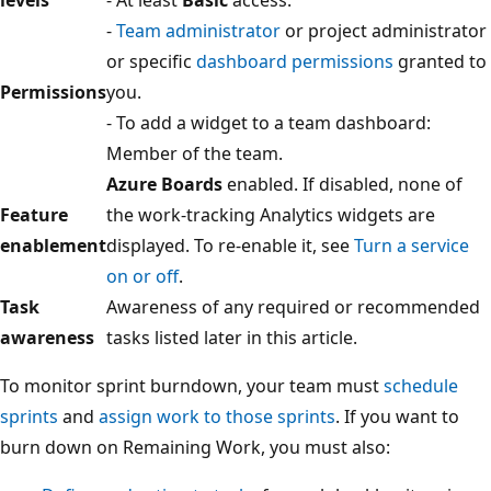
-
Team administrator
or project administrator
or specific
dashboard permissions
granted to
Permissions
you.
- To add a widget to a team dashboard:
Member of the team.
Azure Boards
enabled. If disabled, none of
Feature
the work-tracking Analytics widgets are
enablement
displayed. To re-enable it, see
Turn a service
on or off
.
Task
Awareness of any required or recommended
awareness
tasks listed later in this article.
To monitor sprint burndown, your team must
schedule
sprints
and
assign work to those sprints
. If you want to
burn down on Remaining Work, you must also: