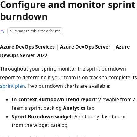
Configure and monitor sprint
burndown
Summarize this article for me
Azure DevOps Services | Azure DevOps Server | Azure
DevOps Server 2022
Throughout your sprint, monitor the sprint burndown
report to determine if your team is on track to complete its
sprint plan
. Two burndown charts are available:
In-context Burndown Trend report
: Viewable from a
team's sprint backlog
Analytics
tab.
Sprint Burndown widget
: Add to any dashboard
from the widget catalog.