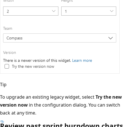
Tip
To upgrade an existing legacy widget, select
Try the new
version now
in the configuration dialog. You can switch
back at any time.
Review past sprint burndown charts