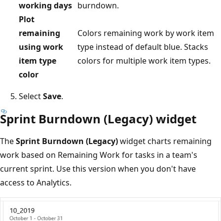
working days
burndown.
Plot
remaining
Colors remaining work by work item
using work
type instead of default blue. Stacks
item type
colors for multiple work item types.
color
Select
Save
.
Sprint Burndown (Legacy) widget
The
Sprint Burndown (Legacy)
widget charts remaining
work based on Remaining Work for tasks in a team's
current sprint. Use this version when you don't have
access to Analytics.