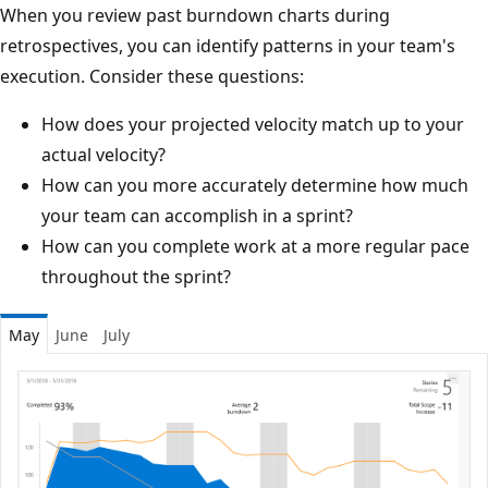
When you review past burndown charts during
retrospectives, you can identify patterns in your team's
execution. Consider these questions:
How does your projected velocity match up to your
actual velocity?
How can you more accurately determine how much
your team can accomplish in a sprint?
How can you complete work at a more regular pace
throughout the sprint?
May
June
July