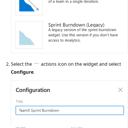
Select the
actions icon on the widget and select
Configure
.