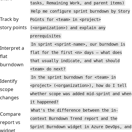
tasks, Remaining Work, and parent items)
Help me configure sprint burndown by Story
Track by
Points for <team> in <project>
story points
(<organization>) and explain any
prerequisites
In sprint <sprint-name>, our burndown is
Interpret a
flat for the first <n> days — what does
flat
that usually indicate, and what should
burndown
<team> do next?
In the sprint burndown for <team> in
Identify
<project> (<organization>), how do I tell
scope
whether scope was added mid-sprint and when
changes
it happened?
What's the difference between the in-
Compare
context Burndown Trend report and the
report vs
Sprint Burndown widget in Azure DevOps, and
widget