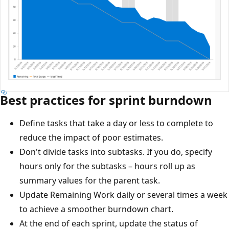
Best practices for sprint burndown
Define tasks that take a day or less to complete to
reduce the impact of poor estimates.
Don't divide tasks into subtasks. If you do, specify
hours only for the subtasks – hours roll up as
summary values for the parent task.
Update Remaining Work daily or several times a week
to achieve a smoother burndown chart.
At the end of each sprint, update the status of