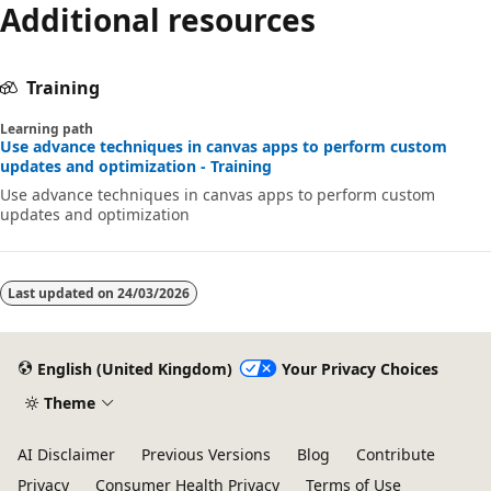
Additional resources
Training
Learning path
Use advance techniques in canvas apps to perform custom
updates and optimization - Training
Use advance techniques in canvas apps to perform custom
updates and optimization
Last updated on
24/03/2026
English (United Kingdom)
Your Privacy Choices
Theme
AI Disclaimer
Previous Versions
Blog
Contribute
Privacy
Consumer Health Privacy
Terms of Use