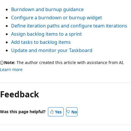
Burndown and burnup guidance
Configure a burndown or burnup widget
Define iteration paths and configure team iterations
Assign backlog items to a sprint
Add tasks to backlog items
Update and monitor your Taskboard
Note:
The author created this article with assistance from AI.
Learn more
Feedback
Was this page helpful?
Yes
No