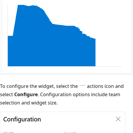
To configure the widget, select the
actions icon and
select
Configure
. Configuration options include team
selection and widget size.