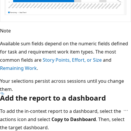
Note
Available sum fields depend on the numeric fields defined
for task and requirement work item types. The most
common fields are
Story Points, Effort, or Size
and
Remaining Work
.
Your selections persist across sessions until you change
them.
Add the report to a dashboard
To add the in-context report to a dashboard, select the
actions icon and select
Copy to Dashboard
. Then, select
the target dashboard.