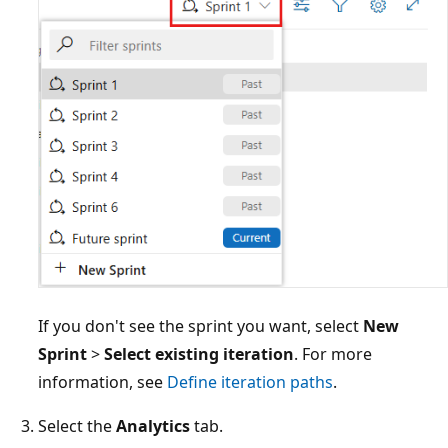
If you don't see the sprint you want, select
New
Sprint
>
Select existing iteration
. For more
information, see
Define iteration paths
.
Select the
Analytics
tab.