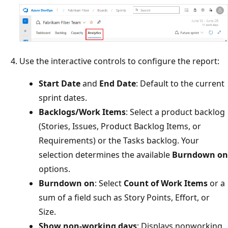
Use the interactive controls to configure the report:
Start Date
and
End Date
: Default to the current
sprint dates.
Backlogs/Work Items
: Select a product backlog
(Stories, Issues, Product Backlog Items, or
Requirements) or the Tasks backlog. Your
selection determines the available
Burndown on
options.
Burndown on
: Select
Count of Work Items
or a
sum of a field such as Story Points, Effort, or
Size.
Show non-working days
: Displays nonworking