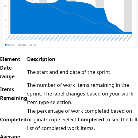
Element
Description
Date
The start and end date of the sprint.
range
The number of work items remaining in the
Items
sprint. The label changes based on your work
Remaining
item type selection.
The percentage of work completed based on
Completed
original scope. Select
Completed
to see the full
list of completed work items.
Average