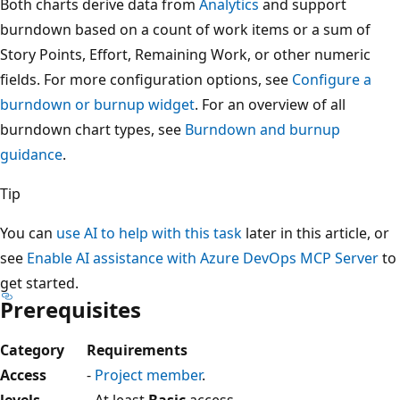
Both charts derive data from
Analytics
and support
burndown based on a count of work items or a sum of
Story Points, Effort, Remaining Work, or other numeric
fields. For more configuration options, see
Configure a
burndown or burnup widget
. For an overview of all
burndown chart types, see
Burndown and burnup
guidance
.
Tip
You can
use AI to help with this task
later in this article, or
see
Enable AI assistance with Azure DevOps MCP Server
to
get started.
Prerequisites
Category
Requirements
Access
-
Project member
.
levels
- At least
Basic
access.