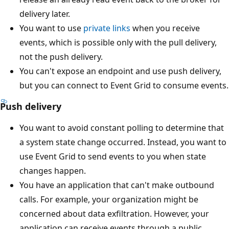
delivery later.
You want to use
private links
when you receive
events, which is possible only with the pull delivery,
not the push delivery.
You can't expose an endpoint and use push delivery,
but you can connect to Event Grid to consume events.
Push delivery
You want to avoid constant polling to determine that
a system state change occurred. Instead, you want to
use Event Grid to send events to you when state
changes happen.
You have an application that can't make outbound
calls. For example, your organization might be
concerned about data exfiltration. However, your
application can receive events through a public