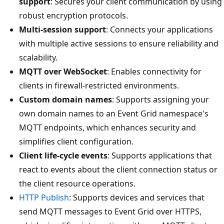
support
: Secures your client communication by using
robust encryption protocols.
Multi-session support
: Connects your applications
with multiple active sessions to ensure reliability and
scalability.
MQTT over WebSocket
: Enables connectivity for
clients in firewall-restricted environments.
Custom domain names
: Supports assigning your
own domain names to an Event Grid namespace's
MQTT endpoints, which enhances security and
simplifies client configuration.
Client life-cycle events
: Supports applications that
react to events about the client connection status or
the client resource operations.
HTTP Publish
: Supports devices and services that
send MQTT messages to Event Grid over HTTPS,