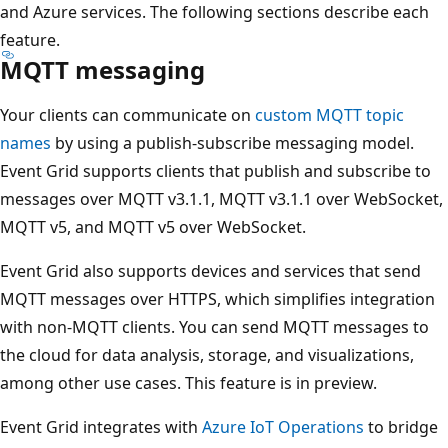
and Azure services. The following sections describe each
feature.
MQTT messaging
Your clients can communicate on
custom MQTT topic
names
by using a publish-subscribe messaging model.
Event Grid supports clients that publish and subscribe to
messages over MQTT v3.1.1, MQTT v3.1.1 over WebSocket,
MQTT v5, and MQTT v5 over WebSocket.
Event Grid also supports devices and services that send
MQTT messages over HTTPS, which simplifies integration
with non-MQTT clients. You can send MQTT messages to
the cloud for data analysis, storage, and visualizations,
among other use cases. This feature is in preview.
Event Grid integrates with
Azure IoT Operations
to bridge