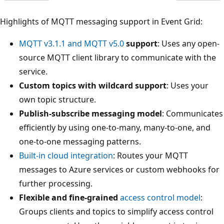
Highlights of MQTT messaging support in Event Grid:
MQTT v3.1.1 and MQTT v5.0
support
: Uses any open-
source MQTT client library to communicate with the
service.
Custom topics with wildcard support
: Uses your
own topic structure.
Publish-subscribe messaging model
: Communicates
efficiently by using one-to-many, many-to-one, and
one-to-one messaging patterns.
Built-in cloud integration
: Routes your MQTT
messages to Azure services or custom webhooks for
further processing.
Flexible and fine-grained
access control model
:
Groups clients and topics to simplify access control