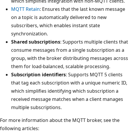
which simplifies integration with non-MQTT clients.
MQTT Retain
: Ensures that the last known message
on a topic is automatically delivered to new
subscribers, which enables instant state
synchronization.
Shared subscriptions
: Supports multiple clients that
consume messages from a single subscription as a
group, with the broker distributing messages across
them for load-balanced, scalable processing.
Subscription identifiers
: Supports MQTT 5 clients
that tag each subscription with a unique numeric ID,
which simplifies identifying which subscription a
received message matches when a client manages
multiple subscriptions.
For more information about the MQTT broker, see the
following articles: