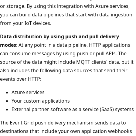
or storage. By using this integration with Azure services,
you can build data pipelines that start with data ingestion
from your IoT devices.
Data distribution by using push and pull delivery
modes
: At any point in a data pipeline, HTTP applications
can consume messages by using push or pull APIs. The
source of the data might include MQTT clients' data, but it
also includes the following data sources that send their
events over HTTP:
Azure services
Your custom applications
External partner software as a service (SaaS) systems
The Event Grid push delivery mechanism sends data to
destinations that include your own application webhooks