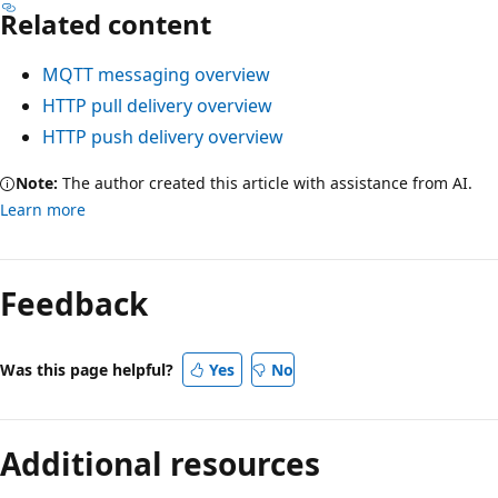
Related content
MQTT messaging overview
HTTP pull delivery overview
HTTP push delivery overview
Note:
The author created this article with assistance from AI.
Learn more
Feedback
Was this page helpful?
Yes
No
Additional resources