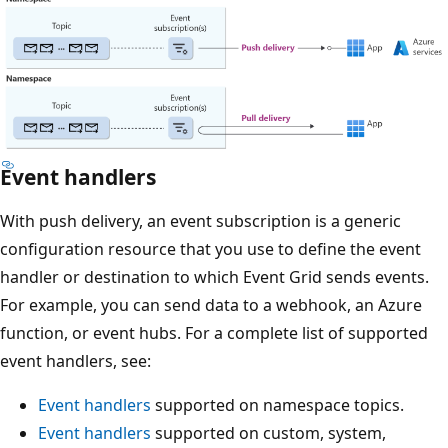
Event handlers
With push delivery, an event subscription is a generic
configuration resource that you use to define the event
handler or destination to which Event Grid sends events.
For example, you can send data to a webhook, an Azure
function, or event hubs. For a complete list of supported
event handlers, see:
Event handlers
supported on namespace topics.
Event handlers
supported on custom, system,