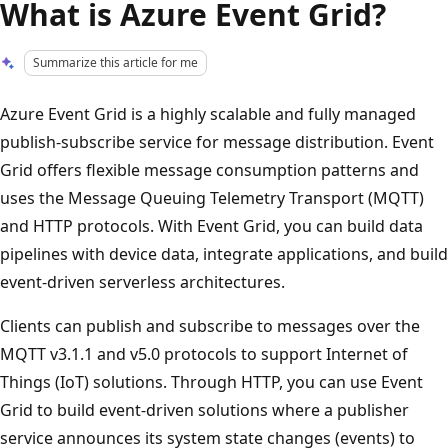
What is Azure Event Grid?
Summarize this article for me
Azure Event Grid is a highly scalable and fully managed
publish-subscribe service for message distribution. Event
Grid offers flexible message consumption patterns and
uses the Message Queuing Telemetry Transport (MQTT)
and HTTP protocols. With Event Grid, you can build data
pipelines with device data, integrate applications, and build
event-driven serverless architectures.
Clients can publish and subscribe to messages over the
MQTT v3.1.1 and v5.0 protocols to support Internet of
Things (IoT) solutions. Through HTTP, you can use Event
Grid to build event-driven solutions where a publisher
service announces its system state changes (events) to