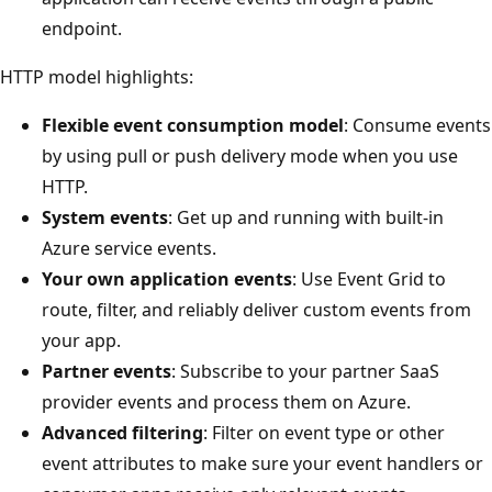
endpoint.
HTTP model highlights:
Flexible event consumption model
: Consume events
by using pull or push delivery mode when you use
HTTP.
System events
: Get up and running with built-in
Azure service events.
Your own application events
: Use Event Grid to
route, filter, and reliably deliver custom events from
your app.
Partner events
: Subscribe to your partner SaaS
provider events and process them on Azure.
Advanced filtering
: Filter on event type or other
event attributes to make sure your event handlers or