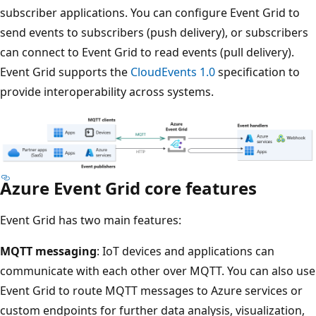
subscriber applications. You can configure Event Grid to
send events to subscribers (push delivery), or subscribers
can connect to Event Grid to read events (pull delivery).
Event Grid supports the
CloudEvents 1.0
specification to
provide interoperability across systems.
Azure Event Grid core features
Event Grid has two main features:
MQTT messaging
: IoT devices and applications can
communicate with each other over MQTT. You can also use
Event Grid to route MQTT messages to Azure services or
custom endpoints for further data analysis, visualization,