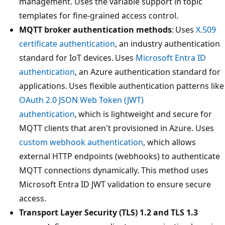
management. Uses the variable support in topic
templates for fine-grained access control.
MQTT broker authentication methods
: Uses
X.509
certificate authentication
, an industry authentication
standard for IoT devices. Uses
Microsoft Entra ID
authentication
, an Azure authentication standard for
applications. Uses flexible authentication patterns like
OAuth 2.0 JSON Web Token (JWT)
authentication
, which is lightweight and secure for
MQTT clients that aren't provisioned in Azure. Uses
custom webhook authentication
, which allows
external HTTP endpoints (webhooks) to authenticate
MQTT connections dynamically. This method uses
Microsoft Entra ID JWT validation to ensure secure
access.
Transport Layer Security (TLS) 1.2 and TLS 1.3