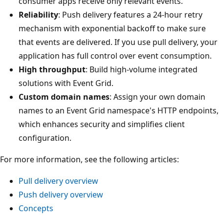
consumer apps receive only relevant events.
Reliability
: Push delivery features a 24-hour retry
mechanism with exponential backoff to make sure
that events are delivered. If you use pull delivery, your
application has full control over event consumption.
High throughput
: Build high-volume integrated
solutions with Event Grid.
Custom domain names
: Assign your own domain
names to an Event Grid namespace's HTTP endpoints,
which enhances security and simplifies client
configuration.
For more information, see the following articles:
Pull delivery overview
Push delivery overview
Concepts