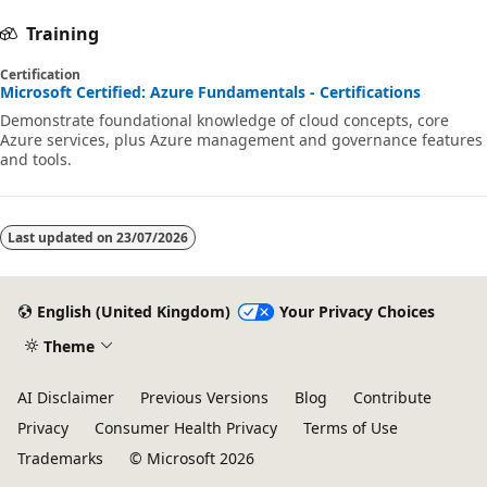
Training
Certification
Microsoft Certified: Azure Fundamentals - Certifications
Demonstrate foundational knowledge of cloud concepts, core
Azure services, plus Azure management and governance features
and tools.
Last updated on
23/07/2026
English (United Kingdom)
Your Privacy Choices
Theme
AI Disclaimer
Previous Versions
Blog
Contribute
Privacy
Consumer Health Privacy
Terms of Use
Trademarks
© Microsoft 2026