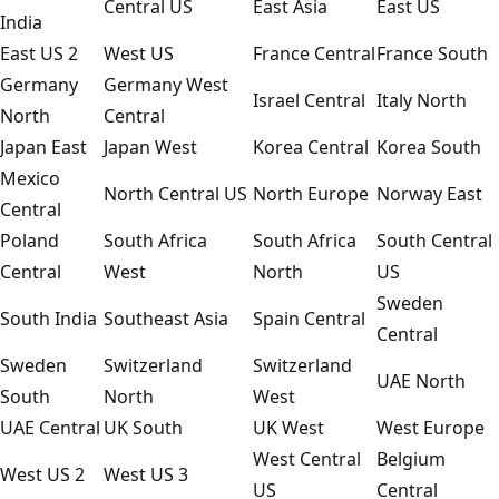
Central US
East Asia
East US
India
East US 2
West US
France Central
France South
Germany
Germany West
Israel Central
Italy North
North
Central
Japan East
Japan West
Korea Central
Korea South
Mexico
North Central US
North Europe
Norway East
Central
Poland
South Africa
South Africa
South Central
Central
West
North
US
Sweden
South India
Southeast Asia
Spain Central
Central
Sweden
Switzerland
Switzerland
UAE North
South
North
West
UAE Central
UK South
UK West
West Europe
West Central
Belgium
West US 2
West US 3
US
Central