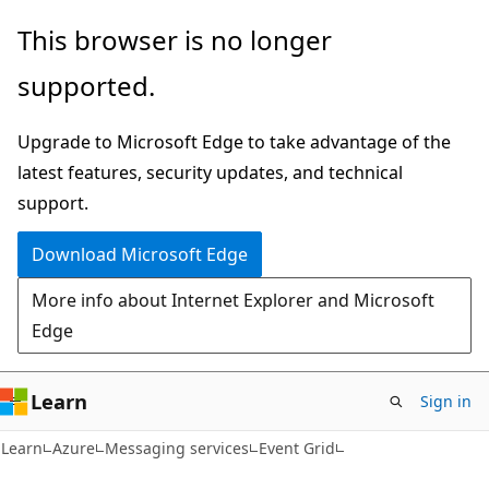
Skip
Skip
This browser is no longer
to
to
supported.
main
Ask
content
Learn
Upgrade to Microsoft Edge to take advantage of the
chat
latest features, security updates, and technical
experience
support.
Download Microsoft Edge
More info about Internet Explorer and Microsoft
Edge
Learn
Sign in
Learn
Azure
Messaging services
Event Grid