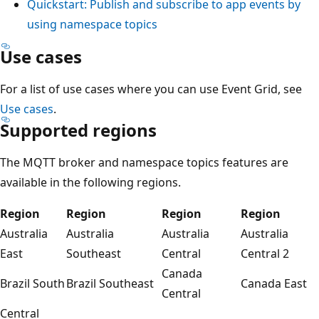
Quickstart: Publish and subscribe to app events by
using namespace topics
Use cases
For a list of use cases where you can use Event Grid, see
Use cases
.
Supported regions
The MQTT broker and namespace topics features are
available in the following regions.
Region
Region
Region
Region
Australia
Australia
Australia
Australia
East
Southeast
Central
Central 2
Canada
Brazil South
Brazil Southeast
Canada East
Central
Central