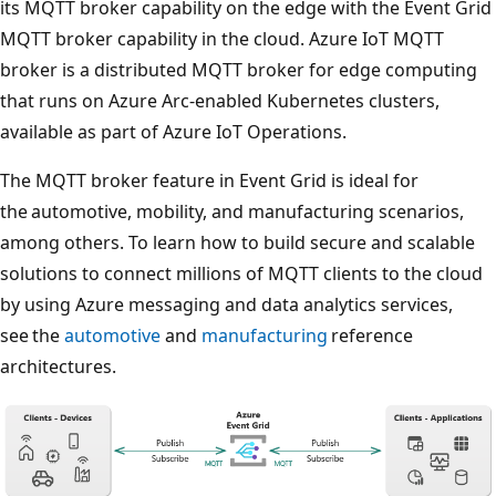
its MQTT broker capability on the edge with the Event Grid
MQTT broker capability in the cloud. Azure IoT MQTT
broker is a distributed MQTT broker for edge computing
that runs on Azure Arc-enabled Kubernetes clusters,
available as part of Azure IoT Operations.
The MQTT broker feature in Event Grid is ideal for
the automotive, mobility, and manufacturing scenarios,
among others. To learn how to build secure and scalable
solutions to connect millions of MQTT clients to the cloud
by using Azure messaging and data analytics services,
see the
automotive
and
manufacturing
reference
architectures.