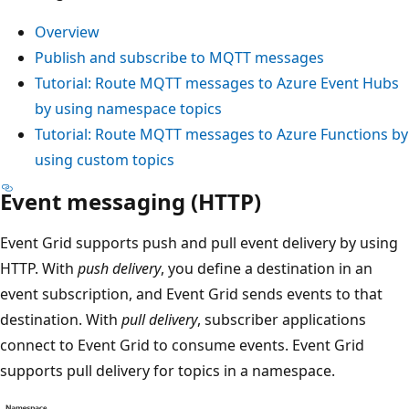
Overview
Publish and subscribe to MQTT messages
Tutorial: Route MQTT messages to Azure Event Hubs
by using namespace topics
Tutorial: Route MQTT messages to Azure Functions by
using custom topics
Event messaging (HTTP)
Event Grid supports push and pull event delivery by using
HTTP. With
push delivery
, you define a destination in an
event subscription, and Event Grid sends events to that
destination. With
pull delivery
, subscriber applications
connect to Event Grid to consume events. Event Grid
supports pull delivery for topics in a namespace.