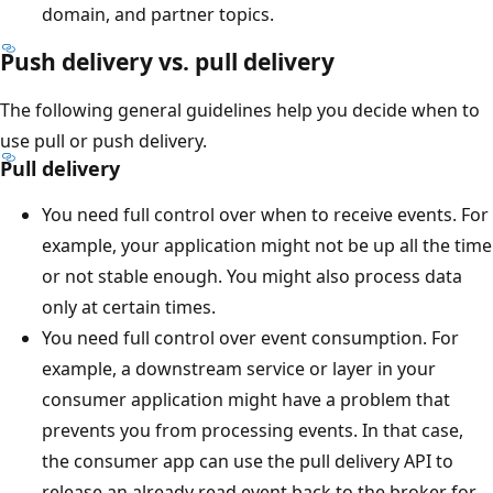
domain, and partner topics.
Push delivery vs. pull delivery
The following general guidelines help you decide when to
use pull or push delivery.
Pull delivery
You need full control over when to receive events. For
example, your application might not be up all the time
or not stable enough. You might also process data
only at certain times.
You need full control over event consumption. For
example, a downstream service or layer in your
consumer application might have a problem that
prevents you from processing events. In that case,
the consumer app can use the pull delivery API to
release an already read event back to the broker for