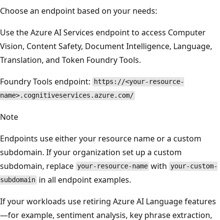
Choose an endpoint based on your needs:
Use the Azure AI Services endpoint to access Computer
Vision, Content Safety, Document Intelligence, Language,
Translation, and Token Foundry Tools.
Foundry Tools endpoint:
https://<your-resource-
name>.cognitiveservices.azure.com/
Note
Endpoints use either your resource name or a custom
subdomain. If your organization set up a custom
subdomain, replace
with
your-resource-name
your-custom-
in all endpoint examples.
subdomain
If your workloads use retiring Azure AI Language features
—for example, sentiment analysis, key phrase extraction,