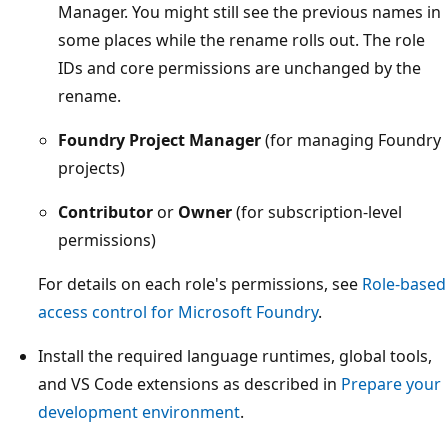
Manager. You might still see the previous names in
some places while the rename rolls out. The role
IDs and core permissions are unchanged by the
rename.
Foundry Project Manager
(for managing Foundry
projects)
Contributor
or
Owner
(for subscription-level
permissions)
For details on each role's permissions, see
Role-based
access control for Microsoft Foundry
.
Install the required language runtimes, global tools,
and VS Code extensions as described in
Prepare your
development environment
.