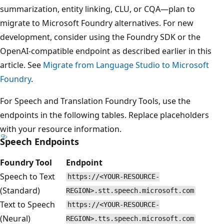
summarization, entity linking, CLU, or CQA—plan to
migrate to Microsoft Foundry alternatives. For new
development, consider using the Foundry SDK or the
OpenAI-compatible endpoint as described earlier in this
article. See
Migrate from Language Studio to Microsoft
Foundry
.
For Speech and Translation Foundry Tools, use the
endpoints in the following tables. Replace placeholders
with your resource information.
Speech Endpoints
Foundry Tool
Endpoint
Speech to Text
https://<YOUR-RESOURCE-
(Standard)
REGION>.stt.speech.microsoft.com
Text to Speech
https://<YOUR-RESOURCE-
(Neural)
REGION>.tts.speech.microsoft.com