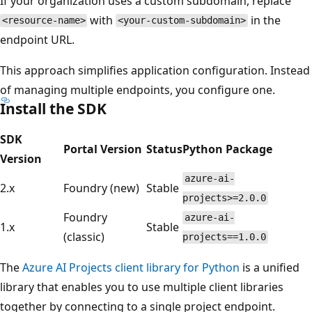
If your organization uses a custom subdomain, replace
with
in the
<resource-name>
<your-custom-subdomain>
endpoint URL.
This approach simplifies application configuration. Instead
of managing multiple endpoints, you configure one.
Install the SDK
SDK
Portal Version
Status
Python Package
Version
azure-ai-
2.x
Foundry (new)
Stable
projects>=2.0.0
Foundry
azure-ai-
1.x
Stable
(classic)
projects==1.0.0
The
Azure AI Projects client library for Python
is a unified
library that enables you to use multiple client libraries
together by connecting to a single project endpoint.