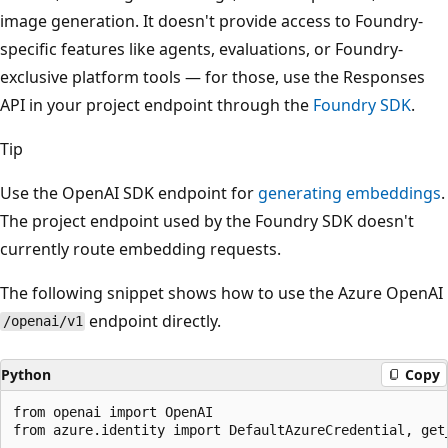
image generation. It doesn't provide access to Foundry-
specific features like agents, evaluations, or Foundry-
exclusive platform tools — for those, use the Responses
API in your project endpoint through the
Foundry SDK
.
Tip
Use the OpenAI SDK endpoint for
generating embeddings
.
The project endpoint used by the Foundry SDK doesn't
currently route embedding requests.
The following snippet shows how to use the Azure OpenAI
endpoint directly.
/openai/v1
Python
Copy
from openai import OpenAI

from azure.identity import DefaultAzureCredential, get_