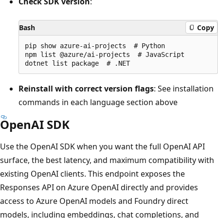
Check SDK version
:
Bash
Copy
pip show azure-ai-projects  # Python

npm list @azure/ai-projects  # JavaScript

Reinstall with correct version flags
: See installation
commands in each language section above
OpenAI SDK
Use the OpenAI SDK when you want the full OpenAI API
surface, the best latency, and maximum compatibility with
existing OpenAI clients. This endpoint exposes the
Responses API on Azure OpenAI directly and provides
access to Azure OpenAI models and Foundry direct
models, including embeddings, chat completions, and