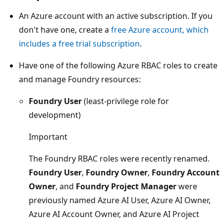
An Azure account with an active subscription. If you
don't have one, create a
free Azure account, which
includes a free trial subscription
.
Have one of the following Azure RBAC roles to create
and manage Foundry resources:
Foundry User
(least-privilege role for
development)
Important
The Foundry RBAC roles were recently renamed.
Foundry User
,
Foundry Owner
,
Foundry Account
Owner
, and
Foundry Project Manager
were
previously named Azure AI User, Azure AI Owner,
Azure AI Account Owner, and Azure AI Project