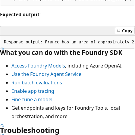
Expected output
:
Copy
What you can do with the Foundry SDK
Access Foundry Models
, including Azure OpenAI
Use the Foundry Agent Service
Run batch evaluations
Enable app tracing
Fine-tune a model
Get endpoints and keys for Foundry Tools, local
orchestration, and more
Troubleshooting