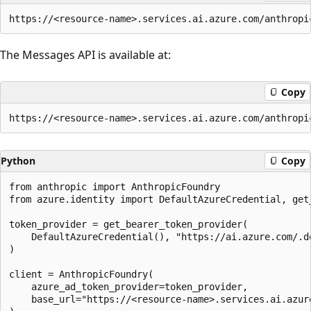
The Messages API is available at:
Copy
Python
Copy
from anthropic import AnthropicFoundry

from azure.identity import DefaultAzureCredential, get_
token_provider = get_bearer_token_provider(

    DefaultAzureCredential(), "https://ai.azure.com/.de
)

client = AnthropicFoundry(

    azure_ad_token_provider=token_provider,

    base_url="https://<resource-name>.services.ai.azure