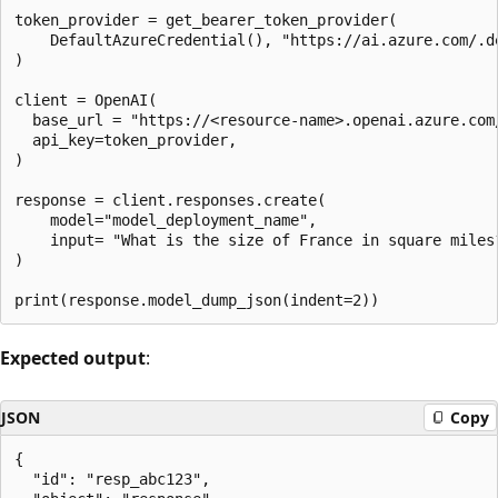
token_provider = get_bearer_token_provider(

    DefaultAzureCredential(), "https://ai.azure.com/.de
)

client = OpenAI(  

  base_url = "https://<resource-name>.openai.azure.com/
  api_key=token_provider,

)

response = client.responses.create(

    model="model_deployment_name",

    input= "What is the size of France in square miles?
)

Expected output
:
JSON
Copy
{

  "id": "resp_abc123",
