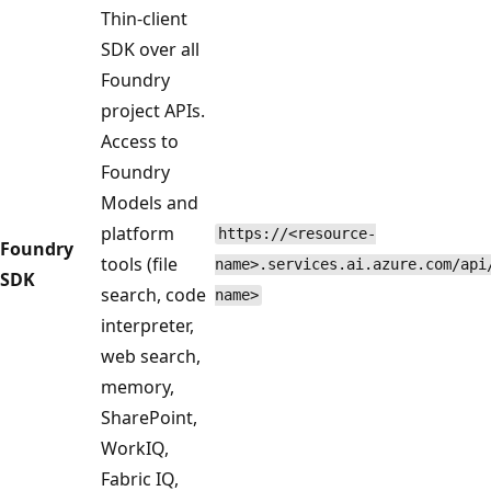
Thin-client
SDK over all
Foundry
project APIs.
Access to
Foundry
Models and
platform
https://<resource-
Foundry
tools (file
name>.services.ai.azure.com/api
SDK
search, code
name>
interpreter,
web search,
memory,
SharePoint,
WorkIQ,
Fabric IQ,