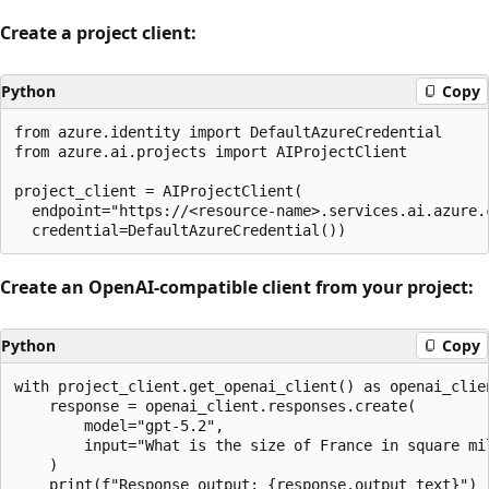
Create a project client:
Python
Copy
from azure.identity import DefaultAzureCredential

from azure.ai.projects import AIProjectClient

project_client = AIProjectClient(

  endpoint="https://<resource-name>.services.ai.azure.c
Create an OpenAI-compatible client from your project:
Python
Copy
with project_client.get_openai_client() as openai_clien
    response = openai_client.responses.create(

        model="gpt-5.2",

        input="What is the size of France in square mil
    )
