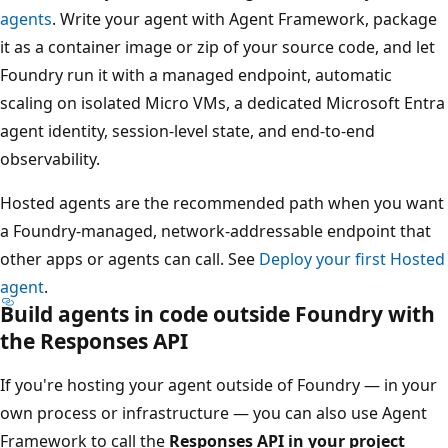
agents
. Write your agent with Agent Framework, package
it as a container image or zip of your source code, and let
Foundry run it with a managed endpoint, automatic
scaling on isolated Micro VMs, a dedicated Microsoft Entra
agent identity, session-level state, and end-to-end
observability.
Hosted agents are the recommended path when you want
a Foundry-managed, network-addressable endpoint that
other apps or agents can call. See
Deploy your first Hosted
agent
.
Build agents in code outside Foundry with
the Responses API
If you're hosting your agent outside of Foundry — in your
own process or infrastructure — you can also use Agent
Framework to call the
Responses API in your project