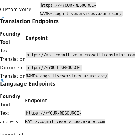
https://<YOUR-RESOURCE-
Custom Voice
NAME>.cognitiveservices.azure.com/
Translation Endpoints
Foundry
Endpoint
Tool
Text
https://api.cognitive.microsofttranslator.com
Translation
Document
https://<YOUR-RESOURCE-
Translation
NAME>.cognitiveservices.azure.com/
Language Endpoints
Foundry
Endpoint
Tool
Text
https://<YOUR-RESOURCE-
analysis
NAME>.cognitiveservices.azure.com
Important