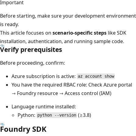
Important
Before starting, make sure your development environment
is ready.
This article focuses on
scenario-specific steps
like SDK
installation, authentication, and running sample code.
Verify prerequisites
Before proceeding, confirm:
Azure subscription is active:
az account show
You have the required RBAC role: Check Azure portal
→ Foundry resource → Access control (IAM)
Language runtime installed:
Python:
(≥3.8)
python --version
Foundry SDK