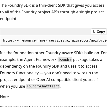
The Foundry SDK is a thin-client SDK that gives you access
to all of the Foundry project APIs through a single project
endpoint:
Copy
It's the foundation other Foundry-aware SDKs build on. For
example, the Agent Framework
package takes a
foundry
dependency on the Foundry SDK and uses it to access
Foundry functionality — you don't need to wire up the
project endpoint or OpenAI-compatible client yourself
when you use
.
FoundryChatClient
Note