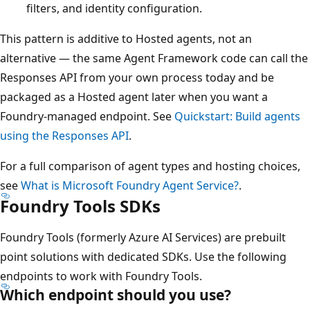
filters, and identity configuration.
This pattern is additive to Hosted agents, not an
alternative — the same Agent Framework code can call the
Responses API from your own process today and be
packaged as a Hosted agent later when you want a
Foundry-managed endpoint. See
Quickstart: Build agents
using the Responses API
.
For a full comparison of agent types and hosting choices,
see
What is Microsoft Foundry Agent Service?
.
Foundry Tools SDKs
Foundry Tools (formerly Azure AI Services) are prebuilt
point solutions with dedicated SDKs. Use the following
endpoints to work with Foundry Tools.
Which endpoint should you use?