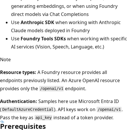
generating embeddings, or when using Foundry
direct models via Chat Completions
Use
Anthropic SDK
when working with Anthropic
Claude models deployed in Foundry
Use
Foundry Tools SDKs
when working with specific
AI services (Vision, Speech, Language, etc.)
Note
Resource types:
A Foundry resource provides all
endpoints previously listed. An Azure OpenAI resource
provides only the
endpoint.
/openai/v1
Authentication:
Samples here use Microsoft Entra ID
(
). API keys work on
.
DefaultAzureCredential
/openai/v1
Pass the key as
instead of a token provider.
api_key
Prerequisites