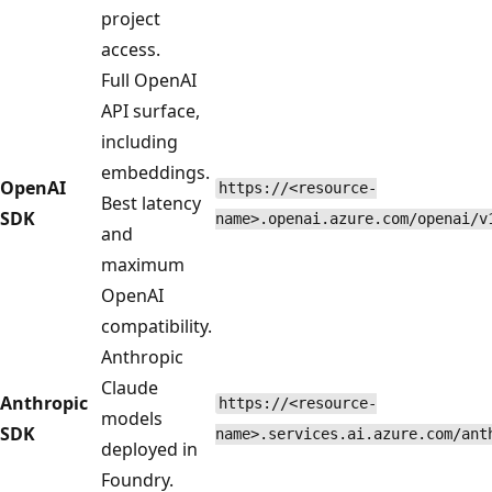
project
access.
Full OpenAI
API surface,
including
embeddings.
OpenAI
https://<resource-
Best latency
SDK
name>.openai.azure.com/openai/v
and
maximum
OpenAI
compatibility.
Anthropic
Claude
Anthropic
https://<resource-
models
SDK
name>.services.ai.azure.com/ant
deployed in
Foundry.