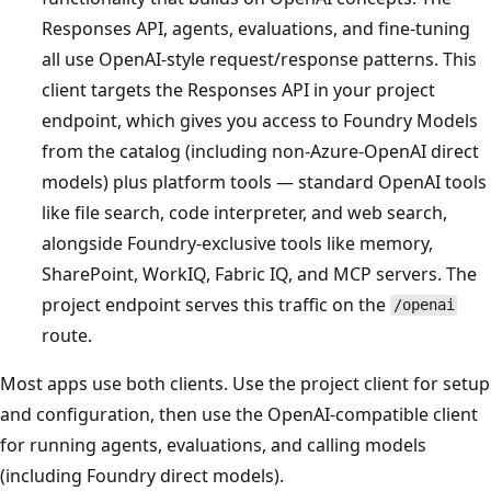
Responses API, agents, evaluations, and fine-tuning
all use OpenAI-style request/response patterns. This
client targets the Responses API in your project
endpoint, which gives you access to Foundry Models
from the catalog (including non-Azure-OpenAI direct
models) plus platform tools — standard OpenAI tools
like file search, code interpreter, and web search,
alongside Foundry-exclusive tools like memory,
SharePoint, WorkIQ, Fabric IQ, and MCP servers. The
project endpoint serves this traffic on the
/openai
route.
Most apps use both clients. Use the project client for setup
and configuration, then use the OpenAI-compatible client
for running agents, evaluations, and calling models
(including Foundry direct models).