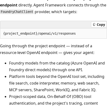
endpoint
directly. Agent Framework connects through the
provider, which targets:
FoundryChatClient
Copy
Going through the project endpoint — instead of a
resource-level OpenAI endpoint — gives your agent:
Foundry models from the catalog (Azure OpenAI and
Foundry direct models) through one API.
Platform tools beyond the OpenAI tool set, including
file search, code interpreter, memory, web search,
MCP servers, SharePoint, WorkIQ, and Fabric IQ.
Project-scoped data, On-Behalf-Of (OBO) tool
authentication, and the project's tracing, content