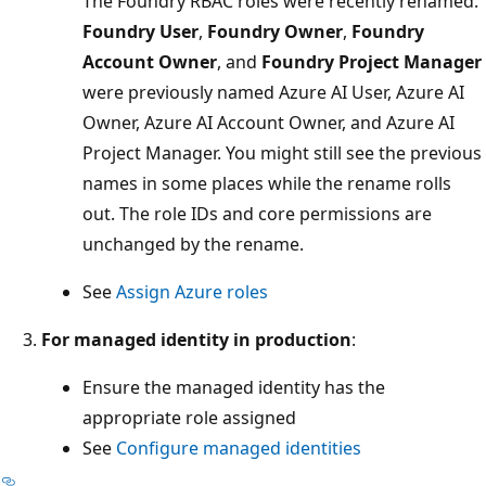
The Foundry RBAC roles were recently renamed.
Foundry User
,
Foundry Owner
,
Foundry
Account Owner
, and
Foundry Project Manager
were previously named Azure AI User, Azure AI
Owner, Azure AI Account Owner, and Azure AI
Project Manager. You might still see the previous
names in some places while the rename rolls
out. The role IDs and core permissions are
unchanged by the rename.
See
Assign Azure roles
For managed identity in production
:
Ensure the managed identity has the
appropriate role assigned
See
Configure managed identities