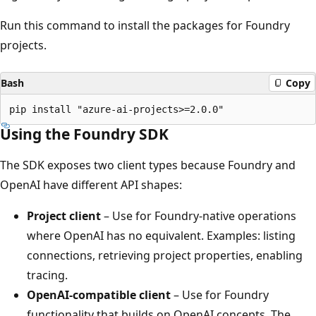
Run this command to install the packages for Foundry
projects.
Bash
Copy
Using the Foundry SDK
The SDK exposes two client types because Foundry and
OpenAI have different API shapes:
Project client
– Use for Foundry-native operations
where OpenAI has no equivalent. Examples: listing
connections, retrieving project properties, enabling
tracing.
OpenAI-compatible client
– Use for Foundry
functionality that builds on OpenAI concepts. The