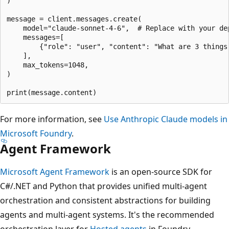
)

message = client.messages.create(

    model="claude-sonnet-4-6",  # Replace with your dep
    messages=[

        {"role": "user", "content": "What are 3 things 
    ],

    max_tokens=1048,

)

For more information, see
Use Anthropic Claude models in
Microsoft Foundry
.
Agent Framework
Microsoft Agent Framework
is an open-source SDK for
C#/.NET and Python that provides unified multi-agent
orchestration and consistent abstractions for building
agents and multi-agent systems. It's the recommended
orchestration layer for
Hosted agents
in Foundry.