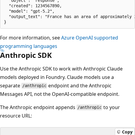
  "object": "response",

  "created": 1234567890,

  "model": "gpt-5.2",

  "output_text": "France has an area of approximately 
For more information, see
Azure OpenAI supported
programming languages
Anthropic SDK
Use the Anthropic SDK to work with Anthropic Claude
models deployed in Foundry. Claude models use a
separate
endpoint and the Anthropic
/anthropic
Messages API, not the OpenAI-compatible endpoint.
The Anthropic endpoint appends
to your
/anthropic
resource URL:
Copy