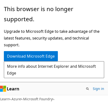
Skip
Skip
This browser is no longer
to
to
supported.
main
Ask
content
Learn
Upgrade to Microsoft Edge to take advantage of the
chat
latest features, security updates, and technical
experience
support.
Download Microsoft Edge
More info about Internet Explorer and Microsoft
Edge
Learn
Sign in
Learn
Azure
Microsoft Foundry