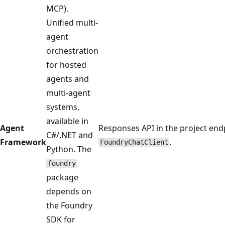
MCP).
Unified multi-
agent
orchestration
for hosted
agents and
multi-agent
systems,
available in
Agent
Responses API in the project endp
C#/.NET and
Framework
.
FoundryChatClient
Python. The
foundry
package
depends on
the Foundry
SDK for