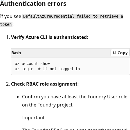
Authentication errors
If you see
DefaultAzureCredential failed to retrieve a
:
token
Verify Azure CLI is authenticated
:
Bash
Copy
az account show

Check RBAC role assignment
:
Confirm you have at least the Foundry User role
on the Foundry project
Important