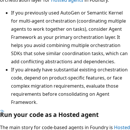
If you previously used AutoGen or Semantic Kernel
for multi-agent orchestration (coordinating multiple
agents to work together on tasks), consider Agent
Framework as your primary orchestration layer. It
helps you avoid combining multiple orchestration
SDKs that solve similar coordination tasks, which can
add conflicting abstractions and dependencies.
If you already have substantial existing orchestration
code, depend on product-specific features, or face
complex migration requirements, evaluate those
requirements before consolidating on Agent
Framework.
Run your code as a Hosted agent
The main story for code-based agents in Foundry is
Hosted