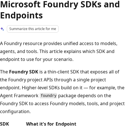
Microsoft Foundry SDKs and
Endpoints
Summarize this article for me
A Foundry resource provides unified access to models,
agents, and tools. This article explains which SDK and
endpoint to use for your scenario.
The
Foundry SDK
is a thin-client SDK that exposes all of
the Foundry project APIs through a single project
endpoint. Higher-level SDKs build on it — for example, the
Agent Framework
package depends on the
foundry
Foundry SDK to access Foundry models, tools, and project
configuration.
SDK
What it's for
Endpoint