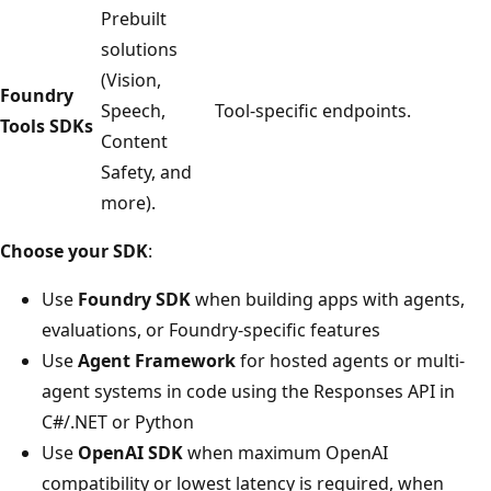
Prebuilt
solutions
(Vision,
Foundry
Speech,
Tool-specific endpoints.
Tools SDKs
Content
Safety, and
more).
Choose your SDK
:
Use
Foundry SDK
when building apps with agents,
evaluations, or Foundry-specific features
Use
Agent Framework
for hosted agents or multi-
agent systems in code using the Responses API in
C#/.NET or Python
Use
OpenAI SDK
when maximum OpenAI
compatibility or lowest latency is required, when