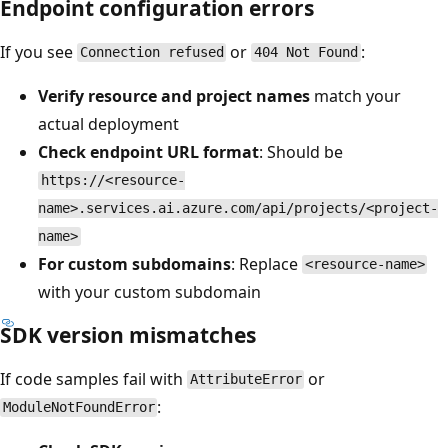
Endpoint configuration errors
If you see
or
:
Connection refused
404 Not Found
Verify resource and project names
match your
actual deployment
Check endpoint URL format
: Should be
https://<resource-
name>.services.ai.azure.com/api/projects/<project-
name>
For custom subdomains
: Replace
<resource-name>
with your custom subdomain
SDK version mismatches
If code samples fail with
or
AttributeError
:
ModuleNotFoundError