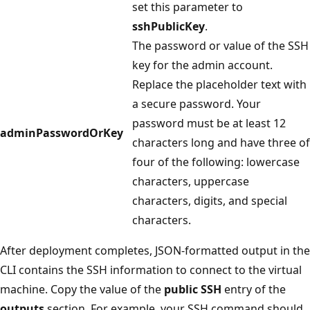
set this parameter to
sshPublicKey
.
The password or value of the SSH
key for the admin account.
Replace the placeholder text with
a secure password. Your
password must be at least 12
adminPasswordOrKey
characters long and have three of
four of the following: lowercase
characters, uppercase
characters, digits, and special
characters.
After deployment completes, JSON-formatted output in the
CLI contains the SSH information to connect to the virtual
machine. Copy the value of the
public SSH
entry of the
outputs
section. For example, your SSH command should