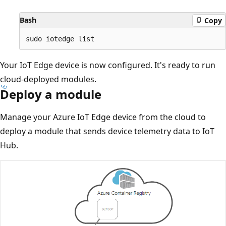
Bash
Copy
Your IoT Edge device is now configured. It's ready to run
cloud-deployed modules.
Deploy a module
Manage your Azure IoT Edge device from the cloud to
deploy a module that sends device telemetry data to IoT
Hub.