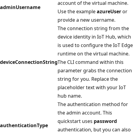
account of the virtual machine.
adminUsername
Use the example
azureUser
or
provide a new username.
The connection string from the
device identity in IoT Hub, which
is used to configure the IoT Edge
runtime on the virtual machine.
deviceConnectionString
The CLI command within this
parameter grabs the connection
string for you. Replace the
placeholder text with your IoT
hub name.
The authentication method for
the admin account. This
quickstart uses
password
authenticationType
authentication, but you can also