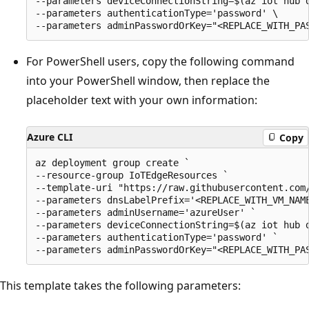
--parameters deviceConnectionString=$(az iot hub 
--parameters authenticationType='password' \

For PowerShell users, copy the following command
into your PowerShell window, then replace the
placeholder text with your own information:
Azure CLI
Copy
az deployment group create `

--resource-group IoTEdgeResources `

--template-uri "https://raw.githubusercontent.com/
--parameters dnsLabelPrefix='<REPLACE_WITH_VM_NAME
--parameters adminUsername='azureUser' `

--parameters deviceConnectionString=$(az iot hub 
--parameters authenticationType='password' `

This template takes the following parameters: