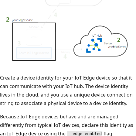
Create a device identity for your IoT Edge device so that it
can communicate with your IoT hub. The device identity
lives in the cloud, and you use a unique device connection
string to associate a physical device to a device identity.
Because IoT Edge devices behave and are managed
differently from typical IoT devices, declare this identity as
an IoT Edge device using the
flag.
--edge-enabled