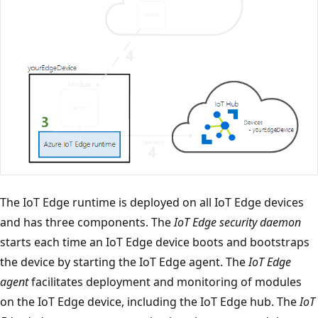
The IoT Edge runtime is deployed on all IoT Edge devices
and has three components. The
IoT Edge security daemon
starts each time an IoT Edge device boots and bootstraps
the device by starting the IoT Edge agent. The
IoT Edge
agent
facilitates deployment and monitoring of modules
on the IoT Edge device, including the IoT Edge hub. The
IoT