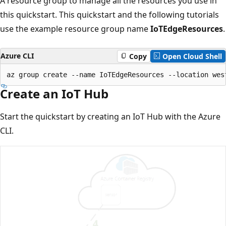
A resource group to manage all the resources you use in
this quickstart. This quickstart and the following tutorials
use the example resource group name
IoTEdgeResources
.
Azure CLI
Copy
Open Cloud Shell
Create an IoT Hub
Start the quickstart by creating an IoT Hub with the Azure
CLI.