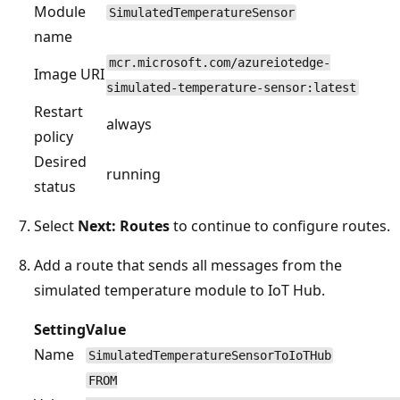
Module
SimulatedTemperatureSensor
name
mcr.microsoft.com/azureiotedge-
Image URI
simulated-temperature-sensor:latest
Restart
always
policy
Desired
running
status
Select
Next: Routes
to continue to configure routes.
Add a route that sends all messages from the
simulated temperature module to IoT Hub.
Setting
Value
Name
SimulatedTemperatureSensorToIoTHub
FROM