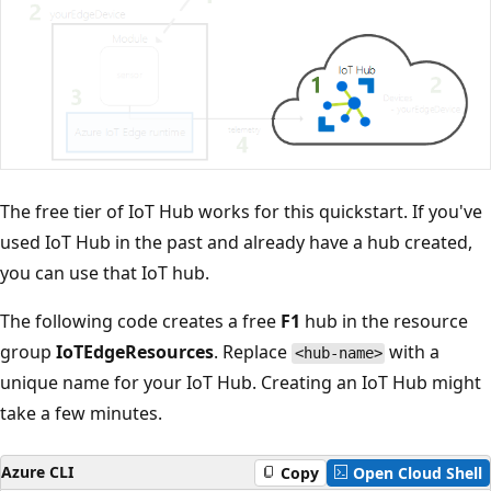
The free tier of IoT Hub works for this quickstart. If you've
used IoT Hub in the past and already have a hub created,
you can use that IoT hub.
The following code creates a free
F1
hub in the resource
group
IoTEdgeResources
. Replace
with a
<hub-name>
unique name for your IoT Hub. Creating an IoT Hub might
take a few minutes.
Azure CLI
Copy
Open Cloud Shell