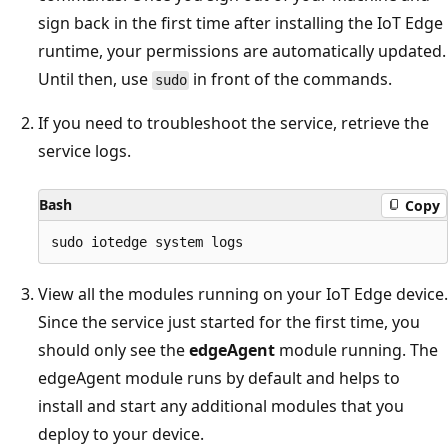
sign back in the first time after installing the IoT Edge
runtime, your permissions are automatically updated.
Until then, use
in front of the commands.
sudo
If you need to troubleshoot the service, retrieve the
service logs.
Bash
Copy
View all the modules running on your IoT Edge device.
Since the service just started for the first time, you
should only see the
edgeAgent
module running. The
edgeAgent module runs by default and helps to
install and start any additional modules that you
deploy to your device.