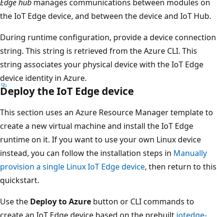
Edge hub
manages communications between modules on
the IoT Edge device, and between the device and IoT Hub.
During runtime configuration, provide a device connection
string. This string is retrieved from the Azure CLI. This
string associates your physical device with the IoT Edge
device identity in Azure.
Deploy the IoT Edge device
This section uses an Azure Resource Manager template to
create a new virtual machine and install the IoT Edge
runtime on it. If you want to use your own Linux device
instead, you can follow the installation steps in
Manually
provision a single Linux IoT Edge device
, then return to this
quickstart.
Use the
Deploy to Azure
button or CLI commands to
create an IoT Edge device based on the prebuilt
iotedge-