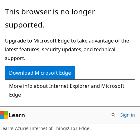
Skip
Skip
This browser is no longer
to
to
supported.
main
Ask
content
Learn
Upgrade to Microsoft Edge to take advantage of the
chat
latest features, security updates, and technical
experience
support.
Download Microsoft Edge
More info about Internet Explorer and Microsoft
Edge
Learn
Sign in
Learn
Azure
Internet of Things
IoT Edge