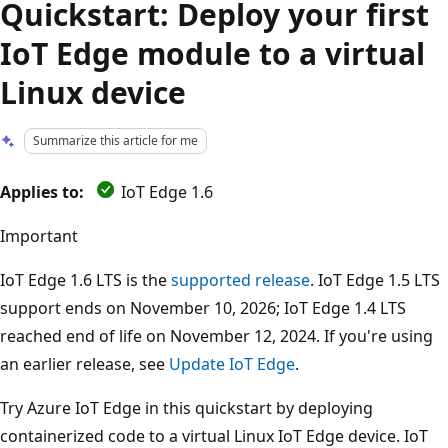
Quickstart: Deploy your first
IoT Edge module to a virtual
Linux device
Summarize this article for me
Applies to:
IoT Edge 1.6
Important
IoT Edge 1.6 LTS is the
supported release
. IoT Edge 1.5 LTS
support ends on November 10, 2026; IoT Edge 1.4 LTS
reached end of life on November 12, 2024. If you're using
an earlier release, see
Update IoT Edge
.
Try Azure IoT Edge in this quickstart by deploying
containerized code to a virtual Linux IoT Edge device. IoT