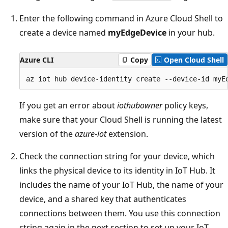
Enter the following command in Azure Cloud Shell to
create a device named
myEdgeDevice
in your hub.
Azure CLI
Copy
Open Cloud Shell
If you get an error about
iothubowner
policy keys,
make sure that your Cloud Shell is running the latest
version of the
azure-iot
extension.
Check the connection string for your device, which
links the physical device to its identity in IoT Hub. It
includes the name of your IoT Hub, the name of your
device, and a shared key that authenticates
connections between them. You use this connection
string again in the next section to set up your IoT