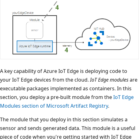
A key capability of Azure IoT Edge is deploying code to
your IoT Edge devices from the cloud.
IoT Edge modules
are
executable packages implemented as containers. In this
section, you deploy a pre-built module from the
IoT Edge
Modules section of Microsoft Artifact Registry
.
The module that you deploy in this section simulates a
sensor and sends generated data. This module is a useful
piece of code when you're getting started with IoT Edge