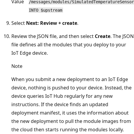
Value
/messages/modules/SimulatedTemperatureSensor
INTO $upstream
Select
Next: Review + create
.
Review the JSON file, and then select
Create
. The JSON
file defines all the modules that you deploy to your
IoT Edge device.
Note
When you submit a new deployment to an IoT Edge
device, nothing is pushed to your device. Instead, the
device queries IoT Hub regularly for any new
instructions. If the device finds an updated
deployment manifest, it uses the information about
the new deployment to pull the module images from
the cloud then starts running the modules locally.