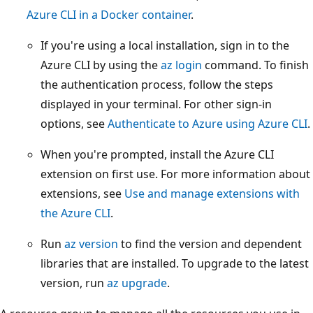
Azure CLI in a Docker container
.
If you're using a local installation, sign in to the
Azure CLI by using the
az login
command. To finish
the authentication process, follow the steps
displayed in your terminal. For other sign-in
options, see
Authenticate to Azure using Azure CLI
.
When you're prompted, install the Azure CLI
extension on first use. For more information about
extensions, see
Use and manage extensions with
the Azure CLI
.
Run
az version
to find the version and dependent
libraries that are installed. To upgrade to the latest
version, run
az upgrade
.