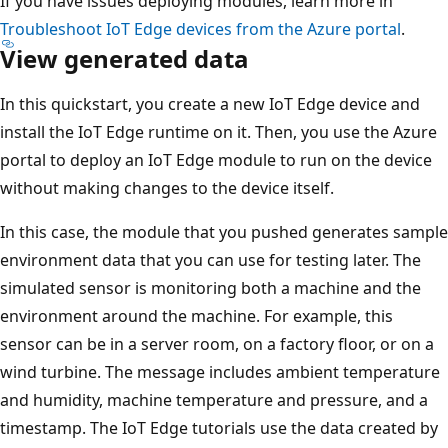
If you have issues deploying modules, learn more in
Troubleshoot IoT Edge devices from the Azure portal
.
View generated data
In this quickstart, you create a new IoT Edge device and
install the IoT Edge runtime on it. Then, you use the Azure
portal to deploy an IoT Edge module to run on the device
without making changes to the device itself.
In this case, the module that you pushed generates sample
environment data that you can use for testing later. The
simulated sensor is monitoring both a machine and the
environment around the machine. For example, this
sensor can be in a server room, on a factory floor, or on a
wind turbine. The message includes ambient temperature
and humidity, machine temperature and pressure, and a
timestamp. The IoT Edge tutorials use the data created by