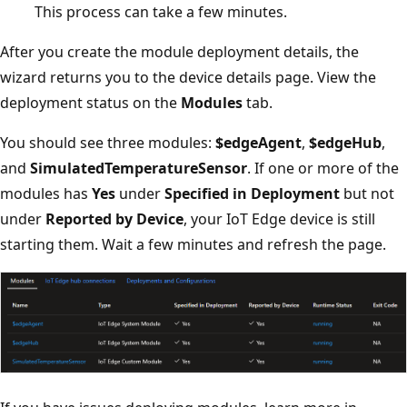
This process can take a few minutes.
After you create the module deployment details, the
wizard returns you to the device details page. View the
deployment status on the
Modules
tab.
You should see three modules:
$edgeAgent
,
$edgeHub
,
and
SimulatedTemperatureSensor
. If one or more of the
modules has
Yes
under
Specified in Deployment
but not
under
Reported by Device
, your IoT Edge device is still
starting them. Wait a few minutes and refresh the page.