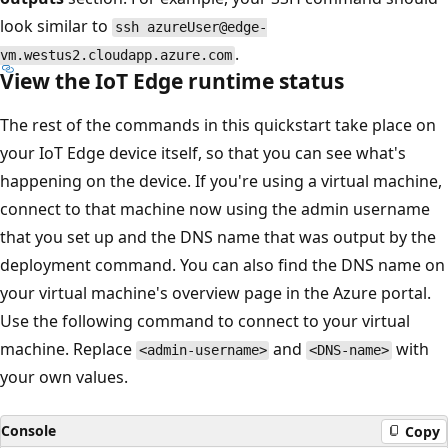
look similar to
ssh azureUser@edge-
.
vm.westus2.cloudapp.azure.com
View the IoT Edge runtime status
The rest of the commands in this quickstart take place on
your IoT Edge device itself, so that you can see what's
happening on the device. If you're using a virtual machine,
connect to that machine now using the admin username
that you set up and the DNS name that was output by the
deployment command. You can also find the DNS name on
your virtual machine's overview page in the Azure portal.
Use the following command to connect to your virtual
machine. Replace
and
with
<admin-username>
<DNS-name>
your own values.
Console
Copy