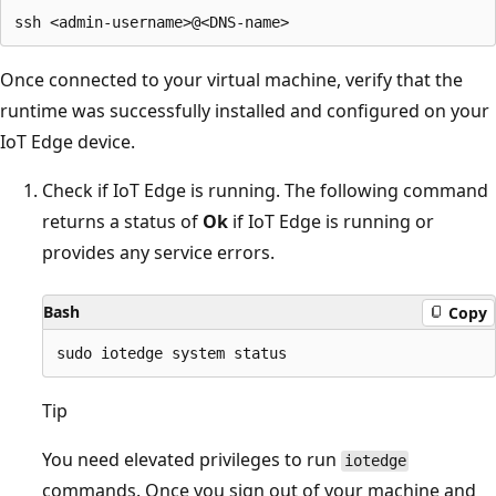
Once connected to your virtual machine, verify that the
runtime was successfully installed and configured on your
IoT Edge device.
Check if IoT Edge is running. The following command
returns a status of
Ok
if IoT Edge is running or
provides any service errors.
Bash
Copy
Tip
You need elevated privileges to run
iotedge
commands. Once you sign out of your machine and