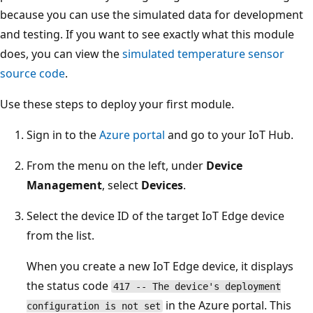
because you can use the simulated data for development
and testing. If you want to see exactly what this module
does, you can view the
simulated temperature sensor
source code
.
Use these steps to deploy your first module.
Sign in to the
Azure portal
and go to your IoT Hub.
From the menu on the left, under
Device
Management
, select
Devices
.
Select the device ID of the target IoT Edge device
from the list.
When you create a new IoT Edge device, it displays
the status code
417 -- The device's deployment
in the Azure portal. This
configuration is not set