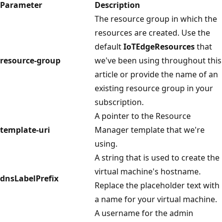
Parameter
Description
The resource group in which the
resources are created. Use the
default
IoTEdgeResources
that
resource-group
we've been using throughout this
article or provide the name of an
existing resource group in your
subscription.
A pointer to the Resource
template-uri
Manager template that we're
using.
A string that is used to create the
virtual machine's hostname.
dnsLabelPrefix
Replace the placeholder text with
a name for your virtual machine.
A username for the admin