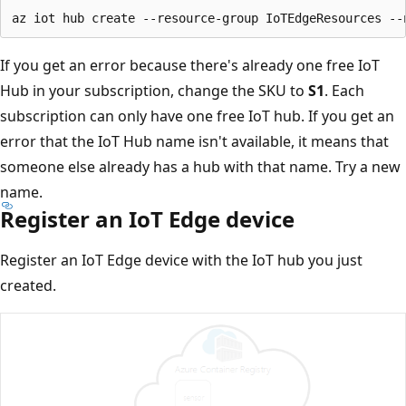
If you get an error because there's already one free IoT
Hub in your subscription, change the SKU to
S1
. Each
subscription can only have one free IoT hub. If you get an
error that the IoT Hub name isn't available, it means that
someone else already has a hub with that name. Try a new
name.
Register an IoT Edge device
Register an IoT Edge device with the IoT hub you just
created.