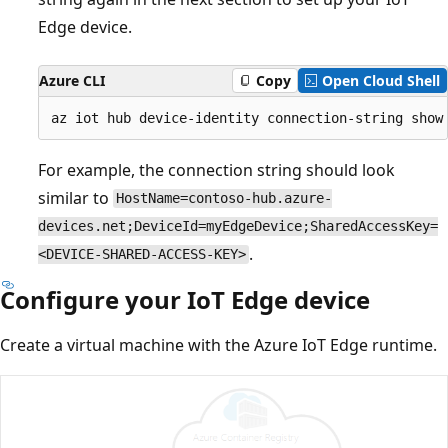
Edge device.
Azure CLI
Copy
Open Cloud Shell
For example, the connection string should look
similar to
HostName=contoso-hub.azure-
devices.net;DeviceId=myEdgeDevice;SharedAccessKey=
.
<DEVICE-SHARED-ACCESS-KEY>
Configure your IoT Edge device
Create a virtual machine with the Azure IoT Edge runtime.