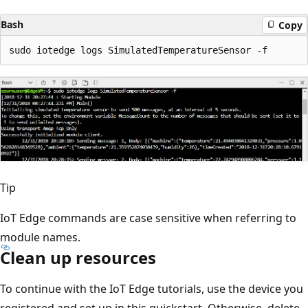
Bash
Copy
Tip
IoT Edge commands are case sensitive when referring to
module names.
Clean up resources
To continue with the IoT Edge tutorials, use the device you
registered and set up in this quickstart. Otherwise, delete