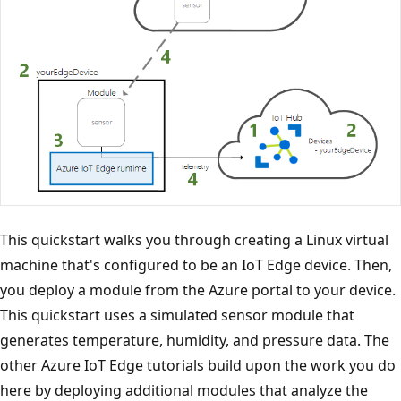
This quickstart walks you through creating a Linux virtual
machine that's configured to be an IoT Edge device. Then,
you deploy a module from the Azure portal to your device.
This quickstart uses a simulated sensor module that
generates temperature, humidity, and pressure data. The
other Azure IoT Edge tutorials build upon the work you do
here by deploying additional modules that analyze the