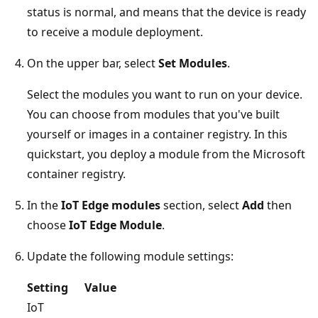
status is normal, and means that the device is ready
to receive a module deployment.
On the upper bar, select
Set Modules
.
Select the modules you want to run on your device.
You can choose from modules that you've built
yourself or images in a container registry. In this
quickstart, you deploy a module from the Microsoft
container registry.
In the
IoT Edge modules
section, select
Add
then
choose
IoT Edge Module
.
Update the following module settings:
Setting
Value
IoT