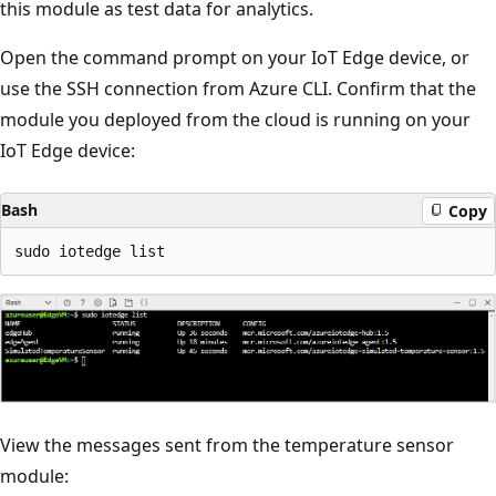
this module as test data for analytics.
Open the command prompt on your IoT Edge device, or
use the SSH connection from Azure CLI. Confirm that the
module you deployed from the cloud is running on your
IoT Edge device:
Bash
Copy
View the messages sent from the temperature sensor
module: