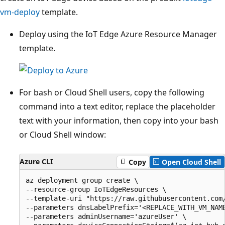
vm-deploy
template.
Deploy using the IoT Edge Azure Resource Manager
template.
For bash or Cloud Shell users, copy the following
command into a text editor, replace the placeholder
text with your information, then copy into your bash
or Cloud Shell window:
Azure CLI
Copy
Open Cloud Shell
az deployment group create \

--resource-group IoTEdgeResources \

--template-uri "https://raw.githubusercontent.com/
--parameters dnsLabelPrefix='<REPLACE_WITH_VM_NAME
--parameters adminUsername='azureUser' \
