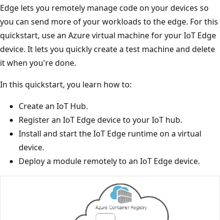
Edge lets you remotely manage code on your devices so
you can send more of your workloads to the edge. For this
quickstart, use an Azure virtual machine for your IoT Edge
device. It lets you quickly create a test machine and delete
it when you're done.
In this quickstart, you learn how to:
Create an IoT Hub.
Register an IoT Edge device to your IoT hub.
Install and start the IoT Edge runtime on a virtual
device.
Deploy a module remotely to an IoT Edge device.