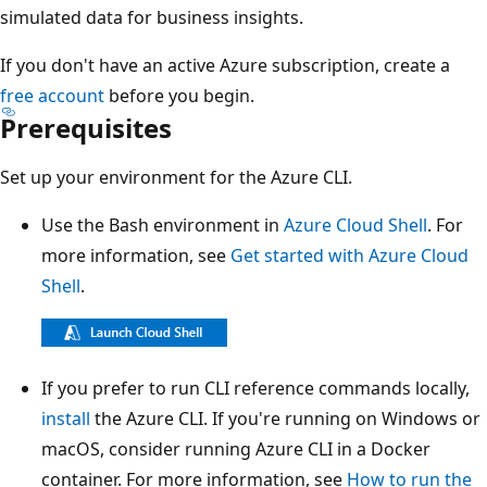
simulated data for business insights.
If you don't have an active Azure subscription, create a
free account
before you begin.
Prerequisites
Set up your environment for the Azure CLI.
Use the Bash environment in
Azure Cloud Shell
. For
more information, see
Get started with Azure Cloud
Shell
.
If you prefer to run CLI reference commands locally,
install
the Azure CLI. If you're running on Windows or
macOS, consider running Azure CLI in a Docker
container. For more information, see
How to run the