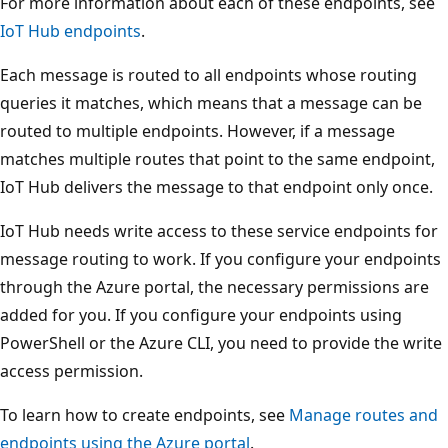
For more information about each of these endpoints, see
IoT Hub endpoints
.
Each message is routed to all endpoints whose routing
queries it matches, which means that a message can be
routed to multiple endpoints. However, if a message
matches multiple routes that point to the same endpoint,
IoT Hub delivers the message to that endpoint only once.
IoT Hub needs write access to these service endpoints for
message routing to work. If you configure your endpoints
through the Azure portal, the necessary permissions are
added for you. If you configure your endpoints using
PowerShell or the Azure CLI, you need to provide the write
access permission.
To learn how to create endpoints, see
Manage routes and
endpoints using the Azure portal
.