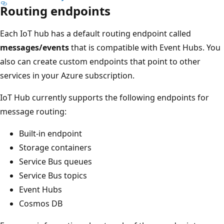
Routing endpoints
Each IoT hub has a default routing endpoint called
messages/events
that is compatible with Event Hubs. You
also can create custom endpoints that point to other
services in your Azure subscription.
IoT Hub currently supports the following endpoints for
message routing:
Built-in endpoint
Storage containers
Service Bus queues
Service Bus topics
Event Hubs
Cosmos DB