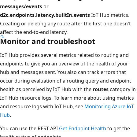
messages/events
or
d2c.endpoints.latency.builtIn.events
IoT Hub metrics.
Creating or deleting any route after the first one doesn't
affect the end-to-end latency.
Monitor and troubleshoot
IoT Hub provides several metrics related to routing and
endpoints to give you an overview of the health of your
hub and messages sent. You also can track errors that
occur during evaluation of a routing query and endpoint
health as perceived by IoT Hub with the
routes
category in
IoT Hub resource logs. To learn more about using metrics
and resource logs with IoT Hub, see
Monitoring Azure IoT
Hub
.
You can use the REST API
Get Endpoint Health
to get the
health status of endpoints.