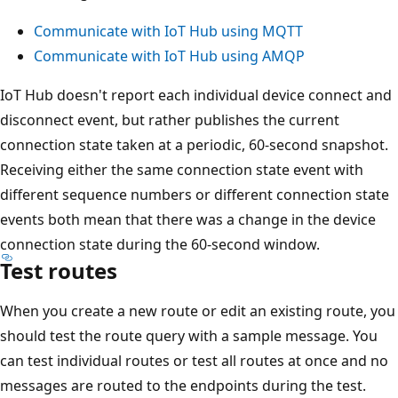
Communicate with IoT Hub using MQTT
Communicate with IoT Hub using AMQP
IoT Hub doesn't report each individual device connect and
disconnect event, but rather publishes the current
connection state taken at a periodic, 60-second snapshot.
Receiving either the same connection state event with
different sequence numbers or different connection state
events both mean that there was a change in the device
connection state during the 60-second window.
Test routes
When you create a new route or edit an existing route, you
should test the route query with a sample message. You
can test individual routes or test all routes at once and no
messages are routed to the endpoints during the test.