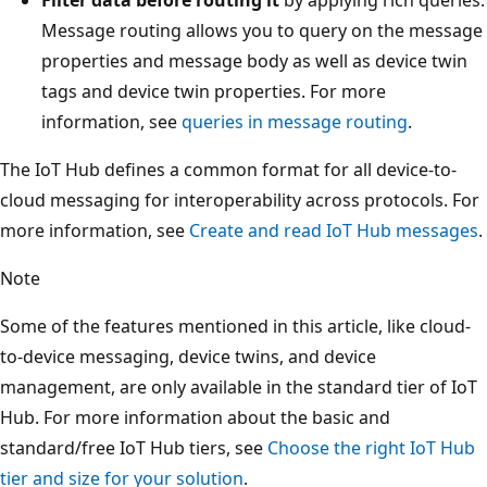
Message routing allows you to query on the message
properties and message body as well as device twin
tags and device twin properties. For more
information, see
queries in message routing
.
The IoT Hub defines a common format for all device-to-
cloud messaging for interoperability across protocols. For
more information, see
Create and read IoT Hub messages
.
Note
Some of the features mentioned in this article, like cloud-
to-device messaging, device twins, and device
management, are only available in the standard tier of IoT
Hub. For more information about the basic and
standard/free IoT Hub tiers, see
Choose the right IoT Hub
tier and size for your solution
.