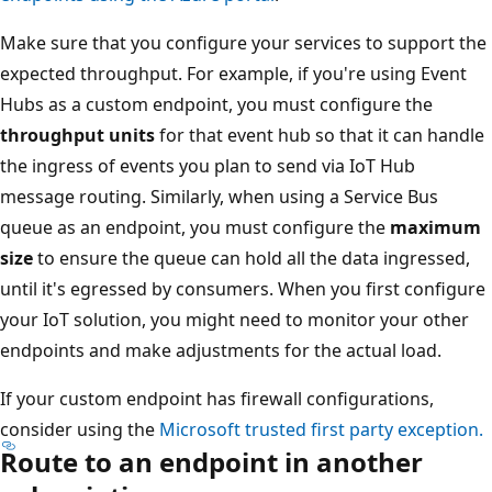
Make sure that you configure your services to support the
expected throughput. For example, if you're using Event
Hubs as a custom endpoint, you must configure the
throughput units
for that event hub so that it can handle
the ingress of events you plan to send via IoT Hub
message routing. Similarly, when using a Service Bus
queue as an endpoint, you must configure the
maximum
size
to ensure the queue can hold all the data ingressed,
until it's egressed by consumers. When you first configure
your IoT solution, you might need to monitor your other
endpoints and make adjustments for the actual load.
If your custom endpoint has firewall configurations,
consider using the
Microsoft trusted first party exception.
Route to an endpoint in another