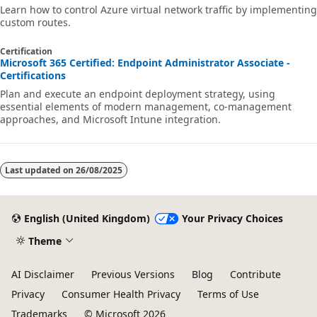
Learn how to control Azure virtual network traffic by implementing
custom routes.
Certification
Microsoft 365 Certified: Endpoint Administrator Associate -
Certifications
Plan and execute an endpoint deployment strategy, using
essential elements of modern management, co-management
approaches, and Microsoft Intune integration.
Last updated on
26/08/2025
English (United Kingdom)
Your Privacy Choices
Theme
AI Disclaimer
Previous Versions
Blog
Contribute
Privacy
Consumer Health Privacy
Terms of Use
Trademarks
© Microsoft 2026