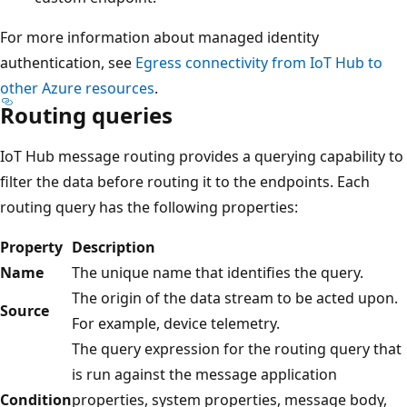
For more information about managed identity
authentication, see
Egress connectivity from IoT Hub to
other Azure resources
.
Routing queries
IoT Hub message routing provides a querying capability to
filter the data before routing it to the endpoints. Each
routing query has the following properties:
Property
Description
Name
The unique name that identifies the query.
The origin of the data stream to be acted upon.
Source
For example, device telemetry.
The query expression for the routing query that
is run against the message application
Condition
properties, system properties, message body,