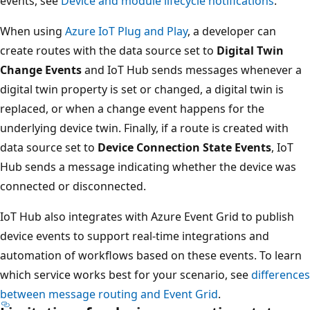
events, see
Device and module lifecycle notifications
.
When using
Azure IoT Plug and Play
, a developer can
create routes with the data source set to
Digital Twin
Change Events
and IoT Hub sends messages whenever a
digital twin property is set or changed, a digital twin is
replaced, or when a change event happens for the
underlying device twin. Finally, if a route is created with
data source set to
Device Connection State Events
, IoT
Hub sends a message indicating whether the device was
connected or disconnected.
IoT Hub also integrates with Azure Event Grid to publish
device events to support real-time integrations and
automation of workflows based on these events. To learn
which service works best for your scenario, see
differences
between message routing and Event Grid
.