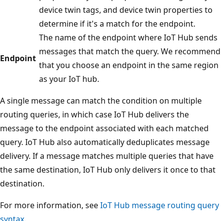
device twin tags, and device twin properties to
determine if it's a match for the endpoint.
The name of the endpoint where IoT Hub sends
messages that match the query. We recommend
Endpoint
that you choose an endpoint in the same region
as your IoT hub.
A single message can match the condition on multiple
routing queries, in which case IoT Hub delivers the
message to the endpoint associated with each matched
query. IoT Hub also automatically deduplicates message
delivery. If a message matches multiple queries that have
the same destination, IoT Hub only delivers it once to that
destination.
For more information, see
IoT Hub message routing query
syntax
.