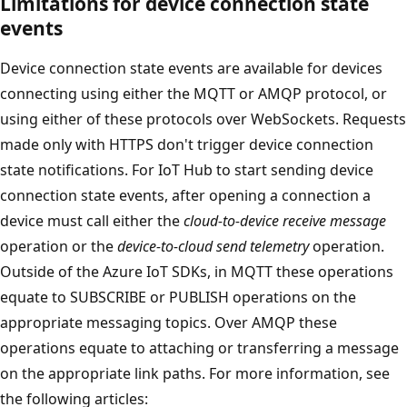
Limitations for device connection state
events
Device connection state events are available for devices
connecting using either the MQTT or AMQP protocol, or
using either of these protocols over WebSockets. Requests
made only with HTTPS don't trigger device connection
state notifications. For IoT Hub to start sending device
connection state events, after opening a connection a
device must call either the
cloud-to-device receive message
operation or the
device-to-cloud send telemetry
operation.
Outside of the Azure IoT SDKs, in MQTT these operations
equate to SUBSCRIBE or PUBLISH operations on the
appropriate messaging topics. Over AMQP these
operations equate to attaching or transferring a message
on the appropriate link paths. For more information, see
the following articles: