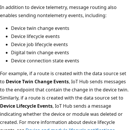
In addition to device telemetry, message routing also
enables sending nontelemetry events, including:
Device twin change events
Device lifecycle events
Device job lifecycle events
Digital twin change events
Device connection state events
For example, if a route is created with the data source set
to
Device Twin Change Events
, IoT Hub sends messages
to the endpoint that contain the change in the device twin.
Similarly, if a route is created with the data source set to
Device Lifecycle Events
, IoT Hub sends a message
indicating whether the device or module was deleted or
created. For more information about device lifecycle