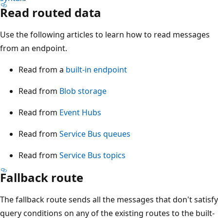
Read routed data
Use the following articles to learn how to read messages
from an endpoint.
Read from a
built-in endpoint
Read from
Blob storage
Read from
Event Hubs
Read from
Service Bus queues
Read from
Service Bus topics
Fallback route
The fallback route sends all the messages that don't satisfy
query conditions on any of the existing routes to the built-