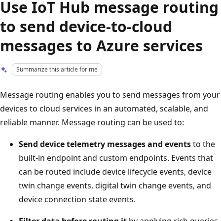
Use IoT Hub message routing
to send device-to-cloud
messages to Azure services
Summarize this article for me
Message routing enables you to send messages from your
devices to cloud services in an automated, scalable, and
reliable manner. Message routing can be used to:
Send device telemetry messages and events
to the
built-in endpoint and custom endpoints. Events that
can be routed include device lifecycle events, device
twin change events, digital twin change events, and
device connection state events.
Filter data before routing it
by applying rich queries.