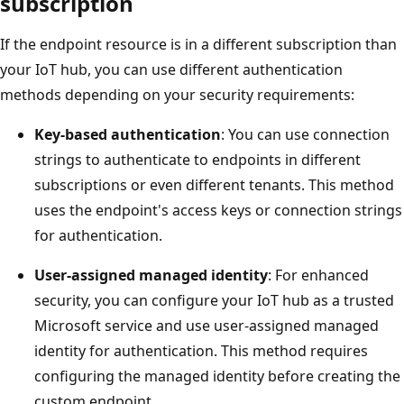
subscription
If the endpoint resource is in a different subscription than
your IoT hub, you can use different authentication
methods depending on your security requirements:
Key-based authentication
: You can use connection
strings to authenticate to endpoints in different
subscriptions or even different tenants. This method
uses the endpoint's access keys or connection strings
for authentication.
User-assigned managed identity
: For enhanced
security, you can configure your IoT hub as a trusted
Microsoft service and use user-assigned managed
identity for authentication. This method requires
configuring the managed identity before creating the
custom endpoint.