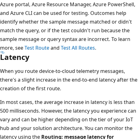
Azure portal, Azure Resource Manager, Azure PowerShell,
and Azure CLI can be used for testing. Outcomes help
identify whether the sample message matched or didn't
match the query, or if the test couldn't run because the
sample message or query syntax are incorrect. To learn
more, see
Test Route
and
Test All Routes
.
Latency
When you route device-to-cloud telemetry messages,
there's a slight increase in the end-to-end latency after the
creation of the first route.
In most cases, the average increase in latency is less than
500 milliseconds. However, the latency you experience can
vary and can be higher depending on the tier of your IoT
hub and your solution architecture. You can monitor the
latency using the
Routing: message latency for