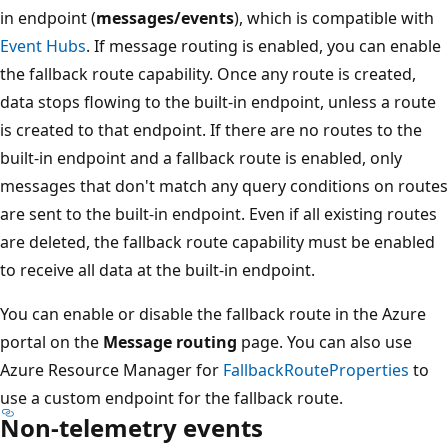
in endpoint (
messages/events
), which is compatible with
Event Hubs
. If message routing is enabled, you can enable
the fallback route capability. Once any route is created,
data stops flowing to the built-in endpoint, unless a route
is created to that endpoint. If there are no routes to the
built-in endpoint and a fallback route is enabled, only
messages that don't match any query conditions on routes
are sent to the built-in endpoint. Even if all existing routes
are deleted, the fallback route capability must be enabled
to receive all data at the built-in endpoint.
You can enable or disable the fallback route in the Azure
portal on the
Message routing
page. You can also use
Azure Resource Manager for
FallbackRouteProperties
to
use a custom endpoint for the fallback route.
Non-telemetry events