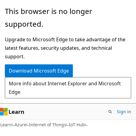
Skip
Skip
This browser is no longer
to
to
supported.
main
Ask
content
Learn
Upgrade to Microsoft Edge to take advantage of the
chat
latest features, security updates, and technical
experience
support.
Download Microsoft Edge
More info about Internet Explorer and Microsoft
Edge
Learn
Sign in
Learn
Azure
Internet of Things
IoT Hub