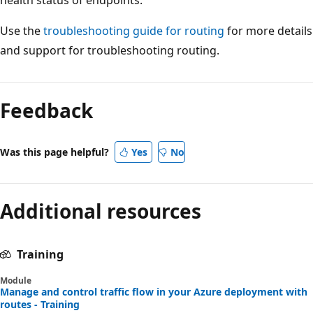
Use the
troubleshooting guide for routing
for more details
and support for troubleshooting routing.
Feedback
Was this page helpful?
Yes
No
Additional resources
Training
Module
Manage and control traffic flow in your Azure deployment with
routes - Training