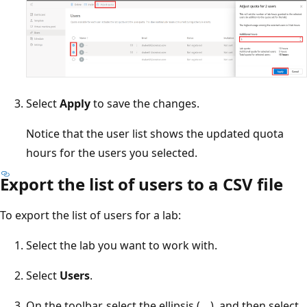
Select
Apply
to save the changes.
Notice that the user list shows the updated quota
hours for the users you selected.
Export the list of users to a CSV file
To export the list of users for a lab:
Select the lab you want to work with.
Select
Users
.
On the toolbar, select the ellipsis (
...
), and then select