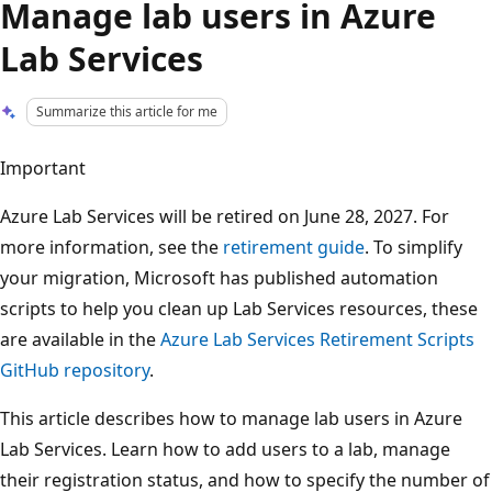
Manage lab users in Azure
Lab Services
Summarize this article for me
Important
Azure Lab Services will be retired on June 28, 2027. For
more information, see the
retirement guide
. To simplify
your migration, Microsoft has published automation
scripts to help you clean up Lab Services resources, these
are available in the
Azure Lab Services Retirement Scripts
GitHub repository
.
This article describes how to manage lab users in Azure
Lab Services. Learn how to add users to a lab, manage
their registration status, and how to specify the number of