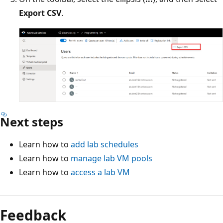
Export CSV
.
Next steps
Learn how to
add lab schedules
Learn how to
manage lab VM pools
Learn how to
access a lab VM
Feedback