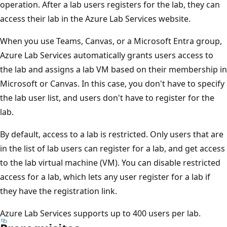
operation. After a lab users registers for the lab, they can
access their lab in the Azure Lab Services website.
When you use Teams, Canvas, or a Microsoft Entra group,
Azure Lab Services automatically grants users access to
the lab and assigns a lab VM based on their membership in
Microsoft or Canvas. In this case, you don't have to specify
the lab user list, and users don't have to register for the
lab.
By default, access to a lab is restricted. Only users that are
in the list of lab users can register for a lab, and get access
to the lab virtual machine (VM). You can disable restricted
access for a lab, which lets any user register for a lab if
they have the registration link.
Azure Lab Services supports up to 400 users per lab.