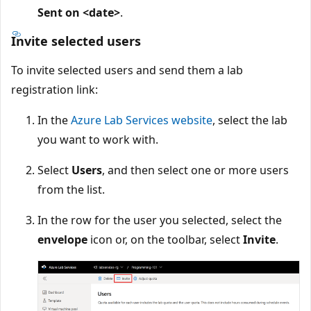
Sent on <date>
.
Invite selected users
To invite selected users and send them a lab
registration link:
In the
Azure Lab Services website
, select the lab
you want to work with.
Select
Users
, and then select one or more users
from the list.
In the row for the user you selected, select the
envelope
icon or, on the toolbar, select
Invite
.