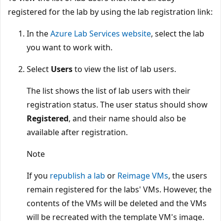
registered for the lab by using the lab registration link:
In the
Azure Lab Services website
, select the lab
you want to work with.
Select
Users
to view the list of lab users.
The list shows the list of lab users with their
registration status. The user status should show
Registered
, and their name should also be
available after registration.
Note
If you
republish a lab
or
Reimage VMs
, the users
remain registered for the labs' VMs. However, the
contents of the VMs will be deleted and the VMs
will be recreated with the template VM's image.