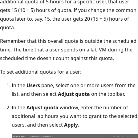
additional quota of 5 hours for a specific user, that user
gets 15 (10 + 5) hours of quota. If you change the common
quota later to, say, 15, the user gets 20 (15 + 5) hours of
quota.
Remember that this overall quota is outside the scheduled
time. The time that a user spends on a lab VM during the
scheduled time doesn't count against this quota.
To set additional quotas for a user:
In the
Users
pane, select one or more users from the
list, and then select
Adjust quota
on the toolbar.
In the
Adjust quota
window, enter the number of
additional lab hours you want to grant to the selected
users, and then select
Apply
.