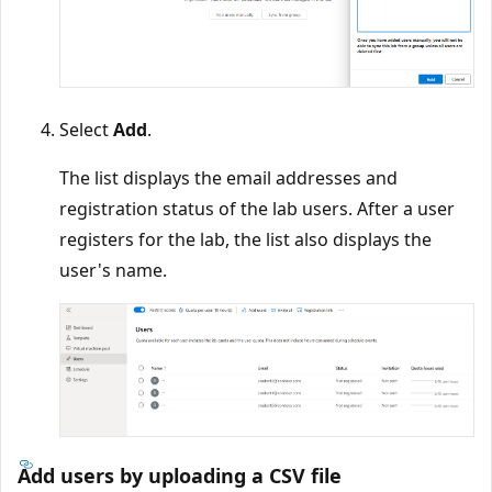
Select
Add
.
The list displays the email addresses and
registration status of the lab users. After a user
registers for the lab, the list also displays the
user's name.
Add users by uploading a CSV file