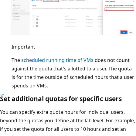
Important
The
scheduled running time of VMs
does not count
against the quota that's allotted to a user. The quota
is for the time outside of scheduled hours that a user
spends on VMs.
Set additional quotas for specific users
You can specify extra quota hours for individual users,
beyond the quotas you define at the lab level. For example,
if you set the quota for all users to 10 hours and set an