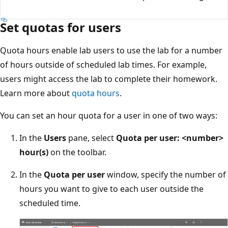
Set quotas for users
Quota hours enable lab users to use the lab for a number
of hours outside of scheduled lab times. For example,
users might access the lab to complete their homework.
Learn more about
quota hours
.
You can set an hour quota for a user in one of two ways:
In the
Users
pane, select
Quota per user: <number>
hour(s)
on the toolbar.
In the
Quota per user
window, specify the number of
hours you want to give to each user outside the
scheduled time.