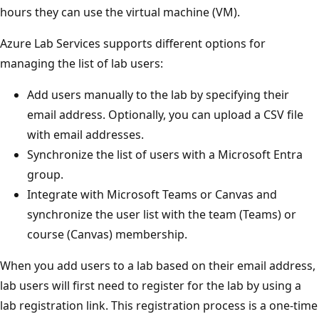
hours they can use the virtual machine (VM).
Azure Lab Services supports different options for
managing the list of lab users:
Add users manually to the lab by specifying their
email address. Optionally, you can upload a CSV file
with email addresses.
Synchronize the list of users with a Microsoft Entra
group.
Integrate with Microsoft Teams or Canvas and
synchronize the user list with the team (Teams) or
course (Canvas) membership.
When you add users to a lab based on their email address,
lab users will first need to register for the lab by using a
lab registration link. This registration process is a one-time