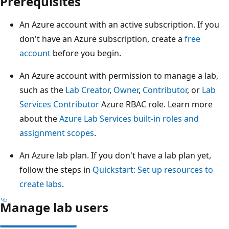
Prerequisites
An Azure account with an active subscription. If you
don't have an Azure subscription, create a
free
account
before you begin.
An Azure account with permission to manage a lab,
such as the
Lab Creator
,
Owner
,
Contributor
, or
Lab
Services Contributor
Azure RBAC role. Learn more
about the
Azure Lab Services built-in roles and
assignment scopes
.
An Azure lab plan. If you don't have a lab plan yet,
follow the steps in
Quickstart: Set up resources to
create labs
.
Manage lab users