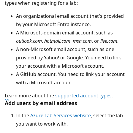
types when registering for a lab:
An organizational email account that's provided
by your Microsoft Entra instance.
A Microsoft-domain email account, such as
outlook.com
,
hotmail.com
,
msn.com
, or
live.com
.
A non-Microsoft email account, such as one
provided by Yahoo! or Google. You need to link
your account with a Microsoft account.
A GitHub account. You need to link your account
with a Microsoft account.
Learn more about the
supported account types
.
Add users by email address
In the
Azure Lab Services website
, select the lab
you want to work with.