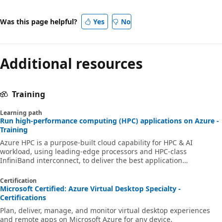
Was this page helpful?
Yes
No
Additional resources
Training
Learning path
Run high-performance computing (HPC) applications on Azure -
Training
Azure HPC is a purpose-built cloud capability for HPC & AI
workload, using leading-edge processors and HPC-class
InfiniBand interconnect, to deliver the best application
performance, scalability, and value. Azure HPC enables users to
unlock innovation, productivity, and business agility, through a
Certification
highly available range of HPC & AI technologies that can be
Microsoft Certified: Azure Virtual Desktop Specialty -
dynamically allocated as your business and technical needs
Certifications
change. This learning path is a series of modules that help you
Plan, deliver, manage, and monitor virtual desktop experiences
get started on Azure HPC - you
and remote apps on Microsoft Azure for any device.