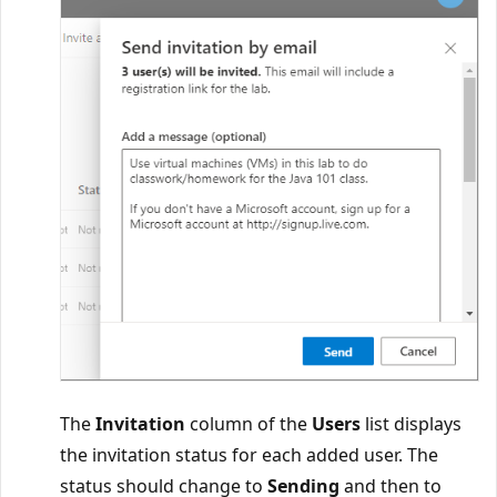
The
Invitation
column of the
Users
list displays
the invitation status for each added user. The
status should change to
Sending
and then to