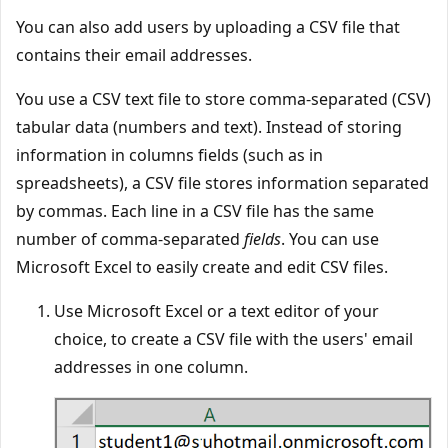
You can also add users by uploading a CSV file that
contains their email addresses.
You use a CSV text file to store comma-separated (CSV)
tabular data (numbers and text). Instead of storing
information in columns fields (such as in
spreadsheets), a CSV file stores information separated
by commas. Each line in a CSV file has the same
number of comma-separated
fields
. You can use
Microsoft Excel to easily create and edit CSV files.
Use Microsoft Excel or a text editor of your
choice, to create a CSV file with the users' email
addresses in one column.