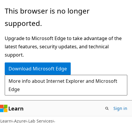
Skip
Skip
This browser is no longer
to
to
supported.
main
Ask
content
Learn
Upgrade to Microsoft Edge to take advantage of the
chat
latest features, security updates, and technical
experience
support.
Download Microsoft Edge
More info about Internet Explorer and Microsoft
Edge
Learn
Sign in
Learn
Azure
Lab Services