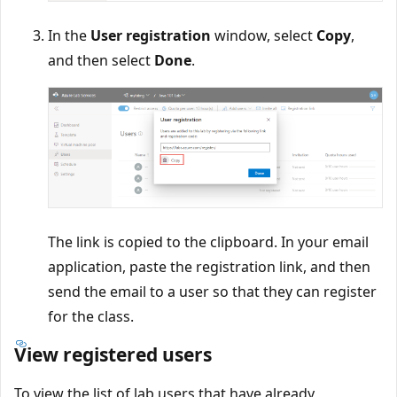
In the
User registration
window, select
Copy
,
and then select
Done
.
The link is copied to the clipboard. In your email
application, paste the registration link, and then
send the email to a user so that they can register
for the class.
View registered users
To view the list of lab users that have already