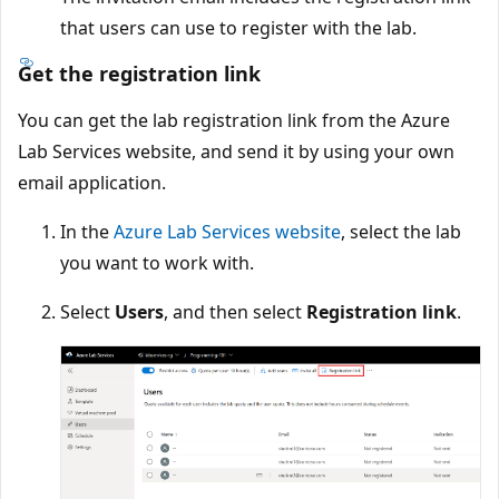
that users can use to register with the lab.
Get the registration link
You can get the lab registration link from the Azure
Lab Services website, and send it by using your own
email application.
In the
Azure Lab Services website
, select the lab
you want to work with.
Select
Users
, and then select
Registration link
.