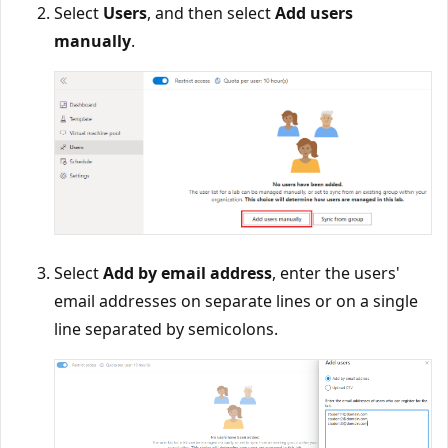
Select
Users
, and then select
Add users
manually
.
Select
Add by email address
, enter the users'
email addresses on separate lines or on a single
line separated by semicolons.