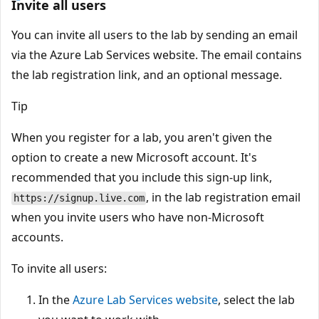
Invite all users
You can invite all users to the lab by sending an email
via the Azure Lab Services website. The email contains
the lab registration link, and an optional message.
Tip
When you register for a lab, you aren't given the
option to create a new Microsoft account. It's
recommended that you include this sign-up link,
, in the lab registration email
https://signup.live.com
when you invite users who have non-Microsoft
accounts.
To invite all users:
In the
Azure Lab Services website
, select the lab