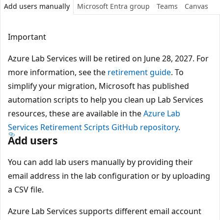
Add users manually
Microsoft Entra group
Teams
Canvas
Important
Azure Lab Services will be retired on June 28, 2027. For
more information, see the
retirement guide
. To
simplify your migration, Microsoft has published
automation scripts to help you clean up Lab Services
resources, these are available in the
Azure Lab
Services Retirement Scripts GitHub repository
.
Add users
You can add lab users manually by providing their
email address in the lab configuration or by uploading
a CSV file.
Azure Lab Services supports different email account