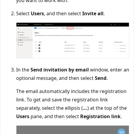
you want to work with.
Select
Users
, and then select
Invite all
.
In the
Send invitation by email
window, enter an
optional message, and then select
Send
.
The email automatically includes the registration
link. To get and save the registration link
separately, select the ellipsis (
...
) at the top of the
Users
pane, and then select
Registration link
.