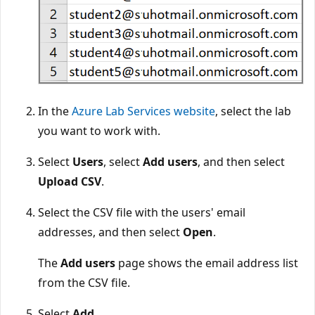
In the
Azure Lab Services website
, select the lab
you want to work with.
Select
Users
, select
Add users
, and then select
Upload CSV
.
Select the CSV file with the users' email
addresses, and then select
Open
.
The
Add users
page shows the email address list
from the CSV file.
Select
Add
.