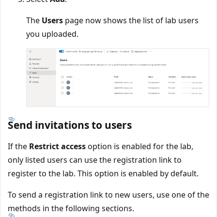
The
Users
page now shows the list of lab users
you uploaded.
Send invitations to users
If the
Restrict access
option is enabled for the lab,
only listed users can use the registration link to
register to the lab. This option is enabled by default.
To send a registration link to new users, use one of the
methods in the following sections.