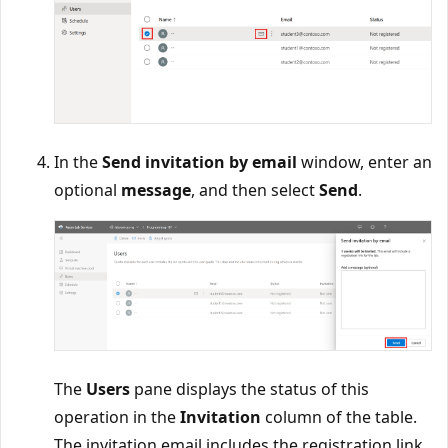
In the
Send invitation by email
window, enter an
optional
message
, and then select
Send
.
The
Users
pane displays the status of this
operation in the
Invitation
column of the table.
The invitation email includes the registration link