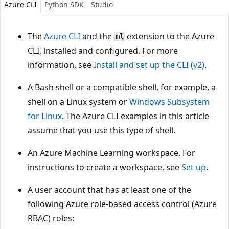
Azure CLI
Python SDK
Studio
The
Azure CLI
and the
extension to the Azure
ml
CLI, installed and configured. For more
information, see
Install and set up the CLI (v2)
.
A Bash shell or a compatible shell, for example, a
shell on a Linux system or
Windows Subsystem
for Linux
. The Azure CLI examples in this article
assume that you use this type of shell.
An Azure Machine Learning workspace. For
instructions to create a workspace, see
Set up
.
A user account that has at least one of the
following Azure role-based access control (Azure
RBAC) roles: