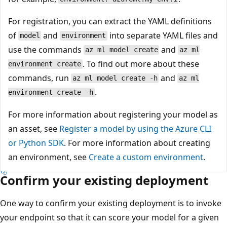
For registration, you can extract the YAML definitions
of
and
into separate YAML files and
model
environment
use the commands
and
az ml model create
az ml
. To find out more about these
environment create
commands, run
and
az ml model create -h
az ml
.
environment create -h
For more information about registering your model as
an asset, see
Register a model by using the Azure CLI
or Python SDK
. For more information about creating
an environment, see
Create a custom environment
.
Confirm your existing deployment
One way to confirm your existing deployment is to invoke
your endpoint so that it can score your model for a given