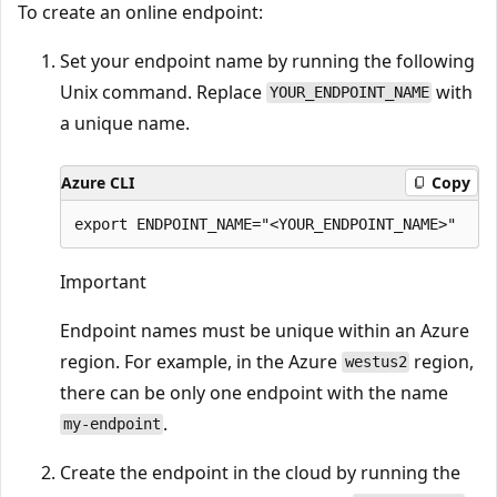
To create an online endpoint:
Set your endpoint name by running the following
Unix command. Replace
with
YOUR_ENDPOINT_NAME
a unique name.
Azure CLI
Copy
Important
Endpoint names must be unique within an Azure
region. For example, in the Azure
region,
westus2
there can be only one endpoint with the name
.
my-endpoint
Create the endpoint in the cloud by running the