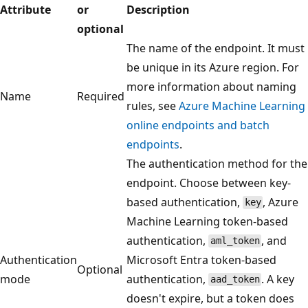
Attribute
or
Description
optional
The name of the endpoint. It must
be unique in its Azure region. For
more information about naming
Name
Required
rules, see
Azure Machine Learning
online endpoints and batch
endpoints
.
The authentication method for the
endpoint. Choose between key-
based authentication,
, Azure
key
Machine Learning token-based
authentication,
, and
aml_token
Authentication
Microsoft Entra token-based
Optional
mode
authentication,
. A key
aad_token
doesn't expire, but a token does