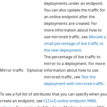
deployments under an endpoint.
You can also update the traffic for
an online endpoint after the
deployments are created. For
more information about how to
use mirrored traffic, see
Allocate a
small percentage of live traffic to
the new deployment
.
The percentage of live traffic to
mirror to a deployment. For more
Mirror traffic
Optional
information about how to use
mirrored traffic, see
Test the
deployment with mirrored traffic
.
To see a full list of attributes that you can specify when you
create an endpoint, see
CLI (v2) online endpoint YAML