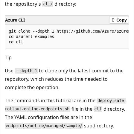
the repository's
directory:
cli/
Azure CLI
Copy
git clone --depth 1 https://github.com/Azure/azureml-
cd azureml-examples

Tip
Use
to clone only the latest commit to the
--depth 1
repository, which reduces the time needed to
complete the operation.
The commands in this tutorial are in the
deploy-safe-
file in the
directory.
rollout-online-endpoints.sh
cli
The YAML configuration files are in the
subdirectory.
endpoints/online/managed/sample/