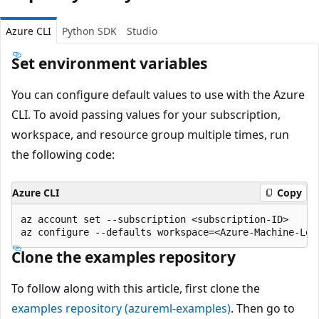
Azure CLI
Python SDK
Studio
Set environment variables
You can configure default values to use with the Azure
CLI. To avoid passing values for your subscription,
workspace, and resource group multiple times, run
the following code:
Azure CLI
Copy
az account set --subscription <subscription-ID>

Clone the examples repository
To follow along with this article, first clone the
examples repository (azureml-examples)
. Then go to