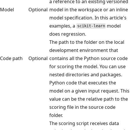
a reference to an existing versioned
Model
Optional
model in the workspace or an inline
model specification. In this article's
examples, a
model
scikit-learn
does regression.
The path to the folder on the local
development environment that
Code path
Optional
contains all the Python source code
for scoring the model. You can use
nested directories and packages.
Python code that executes the
model on a given input request. This
value can be the relative path to the
scoring file in the source code
folder.
The scoring script receives data