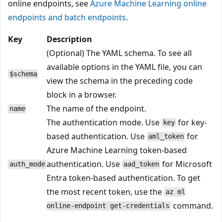
online endpoints, see
Azure Machine Learning online
endpoints and batch endpoints
.
Key
Description
(Optional) The YAML schema. To see all
available options in the YAML file, you can
$schema
view the schema in the preceding code
block in a browser.
The name of the endpoint.
name
The authentication mode. Use
for key-
key
based authentication. Use
for
aml_token
Azure Machine Learning token-based
authentication. Use
for Microsoft
auth_mode
aad_token
Entra token-based authentication. To get
the most recent token, use the
az ml
command.
online-endpoint get-credentials