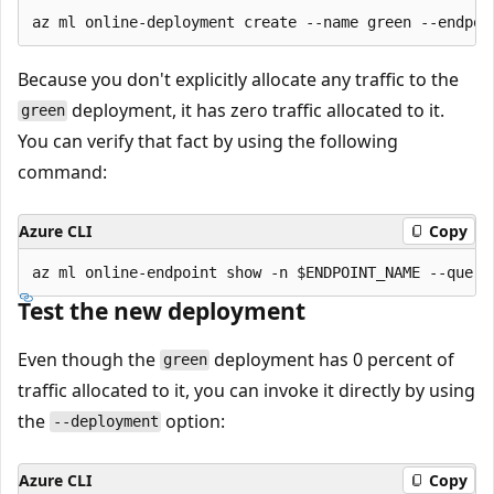
Because you don't explicitly allocate any traffic to the
deployment, it has zero traffic allocated to it.
green
You can verify that fact by using the following
command:
Azure CLI
Copy
Test the new deployment
Even though the
deployment has 0 percent of
green
traffic allocated to it, you can invoke it directly by using
the
option:
--deployment
Azure CLI
Copy