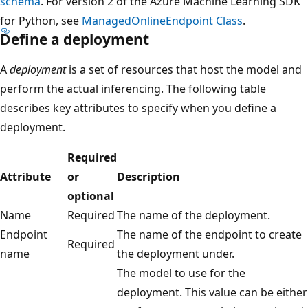
schema
. For version 2 of the Azure Machine Learning SDK
for Python, see
ManagedOnlineEndpoint Class
.
Define a deployment
A
deployment
is a set of resources that host the model and
perform the actual inferencing. The following table
describes key attributes to specify when you define a
deployment.
Required
Attribute
or
Description
optional
Name
Required
The name of the deployment.
Endpoint
The name of the endpoint to create
Required
name
the deployment under.
The model to use for the
deployment. This value can be either