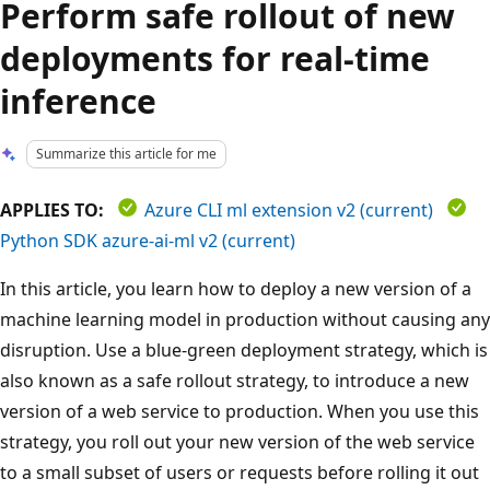
Perform safe rollout of new
deployments for real-time
inference
Summarize this article for me
APPLIES TO:
Azure CLI ml extension v2 (current)
Python SDK azure-ai-ml v2 (current)
In this article, you learn how to deploy a new version of a
machine learning model in production without causing any
disruption. Use a blue-green deployment strategy, which is
also known as a safe rollout strategy, to introduce a new
version of a web service to production. When you use this
strategy, you roll out your new version of the web service
to a small subset of users or requests before rolling it out