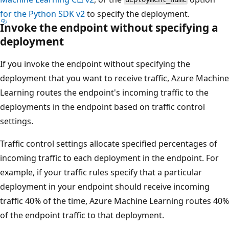
for the Python SDK v2
to specify the deployment.
Invoke the endpoint without specifying a
deployment
If you invoke the endpoint without specifying the
deployment that you want to receive traffic, Azure Machine
Learning routes the endpoint's incoming traffic to the
deployments in the endpoint based on traffic control
settings.
Traffic control settings allocate specified percentages of
incoming traffic to each deployment in the endpoint. For
example, if your traffic rules specify that a particular
deployment in your endpoint should receive incoming
traffic 40% of the time, Azure Machine Learning routes 40%
of the endpoint traffic to that deployment.