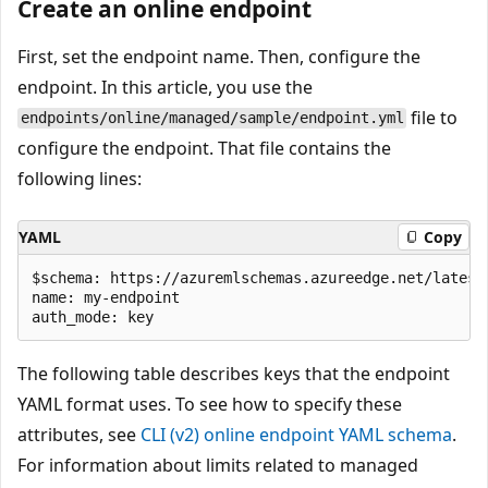
Create an online endpoint
First, set the endpoint name. Then, configure the
endpoint. In this article, you use the
file to
endpoints/online/managed/sample/endpoint.yml
configure the endpoint. That file contains the
following lines:
YAML
Copy
$schema: https://azuremlschemas.azureedge.net/latest
name: my-endpoint

The following table describes keys that the endpoint
YAML format uses. To see how to specify these
attributes, see
CLI (v2) online endpoint YAML schema
.
For information about limits related to managed