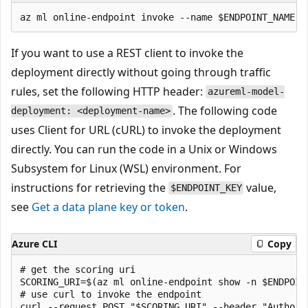
If you want to use a REST client to invoke the
deployment directly without going through traffic
rules, set the following HTTP header:
azureml-model-
. The following code
deployment: <deployment-name>
uses Client for URL (cURL) to invoke the deployment
directly. You can run the code in a Unix or Windows
Subsystem for Linux (WSL) environment. For
instructions for retrieving the
value,
$ENDPOINT_KEY
see
Get a data plane key or token
.
Azure CLI
Copy
# get the scoring uri

SCORING_URI=$(az ml online-endpoint show -n $ENDPOIN
# use curl to invoke the endpoint
