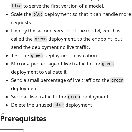
to serve the first version of a model.
blue
Scale the
deployment so that it can handle more
blue
requests.
Deploy the second version of the model, which is
called the
deployment, to the endpoint, but
green
send the deployment no live traffic.
Test the
deployment in isolation.
green
Mirror a percentage of live traffic to the
green
deployment to validate it.
Send a small percentage of live traffic to the
green
deployment.
Send all live traffic to the
deployment.
green
Delete the unused
deployment.
blue
Prerequisites