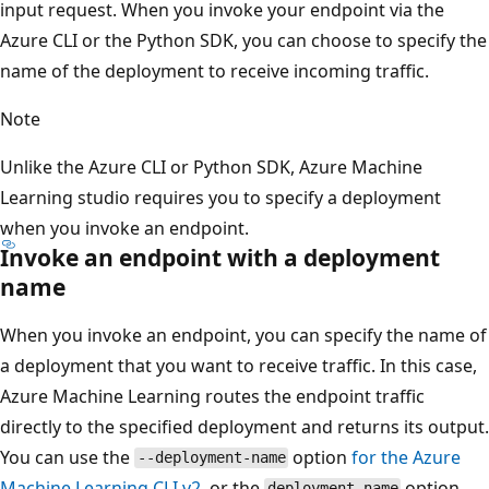
input request. When you invoke your endpoint via the
Azure CLI or the Python SDK, you can choose to specify the
name of the deployment to receive incoming traffic.
Note
Unlike the Azure CLI or Python SDK, Azure Machine
Learning studio requires you to specify a deployment
when you invoke an endpoint.
Invoke an endpoint with a deployment
name
When you invoke an endpoint, you can specify the name of
a deployment that you want to receive traffic. In this case,
Azure Machine Learning routes the endpoint traffic
directly to the specified deployment and returns its output.
You can use the
option
for the Azure
--deployment-name
Machine Learning CLI v2
, or the
option
deployment_name