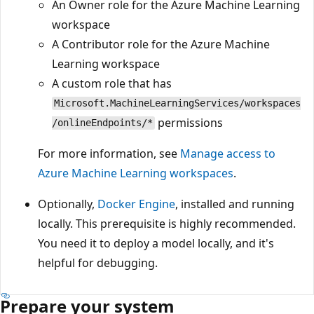
An Owner role for the Azure Machine Learning
workspace
A Contributor role for the Azure Machine
Learning workspace
A custom role that has
Microsoft.MachineLearningServices/workspaces
permissions
/onlineEndpoints/*
For more information, see
Manage access to
Azure Machine Learning workspaces
.
Optionally,
Docker Engine
, installed and running
locally. This prerequisite is highly recommended.
You need it to deploy a model locally, and it's
helpful for debugging.
Prepare your system