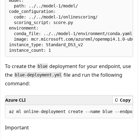
model:

  path: ../../model-1/model/

code_configuration:

  code: ../../model-1/onlinescoring/

  scoring_script: score.py

environment: 

  conda_file: ../../model-1/environment/conda.yaml

  image: mcr.microsoft.com/azureml/openmpi4.1.0-ubunt
instance_type: Standard_DS3_v2

To create the
deployment for your endpoint, use
blue
the
file and run the following
blue-deployment.yml
command:
Azure CLI
Copy
Important