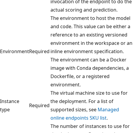
invocation of the endpoint to do the
actual scoring and prediction.
The environment to host the model
and code. This value can be either a
reference to an existing versioned
environment in the workspace or an
Environment
Required
inline environment specification.
The environment can be a Docker
image with Conda dependencies, a
Dockerfile, or a registered
environment.
The virtual machine size to use for
Instance
the deployment. For a list of
Required
type
supported sizes, see
Managed
online endpoints SKU list
.
The number of instances to use for