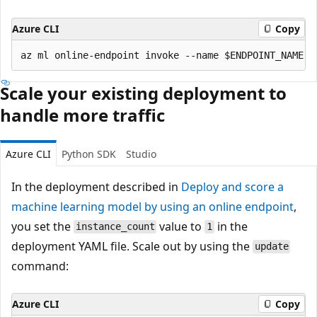
Azure CLI
Copy
Scale your existing deployment to
handle more traffic
Azure CLI
Python SDK
Studio
In the deployment described in
Deploy and score a
machine learning model by using an online endpoint
,
you set the
value to
in the
instance_count
1
deployment YAML file. Scale out by using the
update
command:
Azure CLI
Copy