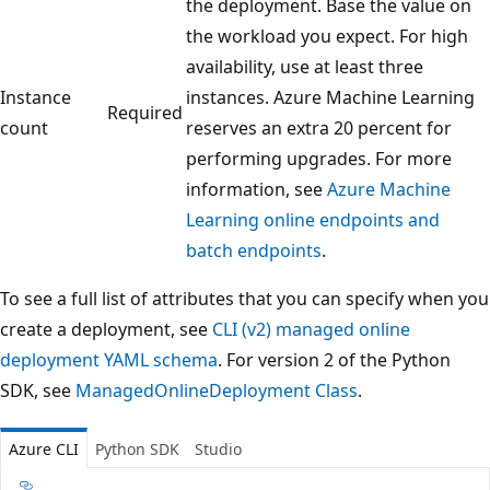
the deployment. Base the value on
the workload you expect. For high
availability, use at least three
Instance
instances. Azure Machine Learning
Required
count
reserves an extra 20 percent for
performing upgrades. For more
information, see
Azure Machine
Learning online endpoints and
batch endpoints
.
To see a full list of attributes that you can specify when you
create a deployment, see
CLI (v2) managed online
deployment YAML schema
. For version 2 of the Python
SDK, see
ManagedOnlineDeployment Class
.
Azure CLI
Python SDK
Studio