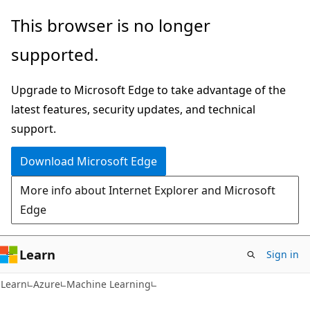
Skip
Skip
This browser is no longer
to
to
supported.
main
Ask
content
Learn
Upgrade to Microsoft Edge to take advantage of the
chat
latest features, security updates, and technical
experience
support.
Download Microsoft Edge
More info about Internet Explorer and Microsoft
Edge
Learn
Sign in
Learn
Azure
Machine Learning