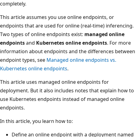
completely.
This article assumes you use online endpoints, or
endpoints that are used for online (real-time) inferencing.
Two types of online endpoints exist:
managed online
endpoints
and
Kubernetes online endpoints
. For more
information about endpoints and the differences between
endpoint types, see
Managed online endpoints vs.
Kubernetes online endpoints
.
This article uses managed online endpoints for
deployment. But it also includes notes that explain how to
use Kubernetes endpoints instead of managed online
endpoints.
In this article, you learn how to:
Define an online endpoint with a deployment named