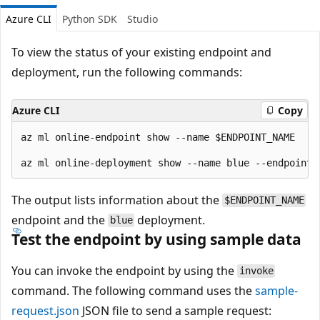
Azure CLI
Python SDK
Studio
To view the status of your existing endpoint and
deployment, run the following commands:
Azure CLI
Copy
az ml online-endpoint show --name $ENDPOINT_NAME 

The output lists information about the
$ENDPOINT_NAME
endpoint and the
deployment.
blue
Test the endpoint by using sample data
You can invoke the endpoint by using the
invoke
command. The following command uses the
sample-
request.json
JSON file to send a sample request: