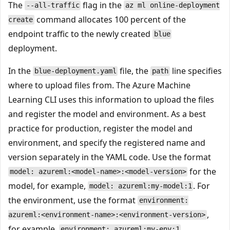
The
flag in the
--all-traffic
az ml online-deployment
command allocates 100 percent of the
create
endpoint traffic to the newly created
blue
deployment.
In the
file, the
line specifies
blue-deployment.yaml
path
where to upload files from. The Azure Machine
Learning CLI uses this information to upload the files
and register the model and environment. As a best
practice for production, register the model and
environment, and specify the registered name and
version separately in the YAML code. Use the format
for the
model: azureml:<model-name>:<model-version>
model, for example,
. For
model: azureml:my-model:1
the environment, use the format
environment:
,
azureml:<environment-name>:<environment-version>
for example,
.
environment: azureml:my-env:1