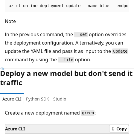
Note
In the previous command, the
option overrides
--set
the deployment configuration. Alternatively, you can
update the YAML file and pass it as input to the
update
command by using the
option.
--file
Deploy a new model but don't send it
traffic
Azure CLI
Python SDK
Studio
Create a new deployment named
:
green
Azure CLI
Copy