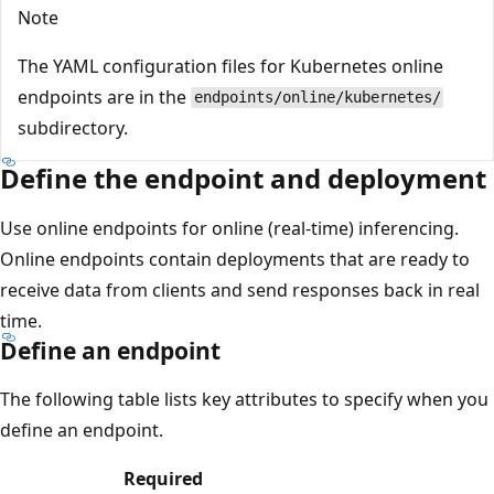
Note
The YAML configuration files for Kubernetes online
endpoints are in the
endpoints/online/kubernetes/
subdirectory.
Define the endpoint and deployment
Use online endpoints for online (real-time) inferencing.
Online endpoints contain deployments that are ready to
receive data from clients and send responses back in real
time.
Define an endpoint
The following table lists key attributes to specify when you
define an endpoint.
Required