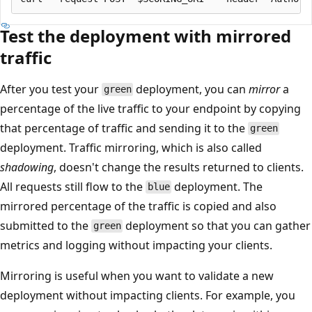
Test the deployment with mirrored
traffic
After you test your
deployment, you can
mirror
a
green
percentage of the live traffic to your endpoint by copying
that percentage of traffic and sending it to the
green
deployment. Traffic mirroring, which is also called
shadowing
, doesn't change the results returned to clients.
All requests still flow to the
deployment. The
blue
mirrored percentage of the traffic is copied and also
submitted to the
deployment so that you can gather
green
metrics and logging without impacting your clients.
Mirroring is useful when you want to validate a new
deployment without impacting clients. For example, you