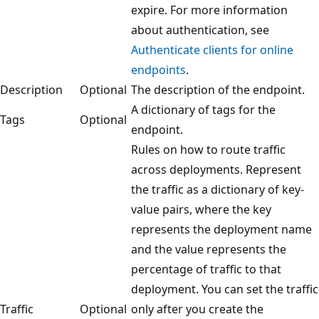
expire. For more information
about authentication, see
Authenticate clients for online
endpoints
.
Description
Optional
The description of the endpoint.
A dictionary of tags for the
Tags
Optional
endpoint.
Rules on how to route traffic
across deployments. Represent
the traffic as a dictionary of key-
value pairs, where the key
represents the deployment name
and the value represents the
percentage of traffic to that
deployment. You can set the traffic
Traffic
Optional
only after you create the