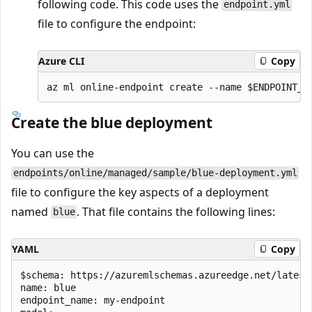
following code. This code uses the
endpoint.yml
file to configure the endpoint:
Azure CLI
Copy
Create the blue deployment
You can use the
endpoints/online/managed/sample/blue-deployment.yml
file to configure the key aspects of a deployment
named
. That file contains the following lines:
blue
YAML
Copy
$schema: https://azuremlschemas.azureedge.net/latest
name: blue

endpoint_name: my-endpoint
