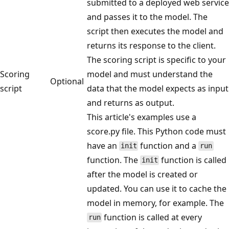
submitted to a deployed web service
and passes it to the model. The
script then executes the model and
returns its response to the client.
The scoring script is specific to your
Scoring
model and must understand the
Optional
script
data that the model expects as input
and returns as output.
This article's examples use a
score.py file. This Python code must
have an
function and a
init
run
function. The
function is called
init
after the model is created or
updated. You can use it to cache the
model in memory, for example. The
function is called at every
run