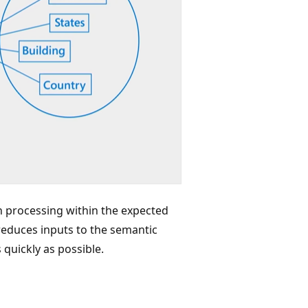
sh processing within the expected
reduces inputs to the semantic
quickly as possible.