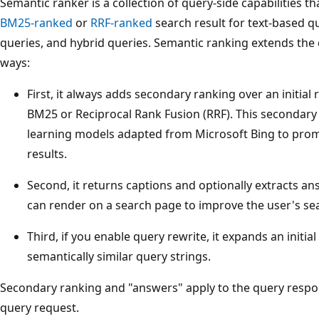
Semantic ranker is a collection of query-side capabilities tha
BM25-ranked
or
RRF-ranked
search result for text-based qu
queries, and hybrid queries. Semantic ranking extends the 
ways:
First, it always adds secondary ranking over an initial
BM25 or Reciprocal Rank Fusion (RRF). This secondary 
learning models adapted from Microsoft Bing to prom
results.
Second, it returns captions and optionally extracts a
can render on a search page to improve the user's se
Third, if you enable query rewrite, it expands an initial
semantically similar query strings.
Secondary ranking and "answers" apply to the query respon
query request.