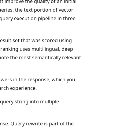
t improve the quality of an initial
eries, the text portion of vector
query execution pipeline in three
 result set that was scored using
ranking uses multilingual, deep
ote the most semantically relevant
nswers in the response, which you
arch experience.
 query string into multiple
se. Query rewrite is part of the