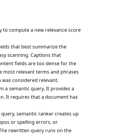
y to compute a new relevance score
ields that best summarize the
asy scanning. Captions that
ntent fields are too dense for the
the most relevant terms and phrases
h was considered relevant.
m a semantic query. It provides a
on. It requires that a document has
or query, semantic ranker creates up
ypos or spelling errors, or
he rewritten query runs on the