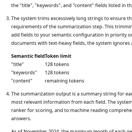
the "title", "keywords", and "content" fields listed in t
The system trims excessively long strings to ensure th
requirements of the summarization step. This trimming
add fields to your semantic configuration in priority or
documents with text-heavy fields, the system ignores 
Semantic field
Token limit
"title"
128 tokens
"keywords"
128 tokens
"content"
remaining tokens
The summarization output is a summary string for e
most relevant information from each field. The syste
ranker for scoring, and to machine reading comprehe
answers.
As of November 2024, the maximum length of each g