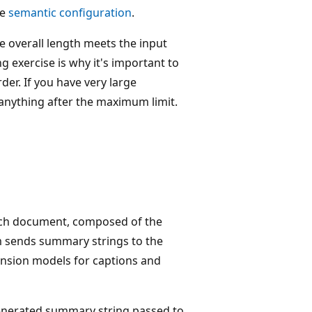
he
semantic configuration
.
e overall length meets the input
 exercise is why it's important to
der. If you have very large
anything after the maximum limit.
ach document, composed of the
m sends summary strings to the
nsion models for captions and
enerated summary string passed to