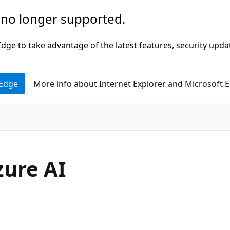
 no longer supported.
ge to take advantage of the latest features, security upda
 Edge
More info about Internet Explorer and Microsoft 
zure AI