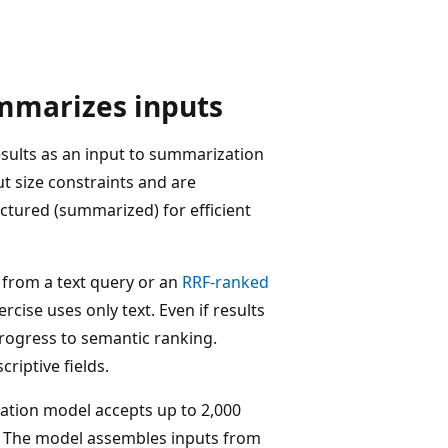
mmarizes inputs
sults as an input to summarization
 size constraints and are
uctured (summarized) for efficient
from a text query or an
RRF-ranked
cise uses only text. Even if results
progress to semantic ranking.
riptive fields.
ation model accepts up to 2,000
s. The model assembles inputs from