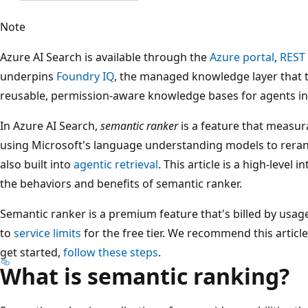
Note
Azure AI Search is available through the
Azure portal
,
REST
underpins
Foundry IQ
, the managed knowledge layer that 
reusable, permission-aware knowledge bases for agents i
In Azure AI Search,
semantic ranker
is a feature that measur
using Microsoft's language understanding models to rerank
also built into
agentic retrieval
. This article is a high-level
the behaviors and benefits of semantic ranker.
Semantic ranker is a premium feature that's billed by usage,
to
service limits
for the free tier. We recommend this article
get started,
follow these steps
.
What is semantic ranking?