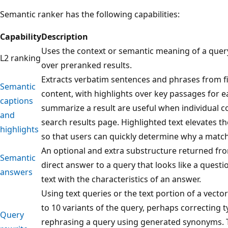
Semantic ranker has the following capabilities:
Capability
Description
Uses the context or semantic meaning of a quer
L2 ranking
over preranked results.
Extracts verbatim sentences and phrases from f
Semantic
content, with highlights over key passages for e
captions
summarize a result are useful when individual co
and
search results page. Highlighted text elevates 
highlights
so that users can quickly determine why a matc
An optional and extra substructure returned fro
Semantic
direct answer to a query that looks like a questi
answers
text with the characteristics of an answer.
Using text queries or the text portion of a vect
to 10 variants of the query, perhaps correcting t
Query
rephrasing a query using generated synonyms. T