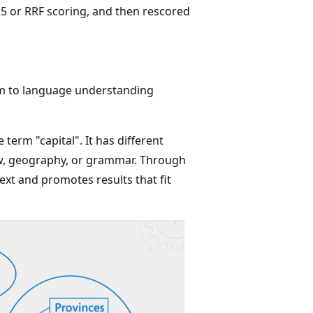
5 or RRF scoring, and then rescored
em to language understanding
 term "capital". It has different
aw, geography, or grammar. Through
xt and promotes results that fit