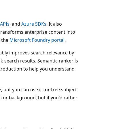
 APIs
, and
Azure SDKs
. It also
transforms enterprise content into
n the
Microsoft Foundry portal
.
ably improves search relevance by
 search results. Semantic ranker is
 introduction to help you understand
 but you can use it for free subject
 for background, but if you'd rather