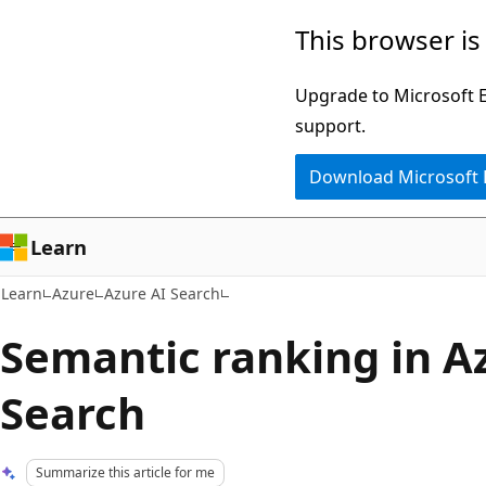
Skip
Skip
This browser is
to
to
main
Ask
Upgrade to Microsoft Ed
content
Learn
support.
chat
Download Microsoft
experience
Learn
Learn
Azure
Azure AI Search
Semantic ranking in A
Search
Summarize this article for me