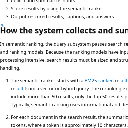
Collect and summarize inputs
Score results by using the semantic ranker
Output rescored results, captions, and answers
How the system collects and su
In semantic ranking, the query subsystem passes search re
and ranking models. Because the ranking models have input
processing intensive, search results must be sized and str
handling.
The semantic ranker starts with a
BM25-ranked result
result
from a vector or hybrid query. The reranking exer
include more than 50 results, only the top 50 results 
Typically, semantic ranking uses informational and desc
For each document in the search result, the summariz
tokens, where a token is approximately 10 character