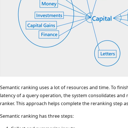
Semantic ranking uses a lot of resources and time. To fini
latency of a query operation, the system consolidates and 
ranker. This approach helps complete the reranking step as 
Semantic ranking has three steps: