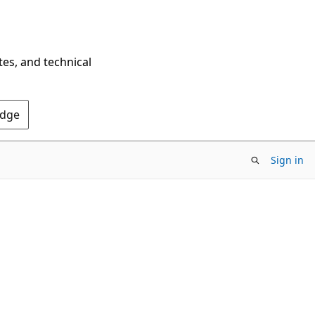
tes, and technical
Edge
Sign in