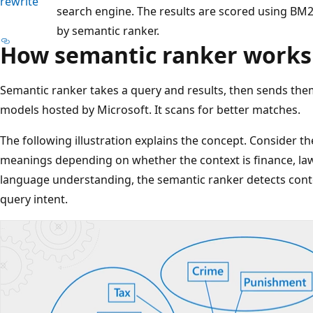
rewrite
search engine. The results are scored using BM2
by semantic ranker.
How semantic ranker works
Semantic ranker takes a query and results, then sends th
models hosted by Microsoft. It scans for better matches.
The following illustration explains the concept. Consider the
meanings depending on whether the context is finance, l
language understanding, the semantic ranker detects conte
query intent.