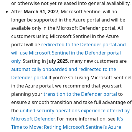
or otherwise not yet released into general availability.
After
March 31, 2027
, Microsoft Sentinel will no
longer be supported in the Azure portal and will be
available only in the Microsoft Defender portal. All
customers using Microsoft Sentinel in the Azure
portal will be
redirected to the Defender portal and
will use Microsoft Sentinel in the Defender portal
only
. Starting in
July 2025
, many new customers are
automatically onboarded and redirected to the
Defender portal
.If you're still using Microsoft Sentinel
in the Azure portal, we recommend that you start
planning your
transition to the Defender portal
to
ensure a smooth transition and take full advantage of
the
unified security operations experience offered by
Microsoft Defender
. For more information, see
It’s
Time to Move: Retiring Microsoft Sentinel’s Azure