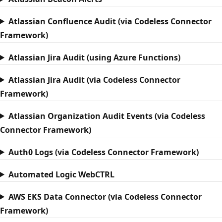
Atlassian Confluence Audit (via Codeless Connector
Framework)
Atlassian Jira Audit (using Azure Functions)
Atlassian Jira Audit (via Codeless Connector
Framework)
Atlassian Organization Audit Events (via Codeless
Connector Framework)
Auth0 Logs (via Codeless Connector Framework)
Automated Logic WebCTRL
AWS EKS Data Connector (via Codeless Connector
Framework)