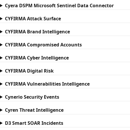
Cyera DSPM Microsoft Sentinel Data Connector
CYFIRMA Attack Surface
CYFIRMA Brand Intelligence
CYFIRMA Compromised Accounts
CYFIRMA Cyber Intelligence
CYFIRMA Digital Risk
CYFIRMA Vulnerabilities Intelligence
Cynerio Security Events
Cyren Threat Intelligence
D3 Smart SOAR Incidents