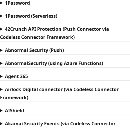
1Password
1Password (Serverless)
42Crunch API Protection (Push Connector via
Codeless Connector Framework)
Abnormal Security (Push)
AbnormalSecurity (using Azure Functions)
Agent 365
Airlock Digital connector (via Codeless Connector
Framework)
AIShield
Akamai Security Events (via Codeless Connector