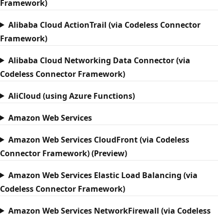
Framework)
Alibaba Cloud ActionTrail (via Codeless Connector
Framework)
Alibaba Cloud Networking Data Connector (via
Codeless Connector Framework)
AliCloud (using Azure Functions)
Amazon Web Services
Amazon Web Services CloudFront (via Codeless
Connector Framework) (Preview)
Amazon Web Services Elastic Load Balancing (via
Codeless Connector Framework)
Amazon Web Services NetworkFirewall (via Codeless