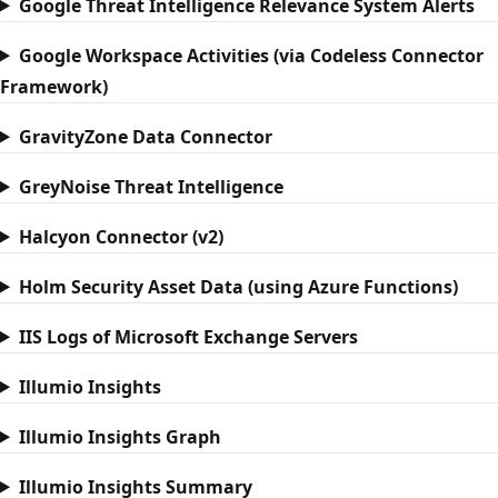
Google Threat Intelligence Relevance System Alerts
Google Workspace Activities (via Codeless Connector
Framework)
GravityZone Data Connector
GreyNoise Threat Intelligence
Halcyon Connector (v2)
Holm Security Asset Data (using Azure Functions)
IIS Logs of Microsoft Exchange Servers
Illumio Insights
Illumio Insights Graph
Illumio Insights Summary