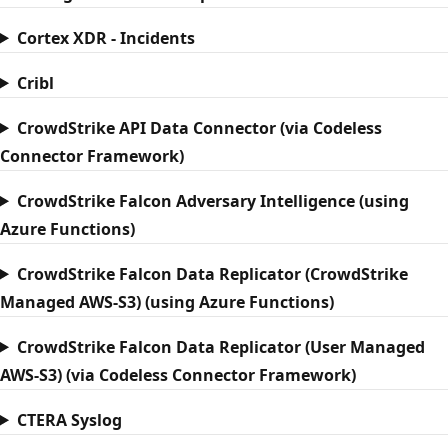
Cortex XDR - Incidents
Cribl
CrowdStrike API Data Connector (via Codeless
Connector Framework)
CrowdStrike Falcon Adversary Intelligence (using
Azure Functions)
CrowdStrike Falcon Data Replicator (CrowdStrike
Managed AWS-S3) (using Azure Functions)
CrowdStrike Falcon Data Replicator (User Managed
AWS-S3) (via Codeless Connector Framework)
CTERA Syslog