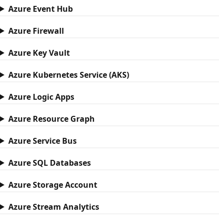
Azure Event Hub
Azure Firewall
Azure Key Vault
Azure Kubernetes Service (AKS)
Azure Logic Apps
Azure Resource Graph
Azure Service Bus
Azure SQL Databases
Azure Storage Account
Azure Stream Analytics