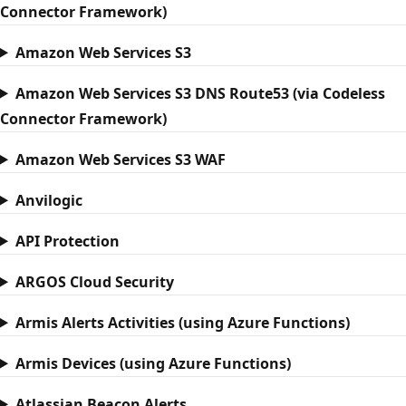
Connector Framework)
Amazon Web Services S3
Amazon Web Services S3 DNS Route53 (via Codeless
Connector Framework)
Amazon Web Services S3 WAF
Anvilogic
API Protection
ARGOS Cloud Security
Armis Alerts Activities (using Azure Functions)
Armis Devices (using Azure Functions)
Atlassian Beacon Alerts