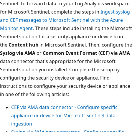
Sentinel. To forward data to your Log Analytics workspace
for Microsoft Sentinel, complete the steps in
Ingest syslog
and CEF messages to Microsoft Sentinel with the Azure
Monitor Agent
. These steps include installing the Microsoft
Sentinel solution for a security appliance or device from
the
Content hub
in Microsoft Sentinel. Then, configure the
Syslog via AMA
or
Common Event Format (CEF) via AMA
data connector that's appropriate for the Microsoft
Sentinel solution you installed. Complete the setup by
configuring the security device or appliance. Find
instructions to configure your security device or appliance
in one of the following articles:
CEF via AMA data connector - Configure specific
appliance or device for Microsoft Sentinel data
ingestion
Syslog via AMA data connector - Configure specific