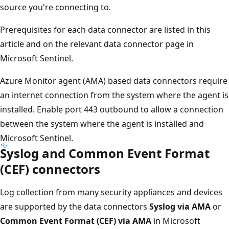
source you're connecting to.
Prerequisites for each data connector are listed in this
article and on the relevant data connector page in
Microsoft Sentinel.
Azure Monitor agent (AMA) based data connectors require
an internet connection from the system where the agent is
installed. Enable port 443 outbound to allow a connection
between the system where the agent is installed and
Microsoft Sentinel.
Syslog and Common Event Format
(CEF) connectors
Log collection from many security appliances and devices
are supported by the data connectors
Syslog via AMA
or
Common Event Format (CEF) via AMA
in Microsoft