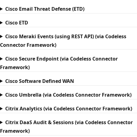
Cisco Email Threat Defense (ETD)
Cisco ETD
Cisco Meraki Events (using REST API) (via Codeless
Connector Framework)
Cisco Secure Endpoint (via Codeless Connector
Framework)
Cisco Software Defined WAN
Cisco Umbrella (via Codeless Connector Framework)
Citrix Analytics (via Codeless Connector Framework)
Citrix DaaS Audit & Sessions (via Codeless Connector
Framework)