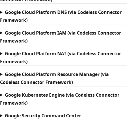
Google Cloud Platform DNS (via Codeless Connector
Framework)
Google Cloud Platform IAM (via Codeless Connector
Framework)
Google Cloud Platform NAT (via Codeless Connector
Framework)
Google Cloud Platform Resource Manager (via
Codeless Connector Framework)
Google Kubernetes Engine (via Codeless Connector
Framework)
Google Security Command Center