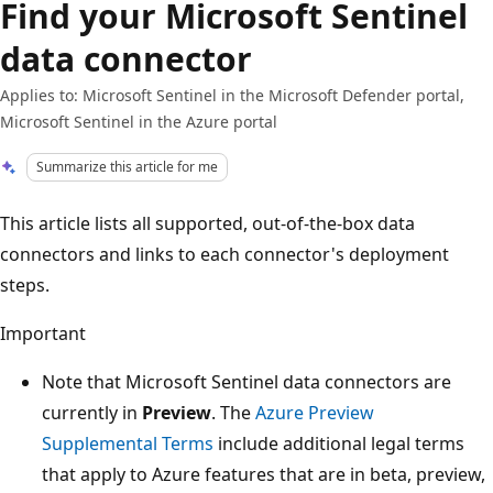
Find your Microsoft Sentinel
data connector
Applies to: Microsoft Sentinel in the Microsoft Defender portal,
Microsoft Sentinel in the Azure portal
Summarize this article for me
This article lists all supported, out-of-the-box data
connectors and links to each connector's deployment
steps.
Important
Note that Microsoft Sentinel data connectors are
currently in
Preview
. The
Azure Preview
Supplemental Terms
include additional legal terms
that apply to Azure features that are in beta, preview,