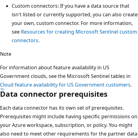
Custom connectors: If you have a data source that
isn't listed or currently supported, you can also create
your own, custom connector. For more information,
see
Resources for creating Microsoft Sentinel custom
connectors
.
Note
For information about feature availability in US
Government clouds, see the Microsoft Sentinel tables in
Cloud feature availability for US Government customers
.
Data connector prerequisites
Each data connector has its own set of prerequisites.
Prerequisites might include having specific permissions on
your Azure workspace, subscription, or policy. You might
also need to meet other requirements for the partner data