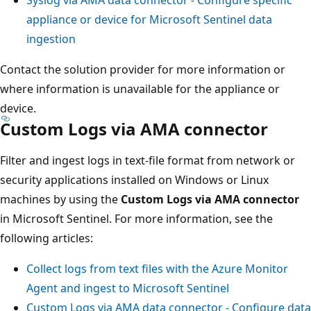
appliance or device for Microsoft Sentinel data
ingestion
Contact the solution provider for more information or
where information is unavailable for the appliance or
device.
Custom Logs via AMA connector
Filter and ingest logs in text-file format from network or
security applications installed on Windows or Linux
machines by using the
Custom Logs via AMA connector
in Microsoft Sentinel. For more information, see the
following articles:
Collect logs from text files with the Azure Monitor
Agent and ingest to Microsoft Sentinel
Custom Logs via AMA data connector - Configure data