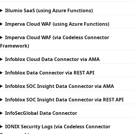
Illumio SaaS (using Azure Functions)
Imperva Cloud WAF (using Azure Functions)
Imperva Cloud WAF (via Codeless Connector
Framework)
Infoblox Cloud Data Connector via AMA
Infoblox Data Connector via REST API
Infoblox SOC Insight Data Connector via AMA
Infoblox SOC Insight Data Connector via REST API
InfoSecGlobal Data Connector
IONIX Security Logs (via Codeless Connector