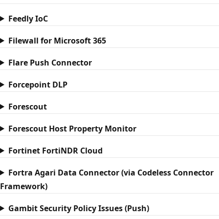
Feedly IoC
Filewall for Microsoft 365
Flare Push Connector
Forcepoint DLP
Forescout
Forescout Host Property Monitor
Fortinet FortiNDR Cloud
Fortra Agari Data Connector (via Codeless Connector
Framework)
Gambit Security Policy Issues (Push)