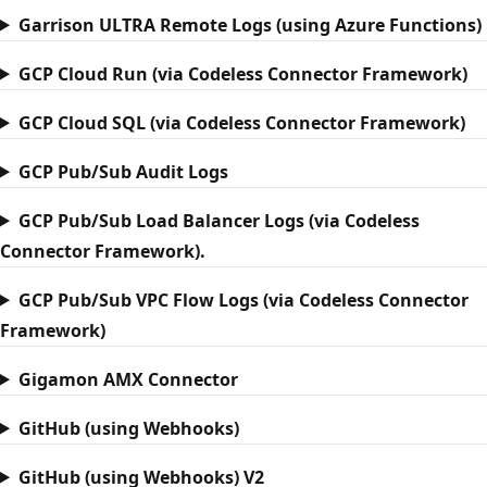
Garrison ULTRA Remote Logs (using Azure Functions)
GCP Cloud Run (via Codeless Connector Framework)
GCP Cloud SQL (via Codeless Connector Framework)
GCP Pub/Sub Audit Logs
GCP Pub/Sub Load Balancer Logs (via Codeless
Connector Framework).
GCP Pub/Sub VPC Flow Logs (via Codeless Connector
Framework)
Gigamon AMX Connector
GitHub (using Webhooks)
GitHub (using Webhooks) V2