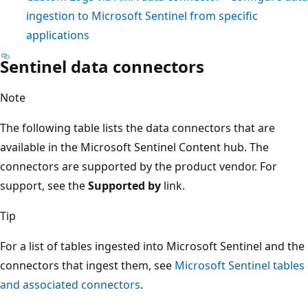
ingestion to Microsoft Sentinel from specific
applications
Sentinel data connectors
Note
The following table lists the data connectors that are
available in the Microsoft Sentinel Content hub. The
connectors are supported by the product vendor. For
support, see the
Supported by
link.
Tip
For a list of tables ingested into Microsoft Sentinel and the
connectors that ingest them, see
Microsoft Sentinel tables
and associated connectors
.