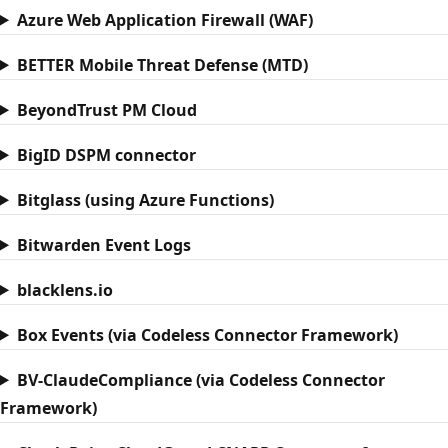
Azure Web Application Firewall (WAF)
BETTER Mobile Threat Defense (MTD)
BeyondTrust PM Cloud
BigID DSPM connector
Bitglass (using Azure Functions)
Bitwarden Event Logs
blacklens.io
Box Events (via Codeless Connector Framework)
BV-ClaudeCompliance (via Codeless Connector
Framework)