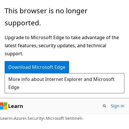
Skip
Skip
This browser is no longer
to
to
supported.
main
Ask
content
Learn
Upgrade to Microsoft Edge to take advantage of the
chat
latest features, security updates, and technical
experience
support.
Download Microsoft Edge
More info about Internet Explorer and Microsoft
Edge
Learn
Sign in
Learn
Azure
Security
Microsoft Sentinel