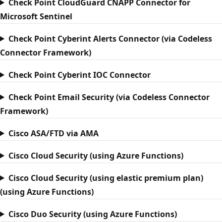
Check Point CloudGuard CNAPP Connector for
Microsoft Sentinel
Check Point Cyberint Alerts Connector (via Codeless
Connector Framework)
Check Point Cyberint IOC Connector
Check Point Email Security (via Codeless Connector
Framework)
Cisco ASA/FTD via AMA
Cisco Cloud Security (using Azure Functions)
Cisco Cloud Security (using elastic premium plan)
(using Azure Functions)
Cisco Duo Security (using Azure Functions)