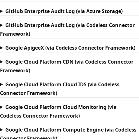
GitHub Enterprise Audit Log (via Azure Storage)
GitHub Enterprise Audit Log (via Codeless Connector
Framework)
Google ApigeeX (via Codeless Connector Framework)
Google Cloud Platform CDN (via Codeless Connector
Framework)
Google Cloud Platform Cloud IDS (via Codeless
Connector Framework)
Google Cloud Platform Cloud Monitoring (via
Codeless Connector Framework)
Google Cloud Platform Compute Engine (via Codeless
Connector Framework)