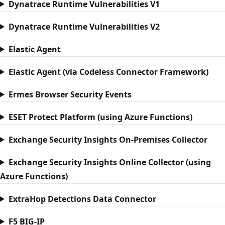
Dynatrace Runtime Vulnerabilities V1
Dynatrace Runtime Vulnerabilities V2
Elastic Agent
Elastic Agent (via Codeless Connector Framework)
Ermes Browser Security Events
ESET Protect Platform (using Azure Functions)
Exchange Security Insights On-Premises Collector
Exchange Security Insights Online Collector (using
Azure Functions)
ExtraHop Detections Data Connector
F5 BIG-IP