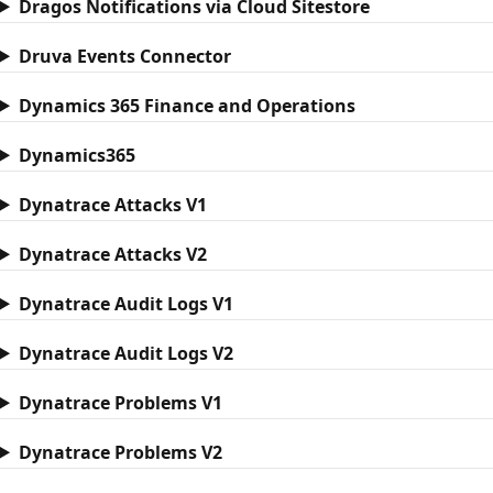
Dragos Notifications via Cloud Sitestore
Druva Events Connector
Dynamics 365 Finance and Operations
Dynamics365
Dynatrace Attacks V1
Dynatrace Attacks V2
Dynatrace Audit Logs V1
Dynatrace Audit Logs V2
Dynatrace Problems V1
Dynatrace Problems V2