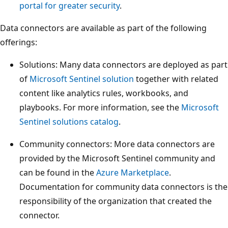
portal for greater security
.
Data connectors are available as part of the following
offerings:
Solutions: Many data connectors are deployed as part
of
Microsoft Sentinel solution
together with related
content like analytics rules, workbooks, and
playbooks. For more information, see the
Microsoft
Sentinel solutions catalog
.
Community connectors: More data connectors are
provided by the Microsoft Sentinel community and
can be found in the
Azure Marketplace
.
Documentation for community data connectors is the
responsibility of the organization that created the
connector.