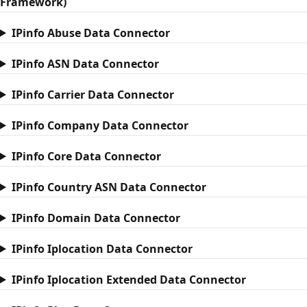
Framework)
IPinfo Abuse Data Connector
IPinfo ASN Data Connector
IPinfo Carrier Data Connector
IPinfo Company Data Connector
IPinfo Core Data Connector
IPinfo Country ASN Data Connector
IPinfo Domain Data Connector
IPinfo Iplocation Data Connector
IPinfo Iplocation Extended Data Connector