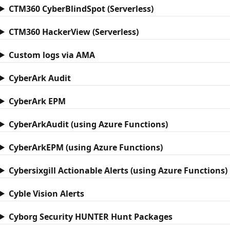
CTM360 CyberBlindSpot (Serverless)
CTM360 HackerView (Serverless)
Custom logs via AMA
CyberArk Audit
CyberArk EPM
CyberArkAudit (using Azure Functions)
CyberArkEPM (using Azure Functions)
Cybersixgill Actionable Alerts (using Azure Functions)
Cyble Vision Alerts
Cyborg Security HUNTER Hunt Packages