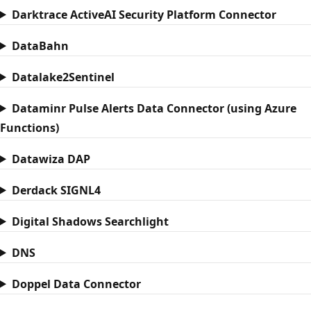
Darktrace ActiveAI Security Platform Connector
DataBahn
Datalake2Sentinel
Dataminr Pulse Alerts Data Connector (using Azure
Functions)
Datawiza DAP
Derdack SIGNL4
Digital Shadows Searchlight
DNS
Doppel Data Connector