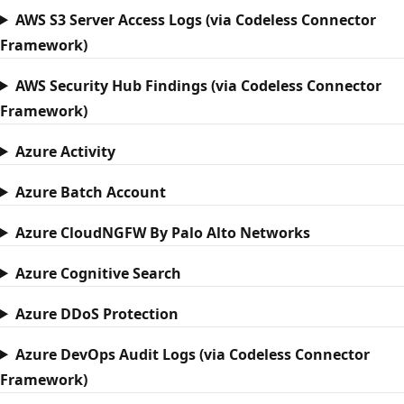
AWS S3 Server Access Logs (via Codeless Connector
Framework)
AWS Security Hub Findings (via Codeless Connector
Framework)
Azure Activity
Azure Batch Account
Azure CloudNGFW By Palo Alto Networks
Azure Cognitive Search
Azure DDoS Protection
Azure DevOps Audit Logs (via Codeless Connector
Framework)