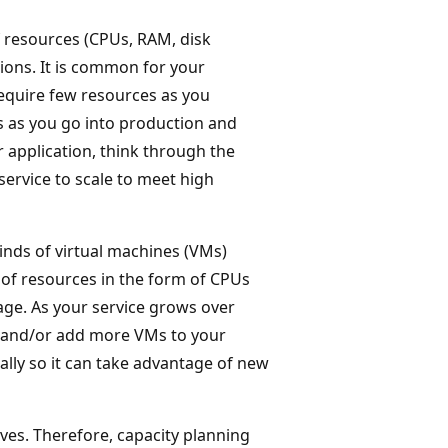
 resources (CPUs, RAM, disk
ions. It is common for your
require few resources as you
s as you go into production and
 application, think through the
ervice to scale to meet high
inds of virtual machines (VMs)
of resources in the form of CPUs
ge. As your service grows over
s and/or add more VMs to your
tially so it can take advantage of new
ves. Therefore, capacity planning