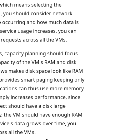
 which means selecting the
n, you should consider network
e occurring and how much data is
 service usage increases, you can
requests across all the VMs.
, capacity planning should focus
capacity of the VM's RAM and disk
ws makes disk space look like RAM
e provides smart paging keeping only
lications can thus use more memory
imply increases performance, since
ct should have a disk large
rly, the VM should have enough RAM
rvice's data grows over time, you
oss all the VMs.