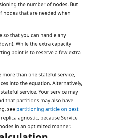
isioning the number of nodes. But
of nodes that are needed when
me so that you can handle any
down). While the extra capacity
ing point is to reserve a few extra
e more than one stateful service,
es into the equation. Alternatively,
tateful service. Your service may
nd that partitions may also have
ng, see
partitioning article on best
 replica agnostic, because Service
 nodes in an optimized manner.
alculation