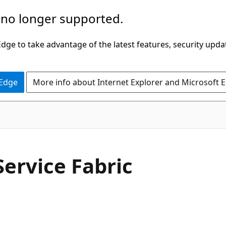
 no longer supported.
ge to take advantage of the latest features, security upda
 Edge
More info about Internet Explorer and Microsoft 
Service Fabric