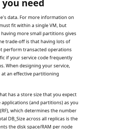
 you need
ice's data. For more information on
 must fit within a single VM, but
, having more small partitions gives
he trade-off is that having lots of
ot perform transacted operations
fic if your service code frequently
ions. When designing your service,
at an effective partitioning
that has a store size that you expect
 applications (and partitions) as you
r (RF), which determines the number
tal DB_Size across all replicas is the
sents the disk space/RAM per node