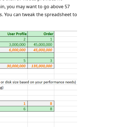
in, you may want to go above 57
. You can tweak the spreadsheet to