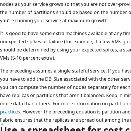
nodes as your service grows so that you are not over-prov
the number of partitions should be based on the number 
you're running your service at maximum growth.
It is good to have some extra machines available at any ti
unexpected spikes or failure (for example, if a few VMs go 
should be determined by using your expected spikes, a start
VMs (5-10 percent extra).
The preceding assumes a single stateful service. If you hav
you have to add the DB_Size associated with the other servic
you can compute the number of nodes separately for each s
have replicas or partitions that aren't balanced. Keep in mi
more data than others. For more information on partitioni
practices
. However, the preceding equation is partition and
Fabric ensures that the replicas are spread out among the
Use a spreadsheet for cost c