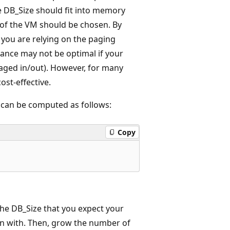
e DB_Size should fit into memory
 of the VM should be chosen. By
, you are relying on the paging
mance may not be optimal if your
 paged in/out). However, for many
ost-effective.
can be computed as follows:
Copy
e DB_Size that you expect your
gan with. Then, grow the number of