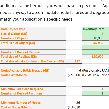
additional value because you would have empty nodes. Aga
nodes anyway to accommodate node failures and upgrades
match your application's specific needs.