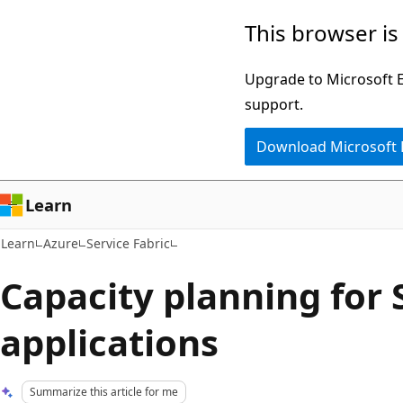
Skip
Skip
This browser is
to
to
main
Ask
Upgrade to Microsoft Ed
content
Learn
support.
chat
Download Microsoft
experience
Learn
Learn
Azure
Service Fabric
Capacity planning for 
applications
Summarize this article for me