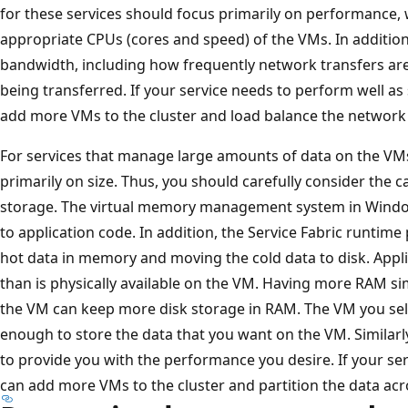
for these services should focus primarily on performance,
appropriate CPUs (cores and speed) of the VMs. In additio
bandwidth, including how frequently network transfers ar
being transferred. If your service needs to perform well as
add more VMs to the cluster and load balance the network 
For services that manage large amounts of data on the VMs
primarily on size. Thus, you should carefully consider the 
storage. The virtual memory management system in Windo
to application code. In addition, the Service Fabric runtim
hot data in memory and moving the cold data to disk. App
than is physically available on the VM. Having more RAM s
the VM can keep more disk storage in RAM. The VM you sele
enough to store the data that you want on the VM. Simila
to provide you with the performance you desire. If your se
can add more VMs to the cluster and partition the data acr