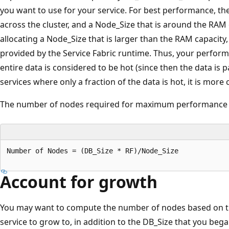
you want to use for your service. For best performance, th
across the cluster, and a Node_Size that is around the RAM
allocating a Node_Size that is larger than the RAM capacity
provided by the Service Fabric runtime. Thus, your perfor
entire data is considered to be hot (since then the data is
services where only a fraction of the data is hot, it is more c
The number of nodes required for maximum performance 
Number of Nodes = (DB_Size * RF)/Node_Size

Account for growth
You may want to compute the number of nodes based on th
service to grow to, in addition to the DB_Size that you be