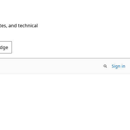
tes, and technical
Edge
Sign in