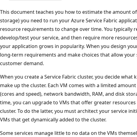
This document teaches you how to estimate the amount of
storage) you need to run your Azure Service Fabric applicat
resource requirements to change over time. You typically 
develop/test your service, and then require more resource
your application grows in popularity. When you design your
long-term requirements and make choices that allow your s
customer demand.
When you create a Service Fabric cluster, you decide what k
make up the cluster. Each VM comes with a limited amount 
(cores and speed), network bandwidth, RAM, and disk stora
time, you can upgrade to VMs that offer greater resource
cluster. To do the latter, you must architect your service ini
VMs that get dynamically added to the cluster.
Some services manage little to no data on the VMs themsel