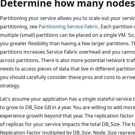
Determine how many nodes
Partitioning your service allows you to scale out your serv
partitioning, see
Partitioning Service Fabric
. Each partition
multiple (small) partitions can be placed on a single VM. So
you greater flexibility than having a few larger partitions. T
partitions increases Service Fabric overhead and you cann
across partitions. There is also more potential network traf
needs to access pieces of data that live in different partit
you should carefully consider these pros and cons to arrive 
strategy.
Let's assume your application has a single stateful service 
to grow to DB_Size GB in a year. You are willing to add more
experience growth beyond that year. The replication facto
of replicas for your service impacts the total DB_Size. The to
Replication Factor multiplied by DB_Size. Node_Size repre