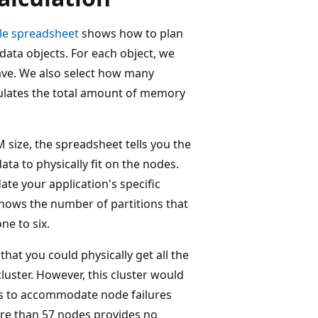
e spreadsheet
shows how to plan
 data objects. For each object, we
ave. We also select how many
culates the total amount of memory
size, the spreadsheet tells you the
ta to physically fit on the nodes.
te your application's specific
hows the number of partitions that
ne to six.
hat you could physically get all the
luster. However, this cluster would
s to accommodate node failures
re than 57 nodes provides no