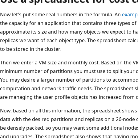
Now let's put some real numbers in the formula. An
exampl
the capacity for an application that contains three types of
approximate its size and how many objects we expect to h
replicas we want of each object type. The spreadsheet cal
to be stored in the cluster.
Then we enter a VM size and monthly cost. Based on the VM 
minimum number of partitions you must use to split your da
You may desire a larger number of partitions to accommoda
computation and network traffic needs. The spreadsheet s
are managing the user profile objects has increased from o
Now, based on all this information, the spreadsheet shows t
data with the desired partitions and replicas on a 26-node c
be densely packed, so you may want some additional node
and upgrades. The spreadsheet also shows that having mo