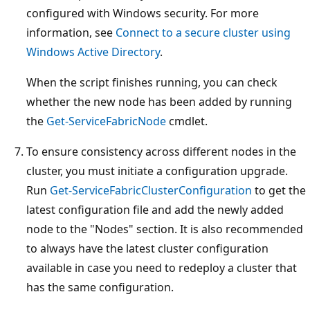
configured with Windows security. For more
information, see
Connect to a secure cluster using
Windows Active Directory
.
When the script finishes running, you can check
whether the new node has been added by running
the
Get-ServiceFabricNode
cmdlet.
To ensure consistency across different nodes in the
cluster, you must initiate a configuration upgrade.
Run
Get-ServiceFabricClusterConfiguration
to get the
latest configuration file and add the newly added
node to the "Nodes" section. It is also recommended
to always have the latest cluster configuration
available in case you need to redeploy a cluster that
has the same configuration.