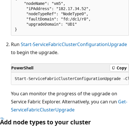
    "nodeName": "vm5",

     "iPAddress": "182.17.34.52",

     "nodeTypeRef": "NodeType0",

     "faultDomain": "fd:/dc1/r0",

     "upgradeDomain": "UD1"

Run
Start-ServiceFabricClusterConfigurationUpgrade
to begin the upgrade.
PowerShell
Copy
You can monitor the progress of the upgrade on
Service Fabric Explorer. Alternatively, you can run
Get-
ServiceFabricClusterUpgrade
Add node types to your cluster