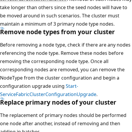
take longer than others since the seed nodes will have to
be moved around in such scenarios. The cluster must
maintain a minimum of 3 primary node type nodes.
Remove node types from your cluster
Before removing a node type, check if there are any nodes
referencing the node type. Remove these nodes before
removing the corresponding node type. Once all
corresponding nodes are removed, you can remove the
NodeType from the cluster configuration and begin a
configuration upgrade using
Start-
ServiceFabricClusterConfigurationUpgrade
.
Replace primary nodes of your cluster
The replacement of primary nodes should be performed
one node after another, instead of removing and then
adding in batches.