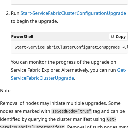
Run
Start-ServiceFabricClusterConfigurationUpgrade
to begin the upgrade.
PowerShell
Copy
You can monitor the progress of the upgrade on
Service Fabric Explorer. Alternatively, you can run
Get-
ServiceFabricClusterUpgrade
.
Note
Removal of nodes may initiate multiple upgrades. Some
nodes are marked with
tag and can be
IsSeedNode=”true”
identified by querying the cluster manifest using
Get-
. Removal of such nodes may
ServiceFabricClusterManifest