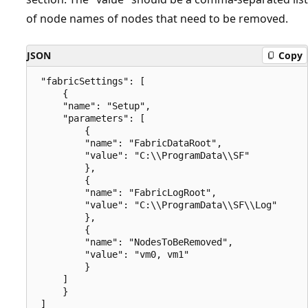
of node names of nodes that need to be removed.
JSON
Copy
 "fabricSettings": [

     {

     "name": "Setup",

     "parameters": [

         {

         "name": "FabricDataRoot",

         "value": "C:\\ProgramData\\SF"

         },

         {

         "name": "FabricLogRoot",

         "value": "C:\\ProgramData\\SF\\Log"

         },

         {

         "name": "NodesToBeRemoved",

         "value": "vm0, vm1"

         }

     ]

     }
