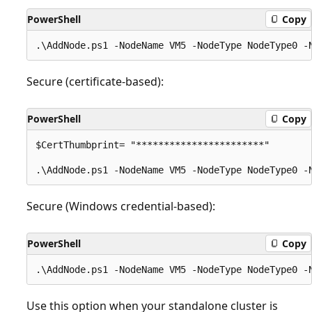
PowerShell
Copy
Secure (certificate-based):
PowerShell
Copy
$CertThumbprint= "***********************"

Secure (Windows credential-based):
PowerShell
Copy
Use this option when your standalone cluster is