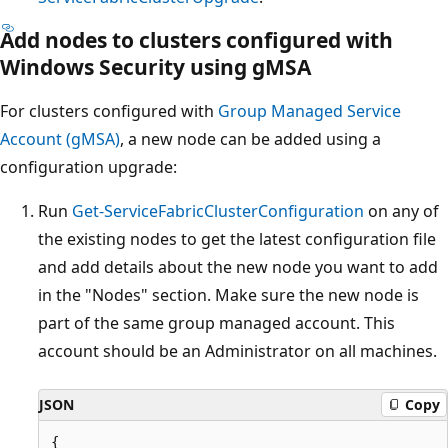
Add nodes to clusters configured with
Windows Security using gMSA
For clusters configured with
Group Managed Service
Account (gMSA)
, a new node can be added using a
configuration upgrade:
Run
Get-ServiceFabricClusterConfiguration
on any of
the existing nodes to get the latest configuration file
and add details about the new node you want to add
in the "Nodes" section. Make sure the new node is
part of the same group managed account. This
account should be an Administrator on all machines.
JSON
Copy
{
