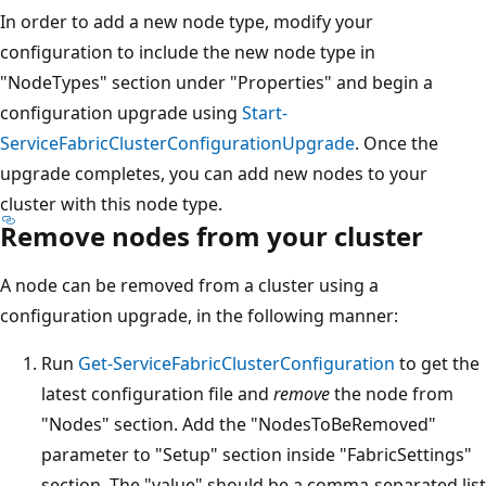
In order to add a new node type, modify your
configuration to include the new node type in
"NodeTypes" section under "Properties" and begin a
configuration upgrade using
Start-
ServiceFabricClusterConfigurationUpgrade
. Once the
upgrade completes, you can add new nodes to your
cluster with this node type.
Remove nodes from your cluster
A node can be removed from a cluster using a
configuration upgrade, in the following manner:
Run
Get-ServiceFabricClusterConfiguration
to get the
latest configuration file and
remove
the node from
"Nodes" section. Add the "NodesToBeRemoved"
parameter to "Setup" section inside "FabricSettings"
section. The "value" should be a comma-separated list