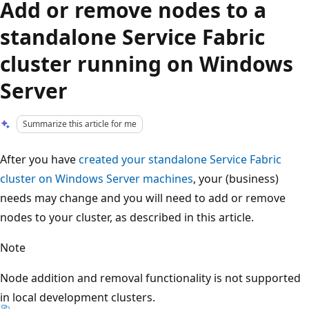
Add or remove nodes to a
standalone Service Fabric
cluster running on Windows
Server
Summarize this article for me
After you have
created your standalone Service Fabric
cluster on Windows Server machines
, your (business)
needs may change and you will need to add or remove
nodes to your cluster, as described in this article.
Note
Node addition and removal functionality is not supported
in local development clusters.