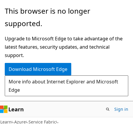
Skip
Skip
This browser is no longer
to
to
supported.
main
Ask
content
Learn
Upgrade to Microsoft Edge to take advantage of the
chat
latest features, security updates, and technical
experience
support.
Download Microsoft Edge
More info about Internet Explorer and Microsoft
Edge
Learn
Sign in
Learn
Azure
Service Fabric