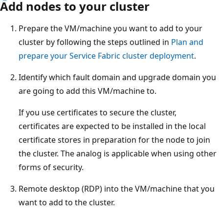
Add nodes to your cluster
Prepare the VM/machine you want to add to your
cluster by following the steps outlined in
Plan and
prepare your Service Fabric cluster deployment
.
Identify which fault domain and upgrade domain you
are going to add this VM/machine to.
If you use certificates to secure the cluster,
certificates are expected to be installed in the local
certificate stores in preparation for the node to join
the cluster. The analog is applicable when using other
forms of security.
Remote desktop (RDP) into the VM/machine that you
want to add to the cluster.