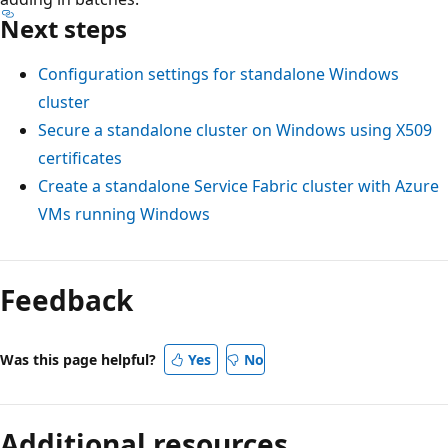
Next steps
Configuration settings for standalone Windows
cluster
Secure a standalone cluster on Windows using X509
certificates
Create a standalone Service Fabric cluster with Azure
VMs running Windows
Feedback
Was this page helpful?
Yes
No
Additional resources