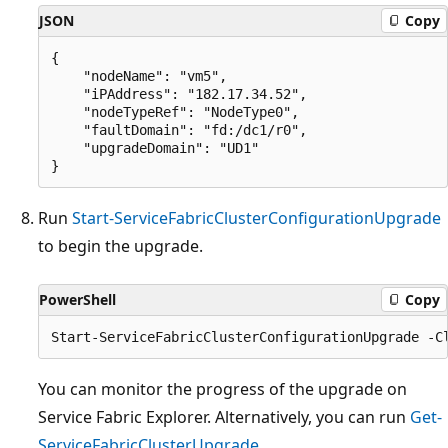
JSON
Copy
{

    "nodeName": "vm5",

    "iPAddress": "182.17.34.52",

    "nodeTypeRef": "NodeType0",

    "faultDomain": "fd:/dc1/r0",

    "upgradeDomain": "UD1"

Run
Start-ServiceFabricClusterConfigurationUpgrade
to begin the upgrade.
PowerShell
Copy
You can monitor the progress of the upgrade on
Service Fabric Explorer. Alternatively, you can run
Get-
ServiceFabricClusterUpgrade
.