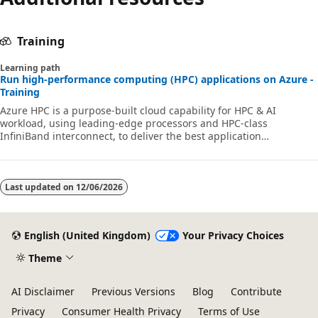
Training
Learning path
Run high-performance computing (HPC) applications on Azure -
Training
Azure HPC is a purpose-built cloud capability for HPC & AI
workload, using leading-edge processors and HPC-class
InfiniBand interconnect, to deliver the best application
performance, scalability, and value. Azure HPC enables users to
unlock innovation, productivity, and business agility, through a
highly available range of HPC & AI technologies that can be
dynamically allocated as your business and technical needs
Last updated on
12/06/2026
change. This learning path is a series of modules that help you
get started on Azure HPC - you
English (United Kingdom)
Your Privacy Choices
Theme
AI Disclaimer
Previous Versions
Blog
Contribute
Privacy
Consumer Health Privacy
Terms of Use