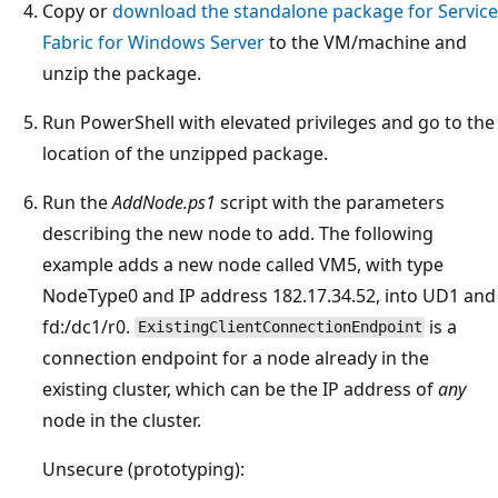
Copy or
download the standalone package for Service
Fabric for Windows Server
to the VM/machine and
unzip the package.
Run PowerShell with elevated privileges and go to the
location of the unzipped package.
Run the
AddNode.ps1
script with the parameters
describing the new node to add. The following
example adds a new node called VM5, with type
NodeType0 and IP address 182.17.34.52, into UD1 and
fd:/dc1/r0.
is a
ExistingClientConnectionEndpoint
connection endpoint for a node already in the
existing cluster, which can be the IP address of
any
node in the cluster.
Unsecure (prototyping):