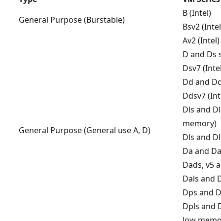
B (Intel)
General Purpose (Burstable)
Bsv2 (Inte
Av2 (Intel)
D and Ds s
Dsv7 (Inte
Dd and Dds
Ddsv7 (Int
Dls and Dl
memory)
General Purpose (General use A, D)
Dls and Dl
Da and Da
Dads, v5 a
Dals and 
Dps and D
Dpls and 
low memo