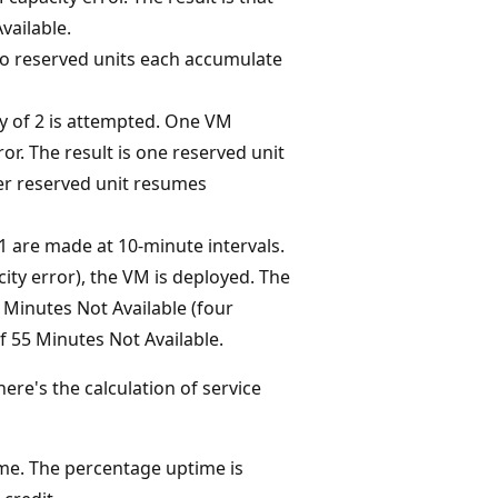
vailable.
two reserved units each accumulate
y of 2 is attempted. One VM
or. The result is one reserved unit
er reserved unit resumes
 are made at 10-minute intervals.
city error), the VM is deployed. The
f Minutes Not Available (four
f 55 Minutes Not Available.
re's the calculation of service
me. The percentage uptime is