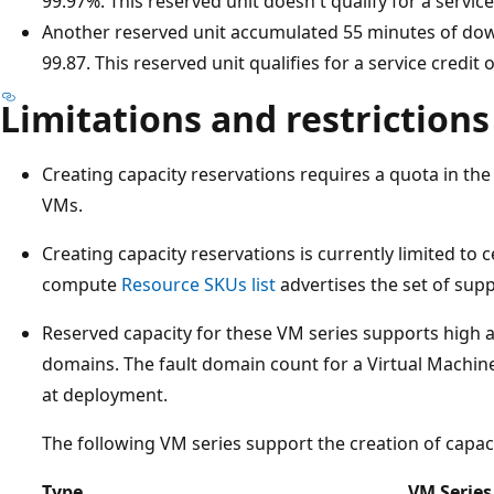
99.97%. This reserved unit doesn't qualify for a service
Another reserved unit accumulated 55 minutes of dow
99.87. This reserved unit qualifies for a service credit 
Limitations and restrictions
Creating capacity reservations requires a quota in t
VMs.
Creating capacity reservations is currently limited to 
compute
Resource SKUs list
advertises the set of sup
Reserved capacity for these VM series supports high av
domains. The fault domain count for a Virtual Machine 
at deployment.
The following VM series support the creation of capaci
Type
VM Series