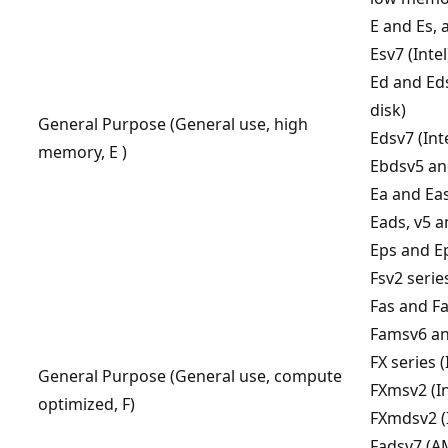
E and Es, a
Esv7 (Intel
Ed and Eds
disk)
General Purpose (General use, high
Edsv7 (Int
memory, E )
Ebdsv5 and
Ea and Ea
Eads, v5 a
Eps and E
Fsv2 series
Fas and Fa
Famsv6 a
FX series (
General Purpose (General use, compute
FXmsv2 (In
optimized, F)
FXmdsv2 (I
Fadsv7 (A