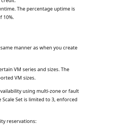
 credit.
ntime. The percentage uptime is
of 10%.
he same manner as when you create
certain VM series and sizes. The
ported VM sizes.
ailability using multi-zone or fault
Scale Set is limited to 3, enforced
ty reservations: