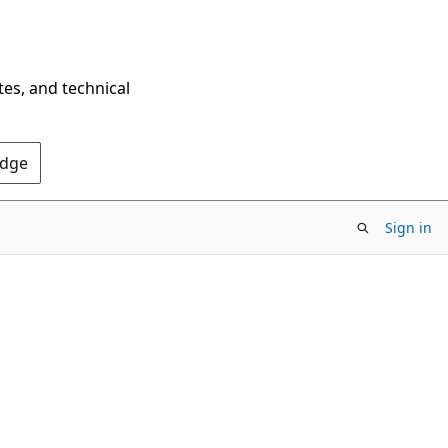
tes, and technical
Edge
Sign in