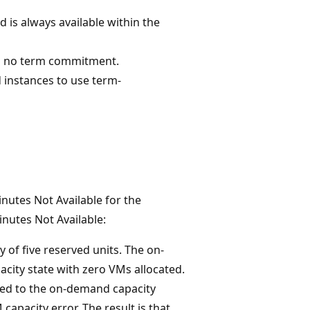
 is always available within the
th no term commitment.
 instances to use term-
inutes Not Available for the
inutes Not Available:
 of five reserved units. The on-
city state with zero VMs allocated.
ated to the on-demand capacity
apacity error. The result is that