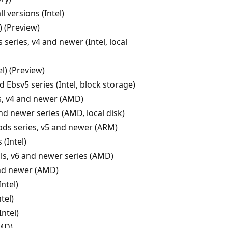
ll versions (Intel)
) (Preview)
 series, v4 and newer (Intel, local
el) (Preview)
 Ebsv5 series (Intel, block storage)
s, v4 and newer (AMD)
nd newer series (AMD, local disk)
pds series, v5 and newer (ARM)
 (Intel)
ls, v6 and newer series (AMD)
nd newer (AMD)
Intel)
tel)
ntel)
MD)