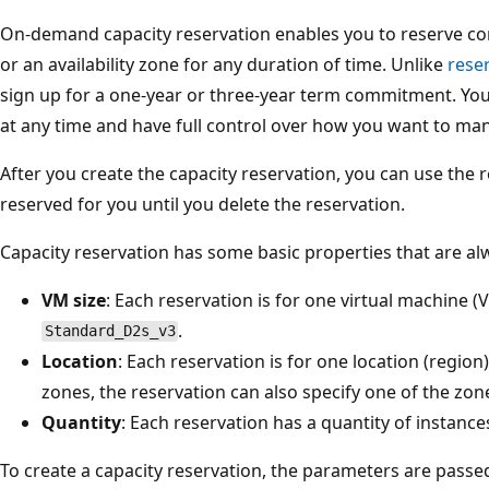
On-demand capacity reservation enables you to reserve co
or an availability zone for any duration of time. Unlike
rese
sign up for a one-year or three-year term commitment. You
at any time and have full control over how you want to ma
After you create the capacity reservation, you can use the 
reserved for you until you delete the reservation.
Capacity reservation has some basic properties that are alw
VM size
: Each reservation is for one virtual machine (
.
Standard_D2s_v3
Location
: Each reservation is for one location (region).
zones, the reservation can also specify one of the zon
Quantity
: Each reservation has a quantity of instance
To create a capacity reservation, the parameters are passed