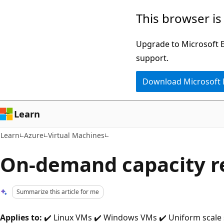
Skip
Skip
This browser is
to
to
main
Ask
Upgrade to Microsoft Ed
content
Learn
support.
chat
Download Microsoft
experience
Learn
Learn
Azure
Virtual Machines
On-demand capacity r
Summarize this article for me
Applies to:
✔️ Linux VMs ✔️ Windows VMs ✔️ Uniform scale se