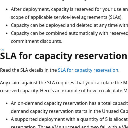
After deployment, capacity is reserved for your use and
scope of applicable service-level agreements (SLAs).
Capacity can be deployed and deleted at any time wi
Capacity can be combined automatically with reserved
commitment discounts.
SLA for capacity reservation
Read the SLA details in the
SLA for capacity reservation
.
Any claim against the SLA requires that you calculate the M
reserved capacity. Here's an example of how to calculate M
An on-demand capacity reservation has a total capacity
demand capacity reservation starts in the Unused Capa
A supported deployment with a quantity of 5 is alloc
reservation. Three VMs succeed and two fail with a VM c