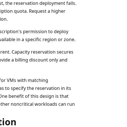
t, the reservation deployment fails.
iption quota. Request a higher
ion.
scription's permission to deploy
ailable in a specific region or zone.
erent. Capacity reservation secures
vide a billing discount only and
e for VMs with matching
 to specify the reservation in its
ne benefit of this design is that
other noncritical workloads can run
tion