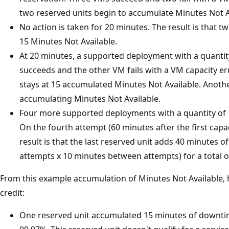
two reserved units begin to accumulate Minutes Not A
No action is taken for 20 minutes. The result is that 
15 Minutes Not Available.
At 20 minutes, a supported deployment with a quantit
succeeds and the other VM fails with a VM capacity err
stays at 15 accumulated Minutes Not Available. Anoth
accumulating Minutes Not Available.
Four more supported deployments with a quantity of 1
On the fourth attempt (60 minutes after the first capa
result is that the last reserved unit adds 40 minutes o
attempts x 10 minutes between attempts) for a total o
From this example accumulation of Minutes Not Available, he
credit:
One reserved unit accumulated 15 minutes of downti