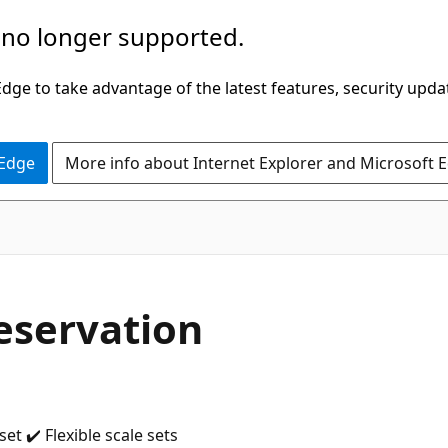
 no longer supported.
ge to take advantage of the latest features, security upda
 Edge
More info about Internet Explorer and Microsoft 
eservation
t ✔️ Flexible scale sets