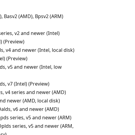
l), Basv2 (AMD), Bpsv2 (ARM)
eries, v2 and newer (Intel)
l) (Preview)
, v4 and newer (Intel, local disk)
el) (Preview)
ds, v5 and newer (Intel, low
ds, v7 (Intel) (Preview)
s, v4 series and newer (AMD)
nd newer (AMD, local disk)
Dalds, v6 and newer (AMD)
pds series, v5 and newer (ARM)
Dplds series, v5 and newer (ARM,
ry)