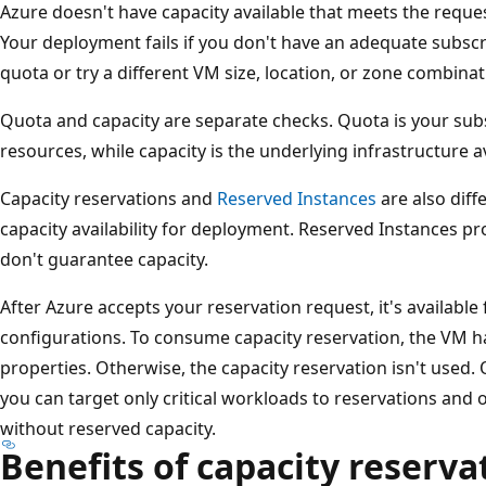
Azure doesn't have capacity available that meets the reques
Your deployment fails if you don't have an adequate subscr
quota or try a different VM size, location, or zone combinat
Quota and capacity are separate checks. Quota is your sub
resources, while capacity is the underlying infrastructure av
Capacity reservations and
Reserved Instances
are also diff
capacity availability for deployment. Reserved Instances pro
don't guarantee capacity.
After Azure accepts your reservation request, it's availabl
configurations. To consume capacity reservation, the VM has
properties. Otherwise, the capacity reservation isn't used. O
you can target only critical workloads to reservations and 
without reserved capacity.
Benefits of capacity reserva