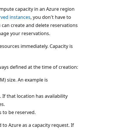
mpute capacity in an Azure region
rved instances
, you don't have to
 can create and delete reservations
nage your reservations.
resources immediately. Capacity is
ays defined at the time of creation:
VM) size. An example is
 If that location has availability
es.
s to be reserved.
 to Azure as a capacity request. If