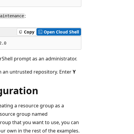
:
aintenance
Copy
Open Cloud Shell
erShell prompt as an administrator.
m an untrusted repository. Enter
Y
guration
reating a resource group as a
 resource group named
group that you want to use, you can
ur own in the rest of the examples.