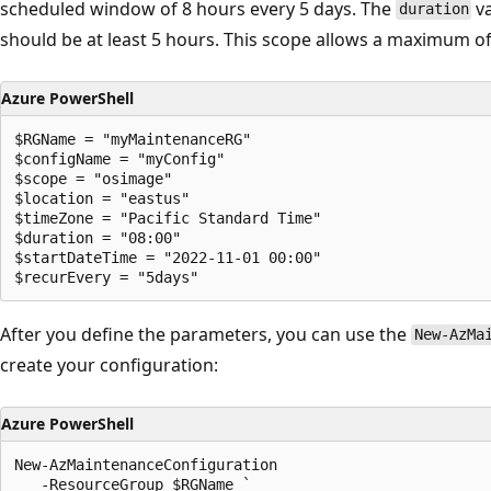
scheduled window of 8 hours every 5 days. The
va
duration
should be at least 5 hours. This scope allows a maximum of
Azure PowerShell
$RGName = "myMaintenanceRG"

$configName = "myConfig"

$scope = "osimage"

$location = "eastus"

$timeZone = "Pacific Standard Time" 

$duration = "08:00"

$startDateTime = "2022-11-01 00:00"

After you define the parameters, you can use the
New-AzMa
create your configuration:
Azure PowerShell
New-AzMaintenanceConfiguration

   -ResourceGroup $RGName `
