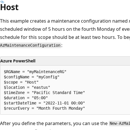
Host
This example creates a maintenance configuration named
scheduled window of 5 hours on the fourth Monday of ev
schedule for this scope should be at least two hours. To b
:
AzMaintenanceConfiguration
Azure PowerShell
$RGName = "myMaintenanceRG"

$configName = "myConfig"

$scope = "Host"

$location = "eastus"

$timeZone = "Pacific Standard Time" 

$duration = "05:00"

$startDateTime = "2022-11-01 00:00"

After you define the parameters, you can use the
New-AzMa