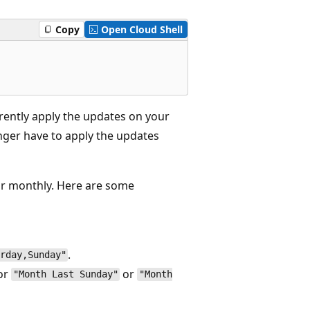
Copy
Open Cloud Shell
rently apply the updates on your
nger have to apply the updates
or monthly. Here are some
.
rday,Sunday"
or
or
"Month Last Sunday"
"Month