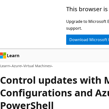
Skip
Skip
This browser is
to
to
main
Ask
Upgrade to Microsoft Ed
content
Learn
support.
chat
Download Microsoft
experience
Learn
Learn
Azure
Virtual Machines
Control updates with
Configurations and Az
PowerShell