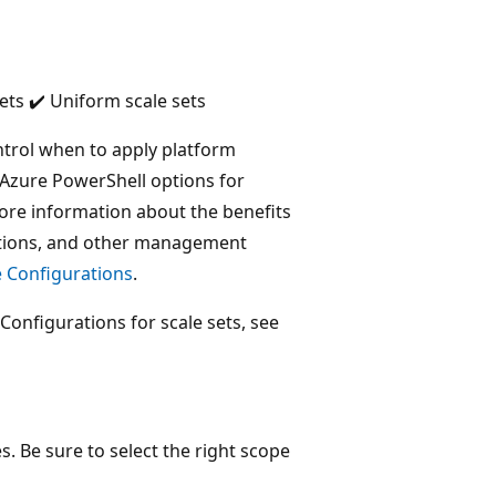
ets ✔️ Uniform scale sets
ntrol when to apply platform
e Azure PowerShell options for
more information about the benefits
tations, and other management
 Configurations
.
Configurations for scale sets, see
. Be sure to select the right scope