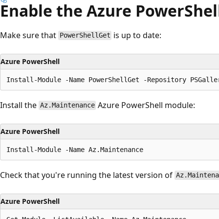
Enable the Azure PowerShel
Make sure that
is up to date:
PowerShellGet
Azure PowerShell
Install the
Azure PowerShell module:
Az.Maintenance
Azure PowerShell
Check that you're running the latest version of
Az.Maintena
Azure PowerShell