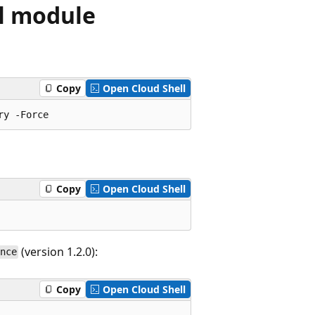
l module
Copy
Open Cloud Shell
Copy
Open Cloud Shell
(version 1.2.0):
nce
Copy
Open Cloud Shell