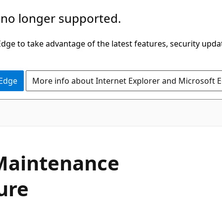
 no longer supported.
ge to take advantage of the latest features, security upda
 Edge
More info about Internet Explorer and Microsoft 
 Maintenance
ure