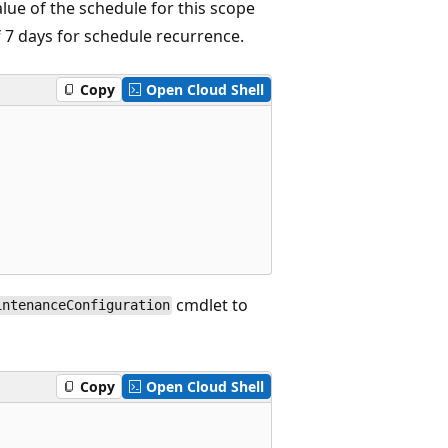
lue of the schedule for this scope
 7 days for schedule recurrence.
Copy
Open Cloud Shell
cmdlet to
intenanceConfiguration
Copy
Open Cloud Shell