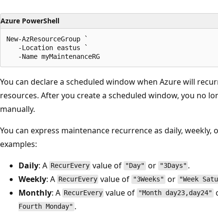
Azure PowerShell
New-AzResourceGroup `

   -Location eastus `

You can declare a scheduled window when Azure will recur
resources. After you create a scheduled window, you no lo
manually.
You can express maintenance recurrence as daily, weekly, 
examples:
Daily
: A
value of
or
.
RecurEvery
"Day"
"3Days"
Weekly
: A
value of
or
RecurEvery
"3Weeks"
"Week Satu
Monthly
: A
value of
RecurEvery
"Month day23,day24"
.
Fourth Monday"