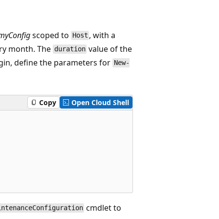
myConfig
scoped to
, with a
Host
ery month. The
value of the
duration
egin, define the parameters for
New-
Copy
Open Cloud Shell
cmdlet to
intenanceConfiguration