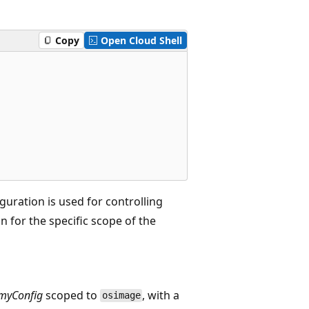
Copy
Open Cloud Shell
uration is used for controlling
 for the specific scope of the
myConfig
scoped to
, with a
osimage