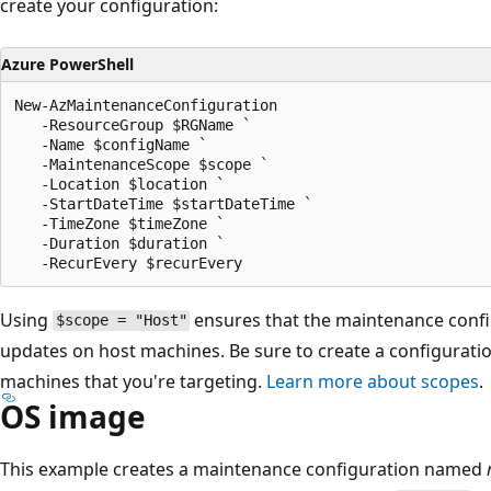
create your configuration:
Azure PowerShell
New-AzMaintenanceConfiguration

   -ResourceGroup $RGName `

   -Name $configName `

   -MaintenanceScope $scope `

   -Location $location `

   -StartDateTime $startDateTime `

   -TimeZone $timeZone `

   -Duration $duration `

Using
ensures that the maintenance config
$scope = "Host"
updates on host machines. Be sure to create a configuration
machines that you're targeting.
Learn more about scopes
.
OS image
This example creates a maintenance configuration named