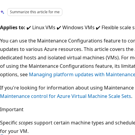
Summarize this article for me
Applies to:
✔️ Linux VMs ✔️ Windows VMs ✔️ Flexible scale s
You can use the Maintenance Configurations feature to co
updates to various Azure resources. This article covers th
dedicated hosts and isolated virtual machines (VMs). For 
of using the Maintenance Configurations feature, its limi
options, see
Managing platform updates with Maintenance
If you're looking for information about using Maintenance 
Maintenance control for Azure Virtual Machine Scale Sets
.
Important
Specific
scopes
support certain machine types and schedules
for your VM.