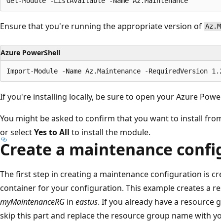
Ensure that you're running the appropriate version of
Az.M
Azure PowerShell
If you're installing locally, be sure to open your Azure Pow
You might be asked to confirm that you want to install fro
or select
Yes to All
to install the module.
Create a maintenance confi
The first step in creating a maintenance configuration is c
container for your configuration. This example creates a
myMaintenanceRG
in
eastus
. If you already have a resource 
skip this part and replace the resource group name with yo