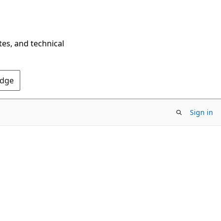
tes, and technical
Edge
Sign in