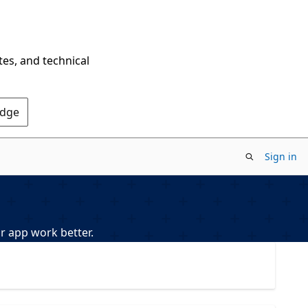
tes, and technical
Edge
Sign in
r app work better.