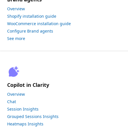
Overview
Shopify installation guide
WooCommerce installation guide
Configure Brand agents
See more
Copilot in Clarity
Overview
Chat
Session Insights
Grouped Sessions Insights
Heatmaps Insights