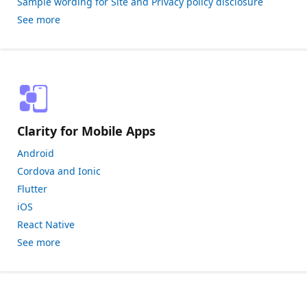
Sample wording for Site and Privacy policy disclosure
See more
Clarity for Mobile Apps
Android
Cordova and Ionic
Flutter
iOS
React Native
See more