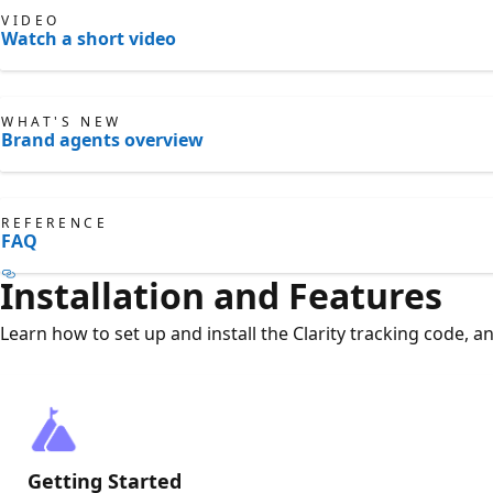
VIDEO
Watch a short video
WHAT'S NEW
Brand agents overview
REFERENCE
FAQ
Installation and Features
Learn how to set up and install the Clarity tracking code, a
Getting Started