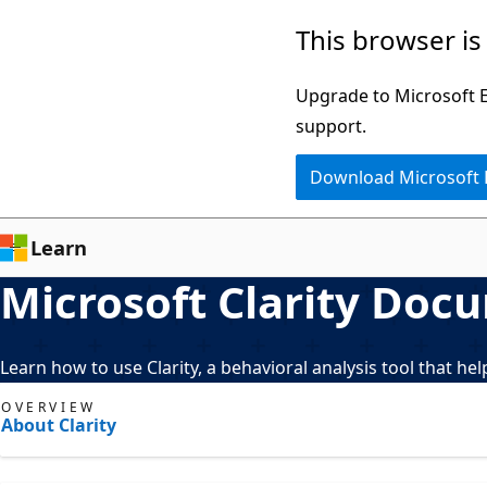
Skip
This browser is
to
main
Upgrade to Microsoft Ed
content
support.
Download Microsoft
Learn
Microsoft Clarity Doc
Learn how to use Clarity, a behavioral analysis tool that h
OVERVIEW
About Clarity