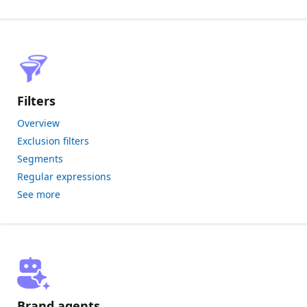
Filters
Overview
Exclusion filters
Segments
Regular expressions
See more
Brand agents