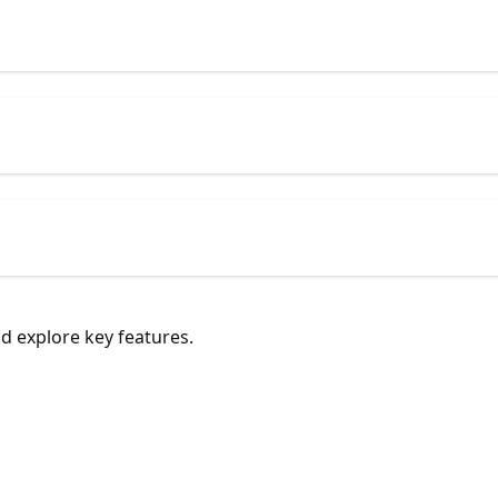
nd explore key features.