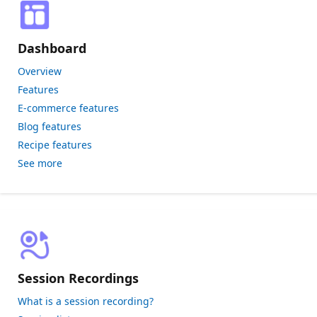
Dashboard
Overview
Features
E-commerce features
Blog features
Recipe features
See more
Session Recordings
What is a session recording?