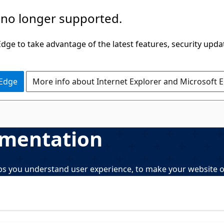
 no longer supported.
ge to take advantage of the latest features, security upda
 Edge
More info about Internet Explorer and Microsoft 
umentation
elps you understand user experience, to make your website o