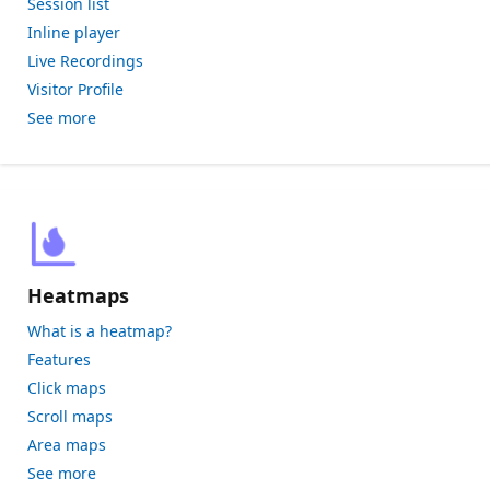
Session list
Inline player
Live Recordings
Visitor Profile
See more
Heatmaps
What is a heatmap?
Features
Click maps
Scroll maps
Area maps
See more