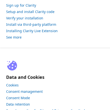
Sign up for Clarity
Setup and install Clarity code
Verify your installation
Install via third-party platform
Installing Clarity Live Extension
See more
Data and Cookies
Cookies
Consent management
Consent Mode
Data retention