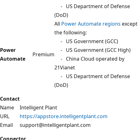
- US Department of Defense
(DoD)
All
Power Automate regions
except
the following:
- US Government (GCC)
Power
- US Government (GCC High)
Premium
Automate
- China Cloud operated by
21Vianet
- US Department of Defense
(DoD)
Contact
Name
Intelligent Plant
URL
https://appstore.intelligentplant.com
Email
support@intelligentplant.com
Connector