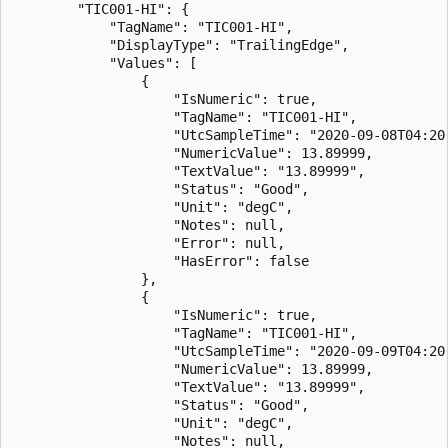
        "TIC001-HI": {

            "TagName": "TIC001-HI",

            "DisplayType": "TrailingEdge",

            "Values": [

                {

                    "IsNumeric": true,

                    "TagName": "TIC001-HI",

                    "UtcSampleTime": "2020-09-08T04:20:
                    "NumericValue": 13.89999,

                    "TextValue": "13.89999",

                    "Status": "Good",

                    "Unit": "degC",

                    "Notes": null,

                    "Error": null,

                    "HasError": false

                },

                {

                    "IsNumeric": true,

                    "TagName": "TIC001-HI",

                    "UtcSampleTime": "2020-09-09T04:20:
                    "NumericValue": 13.89999,

                    "TextValue": "13.89999",

                    "Status": "Good",

                    "Unit": "degC",

                    "Notes": null,
