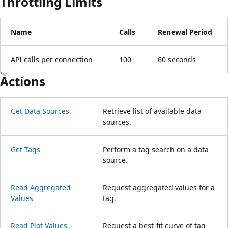
Throttling Limits
Name
Calls
Renewal Period
API calls per connection
100
60 seconds
Actions
Get Data Sources
Retrieve list of available data
sources.
Get Tags
Perform a tag search on a data
source.
Read Aggregated
Request aggregated values for a
Values
tag.
Read Plot Values
Request a best-fit curve of tag