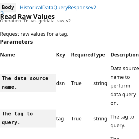
HistoricalDataQueryResponsev2
Body
Read Raw Values
Operation ID:
ias_getdata_raw_v2
Request raw values for a tag.
Parameters
Name
Key
Required
Type
Description
Data source
name to
The data source
dsn
True
string
perform
name.
data query
on.
The tag to
The tag to
tag
True
string
query.
query.
The