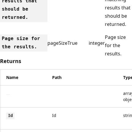
results that
results that
should be
should be
returned.
returned.
Page size
Page size for
pageSize
True
integer
for the
the results.
results.
Returns
Name
Path
Typ
arra
obje
Id
stri
Id