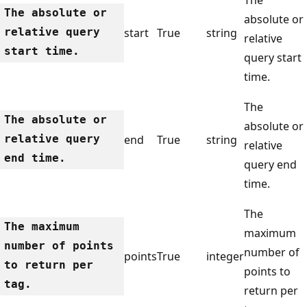
The absolute or
absolute or
relative query
start
True
string
relative
start time.
query start
time.
The
The absolute or
absolute or
relative query
end
True
string
relative
end time.
query end
time.
The
The maximum
maximum
number of points
number of
points
True
integer
to return per
points to
tag.
return per