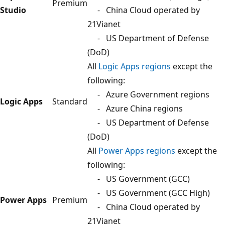
Premium
Studio
- China Cloud operated by
21Vianet
- US Department of Defense
(DoD)
All
Logic Apps regions
except the
following:
- Azure Government regions
Logic Apps
Standard
- Azure China regions
- US Department of Defense
(DoD)
All
Power Apps regions
except the
following:
- US Government (GCC)
- US Government (GCC High)
Power Apps
Premium
- China Cloud operated by
21Vianet