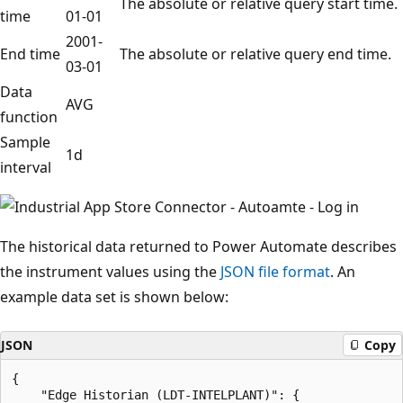
The absolute or relative query start time.
time
01-01
2001-
End time
The absolute or relative query end time.
03-01
Data
AVG
function
Sample
1d
interval
The historical data returned to Power Automate describes
the instrument values using the
JSON file format
. An
example data set is shown below:
JSON
Copy
{

    "Edge Historian (LDT-INTELPLANT)": {
