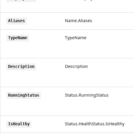
Name.Aliases
Aliases
TypeName
TypeName
Description
Description
Status.RunningStatus
RunningStatus
Status.HealthStatus.IsHealthy
IsHealthy