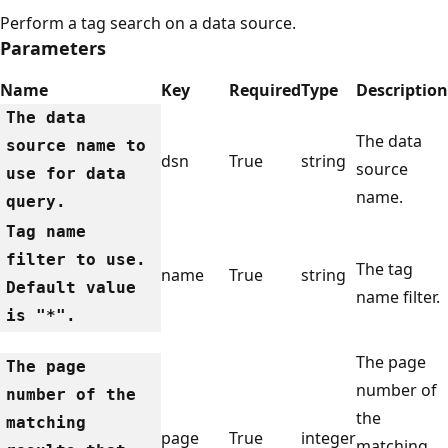
Perform a tag search on a data source.
Parameters
Name
Key
Required
Type
Description
The data
The data
source name to
dsn
True
string
source
use for data
name.
query.
Tag name
filter to use.
The tag
name
True
string
Default value
name filter.
is "*".
The page
The page
number of
number of the
the
matching
page
True
integer
matching