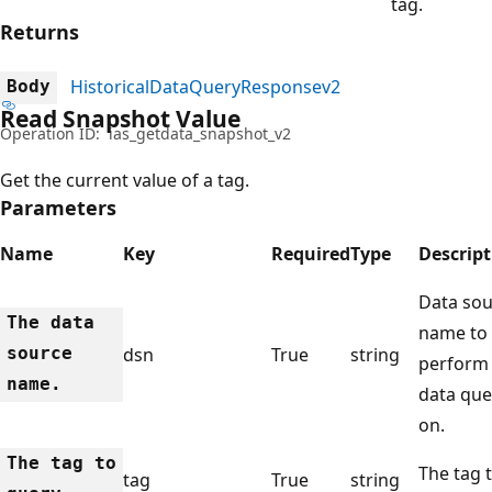
tag.
Returns
HistoricalDataQueryResponsev2
Body
Read Snapshot Value
Operation ID:
ias_getdata_snapshot_v2
Get the current value of a tag.
Parameters
Name
Key
Required
Type
Descript
Data sou
The data
name to
source
dsn
True
string
perform
name.
data que
on.
The tag to
The tag 
tag
True
string