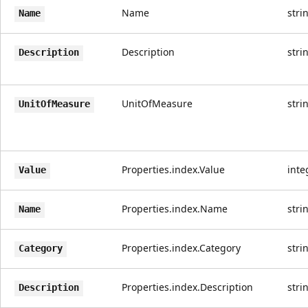
Name
stri
Name
Description
stri
Description
UnitOfMeasure
stri
UnitOfMeasure
Properties.index.Value
inte
Value
Properties.index.Name
stri
Name
Properties.index.Category
stri
Category
Properties.index.Description
stri
Description