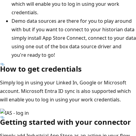
which will enable you to log in using your work
credentials.
Demo data sources are there for you to play around
with but if you want to connect to your historian data
simply install App Store Connect, connect to your data
using one out of the box data source driver and
you're ready to go!
How to get credentials
Simply log in using your Linked In, Google or Microsoft
account. Microsoft Entra ID sync is also supported which
will enable you to log in using your work credentials.
Getting started with your connector
Simply add Industrial App Store as an action in your flow,