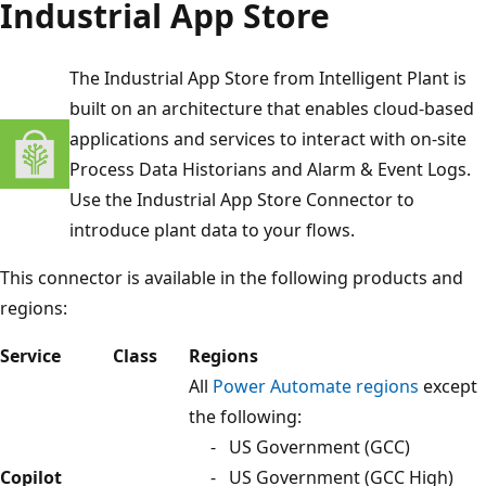
Industrial App Store
The Industrial App Store from Intelligent Plant is
built on an architecture that enables cloud-based
applications and services to interact with on-site
Process Data Historians and Alarm & Event Logs.
Use the Industrial App Store Connector to
introduce plant data to your flows.
This connector is available in the following products and
regions:
Service
Class
Regions
All
Power Automate regions
except
the following:
- US Government (GCC)
Copilot
- US Government (GCC High)