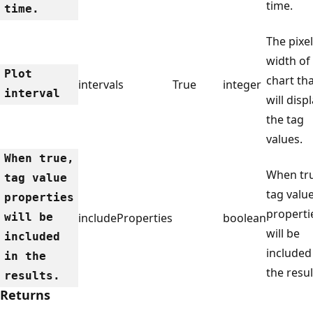
time.
time.
The pixel
width of
Plot
chart th
intervals
True
integer
interval
will disp
the tag
values.
When true,
When tr
tag value
tag valu
properties
properti
will be
includeProperties
boolean
will be
included
included
in the
the resul
results.
Returns