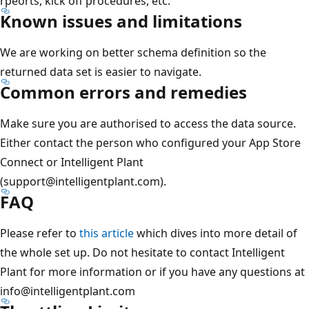
rpeorts, kick off procedures, etc.
Known issues and limitations
We are working on better schema definition so the
returned data set is easier to navigate.
Common errors and remedies
Make sure you are authorised to access the data source.
Either contact the person who configured your App Store
Connect or Intelligent Plant
(support@intelligentplant.com).
FAQ
Please refer to
this article
which dives into more detail of
the whole set up. Do not hesitate to contact Intelligent
Plant for more information or if you have any questions at
info@intelligentplant.com