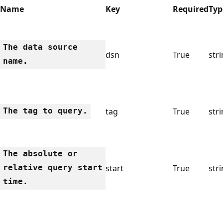
Name
Key
Required
Typ
The data source
dsn
True
str
name.
The tag to query.
tag
True
str
The absolute or
relative query start
start
True
str
time.