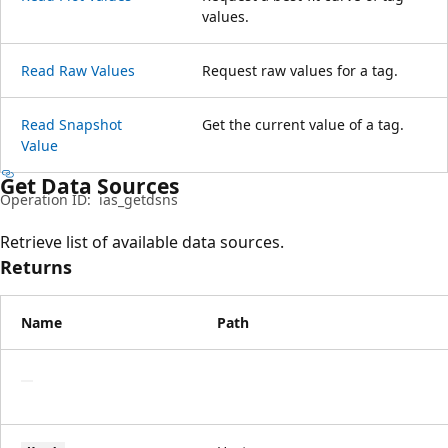
values.
Read Raw Values
Request raw values for a tag.
Read Snapshot
Get the current value of a tag.
Value
Get Data Sources
Operation ID:
ias_getdsns
Retrieve list of available data sources.
Returns
Name
Path