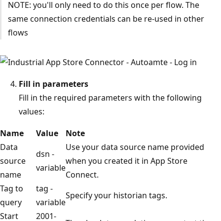
NOTE: you'll only need to do this once per flow. The
same connection credentials can be re-used in other
flows
Fill in parameters
Fill in the required parameters with the following
values:
Name
Value
Note
Data
Use your data source name provided
dsn -
source
when you created it in App Store
variable
name
Connect.
Tag to
tag -
Specify your historian tags.
query
variable
Start
2001-