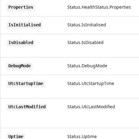
Status.HealthStatus.Properties
Properties
Status.IsInitialised
IsInitialised
Status.IsDisabled
IsDisabled
Status.DebugMode
DebugMode
Status.UtcStartupTime
UtcStartupTime
Status.UtcLastModified
UtcLastModified
Status.Uptime
Uptime