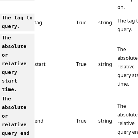
on.
The tag to
The tag 
tag
True
string
query.
query.
The
absolute
The
or
absolute
relative
start
True
string
relative
query
query st
start
time.
time.
The
The
absolute
absolute
or
end
True
string
relative
relative
query e
query end