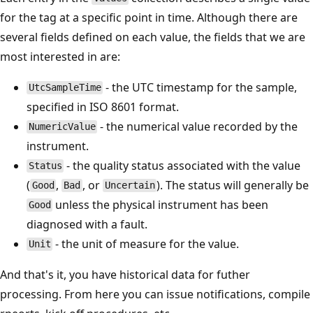
for the tag at a specific point in time. Although there are
several fields defined on each value, the fields that we are
most interested in are:
- the UTC timestamp for the sample,
UtcSampleTime
specified in ISO 8601 format.
- the numerical value recorded by the
NumericValue
instrument.
- the quality status associated with the value
Status
(
,
, or
). The status will generally be
Good
Bad
Uncertain
unless the physical instrument has been
Good
diagnosed with a fault.
- the unit of measure for the value.
Unit
And that's it, you have historical data for futher
processing. From here you can issue notifications, compile