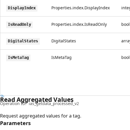
Properties.index.DisplayIndex
inte
DisplayIndex
Properties.index.IsReadOnly
boo
IsReadOnly
DigitalStates
arra
DigitalStates
IsMetaTag
boo
IsMetaTag
Read Aggregated Values
Operation ID:
ias_getdata_processed_v2
Request aggregated values for a tag.
Parameters