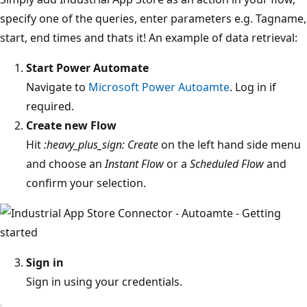
specify one of the queries, enter parameters e.g. Tagname,
start, end times and thats it! An example of data retrieval:
Start Power Automate
Navigate to
Microsoft Power Autoamte
. Log in if
required.
Create new Flow
Hit
:heavy_plus_sign: Create
on the left hand side menu
and choose an
Instant Flow
or a
Scheduled Flow
and
confirm your selection.
Sign in
Sign in using your credentials.