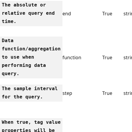
The absolute or
relative query end
end
True
str
time.
Data
function/aggregation
to use when
function
True
str
performing data
query.
The sample interval
step
True
str
for the query.
When true, tag value
properties will be