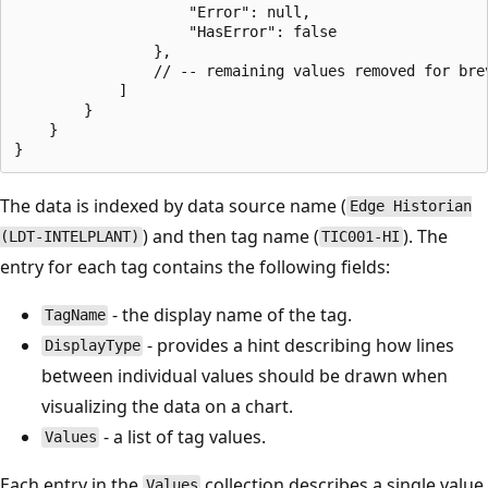
                    "Error": null,

                    "HasError": false

                },

				// -- remaining values removed for brevity --

            ]

        }

    }

The data is indexed by data source name (
Edge Historian
) and then tag name (
). The
(LDT-INTELPLANT)
TIC001-HI
entry for each tag contains the following fields:
- the display name of the tag.
TagName
- provides a hint describing how lines
DisplayType
between individual values should be drawn when
visualizing the data on a chart.
- a list of tag values.
Values
Each entry in the
collection describes a single value
Values