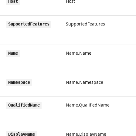
Host
Host
SupportedFeatures
SupportedFeatures
Name.Name
Name
Name.Namespace
Namespace
Name.QualifiedName
QualifiedName
Name.DisplayName
DisplayName