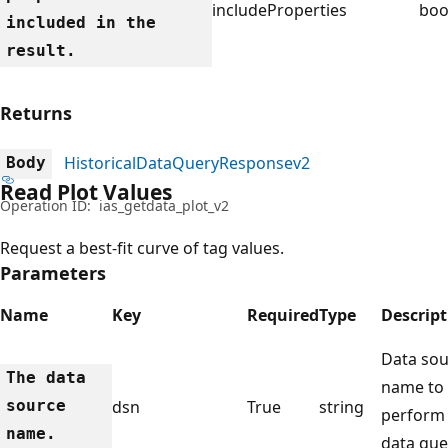
includeProperties
boo
included in the
result.
Returns
HistoricalDataQueryResponsev2
Body
Read Plot Values
Operation ID:
ias_getdata_plot_v2
Request a best-fit curve of tag values.
Parameters
Name
Key
Required
Type
Descript
Data sou
The data
name to
source
dsn
True
string
perform
name.
data que