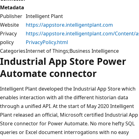
Metadata
Publisher
Intelligent Plant
Website
https://appstore.intelligentplant.com
Privacy
https://appstore.intelligentplant.com/Content/as
policy
PrivacyPolicy.html
Categories
Internet of Things;Business Intelligence
Industrial App Store Power
Automate connector
Intelligent Plant developed the Industrial App Store which
enables interaction with all the different historian data
through a unified API. At the start of May 2020 Intelligent
Plant released an official, Microsoft certified Industrial App
Store connector for Power Automate. No more hefty SQL
queries or Excel document interrogations with no easy