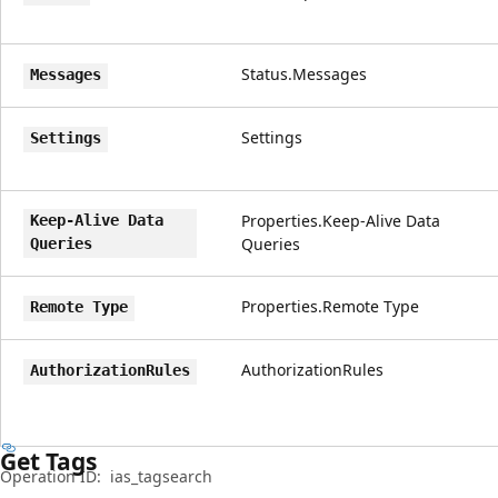
Status.Messages
Messages
Settings
Settings
Properties.Keep-Alive Data
Keep-Alive Data
Queries
Queries
Properties.Remote Type
Remote Type
AuthorizationRules
AuthorizationRules
Get Tags
Operation ID:
ias_tagsearch