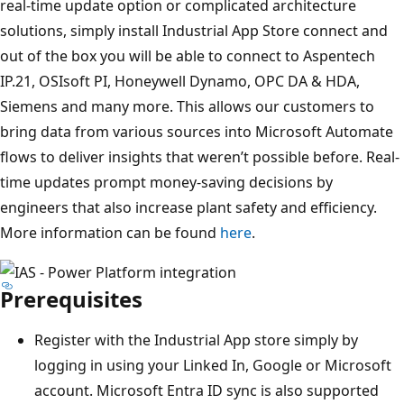
real-time update option or complicated architecture
solutions, simply install Industrial App Store connect and
out of the box you will be able to connect to Aspentech
IP.21, OSIsoft PI, Honeywell Dynamo, OPC DA & HDA,
Siemens and many more. This allows our customers to
bring data from various sources into Microsoft Automate
flows to deliver insights that weren’t possible before. Real-
time updates prompt money-saving decisions by
engineers that also increase plant safety and efficiency.
More information can be found
here
.
Prerequisites
Register with the Industrial App store simply by
logging in using your Linked In, Google or Microsoft
account. Microsoft Entra ID sync is also supported