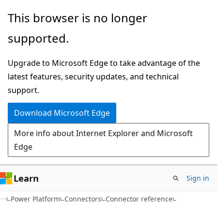
Skip
Skip
Skip
This browser is no longer
to
to
to
supported.
main
in-
Ask
content
page
Learn
Upgrade to Microsoft Edge to take advantage of the
navigation
chat
latest features, security updates, and technical
experience
support.
Download Microsoft Edge
More info about Internet Explorer and Microsoft
Edge
Learn
Sign in
Power Platform
Connectors
Connector reference