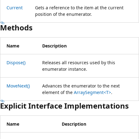
Current
Gets a reference to the item at the current
position of the enumerator.
Methods
Name
Description
Dispose()
Releases all resources used by this
enumerator instance.
MoveNext()
Advances the enumerator to the next
element of the
ArraySegment<T>
.
Explicit Interface Implementations
Name
Description