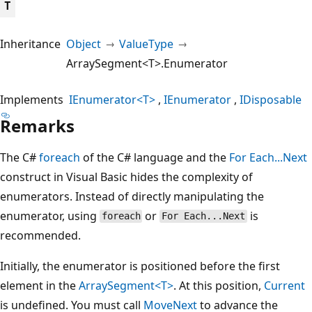
T
Inheritance
Object
ValueType
ArraySegment<T>.Enumerator
Implements
IEnumerator<T>
IEnumerator
IDisposable
Remarks
The C#
foreach
of the C# language and the
For Each...Next
construct in Visual Basic hides the complexity of
enumerators. Instead of directly manipulating the
enumerator, using
or
is
foreach
For Each...Next
recommended.
Initially, the enumerator is positioned before the first
element in the
ArraySegment<T>
. At this position,
Current
is undefined. You must call
MoveNext
to advance the