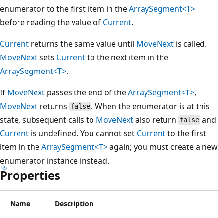
enumerator to the first item in the
ArraySegment<T>
before reading the value of
Current
.
Current
returns the same value until
MoveNext
is called.
MoveNext
sets
Current
to the next item in the
ArraySegment<T>
.
If
MoveNext
passes the end of the
ArraySegment<T>
,
MoveNext
returns
. When the enumerator is at this
false
state, subsequent calls to
MoveNext
also return
and
false
Current
is undefined. You cannot set
Current
to the first
item in the
ArraySegment<T>
again; you must create a new
enumerator instance instead.
Properties
Name
Description