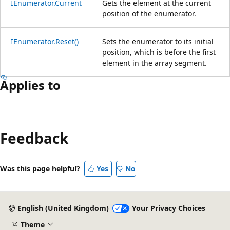
IEnumerator.Current
Gets the element at the current
position of the enumerator.
IEnumerator.Reset()
Sets the enumerator to its initial
position, which is before the first
element in the array segment.
Applies to
Reading
mode
Feedback
disabled
Was this page helpful?
Yes
No
English (United Kingdom)
Your Privacy Choices
Theme