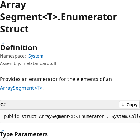
Array
Segment<T>.Enumerator
Struct
Definition
Namespace:
System
Assembly:
netstandard.dll
Provides an enumerator for the elements of an
ArraySegment<T>
.
C#
Copy
public struct ArraySegment<T>.Enumerator : System.Coll
Type Parameters