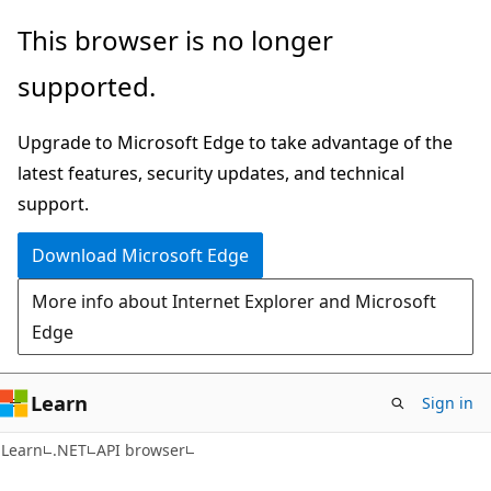
Skip
Skip
Skip
This browser is no longer
to
to
to
supported.
main
in-
Ask
content
page
Learn
Upgrade to Microsoft Edge to take advantage of the
navigation
chat
latest features, security updates, and technical
experience
support.
Download Microsoft Edge
More info about Internet Explorer and Microsoft
Edge
Learn
Sign in
C#
Learn
.NET
API browser