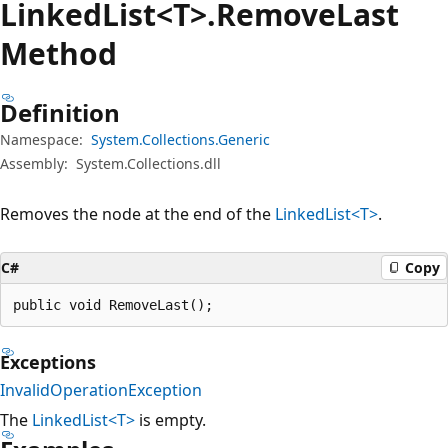
Linked
List<T>.Remove
Last
Method
Definition
Namespace:
System.Collections.Generic
Assembly:
System.Collections.dll
Removes the node at the end of the
LinkedList<T>
.
C#
Copy
public void RemoveLast();
Exceptions
InvalidOperationException
The
LinkedList<T>
is empty.