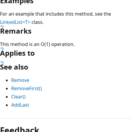
Examples
For an example that includes this method, see the
LinkedList<T>
class.
Remarks
This method is an O(1) operation.
Applies to
See also
Remove
RemoveFirst()
Clear()
AddLast
Reading
mode
Feedback