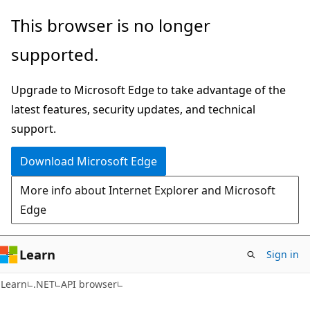
Skip
Skip
Skip
This browser is no longer
to
to
to
supported.
main
in-
Ask
content
page
Learn
Upgrade to Microsoft Edge to take advantage of the
navigation
chat
latest features, security updates, and technical
experience
support.
Download Microsoft Edge
More info about Internet Explorer and Microsoft
Edge
Learn
Sign in
C#
Learn
.NET
API browser