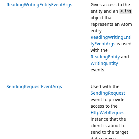
ReadingWritingEntityEventArgs
Gives access to the
entity and an
XLinq
object that
represents an Atom
entry.
ReadingWritingEnti
tyEventArgs
is used
with the
ReadingEntity
and
WritingEntity
events.
SendingRequestEventArgs
Used with the
SendingRequest
event to provide
access to the
HttpWebRequest
instance that the
client is about to
send to the target
data service.