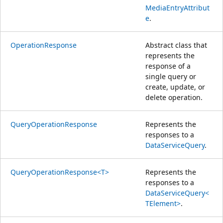
MediaEntryAttribut
e
.
OperationResponse
Abstract class that
represents the
response of a
single query or
create, update, or
delete operation.
QueryOperationResponse
Represents the
responses to a
DataServiceQuery
.
QueryOperationResponse<T>
Represents the
responses to a
DataServiceQuery<
TElement>
.