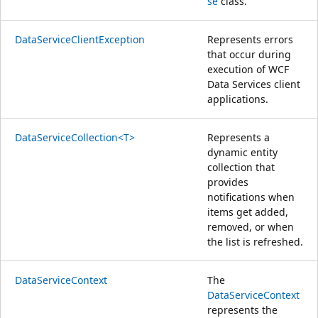
se
class.
DataServiceClientException
Represents errors
that occur during
execution of WCF
Data Services client
applications.
DataServiceCollection<T>
Represents a
dynamic entity
collection that
provides
notifications when
items get added,
removed, or when
the list is refreshed.
DataServiceContext
The
DataServiceContext
represents the