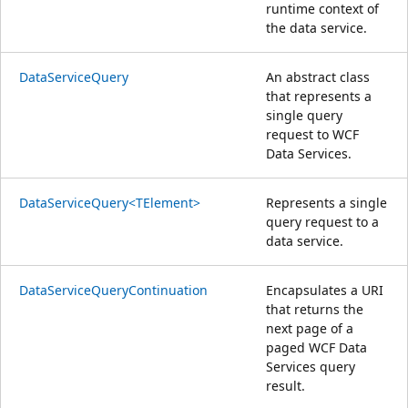
runtime context of
the data service.
DataServiceQuery
An abstract class
that represents a
single query
request to WCF
Data Services.
DataServiceQuery<TElement>
Represents a single
query request to a
data service.
DataServiceQueryContinuation
Encapsulates a URI
that returns the
next page of a
paged WCF Data
Services query
result.