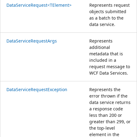
DataServiceRequest<TElement>
Represents request
objects submitted
as a batch to the
data service.
DataServiceRequestArgs
Represents
additional
metadata that is
included in a
request message to
WCF Data Services.
DataServiceRequestException
Represents the
error thrown if the
data service returns
a response code
less than 200 or
greater than 299, or
the top-level
element in the