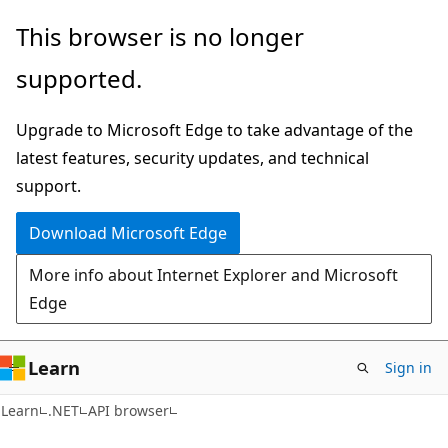
Skip
Skip
Skip
This browser is no longer
to
to
to
supported.
main
in-
Ask
content
page
Learn
Upgrade to Microsoft Edge to take advantage of the
navigation
chat
latest features, security updates, and technical
experience
support.
Download Microsoft Edge
More info about Internet Explorer and Microsoft
Edge
Learn
Sign in
Learn
.NET
API browser