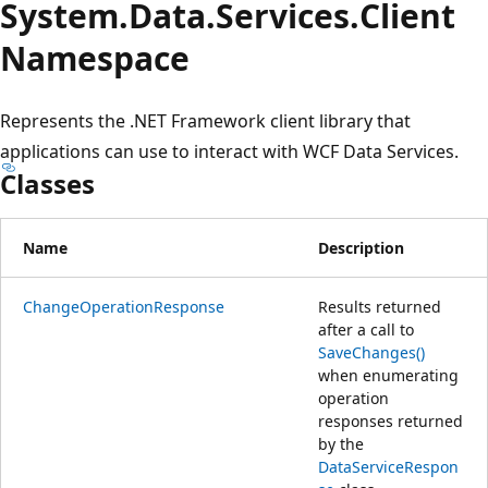
System.
Data.
Services.
Client
Namespace
Represents the .NET Framework client library that
applications can use to interact with WCF Data Services.
Classes
Name
Description
ChangeOperationResponse
Results returned
after a call to
SaveChanges()
when enumerating
operation
responses returned
by the
DataServiceRespon