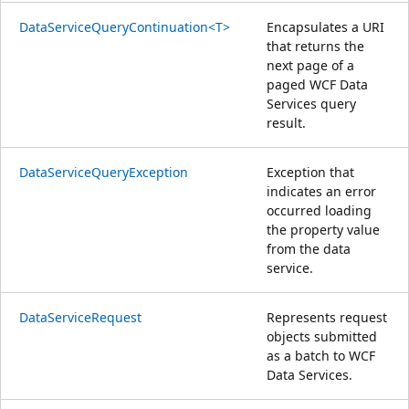
DataServiceQueryContinuation<T>
Encapsulates a URI
that returns the
next page of a
paged WCF Data
Services query
result.
DataServiceQueryException
Exception that
indicates an error
occurred loading
the property value
from the data
service.
DataServiceRequest
Represents request
objects submitted
as a batch to WCF
Data Services.