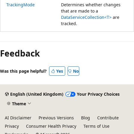
TrackingMode
Determines whether changes
that are made to a
DataServiceCollection<T>
are
tracked.
Feedback
Was this page helpful?
Yes
No
English (United Kingdom)
Your Privacy Choices
Theme
AI Disclaimer
Previous Versions
Blog
Contribute
Privacy
Consumer Health Privacy
Terms of Use