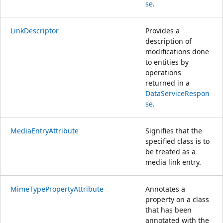
se
.
LinkDescriptor
Provides a
description of
modifications done
to entities by
operations
returned in a
DataServiceRespon
se
.
MediaEntryAttribute
Signifies that the
specified class is to
be treated as a
media link entry.
MimeTypePropertyAttribute
Annotates a
property on a class
that has been
annotated with the