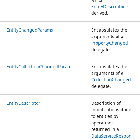
EntityDescriptor
is
derived.
EntityChangedParams
Encapsulates the
arguments of a
PropertyChanged
delegate.
EntityCollectionChangedParams
Encapsulates the
arguments of a
CollectionChanged
delegate.
EntityDescriptor
Description of
modifications done
to entities by
operations
returned in a
DataServiceRespon