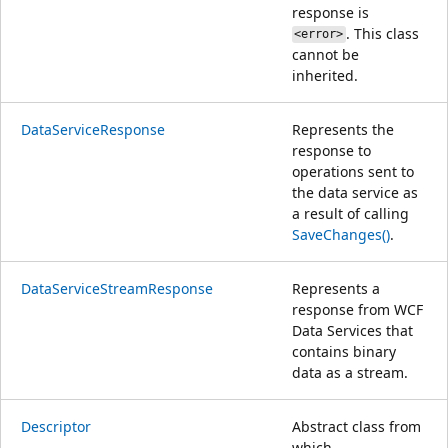
response is
. This class
<error>
cannot be
inherited.
DataServiceResponse
Represents the
response to
operations sent to
the data service as
a result of calling
SaveChanges()
.
DataServiceStreamResponse
Represents a
response from WCF
Data Services that
contains binary
data as a stream.
Descriptor
Abstract class from
which