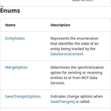
Enums
Name
Description
EntityStates
Represents the enumeration
that identifies the state of an
entity being tracked by the
DataServiceContext
.
MergeOption
Determines the synchronization
option for sending or receiving
entities to or from WCF Data
Services.
SaveChangesOptions
Indicates change options when
SaveChanges()
is called.