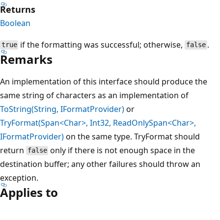
Returns
Boolean
if the formatting was successful; otherwise,
.
true
false
Remarks
An implementation of this interface should produce the
same string of characters as an implementation of
ToString(String, IFormatProvider)
or
TryFormat(Span<Char>, Int32, ReadOnlySpan<Char>,
IFormatProvider)
on the same type. TryFormat should
return
only if there is not enough space in the
false
destination buffer; any other failures should throw an
exception.
Applies to
Reading