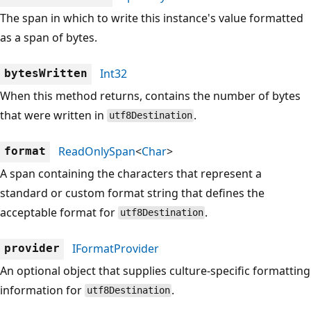
The span in which to write this instance's value formatted
as a span of bytes.
Int32
bytesWritten
When this method returns, contains the number of bytes
that were written in
.
utf8Destination
ReadOnlySpan
<
Char
>
format
A span containing the characters that represent a
standard or custom format string that defines the
acceptable format for
.
utf8Destination
IFormatProvider
provider
An optional object that supplies culture-specific formatting
information for
.
utf8Destination