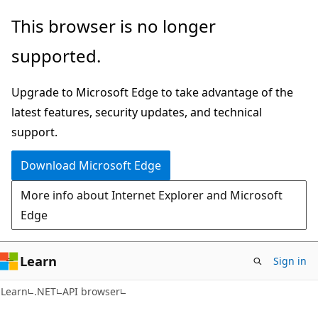
Skip
Skip
Skip
This browser is no longer
to
to
to
supported.
main
in-
Ask
content
page
Learn
Upgrade to Microsoft Edge to take advantage of the
navigation
chat
latest features, security updates, and technical
experience
support.
Download Microsoft Edge
More info about Internet Explorer and Microsoft
Edge
Learn
Sign in
C#
Learn
.NET
API browser