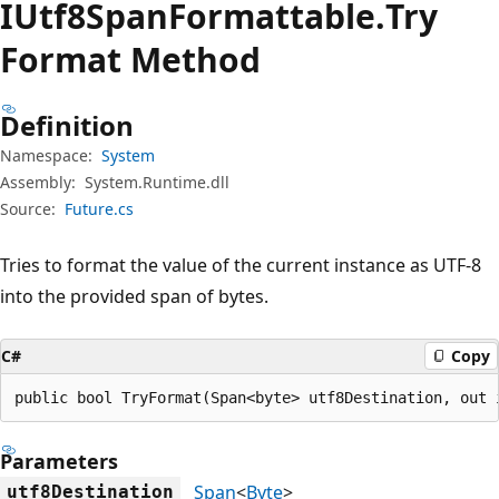
IUtf8Span
Formattable.
Try
Format Method
Definition
Namespace:
System
Assembly:
System.Runtime.dll
Source:
Future.cs
Tries to format the value of the current instance as UTF-8
into the provided span of bytes.
C#
Copy
public bool TryFormat(Span<byte> utf8Destination, out 
Parameters
Span
<
Byte
>
utf8Destination