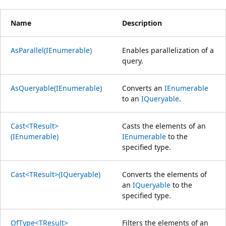
Name
Description
AsParallel(IEnumerable)
Enables parallelization of a
query.
AsQueryable(IEnumerable)
Converts an
IEnumerable
to an
IQueryable
.
Cast<TResult>
Casts the elements of an
(IEnumerable)
IEnumerable
to the
specified type.
Cast<TResult>(IQueryable)
Converts the elements of
an
IQueryable
to the
specified type.
OfType<TResult>
Filters the elements of an