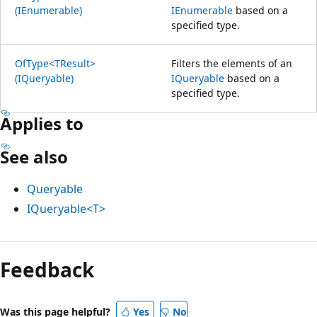
(IEnumerable)
IEnumerable
based on a
specified type.
OfType<TResult>
Filters the elements of an
(IQueryable)
IQueryable
based on a
specified type.
Applies to
See also
Queryable
IQueryable<T>
Reading
mode
Feedback
disabled
Was this page helpful?
Yes
No