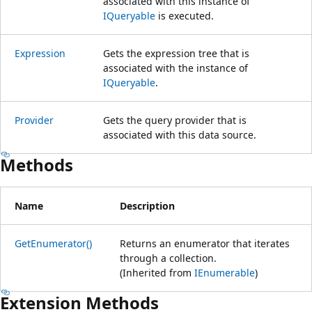
associated with this instance of
IQueryable
is executed.
Expression
Gets the expression tree that is
associated with the instance of
IQueryable
.
Provider
Gets the query provider that is
associated with this data source.
Methods
Name
Description
GetEnumerator()
Returns an enumerator that iterates
through a collection.
(Inherited from
IEnumerable
)
Extension Methods