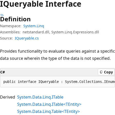
IQueryable Interface
Definition
Namespace:
System.Linq
Assemblies:
netstandard.dll, System.Linq.Expressions.dll
Source:
IQueryable.cs
Provides functionality to evaluate queries against a specific
data source wherein the type of the data is not specified.
C#
Copy
public interface IQueryable : System.Collections.IEnum
Derived
System.Data.Linq.ITable
System.Data.Linq.ITable<TEntity>
System.Data.Linq.Table<TEntity>