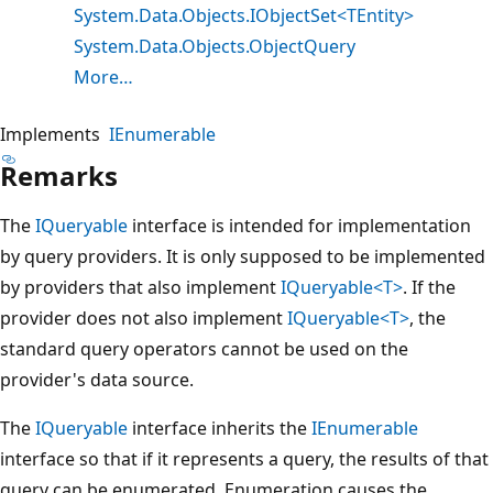
System.Data.Objects.IObjectSet<TEntity>
System.Data.Objects.ObjectQuery
More…
Implements
IEnumerable
Remarks
The
IQueryable
interface is intended for implementation
by query providers. It is only supposed to be implemented
by providers that also implement
IQueryable<T>
. If the
provider does not also implement
IQueryable<T>
, the
standard query operators cannot be used on the
provider's data source.
The
IQueryable
interface inherits the
IEnumerable
interface so that if it represents a query, the results of that
query can be enumerated. Enumeration causes the