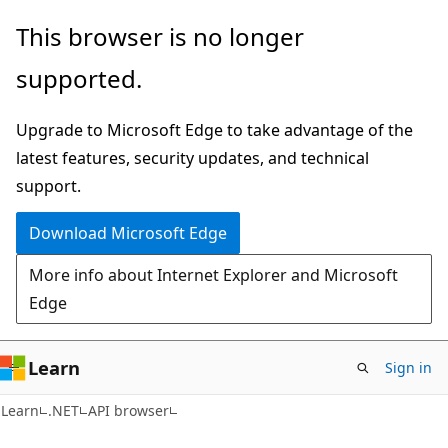
Skip
Skip
Skip
This browser is no longer
to
to
to
supported.
main
in-
Ask
content
page
Learn
Upgrade to Microsoft Edge to take advantage of the
navigation
chat
latest features, security updates, and technical
experience
support.
Download Microsoft Edge
More info about Internet Explorer and Microsoft
Edge
Learn
Sign in
C#
Learn
.NET
API browser