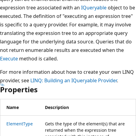
expression tree associated with an
IQueryable
object to be
executed. The definition of "executing an expression tree"
is specific to a query provider. For example, it may involve
translating the expression tree to an appropriate query
language for the underlying data source. Queries that do
not return enumerable results are executed when the
Execute
method is called.
For more information about how to create your own LINQ
provider, see
LINQ: Building an IQueryable Provider
.
Properties
Name
Description
ElementType
Gets the type of the element(s) that are
returned when the expression tree