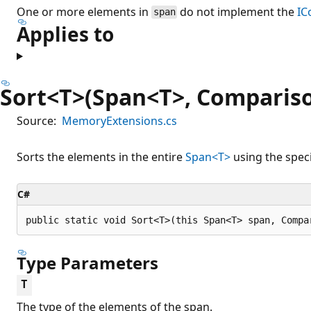
One or more elements in
do not implement the
IC
span
Applies to
Sort<T>(Span<T>, Comparis
Source:
MemoryExtensions.cs
Sorts the elements in the entire
Span<T>
using the spec
C#
public static void Sort<T>(this Span<T> span, Compa
Type Parameters
T
The type of the elements of the span.