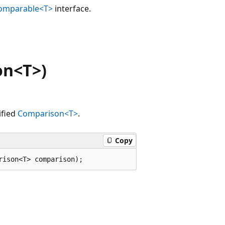
omparable<T>
interface.
on<T>)
ified
Comparison<T>
.
Copy
rison<T> comparison);