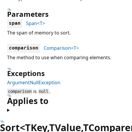
Parameters
Span<T>
span
The span of memory to sort.
Comparison<T>
comparison
The method to use when comparing elements.
Exceptions
ArgumentNullException
is
.
comparison
null
Applies to
Sort<TKey,TValue,TCompare