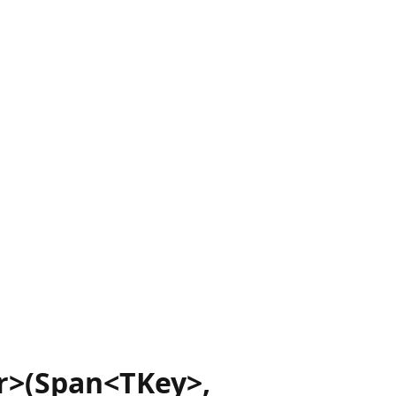
r>(Span<TKey>,