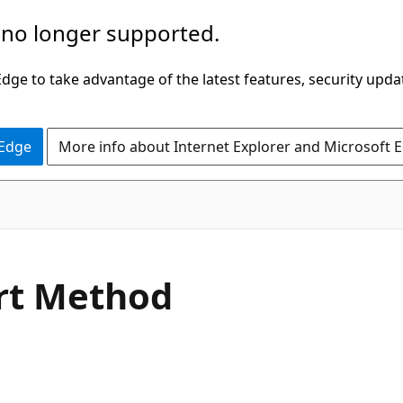
 no longer supported.
ge to take advantage of the latest features, security upda
 Edge
More info about Internet Explorer and Microsoft 
C#
rt Method