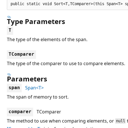
public static void Sort<T,TComparer>(this Span<T> s
Type Parameters
T
The type of the elements of the span.
TComparer
The type of the comparer to use to compare elements.
Parameters
Span<T>
span
The span of memory to sort.
TComparer
comparer
The method to use when comparing elements, or
null