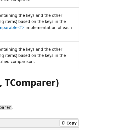
containing the keys and the other
g items) based on the keys in the
mparable<T>
implementation of each
containing the keys and the other
g items) based on the keys in the
ified comparison.
, TComparer)
.
parer
Copy