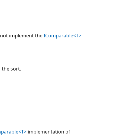
not implement the
IComparable<T>
 the sort.
parable<T>
implementation of