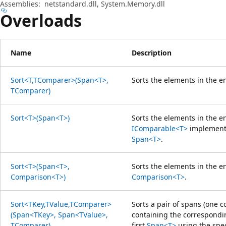
Assemblies:
netstandard.dll, System.Memory.dll
Overloads
Name
Description
Sort<T,TComparer>(Span<T>,
Sorts the elements in the e
TComparer)
Sort<T>(Span<T>)
Sorts the elements in the e
IComparable<T>
implementa
Span<T>
.
Sort<T>(Span<T>,
Sorts the elements in the e
Comparison<T>)
Comparison<T>
.
Sort<TKey,TValue,TComparer>
Sorts a pair of spans (one 
(Span<TKey>, Span<TValue>,
containing the correspondin
TComparer)
first
Span<T>
using the spec