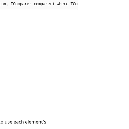
pan, TComparer comparer) where TComparer : System.Collec
to use each element's