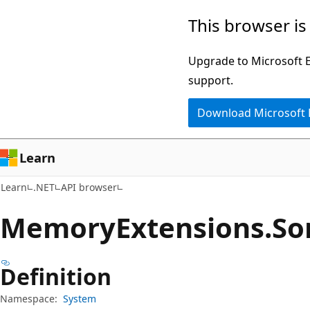
Skip
Skip
Skip
This browser is
to
to
to
main
in-
Ask
Upgrade to Microsoft Ed
content
page
Learn
support.
navigation
chat
Download Microsoft
experience
Learn
Learn
.NET
API browser
Memory
Extensions.
So
Definition
Namespace:
System