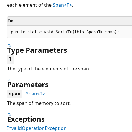
each element of the
Span<T>
.
C#
public static void Sort<T>(this Span<T> span);
Type Parameters
T
The type of the elements of the span.
Parameters
Span<T>
span
The span of memory to sort.
Exceptions
InvalidOperationException