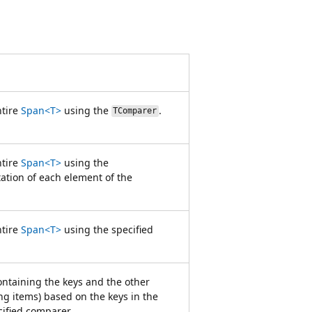
ntire
Span<T>
using the
.
TComparer
ntire
Span<T>
using the
tion of each element of the
ntire
Span<T>
using the specified
containing the keys and the other
g items) based on the keys in the
ified comparer.