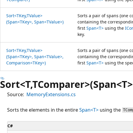
Sort<TKey,TValue>
Sorts a pair of spans (one 
(Span<TKey>, Span<TValue>)
containing the correspondin
first
Span<T>
using the
ICo
key.
Sort<TKey,TValue>
Sorts a pair of spans (one 
(Span<TKey>, Span<TValue>,
containing the correspondin
Comparison<TKey>)
first
Span<T>
using the spec
Sort<T,TComparer>(Span<T>
Source:
MemoryExtensions.cs
Sorts the elements in the entire
Span<T>
using the
TCom
C#