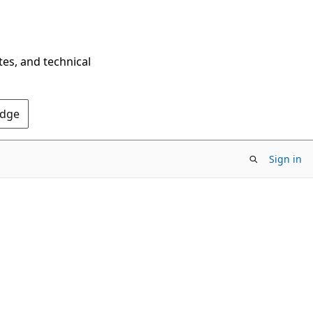
tes, and technical
Edge
Sign in