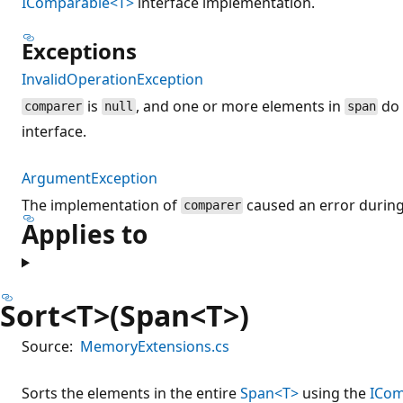
IComparable<T>
interface implementation.
Exceptions
InvalidOperationException
is
, and one or more elements in
do 
comparer
null
span
interface.
ArgumentException
The implementation of
caused an error during
comparer
Applies to
Sort<T>(Span<T>)
Source:
MemoryExtensions.cs
Sorts the elements in the entire
Span<T>
using the
ICom