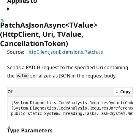
Applies to
PatchAsJsonAsync<TValue>
(HttpClient, Uri, TValue,
CancellationToken)
Source:
HttpClientJsonExtensions.Patch.cs
Sends a PATCH request to the specified Uri containing
the
serialized as JSON in the request body.
value
C#
Copy
[System.Diagnostics.CodeAnalysis.RequiresDynamicCod
[System.Diagnostics.CodeAnalysis.RequiresUnreferenc
public static System.Threading.Tasks.Task<System.Ne
Type Parameters