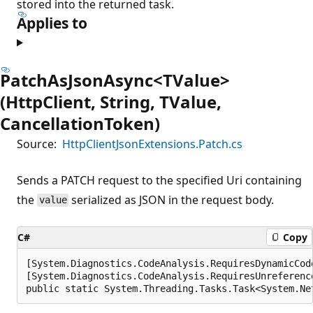
stored into the returned task.
Applies to
PatchAsJsonAsync<TValue>
(HttpClient, String, TValue,
CancellationToken)
Source:
HttpClientJsonExtensions.Patch.cs
Sends a PATCH request to the specified Uri containing
the
serialized as JSON in the request body.
value
C#
Copy
[System.Diagnostics.CodeAnalysis.RequiresDynamicCod
[System.Diagnostics.CodeAnalysis.RequiresUnreferenc
public static System.Threading.Tasks.Task<System.Ne