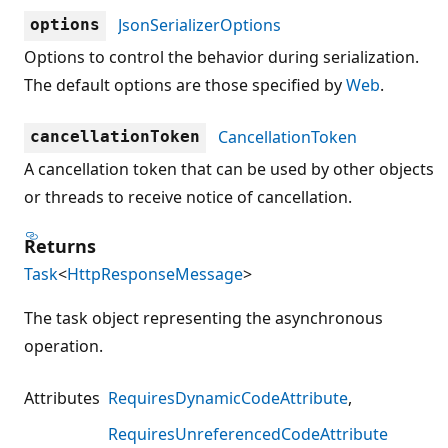
JsonSerializerOptions
options
Options to control the behavior during serialization.
The default options are those specified by
Web
.
CancellationToken
cancellationToken
A cancellation token that can be used by other objects
or threads to receive notice of cancellation.
Returns
Task
<
HttpResponseMessage
>
The task object representing the asynchronous
operation.
Attributes
RequiresDynamicCodeAttribute
RequiresUnreferencedCodeAttribute