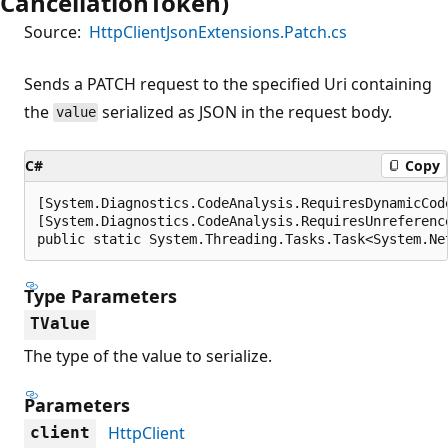
CancellationToken)
Source:
HttpClientJsonExtensions.Patch.cs
Sends a PATCH request to the specified Uri containing
the
serialized as JSON in the request body.
value
C#
Copy
[System.Diagnostics.CodeAnalysis.RequiresDynamicCod
[System.Diagnostics.CodeAnalysis.RequiresUnreferenc
public static System.Threading.Tasks.Task<System.Ne
Type Parameters
TValue
The type of the value to serialize.
Parameters
HttpClient
client