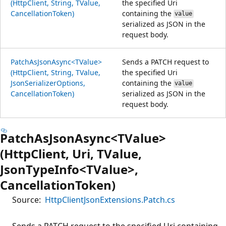
(HttpClient, String, TValue,
the specified Uri
CancellationToken)
containing the
value
serialized as JSON in the
request body.
PatchAsJsonAsync<TValue>
Sends a PATCH request to
(HttpClient, String, TValue,
the specified Uri
JsonSerializerOptions,
containing the
value
CancellationToken)
serialized as JSON in the
request body.
PatchAsJsonAsync<TValue>
(HttpClient, Uri, TValue,
JsonTypeInfo<TValue>,
CancellationToken)
Source:
HttpClientJsonExtensions.Patch.cs
Sends a PATCH request to the specified Uri containing