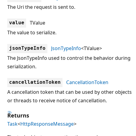
The Uri the request is sent to.
TValue
value
The value to serialize.
JsonTypeInfo
<TValue>
jsonTypeInfo
The JsonTypeInfo used to control the behavior during
serialization.
CancellationToken
cancellationToken
A cancellation token that can be used by other objects
or threads to receive notice of cancellation.
Returns
Task
<
HttpResponseMessage
>