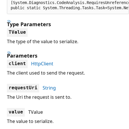
[System.Diagnostics.CodeAnalysis.RequiresUnreferenc
public static System.Threading.Tasks.Task<System.Ne
Type Parameters
TValue
The type of the value to serialize.
Parameters
HttpClient
client
The client used to send the request.
String
requestUri
The Uri the request is sent to.
TValue
value
The value to serialize.