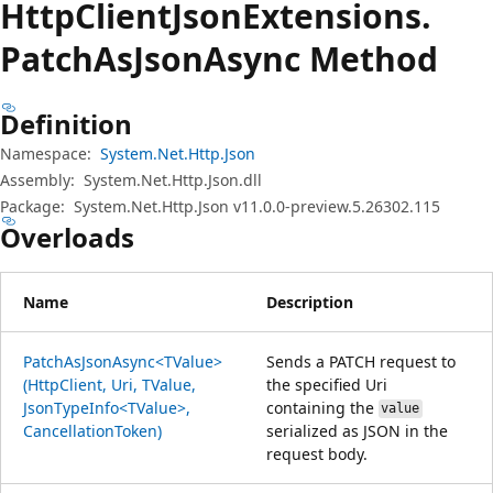
Http
Client
Json
Extensions.
Patch
AsJson
Async Method
Definition
Namespace:
System.Net.Http.Json
Assembly:
System.Net.Http.Json.dll
Package:
System.Net.Http.Json v11.0.0-preview.5.26302.115
Overloads
Name
Description
PatchAsJsonAsync<TValue>
Sends a PATCH request to
(HttpClient, Uri, TValue,
the specified Uri
JsonTypeInfo<TValue>,
containing the
value
CancellationToken)
serialized as JSON in the
request body.