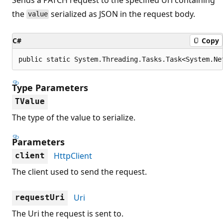
the
serialized as JSON in the request body.
value
C#
Copy
public static System.Threading.Tasks.Task<System.Ne
Type Parameters
TValue
The type of the value to serialize.
Parameters
HttpClient
client
The client used to send the request.
Uri
requestUri
The Uri the request is sent to.