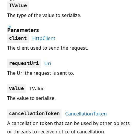
TValue
The type of the value to serialize.
Parameters
HttpClient
client
The client used to send the request.
Uri
requestUri
The Uri the request is sent to.
TValue
value
The value to serialize.
CancellationToken
cancellationToken
A cancellation token that can be used by other objects
or threads to receive notice of cancellation.