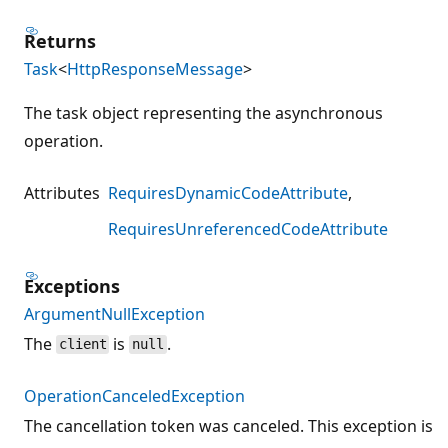
Returns
Task
<
HttpResponseMessage
>
The task object representing the asynchronous
operation.
Attributes
RequiresDynamicCodeAttribute
RequiresUnreferencedCodeAttribute
Exceptions
ArgumentNullException
The
is
.
client
null
OperationCanceledException
The cancellation token was canceled. This exception is