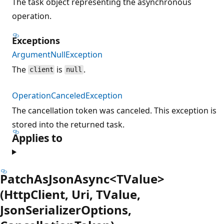
The task object representing the asynchronous
operation.
Exceptions
ArgumentNullException
The
is
.
client
null
OperationCanceledException
The cancellation token was canceled. This exception is
stored into the returned task.
Applies to
PatchAsJsonAsync<TValue>
(HttpClient, Uri, TValue,
JsonSerializerOptions,