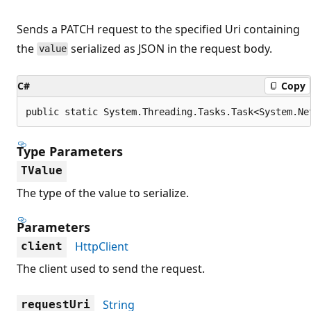
Sends a PATCH request to the specified Uri containing
the
serialized as JSON in the request body.
value
C#
Copy
public static System.Threading.Tasks.Task<System.Ne
Type Parameters
TValue
The type of the value to serialize.
Parameters
HttpClient
client
The client used to send the request.
String
requestUri