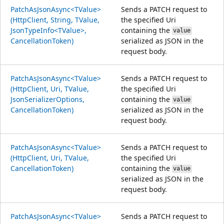
PatchAsJsonAsync<TValue>
Sends a PATCH request to
(HttpClient, String, TValue,
the specified Uri
JsonTypeInfo<TValue>,
containing the
value
CancellationToken)
serialized as JSON in the
request body.
PatchAsJsonAsync<TValue>
Sends a PATCH request to
(HttpClient, Uri, TValue,
the specified Uri
JsonSerializerOptions,
containing the
value
CancellationToken)
serialized as JSON in the
request body.
PatchAsJsonAsync<TValue>
Sends a PATCH request to
(HttpClient, Uri, TValue,
the specified Uri
CancellationToken)
containing the
value
serialized as JSON in the
request body.
PatchAsJsonAsync<TValue>
Sends a PATCH request to