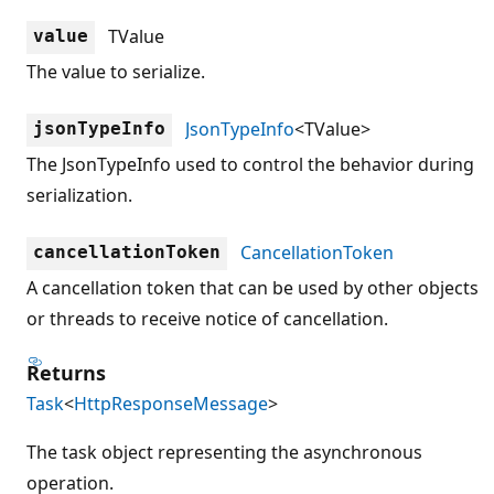
TValue
value
The value to serialize.
JsonTypeInfo
<TValue>
jsonTypeInfo
The JsonTypeInfo used to control the behavior during
serialization.
CancellationToken
cancellationToken
A cancellation token that can be used by other objects
or threads to receive notice of cancellation.
Returns
Task
<
HttpResponseMessage
>
The task object representing the asynchronous
operation.