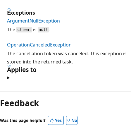
Exceptions
ArgumentNullException
The
is
.
client
null
OperationCanceledException
The cancellation token was canceled. This exception is
stored into the returned task.
Applies to
Feedback
Was this page helpful?
Yes
No