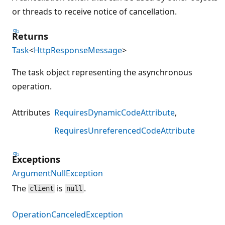
or threads to receive notice of cancellation.
Returns
Task
<
HttpResponseMessage
>
The task object representing the asynchronous
operation.
Attributes
RequiresDynamicCodeAttribute
RequiresUnreferencedCodeAttribute
Exceptions
ArgumentNullException
The
is
.
client
null
OperationCanceledException