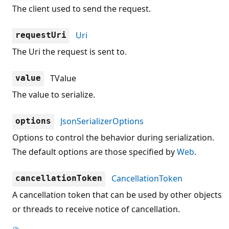
The client used to send the request.
Uri
requestUri
The Uri the request is sent to.
TValue
value
The value to serialize.
JsonSerializerOptions
options
Options to control the behavior during serialization.
The default options are those specified by
Web
.
CancellationToken
cancellationToken
A cancellation token that can be used by other objects
or threads to receive notice of cancellation.