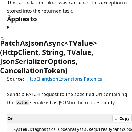
The cancellation token was canceled. This exception is
stored into the returned task.
Applies to
PatchAsJsonAsync<TValue>
(HttpClient, String, TValue,
JsonSerializerOptions,
CancellationToken)
Source:
HttpClientJsonExtensions.Patch.cs
Sends a PATCH request to the specified Uri containing
the
serialized as JSON in the request body.
value
C#
Copy
[System.Diagnostics.CodeAnalysis.RequiresDynamicCod