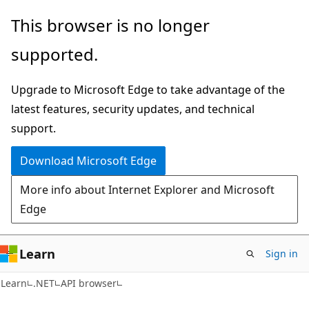
Skip
Skip
Skip
This browser is no longer
to
to
to
supported.
main
in-
Ask
content
page
Learn
Upgrade to Microsoft Edge to take advantage of the
navigation
chat
latest features, security updates, and technical
experience
support.
Download Microsoft Edge
More info about Internet Explorer and Microsoft
Edge
Learn
Sign in
C#
Learn
.NET
API browser