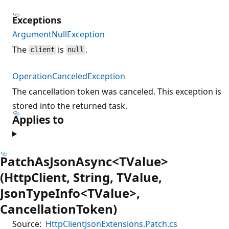
Exceptions
ArgumentNullException
The
is
.
client
null
OperationCanceledException
The cancellation token was canceled. This exception is
stored into the returned task.
Applies to
PatchAsJsonAsync<TValue>
(HttpClient, String, TValue,
JsonTypeInfo<TValue>,
CancellationToken)
Source:
HttpClientJsonExtensions.Patch.cs