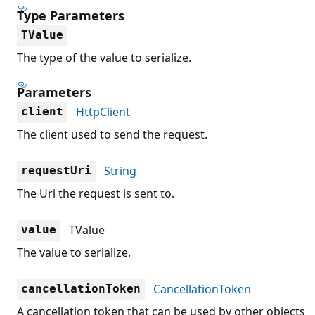
Type Parameters
TValue
The type of the value to serialize.
Parameters
HttpClient
client
The client used to send the request.
String
requestUri
The Uri the request is sent to.
TValue
value
The value to serialize.
CancellationToken
cancellationToken
A cancellation token that can be used by other objects