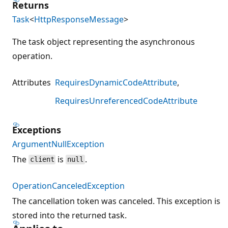
Returns
Task
<
HttpResponseMessage
>
The task object representing the asynchronous
operation.
Attributes
RequiresDynamicCodeAttribute
RequiresUnreferencedCodeAttribute
Exceptions
ArgumentNullException
The
is
.
client
null
OperationCanceledException
The cancellation token was canceled. This exception is
stored into the returned task.