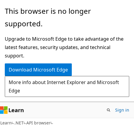
Skip
Skip
Skip
This browser is no longer
to
to
to
supported.
main
in-
Ask
content
page
Learn
Upgrade to Microsoft Edge to take advantage of the
navigation
chat
latest features, security updates, and technical
experience
support.
Download Microsoft Edge
More info about Internet Explorer and Microsoft
Edge
Learn
Sign in
C#
Learn
.NET
API browser