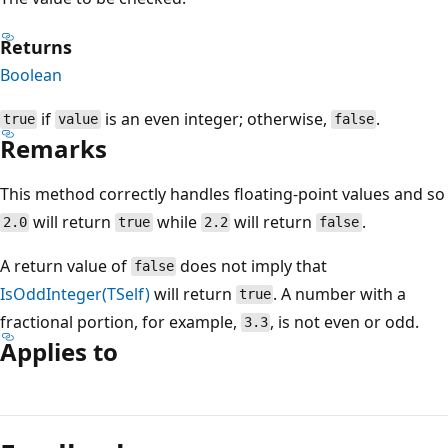
Returns
Boolean
if
is an even integer; otherwise,
.
true
value
false
Remarks
This method correctly handles floating-point values and so
will return
while
will return
.
2.0
true
2.2
false
A return value of
does not imply that
false
IsOddInteger(TSelf)
will return
. A number with a
true
fractional portion, for example,
, is not even or odd.
3.3
Applies to
Reading
mode