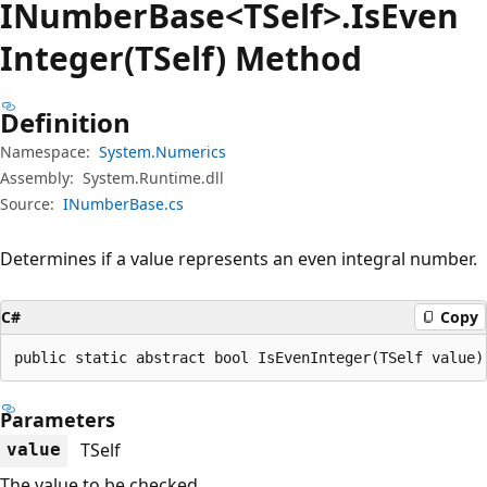
INumber
Base<TSelf>.Is
Even
Integer(TSelf) Method
Definition
Namespace:
System.Numerics
Assembly:
System.Runtime.dll
Source:
INumberBase.cs
Determines if a value represents an even integral number.
C#
Copy
public static abstract bool IsEvenInteger(TSelf value)
Parameters
TSelf
value
The value to be checked.