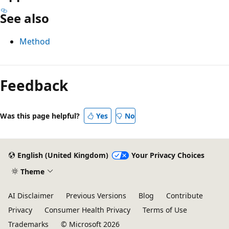
See also
Method
Reading
mode
Feedback
disabled
Was this page helpful?
Yes
No
English (United Kingdom)
Your Privacy Choices
Theme
AI Disclaimer
Previous Versions
Blog
Contribute
Privacy
Consumer Health Privacy
Terms of Use
Trademarks
© Microsoft 2026