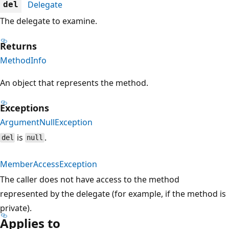
Delegate
del
The delegate to examine.
Returns
MethodInfo
An object that represents the method.
Exceptions
ArgumentNullException
is
.
del
null
MemberAccessException
The caller does not have access to the method
represented by the delegate (for example, if the method is
private).
Applies to