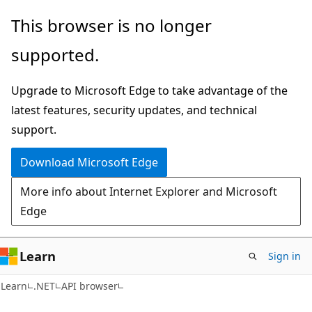
Skip
Skip
Skip
This browser is no longer
to
to
to
supported.
main
in-
Ask
content
page
Learn
Upgrade to Microsoft Edge to take advantage of the
navigation
chat
latest features, security updates, and technical
experience
support.
Download Microsoft Edge
More info about Internet Explorer and Microsoft
Edge
Learn
Sign in
C#
Learn
.NET
API browser