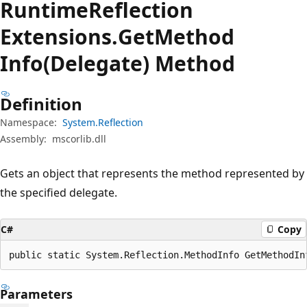
Runtime
Reflection
Extensions.
Get
Method
Info(Delegate) Method
Definition
Namespace:
System.Reflection
Assembly:
mscorlib.dll
Gets an object that represents the method represented by
the specified delegate.
C#
Copy
public static System.Reflection.MethodInfo GetMethodIn
Parameters