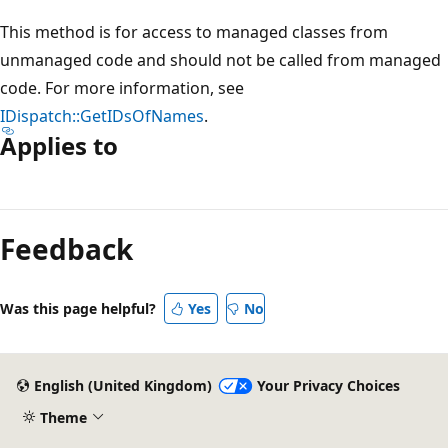
This method is for access to managed classes from
unmanaged code and should not be called from managed
code. For more information, see
IDispatch::GetIDsOfNames
.
Applies to
Reading
mode
Feedback
disabled
Was this page helpful?
Yes
No
English (United Kingdom)
Your Privacy Choices
Theme