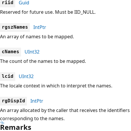
Guid
riid
Reserved for future use. Must be IID_NULL.
IntPtr
rgszNames
An array of names to be mapped.
UInt32
cNames
The count of the names to be mapped.
UInt32
lcid
The locale context in which to interpret the names.
IntPtr
rgDispId
An array allocated by the caller that receives the identifiers
corresponding to the names.
Remarks