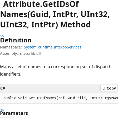
_Attribute.
Get
IDsOf
Names(Guid, IntPtr, UInt32,
UInt32, IntPtr) Method
Definition
Namespace:
System.Runtime.InteropServices
Assembly:
mscorlib.dll
Maps a set of names to a corresponding set of dispatch
identifiers.
C#
Copy
public void GetIDsOfNames(ref Guid riid, IntPtr rgszNa
Parameters