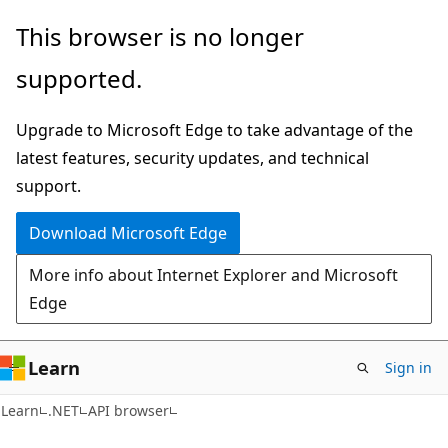
Skip
Skip
Skip
This browser is no longer
to
to
to
supported.
main
in-
Ask
content
page
Learn
Upgrade to Microsoft Edge to take advantage of the
navigation
chat
latest features, security updates, and technical
experience
support.
Download Microsoft Edge
More info about Internet Explorer and Microsoft
Edge
Learn
Sign in
C#
Learn
.NET
API browser