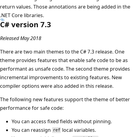
return values. Those annotations are being added in the
.NET Core libraries.
C# version 7.3
Released May 2018
There are two main themes to the C# 7.3 release. One
theme provides features that enable safe code to be as
performant as unsafe code. The second theme provides
incremental improvements to existing features. New
compiler options were also added in this release.
The following new features support the theme of better
performance for safe code:
You can access fixed fields without pinning.
You can reassign
local variables.
ref