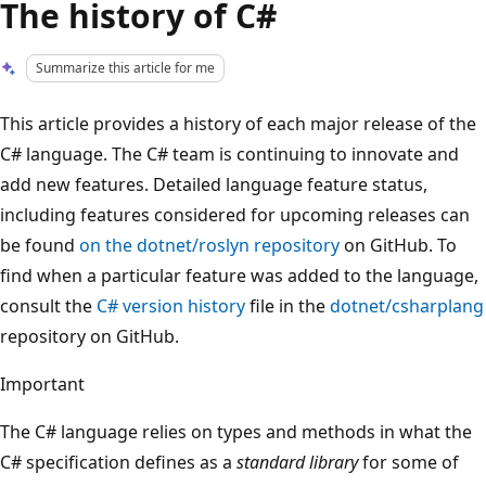
The history of C#
Summarize this article for me
This article provides a history of each major release of the
C# language. The C# team is continuing to innovate and
add new features. Detailed language feature status,
including features considered for upcoming releases can
be found
on the dotnet/roslyn repository
on GitHub. To
find when a particular feature was added to the language,
consult the
C# version history
file in the
dotnet/csharplang
repository on GitHub.
Important
The C# language relies on types and methods in what the
C# specification defines as a
standard library
for some of