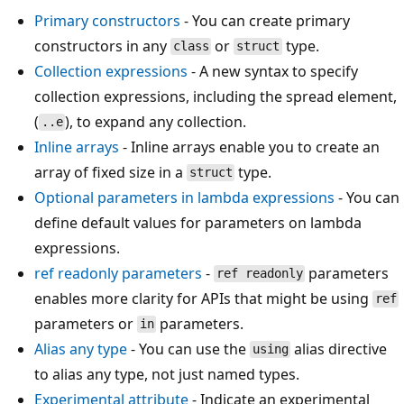
Primary constructors
- You can create primary
constructors in any
or
type.
class
struct
Collection expressions
- A new syntax to specify
collection expressions, including the spread element,
(
), to expand any collection.
..e
Inline arrays
- Inline arrays enable you to create an
array of fixed size in a
type.
struct
Optional parameters in lambda expressions
- You can
define default values for parameters on lambda
expressions.
ref readonly
parameters
-
parameters
ref readonly
enables more clarity for APIs that might be using
ref
parameters or
parameters.
in
Alias any type
- You can use the
alias directive
using
to alias any type, not just named types.
Experimental attribute
- Indicate an experimental