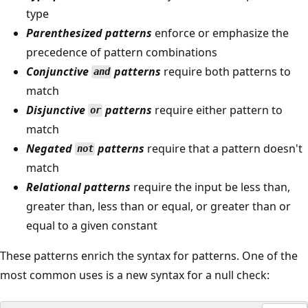
type
Parenthesized patterns
enforce or emphasize the
precedence of pattern combinations
Conjunctive
patterns
require both patterns to
and
match
Disjunctive
patterns
require either pattern to
or
match
Negated
patterns
require that a pattern doesn't
not
match
Relational patterns
require the input be less than,
greater than, less than or equal, or greater than or
equal to a given constant
These patterns enrich the syntax for patterns. One of the
most common uses is a new syntax for a null check: