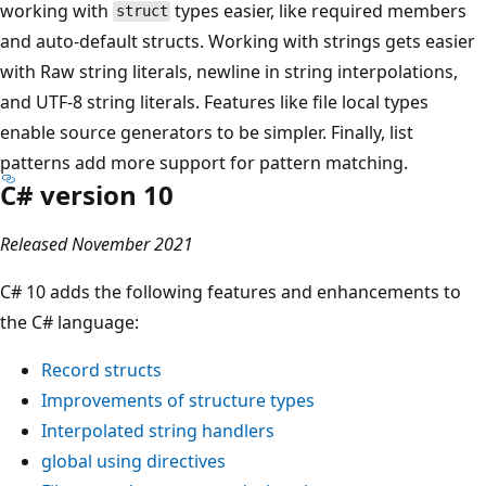
working with
types easier, like required members
struct
and auto-default structs. Working with strings gets easier
with Raw string literals, newline in string interpolations,
and UTF-8 string literals. Features like file local types
enable source generators to be simpler. Finally, list
patterns add more support for pattern matching.
C# version 10
Released November 2021
C# 10 adds the following features and enhancements to
the C# language:
Record structs
Improvements of structure types
Interpolated string handlers
global using
directives