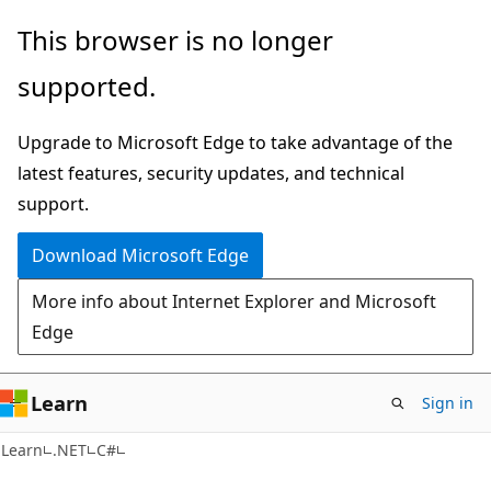
Skip
Skip
This browser is no longer
to
to
supported.
main
Ask
content
Learn
Upgrade to Microsoft Edge to take advantage of the
chat
latest features, security updates, and technical
experience
support.
Download Microsoft Edge
More info about Internet Explorer and Microsoft
Edge
Learn
Sign in
Learn
.NET
C#