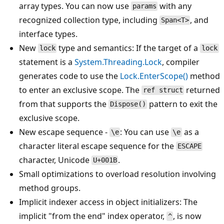
array types. You can now use
with any
params
recognized collection type, including
, and
Span<T>
interface types.
New
type and semantics: If the target of a
lock
lock
statement is a
System.Threading.Lock
, compiler
generates code to use the
Lock.EnterScope()
method
to enter an exclusive scope. The
returned
ref struct
from that supports the
pattern to exit the
Dispose()
exclusive scope.
New escape sequence -
: You can use
as a
\e
\e
character literal escape sequence for the
ESCAPE
character, Unicode
.
U+001B
Small optimizations to overload resolution involving
method groups.
Implicit indexer access in object initializers: The
implicit "from the end" index operator,
, is now
^