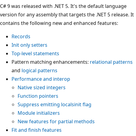
C# 9 was released with .NET 5. It's the default language
version for any assembly that targets the .NET 5 release. It
contains the following new and enhanced features:
Records
Init only setters
Top-level statements
Pattern matching enhancements:
relational patterns
and
logical patterns
Performance and interop
Native sized integers
Function pointers
Suppress emitting localsinit flag
Module initializers
New features for partial methods
Fit and finish features