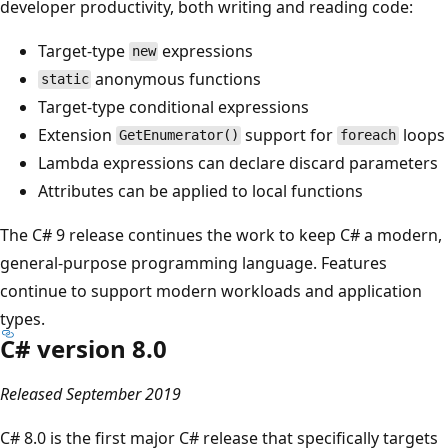
developer productivity, both writing and reading code:
Target-type
expressions
new
anonymous functions
static
Target-type conditional expressions
Extension
support for
loops
GetEnumerator()
foreach
Lambda expressions can declare discard parameters
Attributes can be applied to local functions
The C# 9 release continues the work to keep C# a modern,
general-purpose programming language. Features
continue to support modern workloads and application
types.
C# version 8.0
Released September 2019
C# 8.0 is the first major C# release that specifically targets