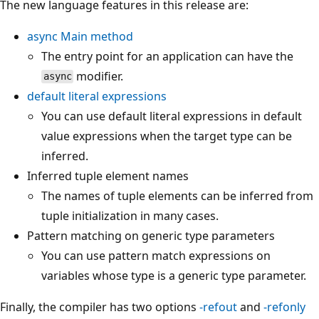
The new language features in this release are:
async
Main
method
The entry point for an application can have the
modifier.
async
default
literal expressions
You can use default literal expressions in default
value expressions when the target type can be
inferred.
Inferred tuple element names
The names of tuple elements can be inferred from
tuple initialization in many cases.
Pattern matching on generic type parameters
You can use pattern match expressions on
variables whose type is a generic type parameter.
Finally, the compiler has two options
-refout
and
-refonly