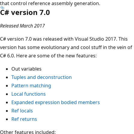
that control reference assembly generation.
C# version 7.0
Released March 2017
C# version 7.0 was released with Visual Studio 2017. This
version has some evolutionary and cool stuff in the vein of
C# 6.0. Here are some of the new features:
Out variables
Tuples and deconstruction
Pattern matching
Local functions
Expanded expression bodied members
Ref locals
Ref returns
Other features included: