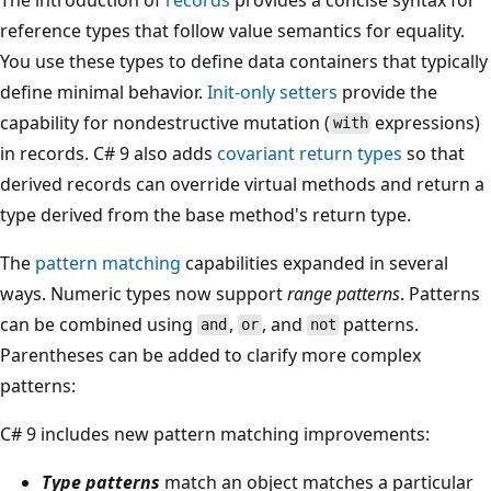
reference types that follow value semantics for equality.
You use these types to define data containers that typically
define minimal behavior.
Init-only setters
provide the
capability for nondestructive mutation (
expressions)
with
in records. C# 9 also adds
covariant return types
so that
derived records can override virtual methods and return a
type derived from the base method's return type.
The
pattern matching
capabilities expanded in several
ways. Numeric types now support
range patterns
. Patterns
can be combined using
,
, and
patterns.
and
or
not
Parentheses can be added to clarify more complex
patterns:
C# 9 includes new pattern matching improvements:
Type patterns
match an object matches a particular