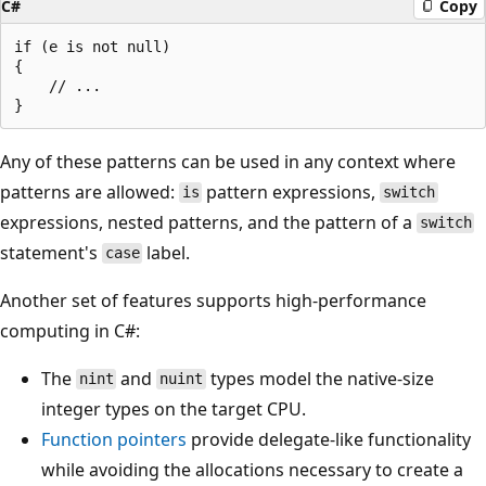
C#
Copy
if (e is not null)

{

    // ...

Any of these patterns can be used in any context where
patterns are allowed:
pattern expressions,
is
switch
expressions, nested patterns, and the pattern of a
switch
statement's
label.
case
Another set of features supports high-performance
computing in C#:
The
and
types model the native-size
nint
nuint
integer types on the target CPU.
Function pointers
provide delegate-like functionality
while avoiding the allocations necessary to create a