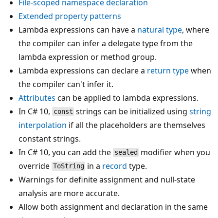
File-scoped namespace declaration
Extended property patterns
Lambda expressions can have a
natural type
, where
the compiler can infer a delegate type from the
lambda expression or method group.
Lambda expressions can declare a
return type
when
the compiler can't infer it.
Attributes
can be applied to lambda expressions.
In C# 10,
strings can be initialized using
string
const
interpolation
if all the placeholders are themselves
constant strings.
In C# 10, you can add the
modifier when you
sealed
override
in a
record
type.
ToString
Warnings for definite assignment and null-state
analysis are more accurate.
Allow both assignment and declaration in the same