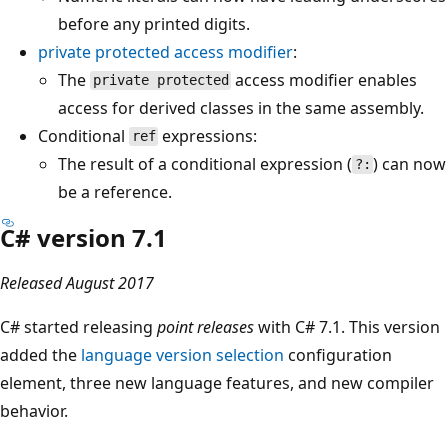
before any printed digits.
private protected
access modifier
:
The
access modifier enables
private protected
access for derived classes in the same assembly.
Conditional
expressions:
ref
The result of a conditional expression (
) can now
?:
be a reference.
C# version 7.1
Released August 2017
C# started releasing
point releases
with C# 7.1. This version
added the
language version selection
configuration
element, three new language features, and new compiler
behavior.