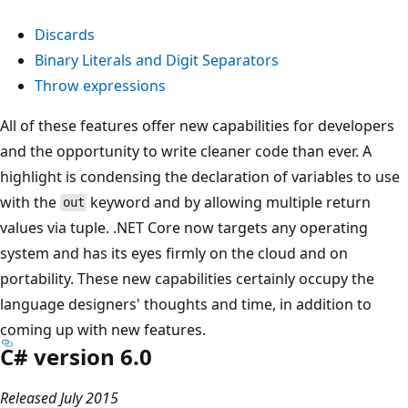
Discards
Binary Literals and Digit Separators
Throw expressions
All of these features offer new capabilities for developers
and the opportunity to write cleaner code than ever. A
highlight is condensing the declaration of variables to use
with the
keyword and by allowing multiple return
out
values via tuple. .NET Core now targets any operating
system and has its eyes firmly on the cloud and on
portability. These new capabilities certainly occupy the
language designers' thoughts and time, in addition to
coming up with new features.
C# version 6.0
Released July 2015