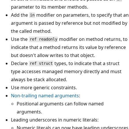
parameter to its member methods.
Add the
modifier on parameters, to specify that an
in
argument is passed by reference but not modified by
the called method.
Use the
modifier on method returns, to
ref readonly
indicate that a method returns its value by reference
but doesn't allow writes to that object.
Declare
types, to indicate that a struct
ref struct
type accesses managed memory directly and must
always be stack allocated.
Use more generic constraints.
Non-trailing named arguments
:
Positional arguments can follow named
arguments.
Leading underscores in numeric literals:
Numeric literals can now have leading underscores