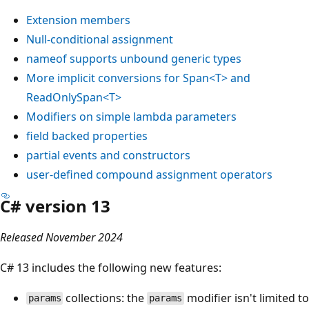
Extension members
Null-conditional assignment
nameof
supports unbound generic types
More implicit conversions for
Span<T>
and
ReadOnlySpan<T>
Modifiers on simple lambda parameters
field
backed properties
partial
events and constructors
user-defined compound assignment operators
C# version 13
Released November 2024
C# 13 includes the following new features:
collections: the
modifier isn't limited to
params
params