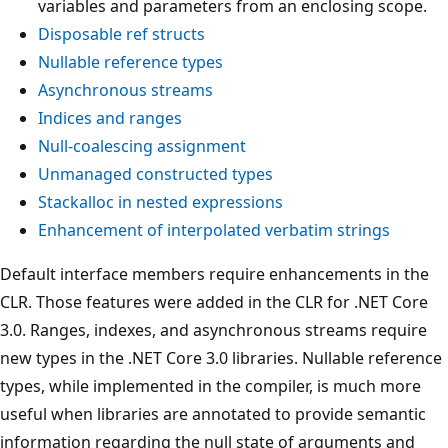
variables and parameters from an enclosing scope.
Disposable ref structs
Nullable reference types
Asynchronous streams
Indices and ranges
Null-coalescing assignment
Unmanaged constructed types
Stackalloc in nested expressions
Enhancement of interpolated verbatim strings
Default interface members require enhancements in the
CLR. Those features were added in the CLR for .NET Core
3.0. Ranges, indexes, and asynchronous streams require
new types in the .NET Core 3.0 libraries. Nullable reference
types, while implemented in the compiler, is much more
useful when libraries are annotated to provide semantic
information regarding the null state of arguments and