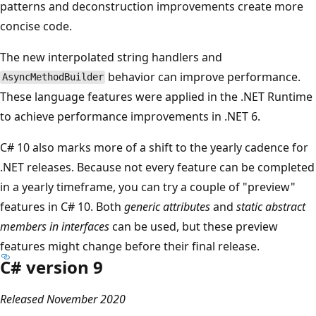
patterns and deconstruction improvements create more
concise code.
The new interpolated string handlers and
behavior can improve performance.
AsyncMethodBuilder
These language features were applied in the .NET Runtime
to achieve performance improvements in .NET 6.
C# 10 also marks more of a shift to the yearly cadence for
.NET releases. Because not every feature can be completed
in a yearly timeframe, you can try a couple of "preview"
features in C# 10. Both
generic attributes
and
static abstract
members in interfaces
can be used, but these preview
features might change before their final release.
C# version 9
Released November 2020