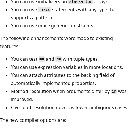
You can use initializers on
arrays.
stackalloc
You can use
statements with any type that
fixed
supports a pattern.
You can use more generic constraints.
The following enhancements were made to existing
features:
You can test
and
with tuple types.
==
!=
You can use expression variables in more locations.
You can attach attributes to the backing field of
automatically implemented properties.
Method resolution when arguments differ by
was
in
improved.
Overload resolution now has fewer ambiguous cases.
The new compiler options are: