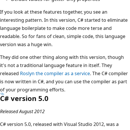
If you look at these features together, you see an
interesting pattern. In this version, C# started to eliminate
language boilerplate to make code more terse and
readable. So for fans of clean, simple code, this language
version was a huge win.
They did one other thing along with this version, though
it's not a traditional language feature in itself. They
released
Roslyn the compiler as a service
. The C# compiler
is now written in C#, and you can use the compiler as part
of your programming efforts.
C# version 5.0
Released August 2012
C# version 5.0, released with Visual Studio 2012, was a