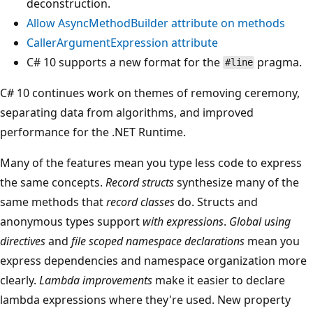
deconstruction.
Allow
AsyncMethodBuilder
attribute on methods
CallerArgumentExpression attribute
C# 10 supports a new format for the
pragma.
#line
C# 10 continues work on themes of removing ceremony,
separating data from algorithms, and improved
performance for the .NET Runtime.
Many of the features mean you type less code to express
the same concepts.
Record structs
synthesize many of the
same methods that
record classes
do. Structs and
anonymous types support
with expressions
.
Global using
directives
and
file scoped namespace declarations
mean you
express dependencies and namespace organization more
clearly.
Lambda improvements
make it easier to declare
lambda expressions where they're used. New property