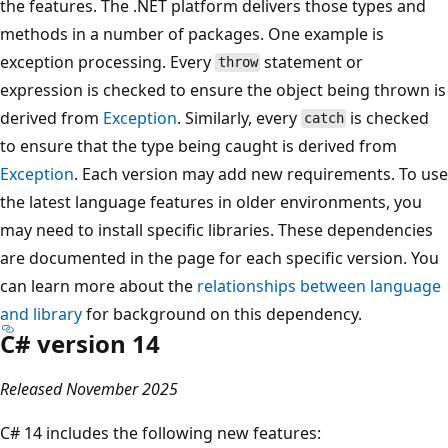
the features. The .NET platform delivers those types and
methods in a number of packages. One example is
exception processing. Every
statement or
throw
expression is checked to ensure the object being thrown is
derived from
Exception
. Similarly, every
is checked
catch
to ensure that the type being caught is derived from
Exception
. Each version may add new requirements. To use
the latest language features in older environments, you
may need to install specific libraries. These dependencies
are documented in the page for each specific version. You
can learn more about the
relationships between language
and library
for background on this dependency.
C# version 14
Released November 2025
C# 14 includes the following new features: