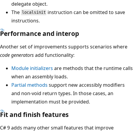
delegate object.
The
instruction can be omitted to save
localsinit
instructions.
Performance and interop
Another set of improvements supports scenarios where
code generators
add functionality:
Module initializers
are methods that the runtime calls
when an assembly loads.
Partial methods
support new accessibly modifiers
and non-void return types. In those cases, an
implementation must be provided.
Fit and finish features
C# 9 adds many other small features that improve