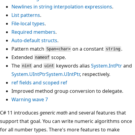
Newlines in string interpolation expressions
.
List patterns
.
File-local types
.
Required members
.
Auto-default structs
.
Pattern match
on a constant
.
Span<char>
string
Extended
scope.
nameof
The
and
keywords alias
System.IntPtr
and
nint
uint
System.UIntPtr
System.UIntPtr
, respectively.
ref
fields and
scoped ref
Improved method group conversion to delegate.
Warning wave 7
C# 11 introduces
generic math
and several features that
support that goal. You can write numeric algorithms once
for all number types. There's more features to make