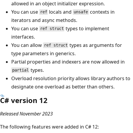
allowed in an object initializer expression.
You can use
locals and
contexts in
ref
unsafe
iterators and async methods.
You can use
types to implement
ref struct
interfaces.
You can allow
types as arguments for
ref struct
type parameters in generics.
Partial properties and indexers are now allowed in
types.
partial
Overload resolution priority allows library authors to
designate one overload as better than others.
C# version 12
Released November 2023
The following features were added in C# 12: