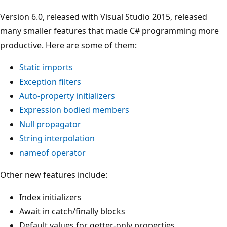
Version 6.0, released with Visual Studio 2015, released
many smaller features that made C# programming more
productive. Here are some of them:
Static imports
Exception filters
Auto-property initializers
Expression bodied members
Null propagator
String interpolation
nameof operator
Other new features include:
Index initializers
Await in catch/finally blocks
Default values for getter-only properties