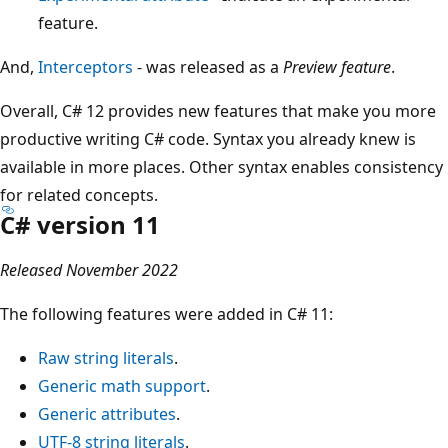
feature.
And,
Interceptors
- was released as a
Preview feature
.
Overall, C# 12 provides new features that make you more
productive writing C# code. Syntax you already knew is
available in more places. Other syntax enables consistency
for related concepts.
C# version 11
Released November 2022
The following features were added in C# 11:
Raw string literals
.
Generic math support
.
Generic attributes
.
UTF-8 string literals
.