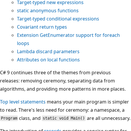
Target-typed
new
expressions
static
anonymous functions
Target-typed conditional expressions
Covariant return types
Extension
GetEnumerator
support for
foreach
loops
Lambda discard parameters
Attributes on local functions
C# 9 continues three of the themes from previous
releases: removing ceremony, separating data from
algorithms, and providing more patterns in more places.
Top level statements
means your main program is simpler
to read. There's less need for ceremony: a namespace, a
class, and
are all unnecessary.
Program
static void Main()
The introduction of
records
provides a concise syntax for