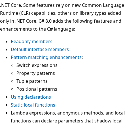
.NET Core. Some features rely on new Common Language
Runtime (CLR) capabilities, others on library types added
only in .NET Core. C# 8.0 adds the following features and
enhancements to the C# language:
Readonly members
Default interface members
Pattern matching enhancements
:
Switch expressions
Property patterns
Tuple patterns
Positional patterns
Using declarations
Static local functions
Lambda expressions, anonymous methods, and local
functions can declare parameters that shadow local