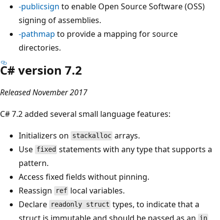
-publicsign
to enable Open Source Software (OSS)
signing of assemblies.
-pathmap
to provide a mapping for source
directories.
C# version 7.2
Released November 2017
C# 7.2 added several small language features:
Initializers on
arrays.
stackalloc
Use
statements with any type that supports a
fixed
pattern.
Access fixed fields without pinning.
Reassign
local variables.
ref
Declare
types, to indicate that a
readonly struct
struct is immutable and should be passed as an
in