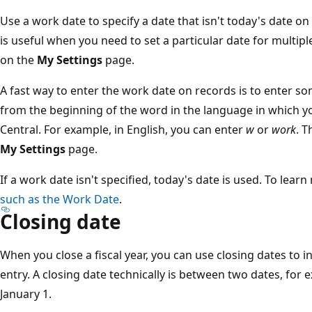
Use a work date to specify a date that isn't today's date o
is useful when you need to set a particular date for multip
on the
My Settings
page.
A fast way to enter the work date on records is to enter so
from the beginning of the word in the language in which 
Central. For example, in English, you can enter
w
or
work
. T
My Settings
page.
If a work date isn't specified, today's date is used. To lear
such as the Work Date
.
Closing date
When you close a fiscal year, you can use closing dates to in
entry. A closing date technically is between two dates, f
January 1.