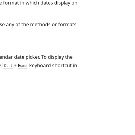
e format in which dates display on
use any of the methods or formats
endar date picker. To display the
he
+
keyboard shortcut in
Ctrl
Home