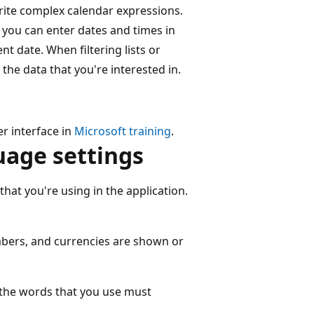
write complex calendar expressions.
 you can enter dates and times in
nt date. When filtering lists or
the data that you're interested in.
r interface in
Microsoft training
.
uage settings
that you're using in the application.
bers, and currencies are shown or
 the words that you use must