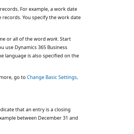
n records. For example, a work date
le records. You specify the work date
me or all of the word
work
. Start
you use Dynamics 365 Business
he language is also specified on the
n more, go to
Change Basic Settings,
dicate that an entry is a closing
or example between December 31 and