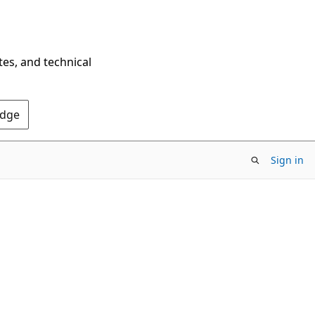
tes, and technical
Edge
Sign in