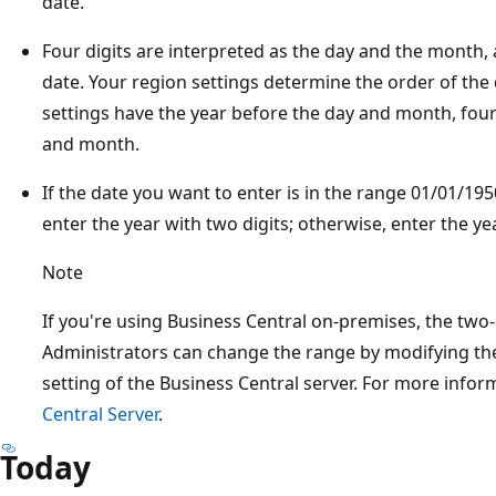
date.
Four digits are interpreted as the day and the month, 
date. Your region settings determine the order of the
settings have the year before the day and month, four 
and month.
If the date you want to enter is in the range 01/01/1
enter the year with two digits; otherwise, enter the yea
Note
If you're using Business Central on-premises, the two-
Administrators can change the range by modifying t
setting of the Business Central server. For more infor
Central Server
.
Today