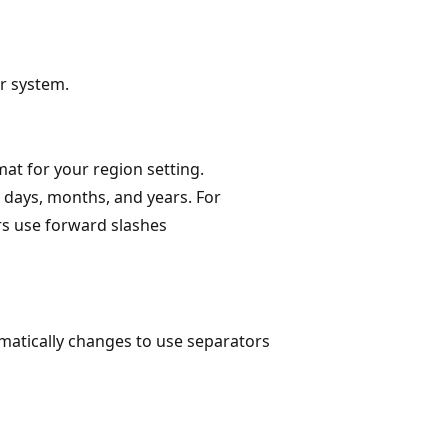
r system.
mat for your region setting.
 days, months, and years. For
s use forward slashes
matically changes to use separators