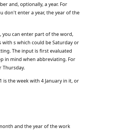
r and, optionally, a year. For
on't enter a year, the year of the
, you can enter part of the word,
as with s which could be Saturday or
ing. The input is first evaluated
ep in mind when abbreviating. For
r Thursday.
s the week with 4 January in it, or
 month and the year of the work