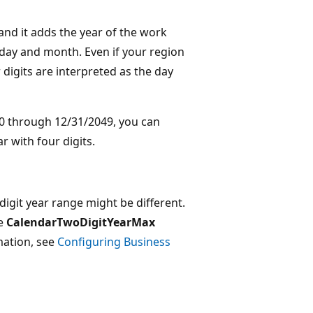
and it adds the year of the work
 day and month. Even if your region
digits are interpreted as the day
950 through 12/31/2049, you can
r with four digits.
digit year range might be different.
he
CalendarTwoDigitYearMax
mation, see
Configuring Business