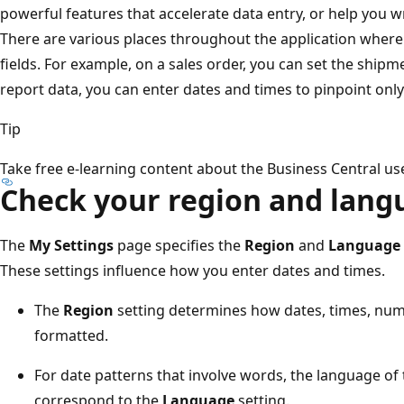
powerful features that accelerate data entry, or help you 
There are various places throughout the application where
fields. For example, on a sales order, you can set the shipme
report data, you can enter dates and times to pinpoint only 
Tip
Take free e-learning content about the Business Central use
Check your region and lang
The
My Settings
page specifies the
Region
and
Language
These settings influence how you enter dates and times.
The
Region
setting determines how dates, times, num
formatted.
For date patterns that involve words, the language of
correspond to the
Language
setting.