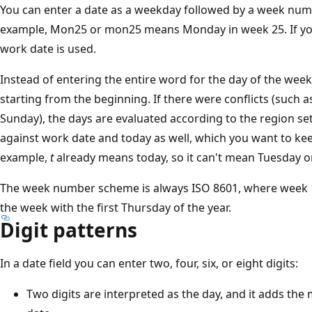
You can enter a date as a weekday followed by a week numbe
example, Mon25 or mon25 means Monday in week 25. If you d
work date is used.
Instead of entering the entire word for the day of the week
starting from the beginning. If there were conflicts (such 
Sunday), the days are evaluated according to the region sett
against work date and today as well, which you want to ke
example,
t
already means today, so it can't mean Tuesday o
The week number scheme is always ISO 8601, where week 1 i
the week with the first Thursday of the year.
Digit patterns
In a date field you can enter two, four, six, or eight digits:
Two digits are interpreted as the day, and it adds the