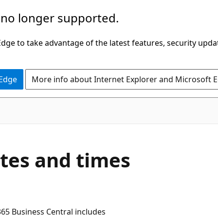
 no longer supported.
ge to take advantage of the latest features, security upda
 Edge
More info about Internet Explorer and Microsoft 
tes and times
365 Business Central includes