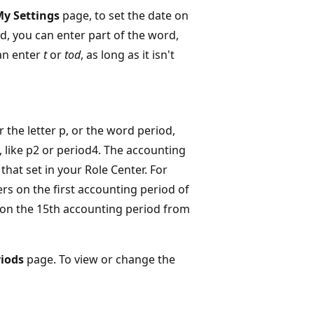
y Settings
page, to set the date on
rd, you can enter part of the word,
can enter
t
or
tod
, as long as it isn't
er the letter p, or the word period,
 like p2 or period4. The accounting
 that set in your Role Center. For
lters on the first accounting period of
s on the 15th accounting period from
iods
page. To view or change the