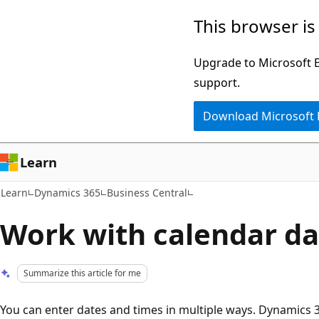
Skip
Skip
This browser is
to
to
main
Ask
Upgrade to Microsoft Ed
content
Learn
support.
chat
Download Microsoft
experience
Learn
Learn
Dynamics 365
Business Central
Work with calendar da
Summarize this article for me
You can enter dates and times in multiple ways. Dynamics 