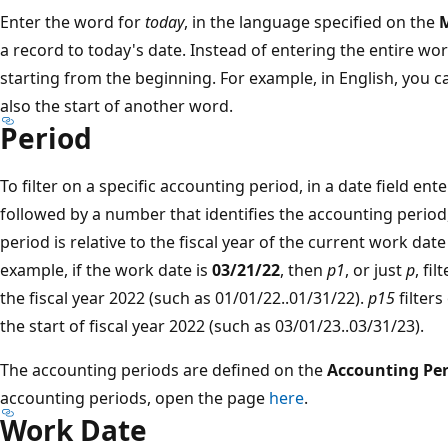
Enter the word for
today
, in the language specified on the
M
a record to today's date. Instead of entering the entire wo
starting from the beginning. For example, in English, you 
also the start of another word.
Period
To filter on a specific accounting period, in a date field ent
followed by a number that identifies the accounting period,
period is relative to the fiscal year of the current work date
example, if the work date is
03/21/22
, then
p1
, or just
p
, fi
the fiscal year 2022 (such as 01/01/22..01/31/22).
p15
filter
the start of fiscal year 2022 (such as 03/01/23..03/31/23).
The accounting periods are defined on the
Accounting Per
accounting periods, open the page
here
.
Work Date