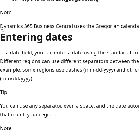
Note
Dynamics 365 Business Central uses the Gregorian calenda
Entering dates
In a date field, you can enter a date using the standard for
Different regions can use different separators between the
example, some regions use dashes (mm-dd-yyyy) and other
(mm/dd/yyyy).
Tip
You can use any separator, even a space, and the date auto
that match your region.
Note