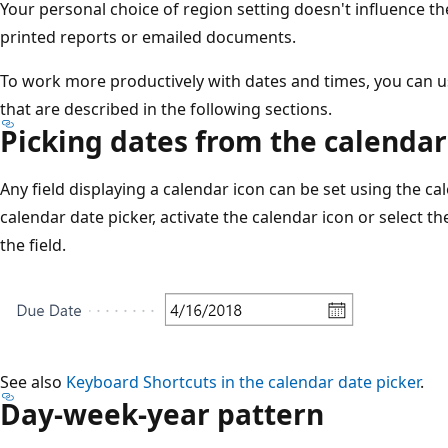
Your personal choice of region setting doesn't influence th
printed reports or emailed documents.
To work more productively with dates and times, you can 
that are described in the following sections.
Picking dates from the calendar
Any field displaying a calendar icon can be set using the cal
calendar date picker, activate the calendar icon or select t
the field.
See also
Keyboard Shortcuts in the calendar date picker
.
Day-week-year pattern