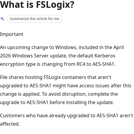
What is FSLogix?
Summarize this article for me
Important
An upcoming change to Windows, included in the April
2026 Windows Server update, the default Kerberos
encryption type is changing from RC4 to AES-SHA1.
File shares hosting FSLogix containers that aren't
upgraded to AES-SHA1 might have access issues after this
change is applied. To avoid disruption, complete the
upgrade to AES-SHA1 before installing the update.
Customers who have already upgraded to AES-SHA1 aren't
affected.