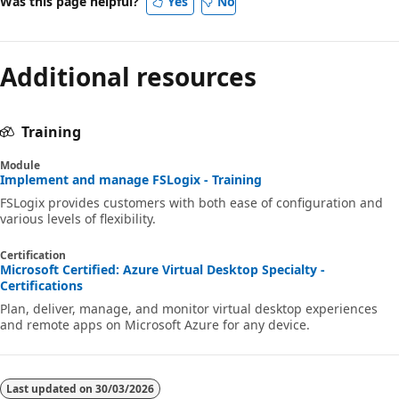
Was this page helpful?
Yes
No
Additional resources
Training
Module
Implement and manage FSLogix - Training
FSLogix provides customers with both ease of configuration and
various levels of flexibility.
Certification
Microsoft Certified: Azure Virtual Desktop Specialty -
Certifications
Plan, deliver, manage, and monitor virtual desktop experiences
and remote apps on Microsoft Azure for any device.
Last updated on
30/03/2026