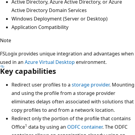
Active Directory, Azure Active Directory, or Azure
Active Directory Domain Services
Windows Deployment (Server or Desktop)
Application Compatibility
Note
FSLogix provides unique integration and advantages when
used in an
Azure Virtual Desktop
environment.
Key capabilities
Redirect user profiles to a
storage provider
. Mounting
and using the profile from a storage provider
eliminates delays often associated with solutions that
copy profiles to and from a network location.
Redirect only the portion of the profile that contains
1
Office
data by using an
ODFC
container
. The ODFC