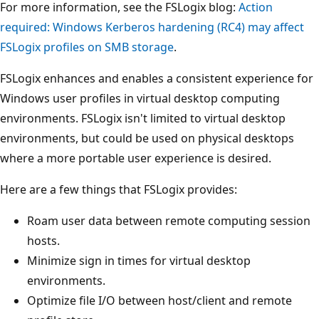
For more information, see the FSLogix blog:
Action
required: Windows Kerberos hardening (RC4) may affect
FSLogix profiles on SMB storage
.
FSLogix enhances and enables a consistent experience for
Windows user profiles in virtual desktop computing
environments. FSLogix isn't limited to virtual desktop
environments, but could be used on physical desktops
where a more portable user experience is desired.
Here are a few things that FSLogix provides:
Roam user data between remote computing session
hosts.
Minimize sign in times for virtual desktop
environments.
Optimize file I/O between host/client and remote