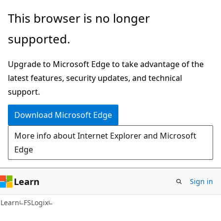
Skip
Skip
This browser is no longer
to
to
supported.
main
Ask
content
Learn
Upgrade to Microsoft Edge to take advantage of the
chat
latest features, security updates, and technical
experience
support.
Download Microsoft Edge
More info about Internet Explorer and Microsoft
Edge
Learn
Sign in
Learn
FSLogix