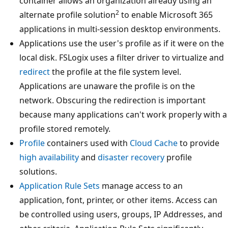
container allows an organization already using an
2
alternate profile solution
to enable Microsoft 365
applications in multi-session desktop environments.
Applications use the user's profile as if it were on the
local disk. FSLogix uses a filter driver to virtualize and
redirect
the profile at the file system level.
Applications are unaware the profile is on the
network. Obscuring the redirection is important
because many applications can't work properly with a
profile stored remotely.
Profile
containers used with
Cloud Cache
to provide
high availability
and
disaster recovery
profile
solutions.
Application Rule Sets
manage access to an
application, font, printer, or other items. Access can
be controlled using users, groups, IP Addresses, and