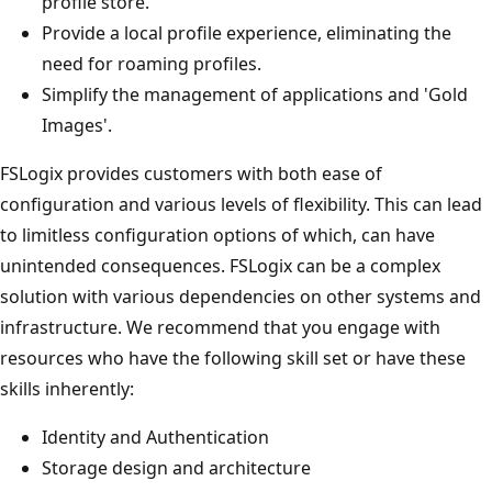
profile store.
Provide a local profile experience, eliminating the
need for roaming profiles.
Simplify the management of applications and 'Gold
Images'.
FSLogix provides customers with both ease of
configuration and various levels of flexibility. This can lead
to limitless configuration options of which, can have
unintended consequences. FSLogix can be a complex
solution with various dependencies on other systems and
infrastructure. We recommend that you engage with
resources who have the following skill set or have these
skills inherently:
Identity and Authentication
Storage design and architecture