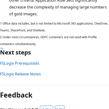
other criteria. Application Rule Sets significantly
decrease the complexity of managing large numbers
of gold images.
1 Office data includes, but is not limited to Microsoft 365 applications, OneDrive,
Teams, SharePoint, and OneNote.
2 Under most circumstances, ODFC containers are not used with Profile
containers simultaneously.
Next steps
FSLogix Prerequisites
FSLogix Release Notes
Reading
mode
Feedback
disabled