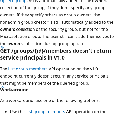
Upsert group
API is automatically added to the
owners
collection of the group, if they don't specify any group
owners. If they specify others as group owners, the
nonadmin group creator is still automatically added to the
owners
collection of the security group, but not for the
Microsoft 365 group. The user still can't add themselves to
the
owners
collection during group update.
GET /groups/{id}/members doesn't return
service principals in v1.0
The
List group members
API operation on the v1.0
endpoint currently doesn't return any service principals
that might be members of the queried group.
Workaround
As a workaround, use one of the following options:
Use the
List group members
API operation on the