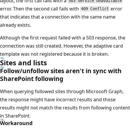
layout, the first call fails with a
503 Service Unavailable
error. Then the second call fails with
error
409 Conflict
that indicates that a connection with the same name
already exists.
Although the first request failed with a 503 response, the
connection was still created. However, the adaptive card
template was not registered because it is broken.
Sites and lists
Follow/unfollow sites aren't in sync with
SharePoint following
When querying followed sites through Microsoft Graph,
the response might have incorrect results and those
results might not match the results from following content
in SharePoint.
Workaround