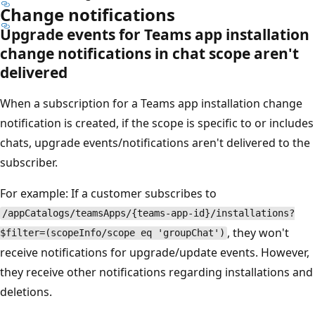
Change notifications
Upgrade events for Teams app installation
change notifications in chat scope aren't
delivered
When a subscription for a Teams app installation change
notification is created, if the scope is specific to or includes
chats, upgrade events/notifications aren't delivered to the
subscriber.
For example: If a customer subscribes to
/appCatalogs/teamsApps/{teams-app-id}/installations?
, they won't
$filter=(scopeInfo/scope eq 'groupChat')
receive notifications for upgrade/update events. However,
they receive other notifications regarding installations and
deletions.