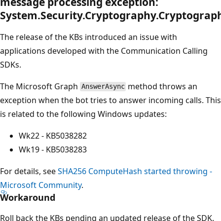
message processing exception:
System.Security.Cryptography.Cryptograp
The release of the KBs introduced an issue with
applications developed with the Communication Calling
SDKs.
The Microsoft Graph
method throws an
AnswerAsync
exception when the bot tries to answer incoming calls. This
is related to the following Windows updates:
Wk22 - KB5038282
Wk19 - KB5038283
For details, see
SHA256 ComputeHash started throwing -
Microsoft Community
.
Workaround
Roll back the KBs pending an updated release of the SDK.