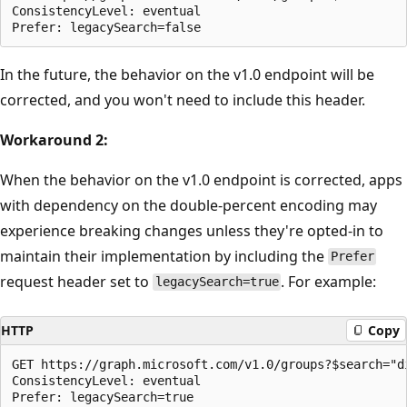
ConsistencyLevel: eventual

In the future, the behavior on the v1.0 endpoint will be
corrected, and you won't need to include this header.
Workaround 2:
When the behavior on the v1.0 endpoint is corrected, apps
with dependency on the double-percent encoding may
experience breaking changes unless they're opted-in to
maintain their implementation by including the
Prefer
request header set to
. For example:
legacySearch=true
HTTP
Copy
GET https://graph.microsoft.com/v1.0/groups?$search="d
ConsistencyLevel: eventual
