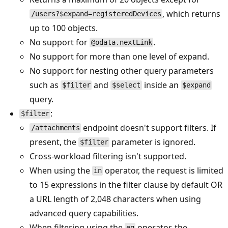
, which returns
/users?$expand=registeredDevices
up to 100 objects.
No support for
.
@odata.nextLink
No support for more than one level of expand.
No support for nesting other query parameters
such as
and
inside an
$filter
$select
$expand
query.
:
$filter
endpoint doesn't support filters. If
/attachments
present, the
parameter is ignored.
$filter
Cross-workload filtering isn't supported.
When using the
operator, the request is limited
in
to 15 expressions in the filter clause by default OR
a URL length of 2,048 characters when using
advanced query capabilities.
When filtering using the
operator, the
eq