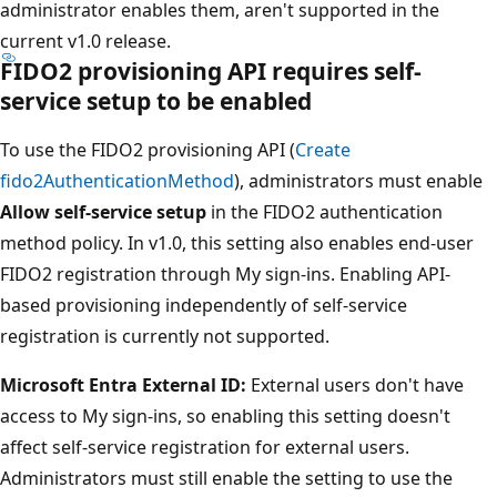
administrator enables them, aren't supported in the
current v1.0 release.
FIDO2 provisioning API requires self-
service setup to be enabled
To use the FIDO2 provisioning API (
Create
fido2AuthenticationMethod
), administrators must enable
Allow self-service setup
in the FIDO2 authentication
method policy. In v1.0, this setting also enables end-user
FIDO2 registration through My sign-ins. Enabling API-
based provisioning independently of self-service
registration is currently not supported.
Microsoft Entra External ID:
External users don't have
access to My sign-ins, so enabling this setting doesn't
affect self-service registration for external users.
Administrators must still enable the setting to use the