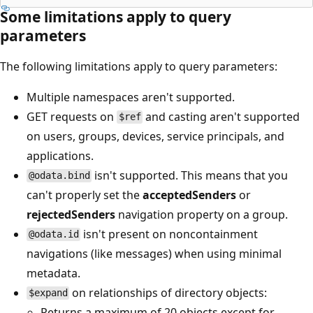
Some limitations apply to query
parameters
The following limitations apply to query parameters:
Multiple namespaces aren't supported.
GET requests on
and casting aren't supported
$ref
on users, groups, devices, service principals, and
applications.
isn't supported. This means that you
@odata.bind
can't properly set the
acceptedSenders
or
rejectedSenders
navigation property on a group.
isn't present on noncontainment
@odata.id
navigations (like messages) when using minimal
metadata.
on relationships of directory objects:
$expand
Returns a maximum of 20 objects except for