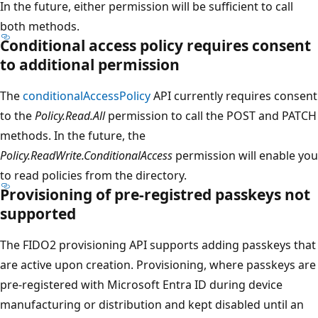
In the future, either permission will be sufficient to call
both methods.
Conditional access policy requires consent
to additional permission
The
conditionalAccessPolicy
API currently requires consent
to the
Policy.Read.All
permission to call the POST and PATCH
methods. In the future, the
Policy.ReadWrite.ConditionalAccess
permission will enable you
to read policies from the directory.
Provisioning of pre-registred passkeys not
supported
The FIDO2 provisioning API supports adding passkeys that
are active upon creation. Provisioning, where passkeys are
pre-registered with Microsoft Entra ID during device
manufacturing or distribution and kept disabled until an