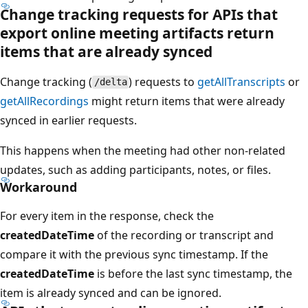
Change tracking requests for APIs that
export online meeting artifacts return
items that are already synced
Change tracking (
) requests to
getAllTranscripts
or
/delta
getAllRecordings
might return items that were already
synced in earlier requests.
This happens when the meeting had other non-related
updates, such as adding participants, notes, or files.
Workaround
For every item in the response, check the
createdDateTime
of the recording or transcript and
compare it with the previous sync timestamp. If the
createdDateTime
is before the last sync timestamp, the
item is already synced and can be ignored.