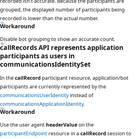
recorded isn't accurate. Because the participants are
grouped, the displayed number of participants being
recorded is lower than the actual number.
Workaround
Disable bot grouping to show an accurate count.
callRecords API represents application
participants as users in
communicationsIdentitySet
In the
callRecord
participant resource, application/bot
participants are currently represented by the
communicationsUserIdentity
instead of
communicationsApplicationIdentity
.
Workaround
Use the user agent
headerValue
on the
participantEndpoint
resource in a
callRecord
session to