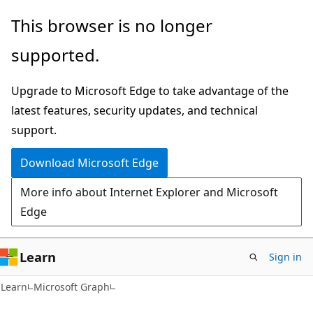
Skip
Skip
This browser is no longer
to
to
supported.
main
Ask
content
Learn
Upgrade to Microsoft Edge to take advantage of the
chat
latest features, security updates, and technical
experience
support.
Download Microsoft Edge
More info about Internet Explorer and Microsoft
Edge
Learn
Sign in
Learn
Microsoft Graph