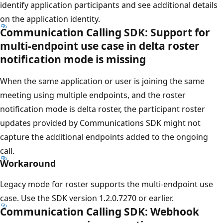
identify application participants and see additional details
on the application identity.
Communication Calling SDK: Support for
multi-endpoint use case in delta roster
notification mode is missing
When the same application or user is joining the same
meeting using multiple endpoints, and the roster
notification mode is delta roster, the participant roster
updates provided by Communications SDK might not
capture the additional endpoints added to the ongoing
call.
Workaround
Legacy mode for roster supports the multi-endpoint use
case. Use the SDK version 1.2.0.7270 or earlier.
Communication Calling SDK: Webhook