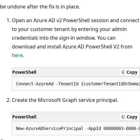
be undone after the fix is in place.
Open an Azure AD v2 PowerShell session and connect
to your customer tenant by entering your admin
credentials into the sign-in window. You can
download and install Azure AD PowerShell V2 from
here
.
PowerShell
Copy
Create the Microsoft Graph service principal.
PowerShell
Copy