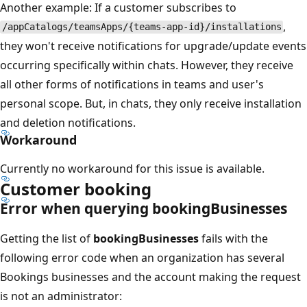
Another example: If a customer subscribes to
,
/appCatalogs/teamsApps/{teams-app-id}/installations
they won't receive notifications for upgrade/update events
occurring specifically within chats. However, they receive
all other forms of notifications in teams and user's
personal scope. But, in chats, they only receive installation
and deletion notifications.
Workaround
Currently no workaround for this issue is available.
Customer booking
Error when querying bookingBusinesses
Getting the list of
bookingBusinesses
fails with the
following error code when an organization has several
Bookings businesses and the account making the request
is not an administrator: