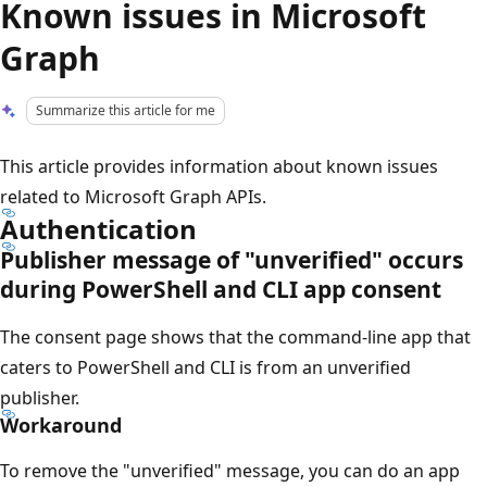
Known issues in Microsoft
Graph
Summarize this article for me
This article provides information about known issues
related to Microsoft Graph APIs.
Authentication
Publisher message of "unverified" occurs
during PowerShell and CLI app consent
The consent page shows that the command-line app that
caters to PowerShell and CLI is from an unverified
publisher.
Workaround
To remove the "unverified" message, you can do an app