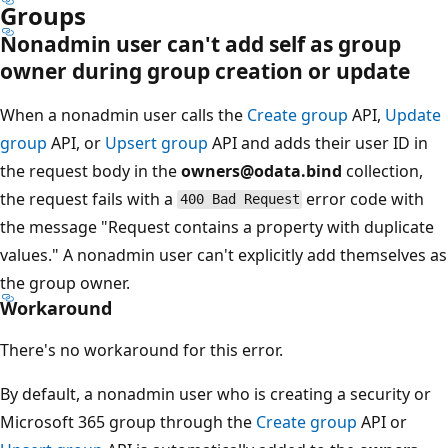
Groups
Nonadmin user can't add self as group
owner during group creation or update
When a nonadmin user calls the
Create group
API,
Update
group
API, or
Upsert group
API and adds their user ID in
the request body in the
owners@odata.bind
collection,
the request fails with a
error code with
400 Bad Request
the message "Request contains a property with duplicate
values." A nonadmin user can't explicitly add themselves as
the group owner.
Workaround
There's no workaround for this error.
By default, a nonadmin user who is creating a security or
Microsoft 365 group through the
Create group
API or