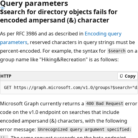
Query parameters
$search for directory objects fails for
encoded ampersand (&) character
As per RFC 3986 and as described in
Encoding query
parameters
, reserved characters in query strings must be
percent-encoded. For example, the syntax for
on a
$search
group name like "Hiking&Recreation" is as follows:
HTTP
Copy
Microsoft Graph currently returns a
error
400 Bad Request
code on the v1.0 endpoint on searches that include
encoded ampersand (&) characters, with the following
error message:
Unrecognized query argument specified:
. The same request succeeds on the beta endpoint.