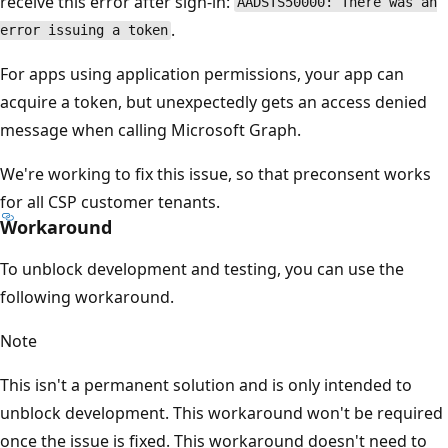
receive this error after sign-in:
AADSTS50000: There was an
.
error issuing a token
For apps using application permissions, your app can
acquire a token, but unexpectedly gets an access denied
message when calling Microsoft Graph.
We're working to fix this issue, so that preconsent works
for all CSP customer tenants.
Workaround
To unblock development and testing, you can use the
following workaround.
Note
This isn't a permanent solution and is only intended to
unblock development. This workaround won't be required
once the issue is fixed. This workaround doesn't need to