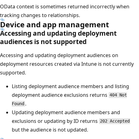
OData context is sometimes returned incorrectly when
tracking changes to relationships.
Device and app management
Accessing and updating deployment
audiences is not supported
Accessing and updating deployment audiences on
deployment resources created via Intune is not currently
supported.
Listing deployment audience members and listing
deployment audience exclusions returns
404 Not
.
Found
Updating deployment audience members and
exclusions or updating by ID returns
202 Accepted
but the audience is not updated.