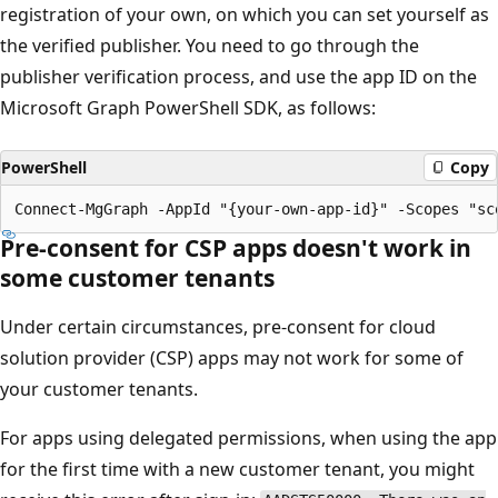
registration of your own, on which you can set yourself as
the verified publisher. You need to go through the
publisher verification process, and use the app ID on the
Microsoft Graph PowerShell SDK, as follows:
PowerShell
Copy
Pre-consent for CSP apps doesn't work in
some customer tenants
Under certain circumstances, pre-consent for cloud
solution provider (CSP) apps may not work for some of
your customer tenants.
For apps using delegated permissions, when using the app
for the first time with a new customer tenant, you might