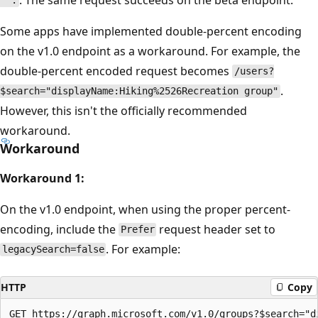
''.
Some apps have implemented double-percent encoding
on the v1.0 endpoint as a workaround. For example, the
double-percent encoded request becomes
/users?
.
$search="displayName:Hiking%2526Recreation group"
However, this isn't the officially recommended
workaround.
Workaround
Workaround 1:
On the v1.0 endpoint, when using the proper percent-
encoding, include the
request header set to
Prefer
. For example:
legacySearch=false
HTTP
Copy
GET https://graph.microsoft.com/v1.0/groups?$search="d