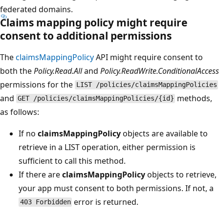
federated domains.
Claims mapping policy might require
consent to additional permissions
The
claimsMappingPolicy
API might require consent to
both the
Policy.Read.All
and
Policy.ReadWrite.ConditionalAccess
permissions for the
LIST /policies/claimsMappingPolicies
and
methods,
GET /policies/claimsMappingPolicies/{id}
as follows:
If no
claimsMappingPolicy
objects are available to
retrieve in a LIST operation, either permission is
sufficient to call this method.
If there are
claimsMappingPolicy
objects to retrieve,
your app must consent to both permissions. If not, a
error is returned.
403 Forbidden