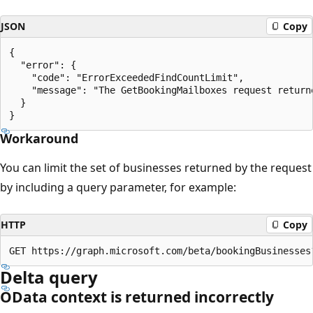
JSON
Copy
{

  "error": {

    "code": "ErrorExceededFindCountLimit",

    "message": "The GetBookingMailboxes request return
  }

Workaround
You can limit the set of businesses returned by the request
by including a query parameter, for example:
HTTP
Copy
Delta query
OData context is returned incorrectly