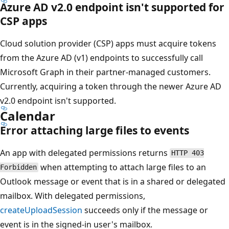
Azure AD v2.0 endpoint isn't supported for
CSP apps
Cloud solution provider (CSP) apps must acquire tokens
from the Azure AD (v1) endpoints to successfully call
Microsoft Graph in their partner-managed customers.
Currently, acquiring a token through the newer Azure AD
v2.0 endpoint isn't supported.
Calendar
Error attaching large files to events
An app with delegated permissions returns
HTTP 403
when attempting to attach large files to an
Forbidden
Outlook message or event that is in a shared or delegated
mailbox. With delegated permissions,
createUploadSession
succeeds only if the message or
event is in the signed-in user's mailbox.