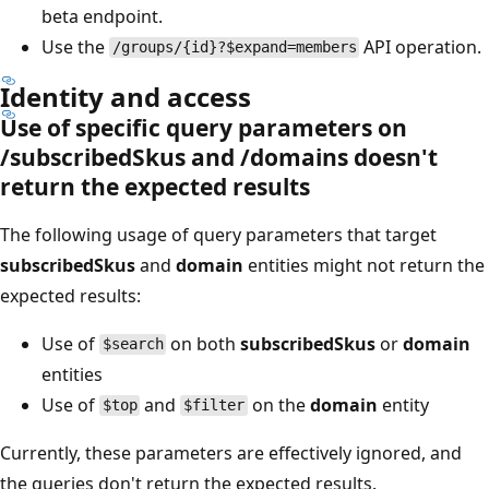
beta endpoint.
Use the
API operation.
/groups/{id}?$expand=members
Identity and access
Use of specific query parameters on
/subscribedSkus and /domains doesn't
return the expected results
The following usage of query parameters that target
subscribedSkus
and
domain
entities might not return the
expected results:
Use of
on both
subscribedSkus
or
domain
$search
entities
Use of
and
on the
domain
entity
$top
$filter
Currently, these parameters are effectively ignored, and
the queries don't return the expected results.