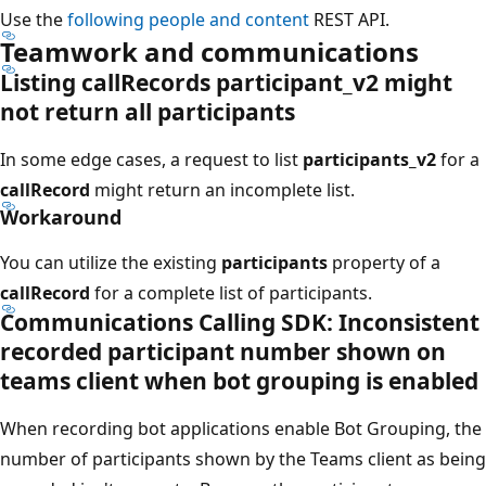
Use the
following people and content
REST API.
Teamwork and communications
Listing callRecords participant_v2 might
not return all participants
In some edge cases, a request to list
participants_v2
for a
callRecord
might return an incomplete list.
Workaround
You can utilize the existing
participants
property of a
callRecord
for a complete list of participants.
Communications Calling SDK: Inconsistent
recorded participant number shown on
teams client when bot grouping is enabled
When recording bot applications enable Bot Grouping, the
number of participants shown by the Teams client as being