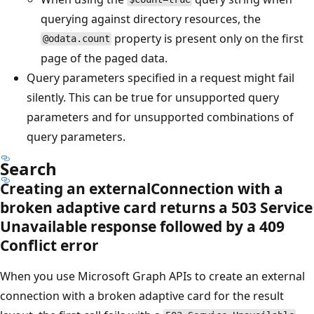
querying against directory resources, the
property is present only on the first
@odata.count
page of the paged data.
Query parameters specified in a request might fail
silently. This can be true for unsupported query
parameters and for unsupported combinations of
query parameters.
Search
Creating an externalConnection with a
broken adaptive card returns a 503 Service
Unavailable response followed by a 409
Conflict error
When you use Microsoft Graph APIs to create an external
connection with a broken adaptive card for the result