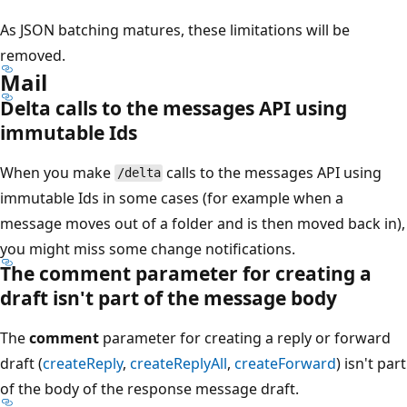
As JSON batching matures, these limitations will be
removed.
Mail
Delta calls to the messages API using
immutable Ids
When you make
calls to the messages API using
/delta
immutable Ids in some cases (for example when a
message moves out of a folder and is then moved back in),
you might miss some change notifications.
The comment parameter for creating a
draft isn't part of the message body
The
comment
parameter for creating a reply or forward
draft (
createReply
,
createReplyAll
,
createForward
) isn't part
of the body of the response message draft.