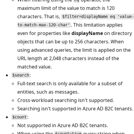
maximum limit of the value to match is 120
characters. That is,
$filter=displayName eq 'value-
. This limitation applies
to-match-max-120-char'
even for properties like
displayName
on directory
objects that can be up to 256 characters. When
using advanced queries, the limit is applied on the
URL length at 2,048 characters instead of the
matched value.
:
$search
Full-text search is only available for a subset of
entities, such as messages.
Cross-workload searching isn't supported.
Searching isn't supported in Azure AD B2C tenants.
:
$count
Not supported in Azure AD B2C tenants.
When using the
query string when
$count=true