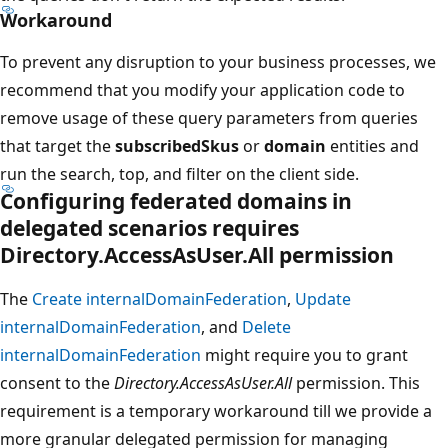
Workaround
To prevent any disruption to your business processes, we
recommend that you modify your application code to
remove usage of these query parameters from queries
that target the
subscribedSkus
or
domain
entities and
run the search, top, and filter on the client side.
Configuring federated domains in
delegated scenarios requires
Directory.AccessAsUser.All permission
The
Create internalDomainFederation
,
Update
internalDomainFederation
, and
Delete
internalDomainFederation
might require you to grant
consent to the
Directory.AccessAsUser.All
permission. This
requirement is a temporary workaround till we provide a
more granular delegated permission for managing