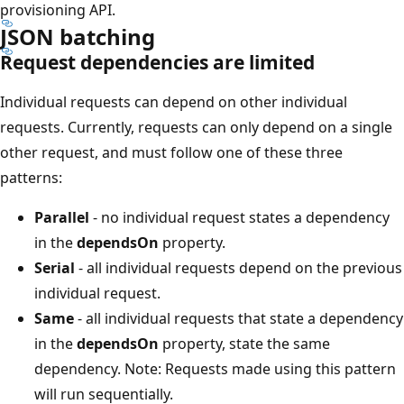
provisioning API.
JSON batching
Request dependencies are limited
Individual requests can depend on other individual
requests. Currently, requests can only depend on a single
other request, and must follow one of these three
patterns:
Parallel
- no individual request states a dependency
in the
dependsOn
property.
Serial
- all individual requests depend on the previous
individual request.
Same
- all individual requests that state a dependency
in the
dependsOn
property, state the same
dependency. Note: Requests made using this pattern
will run sequentially.