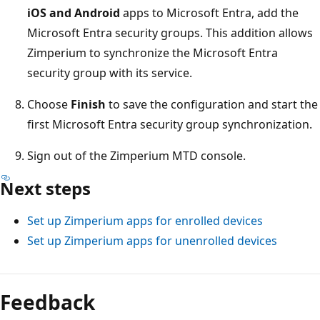
iOS and Android
apps to Microsoft Entra, add the
Microsoft Entra security groups. This addition allows
Zimperium to synchronize the Microsoft Entra
security group with its service.
Choose
Finish
to save the configuration and start the
first Microsoft Entra security group synchronization.
Sign out of the Zimperium MTD console.
Next steps
Set up Zimperium apps for enrolled devices
Set up Zimperium apps for unenrolled devices
Feedback