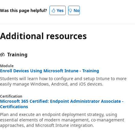
Was this page helpful?
Yes
No
Additional resources
Training
Module
Enroll Devices Using Microsoft Intune - Training
Students will learn how to configure and setup Intune to more
easily manage Windows, Android, and iOS devices.
Certification
Microsoft 365 Certified: Endpoint Administrator Associate -
Certifications
Plan and execute an endpoint deployment strategy, using
essential elements of modern management, co-management
approaches, and Microsoft Intune integration.