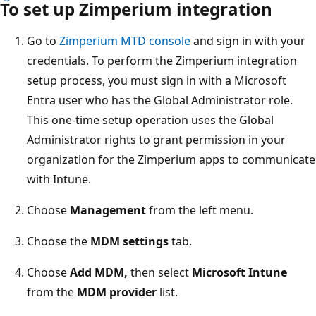
To set up Zimperium integration
Go to
Zimperium MTD console
and sign in with your
credentials. To perform the Zimperium integration
setup process, you must sign in with a Microsoft
Entra user who has the Global Administrator role.
This one-time setup operation uses the Global
Administrator rights to grant permission in your
organization for the Zimperium apps to communicate
with Intune.
Choose
Management
from the left menu.
Choose the
MDM settings
tab.
Choose
Add MDM,
then select
Microsoft Intune
from the
MDM provider
list.