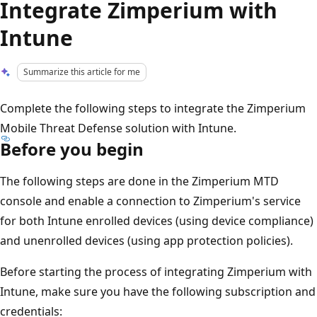
Integrate Zimperium with
Intune
Summarize this article for me
Complete the following steps to integrate the Zimperium
Mobile Threat Defense solution with Intune.
Before you begin
The following steps are done in the Zimperium MTD
console and enable a connection to Zimperium's service
for both Intune enrolled devices (using device compliance)
and unenrolled devices (using app protection policies).
Before starting the process of integrating Zimperium with
Intune, make sure you have the following subscription and
credentials: