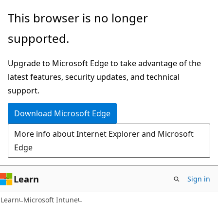
Skip
Skip
This browser is no longer
to
to
supported.
main
Ask
content
Learn
Upgrade to Microsoft Edge to take advantage of the
chat
latest features, security updates, and technical
experience
support.
Download Microsoft Edge
More info about Internet Explorer and Microsoft
Edge
Learn
Sign in
Learn
Microsoft Intune