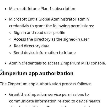
Microsoft Intune Plan 1 subscription
Microsoft Entra Global Administrator admin
credentials to grant the following permissions:
Sign in and read user profile
Access the directory as the signed-in user
Read directory data
Send device information to Intune
Admin credentials to access Zimperium MTD console.
Zimperium app authorization
The Zimperium app authorization process follows:
Grant the Zimperium service permissions to
communicate information related to device health