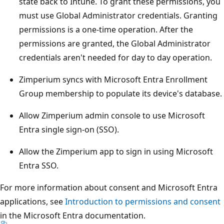
state back to Intune. To grant these permissions, you
must use Global Administrator credentials. Granting
permissions is a one-time operation. After the
permissions are granted, the Global Administrator
credentials aren't needed for day to day operation.
Zimperium syncs with Microsoft Entra Enrollment
Group membership to populate its device's database.
Allow Zimperium admin console to use Microsoft
Entra single sign-on (SSO).
Allow the Zimperium app to sign in using Microsoft
Entra SSO.
For more information about consent and Microsoft Entra
applications, see
Introduction to permissions and consent
in the Microsoft Entra documentation.