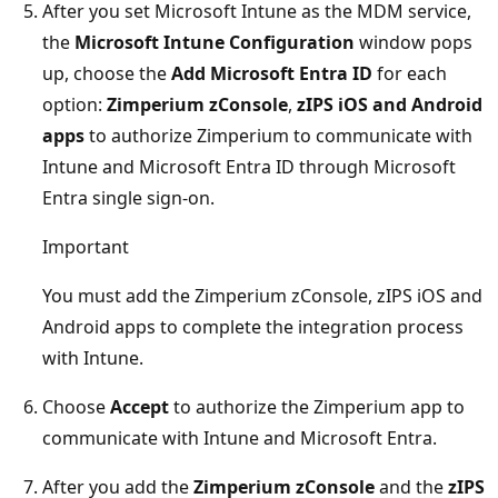
After you set Microsoft Intune as the MDM service,
the
Microsoft Intune Configuration
window pops
up, choose the
Add Microsoft Entra ID
for each
option:
Zimperium zConsole
,
zIPS iOS and Android
apps
to authorize Zimperium to communicate with
Intune and Microsoft Entra ID through Microsoft
Entra single sign-on.
Important
You must add the Zimperium zConsole, zIPS iOS and
Android apps to complete the integration process
with Intune.
Choose
Accept
to authorize the Zimperium app to
communicate with Intune and Microsoft Entra.
After you add the
Zimperium zConsole
and the
zIPS