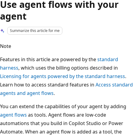
Use agent flows with your
agent
Summarize this article for me
Note
Features in this article are powered by the
standard
harness
, which uses the billing options described in
Licensing for agents powered by the standard harness
.
Learn how to access standard features in
Access standard
agents and agent flows
.
You can extend the capabilities of your agent by adding
agent flows
as tools. Agent flows are low-code
automations that you build in Copilot Studio or Power
Automate. When an agent flow is added as a tool, the