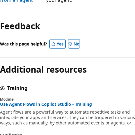
Reading
mode
Feedback
disabled
Was this page helpful?
Yes
No
Additional resources
Training
Module
Use Agent Flows in Copilot Studio - Training
Agent flows are a powerful way to automate repetitive tasks and
integrate your apps and services. They can be triggered in various
ways, such as manually, by other automated events or agents, or
based on a schedule. Agent flows are created natively in Copilot
Studio and optimized for use in Copilot Studio, to provide a