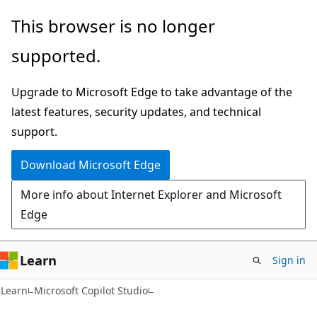
Skip
Skip
This browser is no longer
to
to
supported.
main
Ask
content
Learn
Upgrade to Microsoft Edge to take advantage of the
chat
latest features, security updates, and technical
experience
support.
Download Microsoft Edge
More info about Internet Explorer and Microsoft
Edge
Learn
Sign in
Learn
Microsoft Copilot Studio