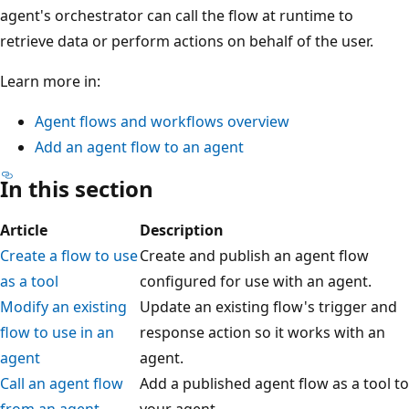
agent's orchestrator can call the flow at runtime to
retrieve data or perform actions on behalf of the user.
Learn more in:
Agent flows and workflows overview
Add an agent flow to an agent
In this section
Article
Description
Create a flow to use
Create and publish an agent flow
as a tool
configured for use with an agent.
Modify an existing
Update an existing flow's trigger and
flow to use in an
response action so it works with an
agent
agent.
Call an agent flow
Add a published agent flow as a tool to
from an agent
your agent.