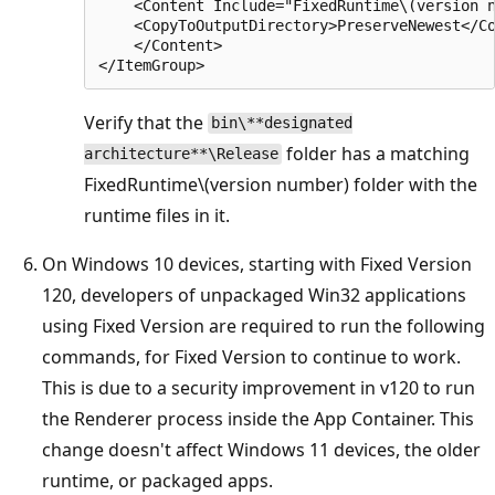
    <Content Include="FixedRuntime\(version n
    <CopyToOutputDirectory>PreserveNewest</Co
    </Content>

Verify that the
bin\**designated
folder has a matching
architecture**\Release
FixedRuntime\(version number) folder with the
runtime files in it.
On Windows 10 devices, starting with Fixed Version
120, developers of unpackaged Win32 applications
using Fixed Version are required to run the following
commands, for Fixed Version to continue to work.
This is due to a security improvement in v120 to run
the Renderer process inside the App Container. This
change doesn't affect Windows 11 devices, the older
runtime, or packaged apps.