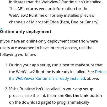
indicates that the WebView2 Runtime isn't installed.
This API returns version information for the
WebView2 Runtime or for any installed preview
channels of Microsoft Edge (Beta, Dev, or Canary).
Online-only deployment
If you have an online-only deployment scenario where
users are assumed to have internet access, use the
following workflow.
During your app setup, run a test to make sure that
the WebView2 Runtime is already installed. See
Detect
if a WebView2 Runtime is already installed
, above.
If the Runtime isn't installed, in your app setup
process, use the link (from the
Get the Link
button
on the download page) to programmatically