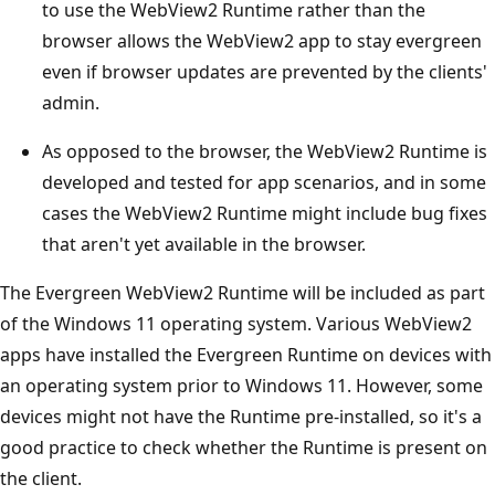
to use the WebView2 Runtime rather than the
browser allows the WebView2 app to stay evergreen
even if browser updates are prevented by the clients'
admin.
As opposed to the browser, the WebView2 Runtime is
developed and tested for app scenarios, and in some
cases the WebView2 Runtime might include bug fixes
that aren't yet available in the browser.
The Evergreen WebView2 Runtime will be included as part
of the Windows 11 operating system. Various WebView2
apps have installed the Evergreen Runtime on devices with
an operating system prior to Windows 11. However, some
devices might not have the Runtime pre-installed, so it's a
good practice to check whether the Runtime is present on
the client.