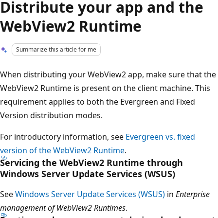
Distribute your app and the
WebView2 Runtime
Summarize this article for me
When distributing your WebView2 app, make sure that the
WebView2 Runtime is present on the client machine. This
requirement applies to both the Evergreen and Fixed
Version distribution modes.
For introductory information, see
Evergreen vs. fixed
version of the WebView2 Runtime
.
Servicing the WebView2 Runtime through
Windows Server Update Services (WSUS)
See
Windows Server Update Services (WSUS)
in
Enterprise
management of WebView2 Runtimes
.