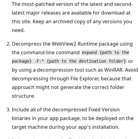
The most-patched version of the latest and second-
latest major releases are available for download at
this site. Keep an archived copy of any versions you
need.
Decompress the WebView2 Runtime package using
the command-line command
expand {path to the
or
package} -F:* {path to the destination folder}
by using a decompression tool such as WinRAR. Avoid
decompressing through File Explorer, because that
approach might not generate the correct folder
structure.
Include all of the decompressed Fixed Version
binaries in your app package, to be deployed on the
target machine during your app's installation.