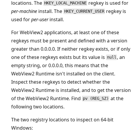
locations. The
regkey is used for
HKEY_LOCAL_MACHINE
per-machine
install. The
regkey is
HKEY_CURRENT_USER
used for
per-user
install.
For WebView2 applications, at least one of these
regkeys must be present and defined with a version
greater than 0.0.0.0. If neither regkey exists, or if only
one of these regkeys exists but its value is
, an
null
empty string, or 0.0.0.0, this means that the
WebView2 Runtime isn't installed on the client.
Inspect these regkeys to detect whether the
WebView2 Runtime is installed, and to get the version
of the WebView2 Runtime. Find
at the
pv (REG_SZ)
following two locations.
The two registry locations to inspect on 64-bit
Windows: