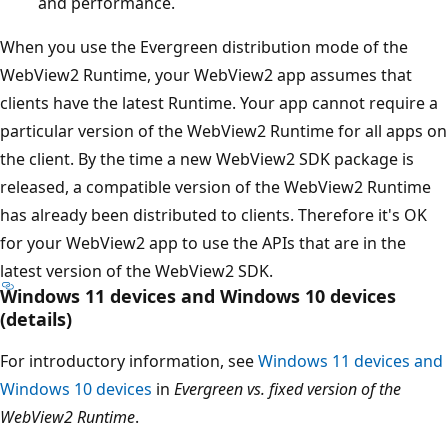
and performance.
When you use the Evergreen distribution mode of the
WebView2 Runtime, your WebView2 app assumes that
clients have the latest Runtime. Your app cannot require a
particular version of the WebView2 Runtime for all apps on
the client. By the time a new WebView2 SDK package is
released, a compatible version of the WebView2 Runtime
has already been distributed to clients. Therefore it's OK
for your WebView2 app to use the APIs that are in the
latest version of the WebView2 SDK.
Windows 11 devices and Windows 10 devices
(details)
For introductory information, see
Windows 11 devices and
Windows 10 devices
in
Evergreen vs. fixed version of the
WebView2 Runtime
.