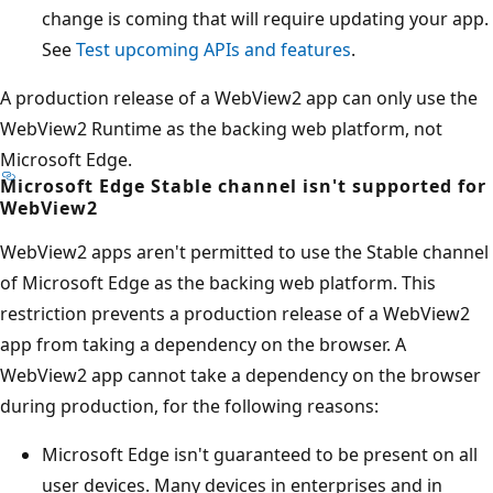
change is coming that will require updating your app.
See
Test upcoming APIs and features
.
A production release of a WebView2 app can only use the
WebView2 Runtime as the backing web platform, not
Microsoft Edge.
Microsoft Edge Stable channel isn't supported for
WebView2
WebView2 apps aren't permitted to use the Stable channel
of Microsoft Edge as the backing web platform. This
restriction prevents a production release of a WebView2
app from taking a dependency on the browser. A
WebView2 app cannot take a dependency on the browser
during production, for the following reasons:
Microsoft Edge isn't guaranteed to be present on all
user devices. Many devices in enterprises and in