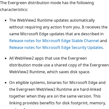
The Evergreen distribution mode has the following
characteristics:
The WebView2 Runtime updates automatically
without requiring any action from you. It receives the
same Microsoft Edge updates that are described in
Release notes for Microsoft Edge Stable Channel
and
Release notes for Microsoft Edge Security Updates
.
All WebView2 apps that use the Evergreen
distribution mode use a shared copy of the Evergreen
WebView2 Runtime, which saves disk space.
On eligible systems, binaries for Microsoft Edge and
the Evergreen WebView2 Runtime are hard-linked
together when they are on the same version. This
linking provides benefits for disk footprint, memory,