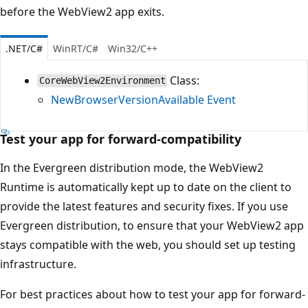
before the WebView2 app exits.
.NET/C#
WinRT/C#
Win32/C++
Class:
CoreWebView2Environment
NewBrowserVersionAvailable Event
Test your app for forward-compatibility
In the Evergreen distribution mode, the WebView2
Runtime is automatically kept up to date on the client to
provide the latest features and security fixes. If you use
Evergreen distribution, to ensure that your WebView2 app
stays compatible with the web, you should set up testing
infrastructure.
For best practices about how to test your app for forward-