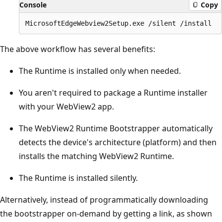
Console
Copy
The above workflow has several benefits:
The Runtime is installed only when needed.
You aren't required to package a Runtime installer
with your WebView2 app.
The WebView2 Runtime Bootstrapper automatically
detects the device's architecture (platform) and then
installs the matching WebView2 Runtime.
The Runtime is installed silently.
Alternatively, instead of programmatically downloading
the bootstrapper on-demand by getting a link, as shown