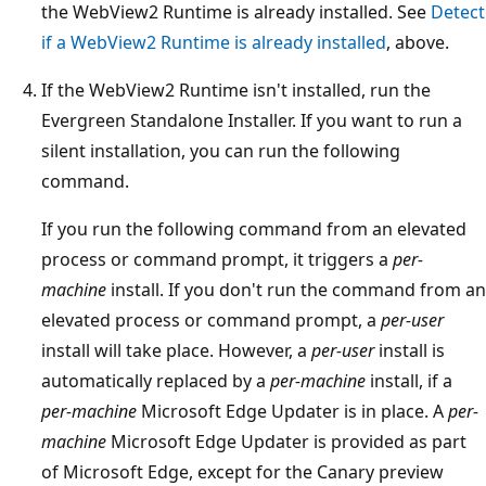
the WebView2 Runtime is already installed. See
Detect
if a WebView2 Runtime is already installed
, above.
If the WebView2 Runtime isn't installed, run the
Evergreen Standalone Installer. If you want to run a
silent installation, you can run the following
command.
If you run the following command from an elevated
process or command prompt, it triggers a
per-
machine
install. If you don't run the command from an
elevated process or command prompt, a
per-user
install will take place. However, a
per-user
install is
automatically replaced by a
per-machine
install, if a
per-machine
Microsoft Edge Updater is in place. A
per-
machine
Microsoft Edge Updater is provided as part
of Microsoft Edge, except for the Canary preview