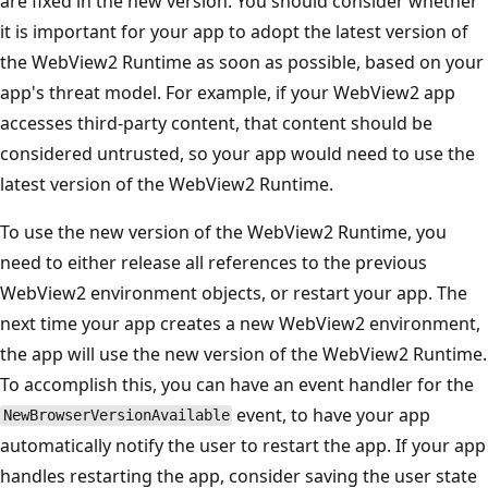
are fixed in the new version. You should consider whether
it is important for your app to adopt the latest version of
the WebView2 Runtime as soon as possible, based on your
app's threat model. For example, if your WebView2 app
accesses third-party content, that content should be
considered untrusted, so your app would need to use the
latest version of the WebView2 Runtime.
To use the new version of the WebView2 Runtime, you
need to either release all references to the previous
WebView2 environment objects, or restart your app. The
next time your app creates a new WebView2 environment,
the app will use the new version of the WebView2 Runtime.
To accomplish this, you can have an event handler for the
event, to have your app
NewBrowserVersionAvailable
automatically notify the user to restart the app. If your app
handles restarting the app, consider saving the user state