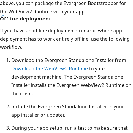
above, you can package the Evergreen Bootstrapper for
the WebView2 Runtime with your app.
Offline deployment
If you have an offline deployment scenario, where app
deployment has to work entirely offline, use the following
workflow.
Download the Evergreen Standalone Installer from
Download the WebView2 Runtime
to your
development machine. The Evergreen Standalone
Installer installs the Evergreen WebView2 Runtime on
the client.
Include the Evergreen Standalone Installer in your
app installer or updater.
During your app setup, run a test to make sure that