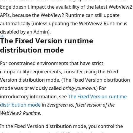
Edge doesn't impact the availability of the latest WebView2
APIs, because the WebView2 Runtime can still update
automatically (unless updating the WebView2 Runtime is
disabled by an Admin).
The Fixed Version runtime
distribution mode
For constrained environments that have strict
compatibility requirements, consider using the Fixed
Version distribution mode. (The Fixed Version distribution
mode was previously called
bring-your-own
.) For
introductory information, see
The Fixed Version runtime
distribution mode
in
Evergreen vs. fixed version of the
WebView2 Runtime
.
In the Fixed Version distribution mode, you control the