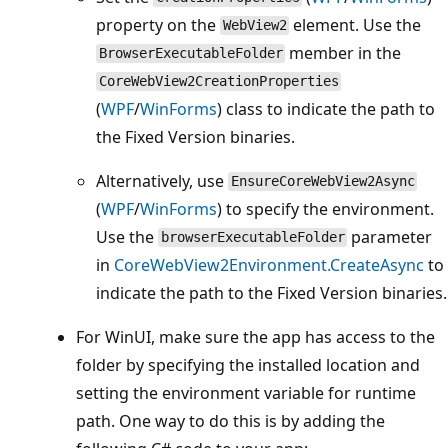
property on the
element. Use the
WebView2
member in the
BrowserExecutableFolder
CoreWebView2CreationProperties
(
WPF
/
WinForms
) class to indicate the path to
the Fixed Version binaries.
Alternatively, use
EnsureCoreWebView2Async
(
WPF
/
WinForms
) to specify the environment.
Use the
parameter
browserExecutableFolder
in
CoreWebView2Environment.CreateAsync
to
indicate the path to the Fixed Version binaries.
For WinUI, make sure the app has access to the
folder by specifying the installed location and
setting the environment variable for runtime
path. One way to do this is by adding the