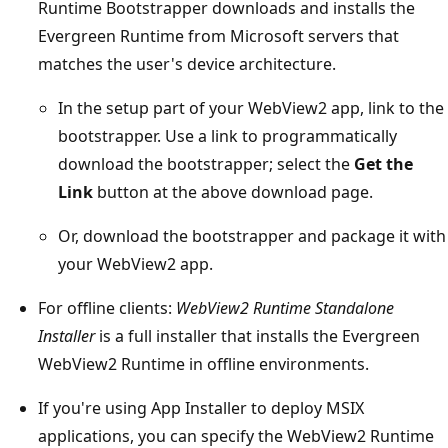
Runtime Bootstrapper downloads and installs the
Evergreen Runtime from Microsoft servers that
matches the user's device architecture.
In the setup part of your WebView2 app, link to the
bootstrapper. Use a link to programmatically
download the bootstrapper; select the
Get the
Link
button at the above download page.
Or, download the bootstrapper and package it with
your WebView2 app.
For offline clients:
WebView2 Runtime Standalone
Installer
is a full installer that installs the Evergreen
WebView2 Runtime in offline environments.
If you're using App Installer to deploy MSIX
applications, you can specify the WebView2 Runtime