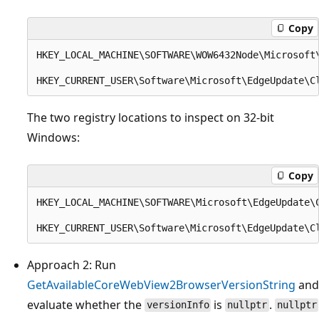
Copy
HKEY_LOCAL_MACHINE\SOFTWARE\WOW6432Node\Microsoft\
The two registry locations to inspect on 32-bit
Windows:
Copy
HKEY_LOCAL_MACHINE\SOFTWARE\Microsoft\EdgeUpdate\C
Approach 2: Run
GetAvailableCoreWebView2BrowserVersionString
and
evaluate whether the
is
.
versionInfo
nullptr
nullptr