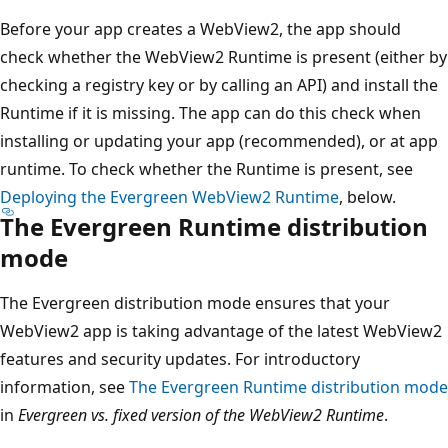
Before your app creates a WebView2, the app should
check whether the WebView2 Runtime is present (either by
checking a registry key or by calling an API) and install the
Runtime if it is missing. The app can do this check when
installing or updating your app (recommended), or at app
runtime. To check whether the Runtime is present, see
Deploying the Evergreen WebView2 Runtime
, below.
The Evergreen Runtime distribution
mode
The Evergreen distribution mode ensures that your
WebView2 app is taking advantage of the latest WebView2
features and security updates. For introductory
information, see
The Evergreen Runtime distribution mode
in
Evergreen vs. fixed version of the WebView2 Runtime
.