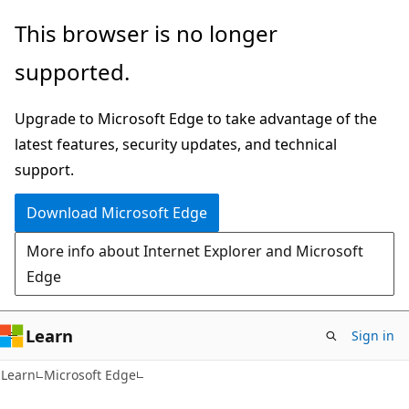
Skip
Skip
This browser is no longer
to
to
supported.
main
Ask
content
Learn
Upgrade to Microsoft Edge to take advantage of the
chat
latest features, security updates, and technical
experience
support.
Download Microsoft Edge
More info about Internet Explorer and Microsoft
Edge
Learn
Sign in
Learn
Microsoft Edge