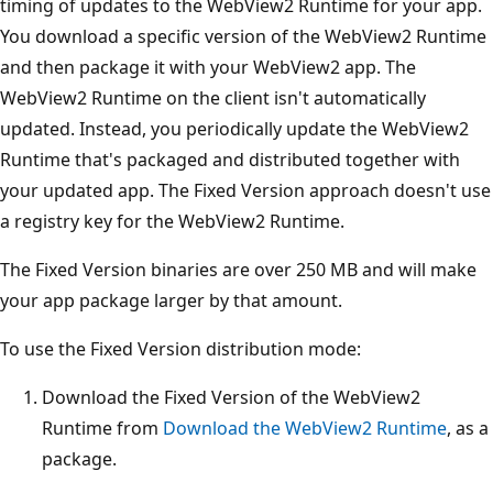
timing of updates to the WebView2 Runtime for your app.
You download a specific version of the WebView2 Runtime
and then package it with your WebView2 app. The
WebView2 Runtime on the client isn't automatically
updated. Instead, you periodically update the WebView2
Runtime that's packaged and distributed together with
your updated app. The Fixed Version approach doesn't use
a registry key for the WebView2 Runtime.
The Fixed Version binaries are over 250 MB and will make
your app package larger by that amount.
To use the Fixed Version distribution mode:
Download the Fixed Version of the WebView2
Runtime from
Download the WebView2 Runtime
, as a
package.