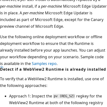
per-machine
install, if a
per-machine
Microsoft Edge Updater
is in place. A
per-machine
Microsoft Edge Updater is
included as part of Microsoft Edge, except for the Canary
preview channel of Microsoft Edge.
Use the following online deployment workflow or offline
deployment workflow to ensure that the Runtime is
already installed before your app launches. You can adjust
your workflow depending on your scenario. Sample code
is available in the
Samples repo
.
Detect if a WebView2 Runtime is already installed
To verify that a WebView2 Runtime is installed, use one of
the following approaches:
Approach 1: Inspect the
regkey for the
pv (REG_SZ)
WebView2 Runtime at both of the following registry