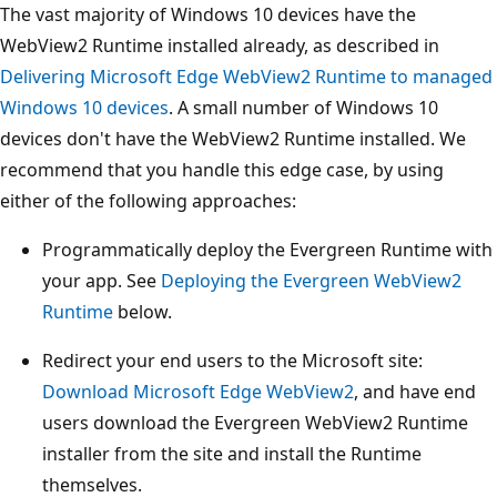
The vast majority of Windows 10 devices have the
WebView2 Runtime installed already, as described in
Delivering Microsoft Edge WebView2 Runtime to managed
Windows 10 devices
. A small number of Windows 10
devices don't have the WebView2 Runtime installed. We
recommend that you handle this edge case, by using
either of the following approaches:
Programmatically deploy the Evergreen Runtime with
your app. See
Deploying the Evergreen WebView2
Runtime
below.
Redirect your end users to the Microsoft site:
Download Microsoft Edge WebView2
, and have end
users download the Evergreen WebView2 Runtime
installer from the site and install the Runtime
themselves.