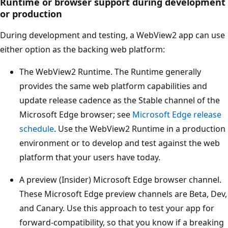
Runtime or browser support during development
or production
During development and testing, a WebView2 app can use
either option as the backing web platform:
The WebView2 Runtime. The Runtime generally
provides the same web platform capabilities and
update release cadence as the Stable channel of the
Microsoft Edge browser; see
Microsoft Edge release
schedule
. Use the WebView2 Runtime in a production
environment or to develop and test against the web
platform that your users have today.
A preview (Insider) Microsoft Edge browser channel.
These Microsoft Edge preview channels are Beta, Dev,
and Canary. Use this approach to test your app for
forward-compatibility, so that you know if a breaking