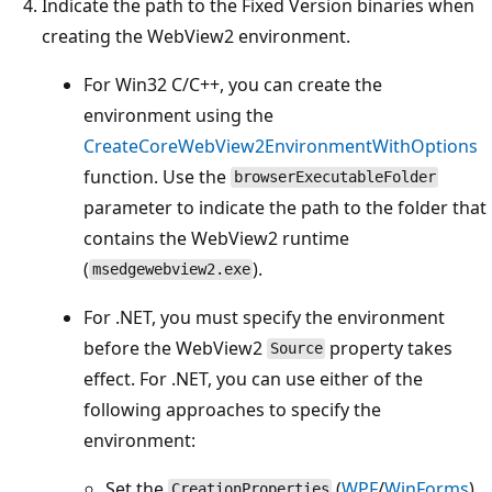
Indicate the path to the Fixed Version binaries when
creating the WebView2 environment.
For Win32 C/C++, you can create the
environment using the
CreateCoreWebView2EnvironmentWithOptions
function. Use the
browserExecutableFolder
parameter to indicate the path to the folder that
contains the WebView2 runtime
(
).
msedgewebview2.exe
For .NET, you must specify the environment
before the WebView2
property takes
Source
effect. For .NET, you can use either of the
following approaches to specify the
environment:
Set the
(
WPF
/
WinForms
)
CreationProperties