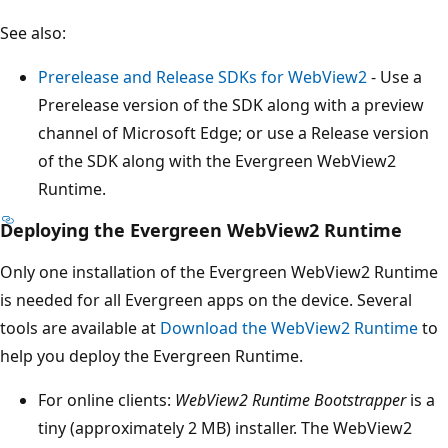
See also:
Prerelease and Release SDKs for WebView2
- Use a
Prerelease version of the SDK along with a preview
channel of Microsoft Edge; or use a Release version
of the SDK along with the Evergreen WebView2
Runtime.
Deploying the Evergreen WebView2 Runtime
Only one installation of the Evergreen WebView2 Runtime
is needed for all Evergreen apps on the device. Several
tools are available at
Download the WebView2 Runtime
to
help you deploy the Evergreen Runtime.
For online clients:
WebView2 Runtime Bootstrapper
is a
tiny (approximately 2 MB) installer. The WebView2