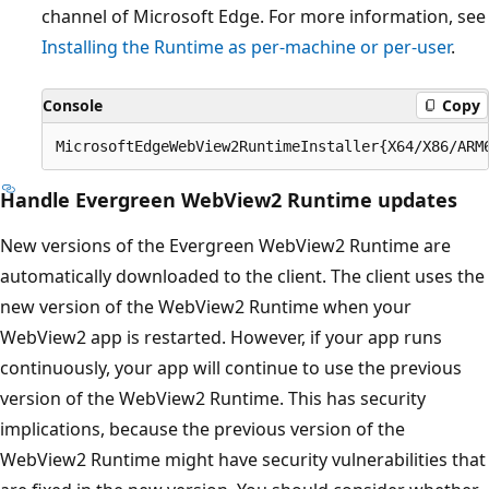
channel of Microsoft Edge. For more information, see
Installing the Runtime as per-machine or per-user
.
Console
Copy
Handle Evergreen WebView2 Runtime updates
New versions of the Evergreen WebView2 Runtime are
automatically downloaded to the client. The client uses the
new version of the WebView2 Runtime when your
WebView2 app is restarted. However, if your app runs
continuously, your app will continue to use the previous
version of the WebView2 Runtime. This has security
implications, because the previous version of the
WebView2 Runtime might have security vulnerabilities that