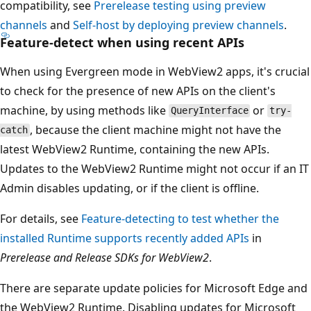
compatibility, see
Prerelease testing using preview
channels
and
Self-host by deploying preview channels
.
Feature-detect when using recent APIs
When using Evergreen mode in WebView2 apps, it's crucial
to check for the presence of new APIs on the client's
machine, by using methods like
or
QueryInterface
try-
, because the client machine might not have the
catch
latest WebView2 Runtime, containing the new APIs.
Updates to the WebView2 Runtime might not occur if an IT
Admin disables updating, or if the client is offline.
For details, see
Feature-detecting to test whether the
installed Runtime supports recently added APIs
in
Prerelease and Release SDKs for WebView2
.
There are separate update policies for Microsoft Edge and
the WebView2 Runtime. Disabling updates for Microsoft