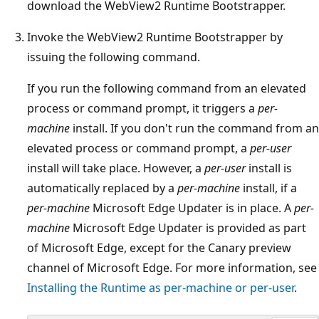
download the WebView2 Runtime Bootstrapper.
Invoke the WebView2 Runtime Bootstrapper by
issuing the following command.
If you run the following command from an elevated
process or command prompt, it triggers a
per-
machine
install. If you don't run the command from an
elevated process or command prompt, a
per-user
install will take place. However, a
per-user
install is
automatically replaced by a
per-machine
install, if a
per-machine
Microsoft Edge Updater is in place. A
per-
machine
Microsoft Edge Updater is provided as part
of Microsoft Edge, except for the Canary preview
channel of Microsoft Edge. For more information, see
Installing the Runtime as per-machine or per-user
.