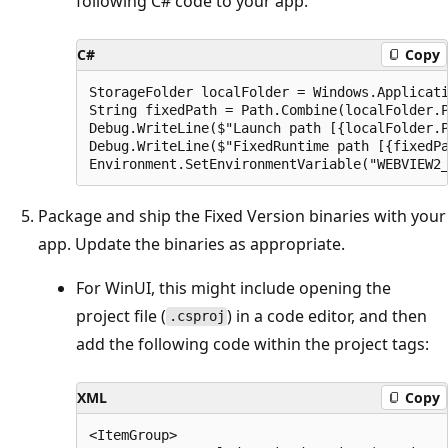
following C# code to your app:
C#
Copy
StorageFolder localFolder = Windows.Applicati
String fixedPath = Path.Combine(localFolder.P
Debug.WriteLine($"Launch path [{localFolder.P
Debug.WriteLine($"FixedRuntime path [{fixedPa
Package and ship the Fixed Version binaries with your
app. Update the binaries as appropriate.
For WinUI, this might include opening the
project file (
) in a code editor, and then
.csproj
add the following code within the project tags:
XML
Copy
<ItemGroup>
