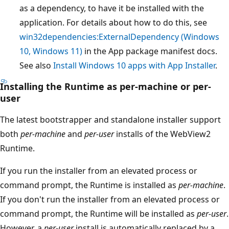
as a dependency, to have it be installed with the
application.
For details about how to do this, see
win32dependencies:ExternalDependency (Windows
10, Windows 11)
in the App package manifest docs.
See also
Install Windows 10 apps with App Installer
.
Installing the Runtime as per-machine or per-
user
The latest bootstrapper and standalone installer support
both
per-machine
and
per-user
installs of the WebView2
Runtime.
If you run the installer from an elevated process or
command prompt, the Runtime is installed as
per-machine
.
If you don't run the installer from an elevated process or
command prompt, the Runtime will be installed as
per-user
.
However, a
per-user
install is automatically replaced by a