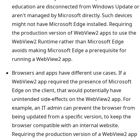
education are disconnected from Windows Update or
aren't managed by Microsoft directly. Such devices
might not have Microsoft Edge installed. Requiring
the production version of WebView2 apps to use the
WebView2 Runtime rather than Microsoft Edge
avoids making Microsoft Edge a prerequisite for
running a WebView2 app.
Browsers and apps have different use cases. If a
WebView2 app required the presence of Microsoft
Edge on the client, that would potentially have
unintended side-effects on the WebView2 app. For
example, an IT admin can prevent the browser from
being updated from a specific version, to keep the
browser compatible with an internal website.
Requiring the production version of a WebView2 app