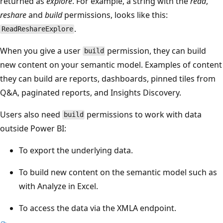
returned as
explore
. For example, a string with the
read
,
reshare
and
build
permissions, looks like this:
.
ReadReshareExplore
When you give a user
permission, they can build
build
new content on your semantic model. Examples of content
they can build are reports, dashboards, pinned tiles from
Q&A, paginated reports, and Insights Discovery.
Users also need
permissions to work with data
build
outside Power BI:
To export the underlying data.
To build new content on the semantic model such as
with Analyze in Excel.
To access the data via the XMLA endpoint.