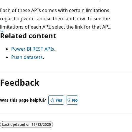
Each of these APIs comes with certain limitations
regarding who can use them and how. To see the
limitations of each API, select the link for that API.
Related content
Power BI REST APIs
.
Push datasets
.
Feedback
Was this page helpful?
Yes
No
Last updated on
15/12/2025