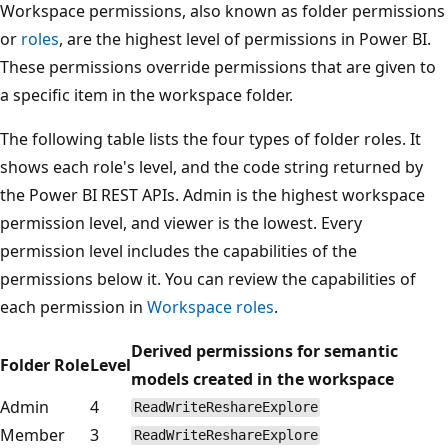
Workspace permissions, also known as folder permissions
or
roles
, are the highest level of permissions in Power BI.
These permissions override permissions that are given to
a specific item in the workspace folder.
The following table lists the four types of folder roles. It
shows each role's level, and the code string returned by
the Power BI REST APIs. Admin is the highest workspace
permission level, and viewer is the lowest. Every
permission level includes the capabilities of the
permissions below it. You can review the capabilities of
each permission in
Workspace roles
.
Derived permissions for semantic
Folder Role
Level
models created in the workspace
Admin
4
ReadWriteReshareExplore
Member
3
ReadWriteReshareExplore