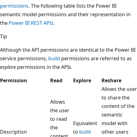
permissions
. The following table lists the Power BI
semantic model permissions and their representation in
the
Power BI REST APIs
.
Tip
Although the API permissions are identical to the Power BI
service permissions,
build
permissions are referred to as
explore
permissions in the APIs.
Permission
Read
Explore
Reshare
Allows the user
to share the
Allows
content of the
the user
semantic
to read
Equivalent
model with
the
Description
to
build
other users
content