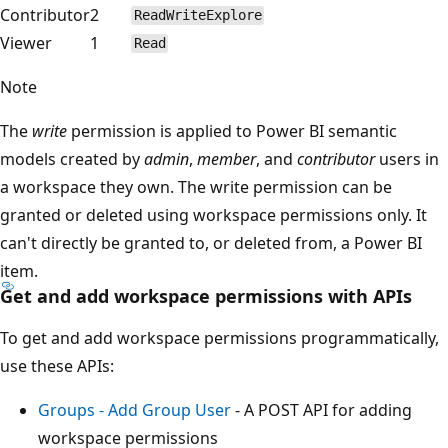
Contributor
2
ReadWriteExplore
Viewer
1
Read
Note
The
write
permission is applied to Power BI semantic
models created by
admin
,
member
, and
contributor
users in
a workspace they own. The write permission can be
granted or deleted using workspace permissions only. It
can't directly be granted to, or deleted from, a Power BI
item.
Get and add workspace permissions with APIs
To get and add workspace permissions programmatically,
use these APIs:
Groups - Add Group User
- A POST API for adding
workspace permissions