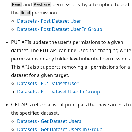
and
permissions, by attempting to add
Read
Reshare
the
permission.
Read
Datasets - Post Dataset User
Datasets - Post Dataset User In Group
PUT APIs update the user’s permissions to a given
dataset. The PUT API can't be used for changing write
permissions or any folder level inherited permissions.
This API also supports removing all permissions for a
dataset for a given target.
Datasets - Put Dataset User
Datasets - Put Dataset User In Group
GET APIs return a list of principals that have access to
the specified dataset.
Datasets - Get Dataset Users
Datasets - Get Dataset Users In Group