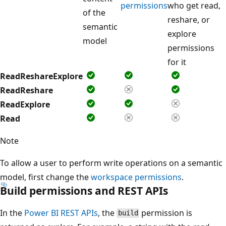
permissions
who get read,
of the
reshare, or
semantic
explore
model
permissions
for it
ReadReshareExplore
ReadReshare
ReadExplore
Read
Note
To allow a user to perform write operations on a semantic
model, first change the
workspace permissions
.
Build permissions and REST APIs
In the
Power BI REST APIs
, the
permission is
build