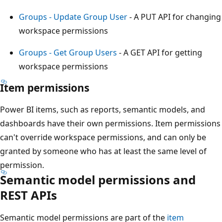
Groups - Update Group User
- A PUT API for changing
workspace permissions
Groups - Get Group Users
- A GET API for getting
workspace permissions
Item permissions
Power BI items, such as reports, semantic models, and
dashboards have their own permissions. Item permissions
can't override workspace permissions, and can only be
granted by someone who has at least the same level of
permission.
Semantic model permissions and
REST APIs
Semantic model permissions are part of the
item