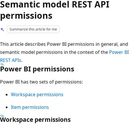
Semantic model REST API
permissions
Summarize this article for me
This article describes Power BI permissions in general, and
semantic model permissions in the context of the
Power BI
REST APIs
.
Power BI permissions
Power BI has two sets of permissions:
Workspace permissions
Item permissions
Workspace permissions