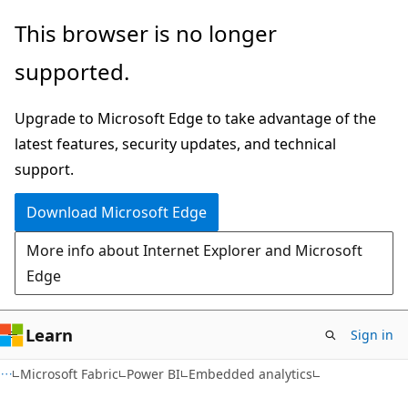
Skip
Skip
This browser is no longer
to
to
supported.
main
Ask
content
Learn
Upgrade to Microsoft Edge to take advantage of the
chat
latest features, security updates, and technical
experience
support.
Download Microsoft Edge
More info about Internet Explorer and Microsoft
Edge
Learn
Sign in
Microsoft Fabric
Power BI
Embedded analytics