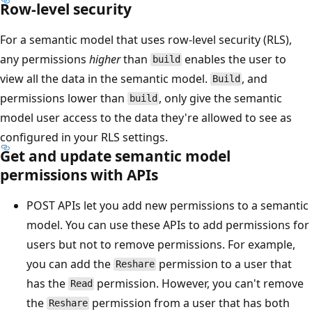
Row-level security
For a semantic model that uses row-level security (RLS),
any permissions
higher
than
enables the user to
build
view all the data in the semantic model.
, and
Build
permissions lower than
, only give the semantic
build
model user access to the data they're allowed to see as
configured in your RLS settings.
Get and update semantic model
permissions with APIs
POST APIs let you add new permissions to a semantic
model. You can use these APIs to add permissions for
users but not to remove permissions. For example,
you can add the
permission to a user that
Reshare
has the
permission. However, you can't remove
Read
the
permission from a user that has both
Reshare