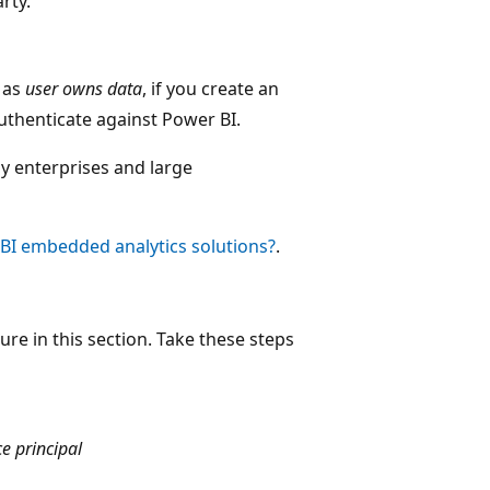
rty.
 as
user owns data
, if you create an
authenticate against Power BI.
y enterprises and large
BI embedded analytics solutions?
.
ure in this section. Take these steps
ce principal