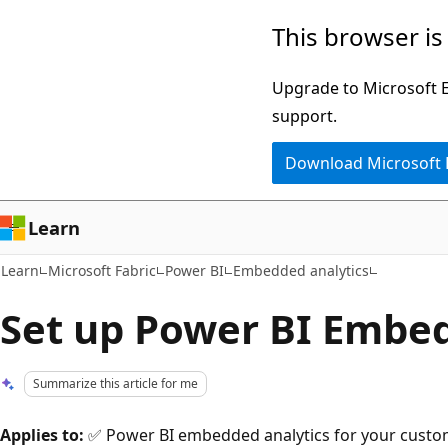
Skip
Skip
This browser is
to
to
main
Ask
Upgrade to Microsoft Ed
content
Learn
support.
chat
Download Microsoft
experience
Learn
Learn
Microsoft Fabric
Power BI
Embedded analytics
Set up Power BI Embe
Summarize this article for me
Applies to:
✅ Power BI embedded analytics for your custo