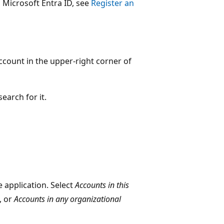
 Microsoft Entra ID, see
Register an
ccount in the upper-right corner of
search for it.
 application. Select
Accounts in this
, or
Accounts in any organizational