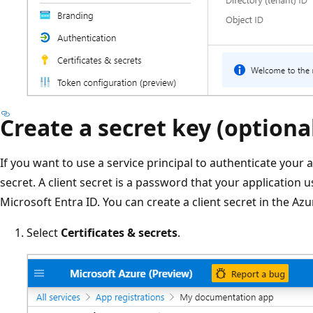
Create a secret key (optiona
If you want to use a service principal to authenticate your 
secret. A client secret is a password that your application 
Microsoft Entra ID. You can create a client secret in the Azu
Select
Certificates & secrets
.