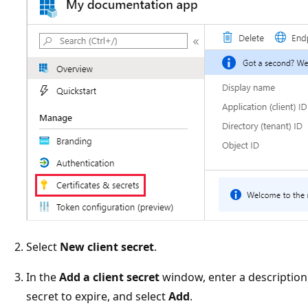
Select
New client secret
.
In the
Add a client secret
window, enter a description,
secret to expire, and select
Add
.