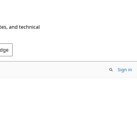
tes, and technical
Edge
Sign in