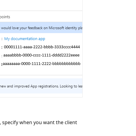
 specify when you want the client