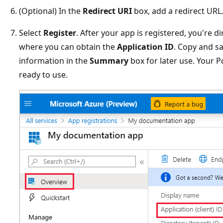
(Optional) In the
Redirect URI
box, add a redirect URL
Select
Register
. After your app is registered, you're 
where you can obtain the
Application ID
. Copy and s
information in the
Summary
box for later use. Your
ready to use.