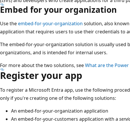
(ISVs) and developers who create applications for a third pa
Embed for your organization
Use the
embed-for-your-organization
solution, also known
application that requires users to use their credentials to 
The embed-for-your-organization solution is usually used b
organizations, and is intended for internal users.
For more about the two solutions, see
What are the Power 
Register your app
To register a Microsoft Entra app, use the following proced
only if you're creating one of the following solutions:
An embed-for-your-organization application
An embed-for-your-customers application with a
servi