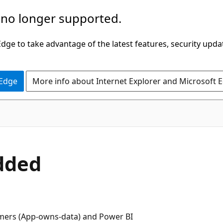
 no longer supported.
ge to take advantage of the latest features, security upda
 Edge
More info about Internet Explorer and Microsoft 
dded
mers (App-owns-data) and Power BI