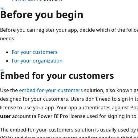
Before you begin
Before you can register your app, decide which of the follo
needs:
For your customers
For your organization
Embed for your customers
Use the
embed-for-your-customers
solution, also known a
designed for your customers. Users don't need to sign in t
license to use your app. Your app authenticates against Po
user
account (a Power BI Pro license used for signing in to
The embed-for-your-customers solution is usually used by