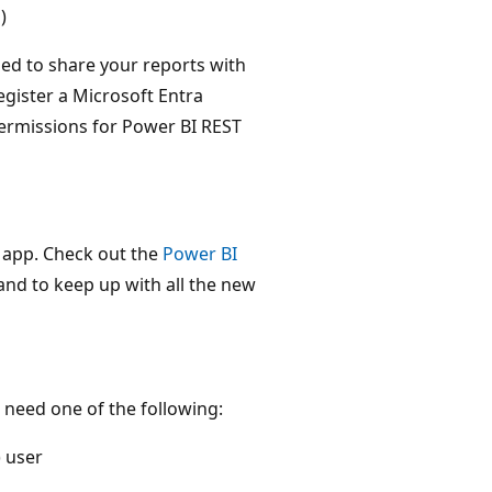
)
ed to share your reports with
gister a Microsoft Entra
permissions for Power BI REST
 app. Check out the
Power BI
and to keep up with all the new
need one of the following:
 user