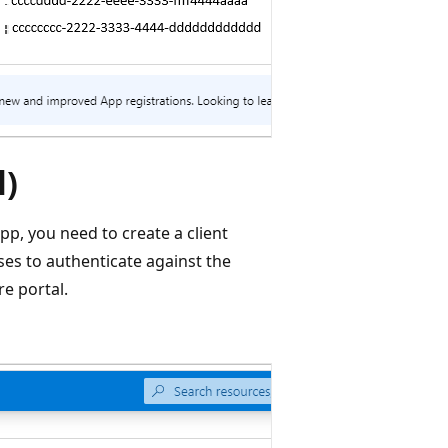
l)
app, you need to create a client
uses to authenticate against the
re portal.