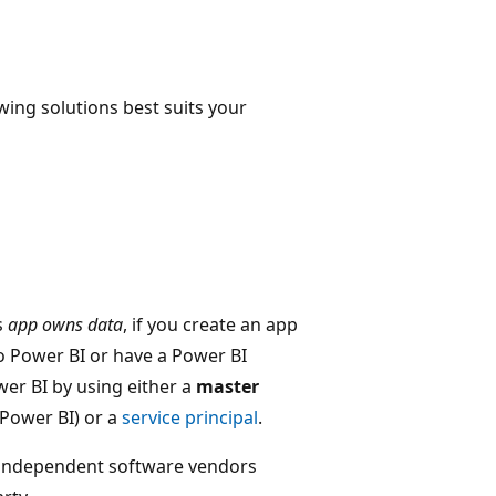
wing solutions best suits your
s
app owns data
, if you create an app
o Power BI or have a Power BI
wer BI by using either a
master
 Power BI) or a
service principal
.
 independent software vendors