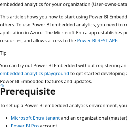
embedded analytics for your organization (User-owns-data
This article shows you how to start using Power BI Embedd
others. To use Power BI embedded analytics, you need to re
application in Azure. The Microsoft Entra app establishes 
resources, and allows access to the
Power BI REST APIs
.
Tip
You can try out Power BI Embedded without registering an
embedded analytics playground
to get started developing 
Power BI Embedded features and updates.
Prerequisite
To set up a Power BI embedded analytics environment, you 
Microsoft Entra tenant
and an organizational (master)
Power BI Pro
account