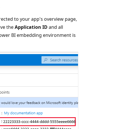
.
directed to your app's overview page,
ave the
Application ID
and all
 Power BI embedding environment is