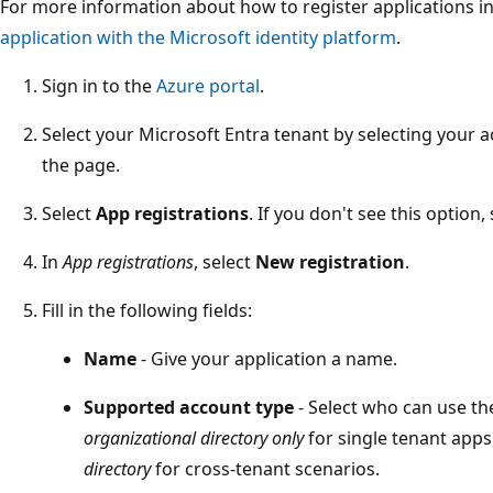
For more information about how to register applications in
application with the Microsoft identity platform
.
Sign in to the
Azure portal
.
Select your Microsoft Entra tenant by selecting your a
the page.
Select
App registrations
. If you don't see this option, 
In
App registrations
, select
New registration
.
Fill in the following fields:
Name
- Give your application a name.
Supported account type
- Select who can use the
organizational directory only
for single tenant apps
directory
for cross-tenant scenarios.