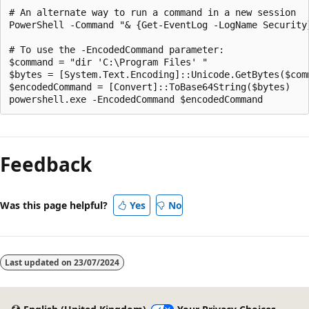
# An alternate way to run a command in a new session

PowerShell -Command "& {Get-EventLog -LogName Security}
# To use the -EncodedCommand parameter:

$command = "dir 'C:\Program Files' "

$bytes = [System.Text.Encoding]::Unicode.GetBytes($comm
$encodedCommand = [Convert]::ToBase64String($bytes)

Feedback
Was this page helpful?
Yes
No
Last updated on
23/07/2024