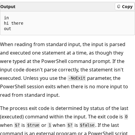
Output
Copy
in

hi there

When reading from standard input, the input is parsed
and executed one statement at a time, as though they
were typed at the PowerShell command prompt. If the
input code doesn't parse correctly, the statement isn't
executed. Unless you use the
parameter, the
-NoExit
PowerShell session exits when there is no more input to
read from standard input.
The process exit code is determined by status of the last
(executed) command within the input. The exit code is
0
when
is
or
when
is
. If the last
$?
$true
1
$?
$false
command is an external program or a PowerShell script