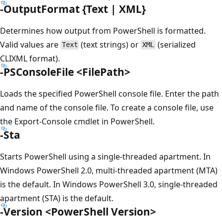
-OutputFormat {Text | XML}
Determines how output from PowerShell is formatted.
Valid values are
(text strings) or
(serialized
Text
XML
CLIXML format).
-PSConsoleFile <FilePath>
Loads the specified PowerShell console file. Enter the path
and name of the console file. To create a console file, use
the Export-Console cmdlet in PowerShell.
-Sta
Starts PowerShell using a single-threaded apartment. In
Windows PowerShell 2.0, multi-threaded apartment (MTA)
is the default. In Windows PowerShell 3.0, single-threaded
apartment (STA) is the default.
-Version <PowerShell Version>