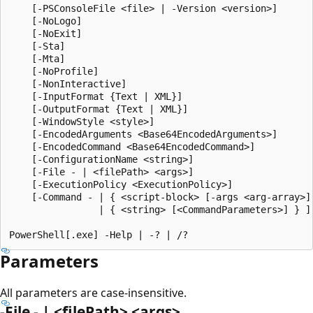
    [-PSConsoleFile <file> | -Version <version>]

    [-NoLogo]

    [-NoExit]

    [-Sta]

    [-Mta]

    [-NoProfile]

    [-NonInteractive]

    [-InputFormat {Text | XML}]

    [-OutputFormat {Text | XML}]

    [-WindowStyle <style>]

    [-EncodedArguments <Base64EncodedArguments>]

    [-EncodedCommand <Base64EncodedCommand>]

    [-ConfigurationName <string>]

    [-File - | <filePath> <args>]

    [-ExecutionPolicy <ExecutionPolicy>]

    [-Command - | { <script-block> [-args <arg-array>] 
                | { <string> [<CommandParameters>] } ]

Parameters
All parameters are case-insensitive.
-File - | <filePath> <args>