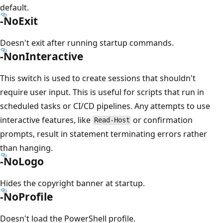
default.
-NoExit
Doesn't exit after running startup commands.
-NonInteractive
This switch is used to create sessions that shouldn't
require user input. This is useful for scripts that run in
scheduled tasks or CI/CD pipelines. Any attempts to use
interactive features, like
or confirmation
Read-Host
prompts, result in statement terminating errors rather
than hanging.
-NoLogo
Hides the copyright banner at startup.
-NoProfile
Doesn't load the PowerShell profile.