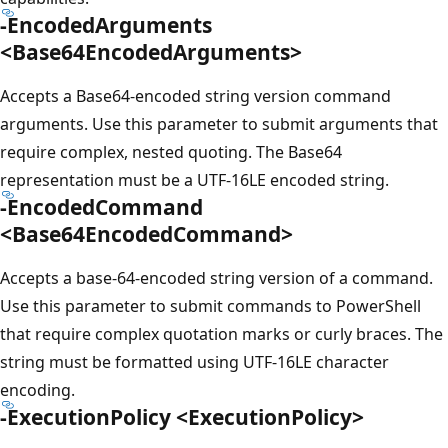
-EncodedArguments
<Base64EncodedArguments>
Accepts a Base64-encoded string version command
arguments. Use this parameter to submit arguments that
require complex, nested quoting. The Base64
representation must be a UTF-16LE encoded string.
-EncodedCommand
<Base64EncodedCommand>
Accepts a base-64-encoded string version of a command.
Use this parameter to submit commands to PowerShell
that require complex quotation marks or curly braces. The
string must be formatted using UTF-16LE character
encoding.
-ExecutionPolicy <ExecutionPolicy>