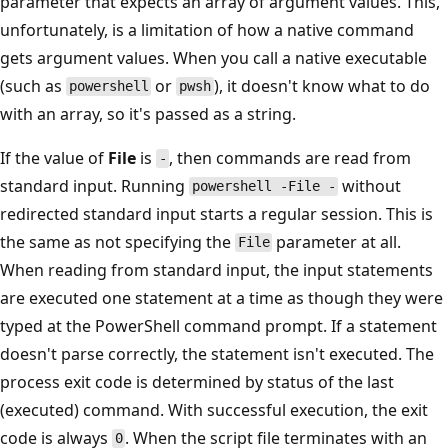
parameter that expects an array of argument values. This,
unfortunately, is a limitation of how a native command
gets argument values. When you call a native executable
(such as
or
), it doesn't know what to do
powershell
pwsh
with an array, so it's passed as a string.
If the value of
File
is
, then commands are read from
-
standard input. Running
without
powershell -File -
redirected standard input starts a regular session. This is
the same as not specifying the
parameter at all.
File
When reading from standard input, the input statements
are executed one statement at a time as though they were
typed at the PowerShell command prompt. If a statement
doesn't parse correctly, the statement isn't executed. The
process exit code is determined by status of the last
(executed) command. With successful execution, the exit
code is always
. When the script file terminates with an
0