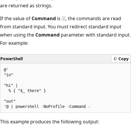
are returned as strings.
If the value of
Command
is
, the commands are read
-
from standard input. You must redirect standard input
when using the
Command
parameter with standard input.
For example:
PowerShell
Copy
@'

"in"

"hi" |

  % { "$_ there" }

"out"

This example produces the following output: