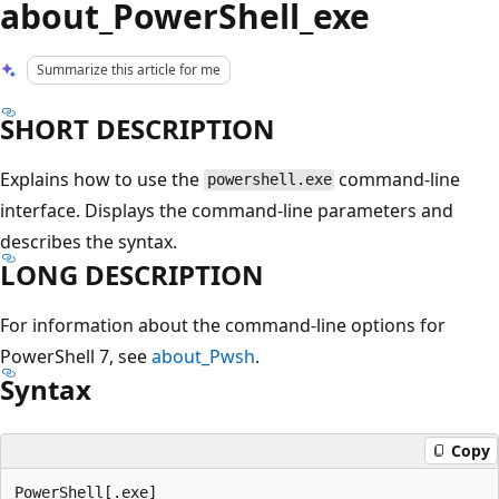
about_PowerShell_exe
Summarize this article for me
SHORT DESCRIPTION
Explains how to use the
command-line
powershell.exe
interface. Displays the command-line parameters and
describes the syntax.
LONG DESCRIPTION
For information about the command-line options for
PowerShell 7, see
about_Pwsh
.
Syntax
Copy
PowerShell[.exe]
