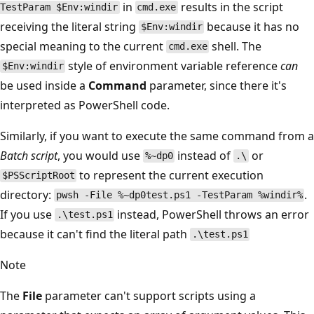
in
results in the script
TestParam $Env:windir
cmd.exe
receiving the literal string
because it has no
$Env:windir
special meaning to the current
shell. The
cmd.exe
style of environment variable reference
can
$Env:windir
be used inside a
Command
parameter, since there it's
interpreted as PowerShell code.
Similarly, if you want to execute the same command from a
Batch script
, you would use
instead of
or
%~dp0
.\
to represent the current execution
$PSScriptRoot
directory:
.
pwsh -File %~dp0test.ps1 -TestParam %windir%
If you use
instead, PowerShell throws an error
.\test.ps1
because it can't find the literal path
.\test.ps1
Note
The
File
parameter can't support scripts using a