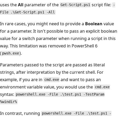
uses the
All
parameter of the
script file:
Get-Script.ps1
-
File .\Get-Script.ps1 -All
In rare cases, you might need to provide a
Boolean
value
for a parameter. It isn't possible to pass an explicit boolean
value for a switch parameter when running a script in this
way. This limitation was removed in PowerShell 6
(
).
pwsh.exe
Parameters passed to the script are passed as literal
strings, after interpretation by the current shell. For
example, if you are in
and want to pass an
cmd.exe
environment variable value, you would use the
cmd.exe
syntax:
powershell.exe -File .\test.ps1 -TestParam
%windir%
In contrast, running
powershell.exe -File .\test.ps1 -