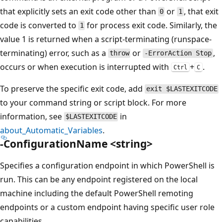
that explicitly sets an exit code other than
or
, that exit
0
1
code is converted to
for process exit code. Similarly, the
1
value 1 is returned when a script-terminating (runspace-
terminating) error, such as a
or
,
throw
-ErrorAction Stop
occurs or when execution is interrupted with
+
.
Ctrl
C
To preserve the specific exit code, add
exit $LASTEXITCODE
to your command string or script block. For more
information, see
in
$LASTEXITCODE
about_Automatic_Variables
.
-ConfigurationName <string>
Specifies a configuration endpoint in which PowerShell is
run. This can be any endpoint registered on the local
machine including the default PowerShell remoting
endpoints or a custom endpoint having specific user role
capabilities.