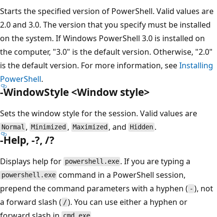
Starts the specified version of PowerShell. Valid values are
2.0 and 3.0. The version that you specify must be installed
on the system. If Windows PowerShell 3.0 is installed on
the computer, "3.0" is the default version. Otherwise, "2.0"
is the default version. For more information, see
Installing
PowerShell
.
-WindowStyle <Window style>
Sets the window style for the session. Valid values are
,
,
, and
.
Normal
Minimized
Maximized
Hidden
-Help, -?, /?
Displays help for
. If you are typing a
powershell.exe
command in a PowerShell session,
powershell.exe
prepend the command parameters with a hyphen (
), not
-
a forward slash (
). You can use either a hyphen or
/
forward slash in
.
cmd.exe