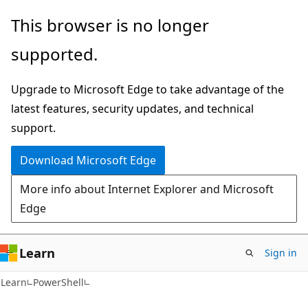
Skip
Skip
This browser is no longer
to
to
supported.
main
Ask
content
Learn
Upgrade to Microsoft Edge to take advantage of the
chat
latest features, security updates, and technical
experience
support.
Download Microsoft Edge
More info about Internet Explorer and Microsoft
Edge
Learn
Sign in
Learn
PowerShell