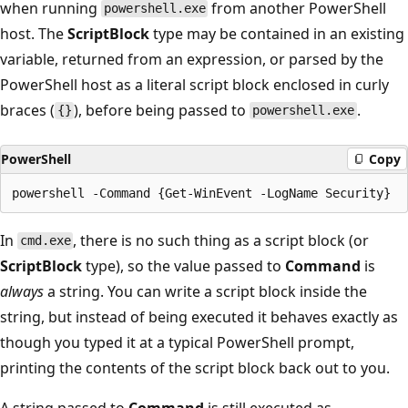
when running
from another PowerShell
powershell.exe
host. The
ScriptBlock
type may be contained in an existing
variable, returned from an expression, or parsed by the
PowerShell host as a literal script block enclosed in curly
braces (
), before being passed to
.
{}
powershell.exe
PowerShell
Copy
In
, there is no such thing as a script block (or
cmd.exe
ScriptBlock
type), so the value passed to
Command
is
always
a string. You can write a script block inside the
string, but instead of being executed it behaves exactly as
though you typed it at a typical PowerShell prompt,
printing the contents of the script block back out to you.
A string passed to
Command
is still executed as