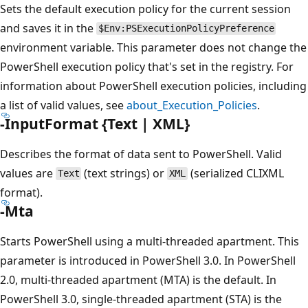
Sets the default execution policy for the current session
and saves it in the
$Env:PSExecutionPolicyPreference
environment variable. This parameter does not change the
PowerShell execution policy that's set in the registry. For
information about PowerShell execution policies, including
a list of valid values, see
about_Execution_Policies
.
-InputFormat {Text | XML}
Describes the format of data sent to PowerShell. Valid
values are
(text strings) or
(serialized CLIXML
Text
XML
format).
-Mta
Starts PowerShell using a multi-threaded apartment. This
parameter is introduced in PowerShell 3.0. In PowerShell
2.0, multi-threaded apartment (MTA) is the default. In
PowerShell 3.0, single-threaded apartment (STA) is the