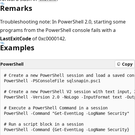
Remarks
Troubleshooting note: In PowerShell 2.0, starting some
programs from the PowerShell console fails with a
LastExitCode
of 0xc0000142.
Examples
PowerShell
Copy
# Create a new PowerShell session and load a saved cons
PowerShell -PSConsoleFile sqlsnapin.psc1

# Create a new PowerShell V2 session with text input, X
PowerShell -Version 2.0 -NoLogo -InputFormat text -Outp
# Execute a PowerShell Command in a session

PowerShell -Command "Get-EventLog -LogName Security"

# Run a script block in a session

PowerShell -Command {Get-EventLog -LogName Security}
