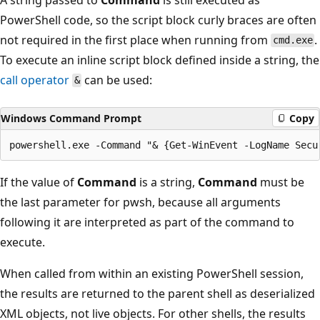
PowerShell code, so the script block curly braces are often
not required in the first place when running from
.
cmd.exe
To execute an inline script block defined inside a string, the
call operator
can be used:
&
Windows Command Prompt
Copy
If the value of
Command
is a string,
Command
must be
the last parameter for pwsh, because all arguments
following it are interpreted as part of the command to
execute.
When called from within an existing PowerShell session,
the results are returned to the parent shell as deserialized
XML objects, not live objects. For other shells, the results