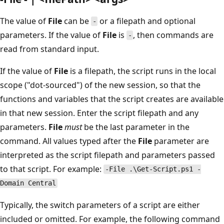
The value of
File
can be
or a filepath and optional
-
parameters. If the value of
File
is
, then commands are
-
read from standard input.
If the value of
File
is a filepath, the script runs in the local
scope ("dot-sourced") of the new session, so that the
functions and variables that the script creates are available
in that new session. Enter the script filepath and any
parameters.
File
must
be the last parameter in the
command. All values typed after the
File
parameter are
interpreted as the script filepath and parameters passed
to that script. For example:
-File .\Get-Script.ps1 -
Domain Central
Typically, the switch parameters of a script are either
included or omitted. For example, the following command