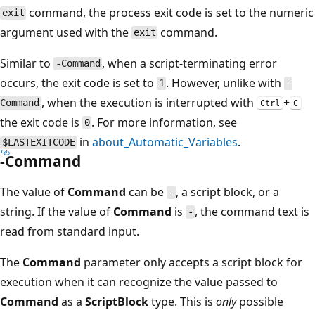
command, the process exit code is set to the numeric
exit
argument used with the
command.
exit
Similar to
, when a script-terminating error
-Command
occurs, the exit code is set to
. However, unlike with
1
-
, when the execution is interrupted with
+
Command
Ctrl
C
the exit code is
. For more information, see
0
in
about_Automatic_Variables
.
$LASTEXITCODE
-Command
The value of
Command
can be
, a script block, or a
-
string. If the value of
Command
is
, the command text is
-
read from standard input.
The
Command
parameter only accepts a script block for
execution when it can recognize the value passed to
Command
as a
ScriptBlock
type. This is
only
possible