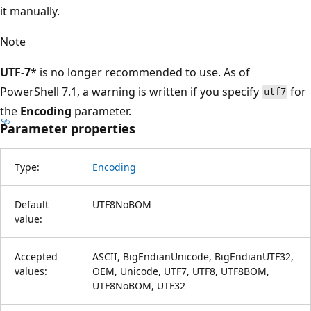
it manually.
Note
UTF-7
* is no longer recommended to use. As of
PowerShell 7.1, a warning is written if you specify
for
utf7
the
Encoding
parameter.
Parameter properties
Type:
Encoding
Default
UTF8NoBOM
value:
Accepted
ASCII, BigEndianUnicode, BigEndianUTF32,
values:
OEM, Unicode, UTF7, UTF8, UTF8BOM,
UTF8NoBOM, UTF32