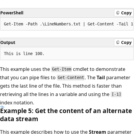
PowerShell
Copy
Output
Copy
This example uses the
cmdlet to demonstrate
Get-Item
that you can pipe files to
. The
Tail
parameter
Get-Content
gets the last line of the file. This method is faster than
retrieving all the lines in a variable and using the
[-1]
index notation.
Example 5: Get the content of an alternate
data stream
This example describes how to use the
Stream
parameter