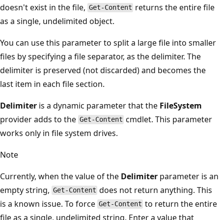
doesn't exist in the file,
returns the entire file
Get-Content
as a single, undelimited object.
You can use this parameter to split a large file into smaller
files by specifying a file separator, as the delimiter. The
delimiter is preserved (not discarded) and becomes the
last item in each file section.
Delimiter
is a dynamic parameter that the
FileSystem
provider adds to the
cmdlet. This parameter
Get-Content
works only in file system drives.
Note
Currently, when the value of the
Delimiter
parameter is an
empty string,
does not return anything. This
Get-Content
is a known issue. To force
to return the entire
Get-Content
file as a single, undelimited string. Enter a value that