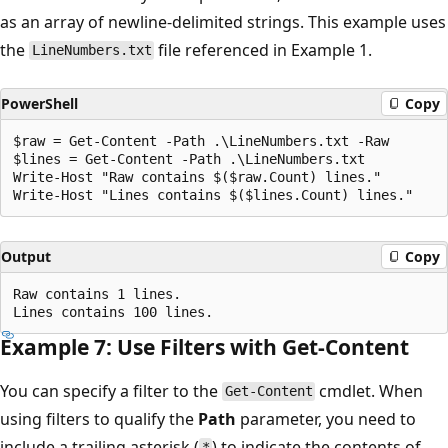
as an array of newline-delimited strings. This example uses
the
file referenced in Example 1.
LineNumbers.txt
PowerShell
Copy
$raw = Get-Content -Path .\LineNumbers.txt -Raw

$lines = Get-Content -Path .\LineNumbers.txt

Write-Host "Raw contains $($raw.Count) lines."

Output
Copy
Raw contains 1 lines.

Example 7: Use Filters with Get-Content
You can specify a filter to the
cmdlet. When
Get-Content
using filters to qualify the
Path
parameter, you need to
include a trailing asterisk (
) to indicate the contents of
*