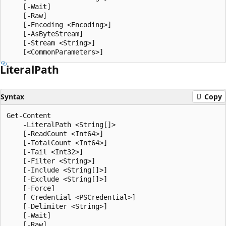
    [-Wait]

    [-Raw]

    [-Encoding <Encoding>]

    [-AsByteStream]

    [-Stream <String>]

Literal
Path
Syntax
Copy
Get-Content

    -LiteralPath <String[]>

    [-ReadCount <Int64>]

    [-TotalCount <Int64>]

    [-Tail <Int32>]

    [-Filter <String>]

    [-Include <String[]>]

    [-Exclude <String[]>]

    [-Force]

    [-Credential <PSCredential>]

    [-Delimiter <String>]

    [-Wait]

    [-Raw]
