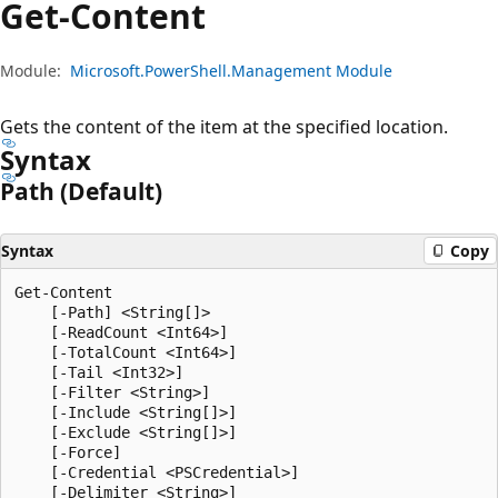
Get-Content
Module:
Microsoft.PowerShell.Management Module
Gets the content of the item at the specified location.
Syntax
Path (Default)
Syntax
Copy
Get-Content

    [-Path] <String[]>

    [-ReadCount <Int64>]

    [-TotalCount <Int64>]

    [-Tail <Int32>]

    [-Filter <String>]

    [-Include <String[]>]

    [-Exclude <String[]>]

    [-Force]

    [-Credential <PSCredential>]

    [-Delimiter <String>]
