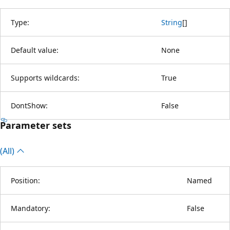
Type:
String
[
]
Default value:
None
Supports wildcards:
True
DontShow:
False
Parameter sets
(All)
Position:
Named
Mandatory:
False