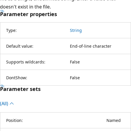
doesn't exist in the file.
Parameter properties
Type:
String
Default value:
End-of-line character
Supports wildcards:
False
DontShow:
False
Parameter sets
(All)
Position:
Named