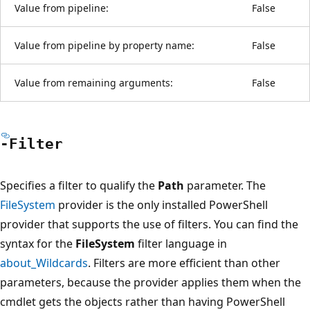
Value from pipeline:
False
Value from pipeline by property name:
False
Value from remaining arguments:
False
-Filter
Specifies a filter to qualify the
Path
parameter. The
FileSystem
provider is the only installed PowerShell
provider that supports the use of filters. You can find the
syntax for the
FileSystem
filter language in
about_Wildcards
. Filters are more efficient than other
parameters, because the provider applies them when the
cmdlet gets the objects rather than having PowerShell