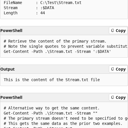
FileName      : C:\Test\Stream.txt

Stream        : :$DATA

PowerShell
Copy
# Retrieve the content of the primary stream.

# Note the single quotes to prevent variable substituti
Output
Copy
PowerShell
Copy
# Alternative way to get the same content.

Get-Content -Path .\Stream.txt -Stream ""

# The primary stream doesn't need to be specified to g
# This gets the same data as the prior two examples.
