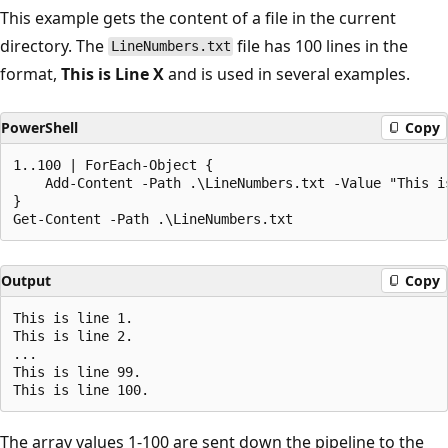
This example gets the content of a file in the current
directory. The
file has 100 lines in the
LineNumbers.txt
format,
This is Line X
and is used in several examples.
PowerShell
Copy
1..100 | ForEach-Object {

    Add-Content -Path .\LineNumbers.txt -Value "This is
}

Output
Copy
This is line 1.

This is line 2.

...

This is line 99.

The array values 1-100 are sent down the pipeline to the