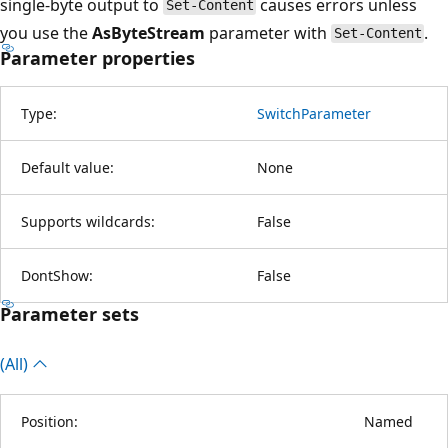
single-byte output to
causes errors unless
Set-Content
you use the
AsByteStream
parameter with
.
Set-Content
Parameter properties
Type:
SwitchParameter
Default value:
None
Supports wildcards:
False
DontShow:
False
Parameter sets
(All)
Position:
Named