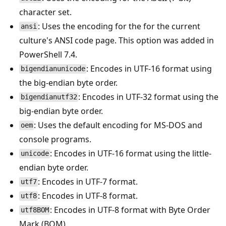
character set.
: Uses the encoding for the for the current
ansi
culture's ANSI code page. This option was added in
PowerShell 7.4.
: Encodes in UTF-16 format using
bigendianunicode
the big-endian byte order.
: Encodes in UTF-32 format using the
bigendianutf32
big-endian byte order.
: Uses the default encoding for MS-DOS and
oem
console programs.
: Encodes in UTF-16 format using the little-
unicode
endian byte order.
: Encodes in UTF-7 format.
utf7
: Encodes in UTF-8 format.
utf8
: Encodes in UTF-8 format with Byte Order
utf8BOM
Mark (BOM)