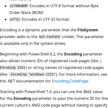
: Encodes in UTF-8 format without Byte
utf8NoBOM
Order Mark (BOM)
: Encodes in UTF-32 format.
utf32
Encoding is a dynamic parameter that the
FileSystem
provider adds to the
cmdlet. This parameter
Get-Content
is available only in file system drives.
Beginning with PowerShell 6.2, the
Encoding
parameter
also allows numeric IDs of registered code pages (like
-
) or string names of registered code pages
Encoding 1251
(like
). For more information, see
-Encoding "windows-1251"
the .NET documentation for
Encoding.CodePage
.
Starting with PowerShell 7.4, you can use the
value
Ansi
for the
Encoding
parameter to pass the numeric ID for the
current culture's ANSI code page without having to specify