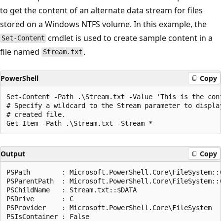
to get the content of an alternate data stream for files
stored on a Windows NTFS volume. In this example, the
cmdlet is used to create sample content in a
Set-Content
file named
.
Stream.txt
PowerShell
Copy
Set-Content -Path .\Stream.txt -Value 'This is the cont
# Specify a wildcard to the Stream parameter to display
# created file.

Output
Copy
PSPath        : Microsoft.PowerShell.Core\FileSystem::C
PSParentPath  : Microsoft.PowerShell.Core\FileSystem::C
PSChildName   : Stream.txt::$DATA

PSDrive       : C

PSProvider    : Microsoft.PowerShell.Core\FileSystem

PSIsContainer : False
