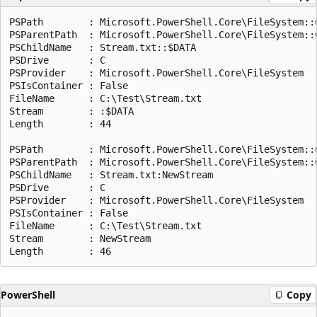
PSPath        : Microsoft.PowerShell.Core\FileSystem::C
PSParentPath  : Microsoft.PowerShell.Core\FileSystem::C
PSChildName   : Stream.txt::$DATA

PSDrive       : C

PSProvider    : Microsoft.PowerShell.Core\FileSystem

PSIsContainer : False

FileName      : C:\Test\Stream.txt

Stream        : :$DATA

Length        : 44

PSPath        : Microsoft.PowerShell.Core\FileSystem::C
PSParentPath  : Microsoft.PowerShell.Core\FileSystem::C
PSChildName   : Stream.txt:NewStream

PSDrive       : C

PSProvider    : Microsoft.PowerShell.Core\FileSystem

PSIsContainer : False

FileName      : C:\Test\Stream.txt

Stream        : NewStream

PowerShell
Copy