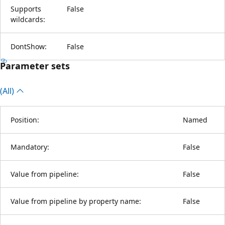
Supports
False
wildcards:
DontShow:
False
Parameter sets
(All)
Position:
Named
Mandatory:
False
Value from pipeline:
False
Value from pipeline by property name:
False