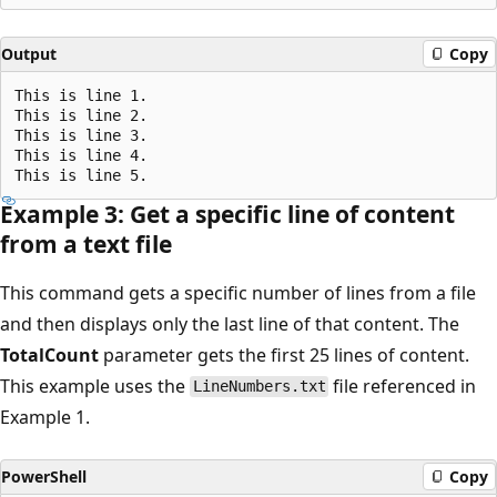
Output
Copy
This is line 1.

This is line 2.

This is line 3.

This is line 4.

Example 3: Get a specific line of content
from a text file
This command gets a specific number of lines from a file
and then displays only the last line of that content. The
TotalCount
parameter gets the first 25 lines of content.
This example uses the
file referenced in
LineNumbers.txt
Example 1.
PowerShell
Copy