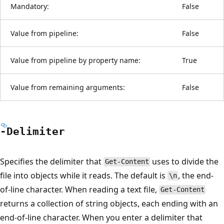
Mandatory:
False
Value from pipeline:
False
Value from pipeline by property name:
True
Value from remaining arguments:
False
-Delimiter
Specifies the delimiter that
uses to divide the
Get-Content
file into objects while it reads. The default is
, the end-
\n
of-line character. When reading a text file,
Get-Content
returns a collection of string objects, each ending with an
end-of-line character. When you enter a delimiter that