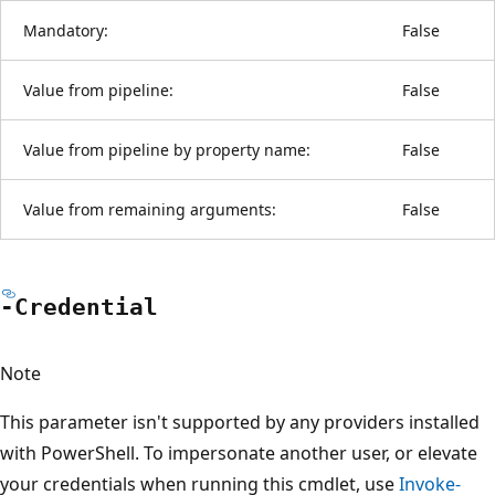
Mandatory:
False
Value from pipeline:
False
Value from pipeline by property name:
False
Value from remaining arguments:
False
-Credential
Note
This parameter isn't supported by any providers installed
with PowerShell. To impersonate another user, or elevate
your credentials when running this cmdlet, use
Invoke-