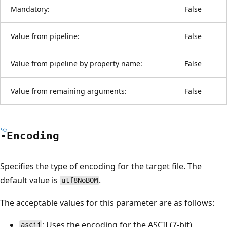
Mandatory:
False
Value from pipeline:
False
Value from pipeline by property name:
False
Value from remaining arguments:
False
-Encoding
Specifies the type of encoding for the target file. The
default value is
.
utf8NoBOM
The acceptable values for this parameter are as follows:
: Uses the encoding for the ASCII (7-bit)
ascii