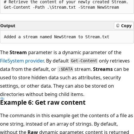
# Retrieve the content of your newly created Stream.

Output
Copy
The
Stream
parameter is a dynamic parameter of the
FileSystem provider
. By default
only retrieves
Get-Content
data from the default, or
stream.
Streams
can be
:$DATA
used to store hidden data such as attributes, security
settings, or other data. They can also be stored on
directories without being child items.
Example 6: Get raw content
The commands in this example get the contents of a file as
one string, instead of an array of strings. By default,
without the
Raw
dynamic parameter, content is returned