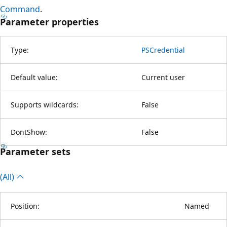
Command
.
Parameter properties
Type:
PSCredential
Default value:
Current user
Supports wildcards:
False
DontShow:
False
Parameter sets
(All)
Position:
Named