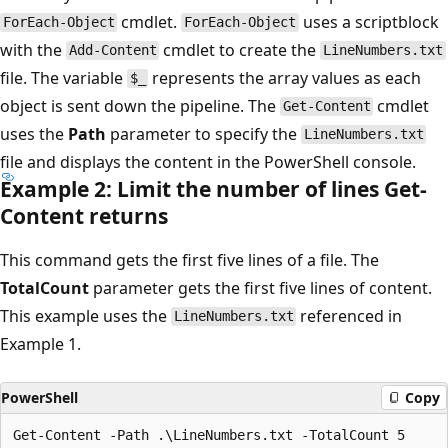
cmdlet.
uses a scriptblock
ForEach-Object
ForEach-Object
with the
cmdlet to create the
Add-Content
LineNumbers.txt
file. The variable
represents the array values as each
$_
object is sent down the pipeline. The
cmdlet
Get-Content
uses the
Path
parameter to specify the
LineNumbers.txt
file and displays the content in the PowerShell console.
Example 2: Limit the number of lines Get-
Content returns
This command gets the first five lines of a file. The
TotalCount
parameter gets the first five lines of content.
This example uses the
referenced in
LineNumbers.txt
Example 1.
PowerShell
Copy