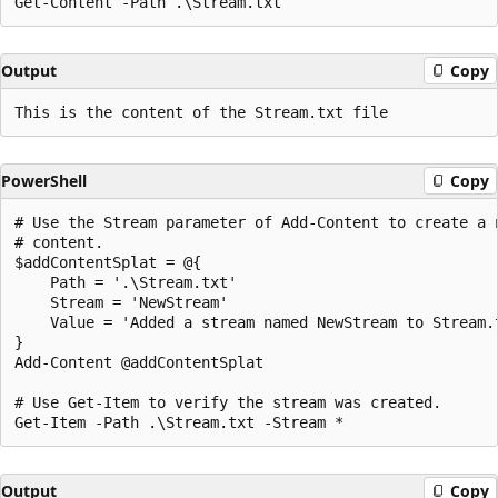
Output
Copy
PowerShell
Copy
# Use the Stream parameter of Add-Content to create a n
# content.

$addContentSplat = @{

    Path = '.\Stream.txt'

    Stream = 'NewStream'

    Value = 'Added a stream named NewStream to Stream.t
}

Add-Content @addContentSplat

# Use Get-Item to verify the stream was created.

Output
Copy