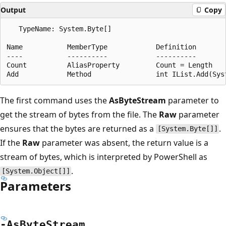
Output
Copy
   TypeName: System.Byte[]

Name           MemberType            Definition

----           ----------            ----------

Count          AliasProperty         Count = Length

The first command uses the
AsByteStream
parameter to
get the stream of bytes from the file. The
Raw
parameter
ensures that the bytes are returned as a
.
[System.Byte[]]
If the
Raw
parameter was absent, the return value is a
stream of bytes, which is interpreted by PowerShell as
.
[System.Object[]]
Parameters
-As
Byte
Stream