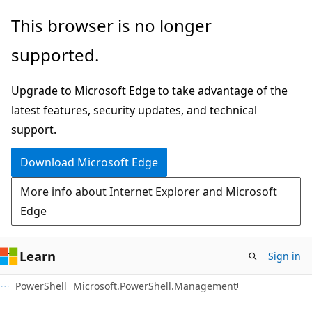
Skip
Skip
Skip
This browser is no longer
to
to
to
supported.
main
in-
Ask
content
page
Learn
Upgrade to Microsoft Edge to take advantage of the
navigation
chat
latest features, security updates, and technical
experience
support.
Download Microsoft Edge
More info about Internet Explorer and Microsoft
Edge
Learn
Sign in
PowerShell
Microsoft.PowerShell.Management