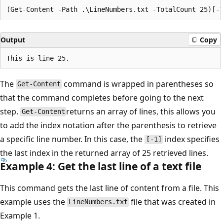
Output
Copy
The
command is wrapped in parentheses so
Get-Content
that the command completes before going to the next
step.
returns an array of lines, this allows you
Get-Content
to add the index notation after the parenthesis to retrieve
a specific line number. In this case, the
index specifies
[-1]
the last index in the returned array of 25 retrieved lines.
Example 4: Get the last line of a text file
This command gets the last line of content from a file. This
example uses the
file that was created in
LineNumbers.txt
Example 1.