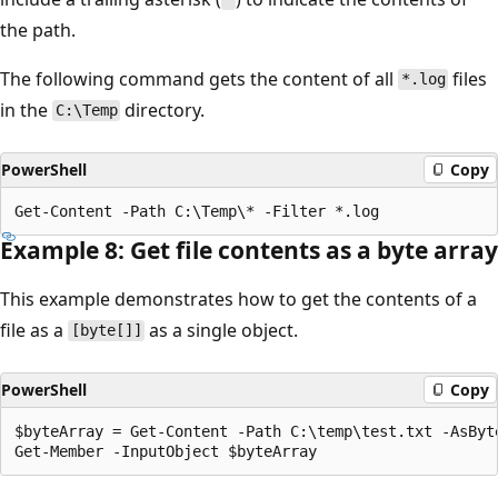
the path.
The following command gets the content of all
files
*.log
in the
directory.
C:\Temp
PowerShell
Copy
Example 8: Get file contents as a byte array
This example demonstrates how to get the contents of a
file as a
as a single object.
[byte[]]
PowerShell
Copy
$byteArray = Get-Content -Path C:\temp\test.txt -AsByte