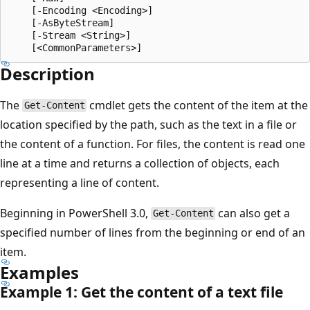
    [-Encoding <Encoding>]

    [-AsByteStream]

    [-Stream <String>]

Description
The
cmdlet gets the content of the item at the
Get-Content
location specified by the path, such as the text in a file or
the content of a function. For files, the content is read one
line at a time and returns a collection of objects, each
representing a line of content.
Beginning in PowerShell 3.0,
can also get a
Get-Content
specified number of lines from the beginning or end of an
item.
Examples
Example 1: Get the content of a text file