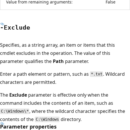
Value from remaining arguments:
False
-Exclude
Specifies, as a string array, an item or items that this
cmdlet excludes in the operation. The value of this
parameter qualifies the
Path
parameter.
Enter a path element or pattern, such as
. Wildcard
*.txt
characters are permitted.
The
Exclude
parameter is effective only when the
command includes the contents of an item, such as
, where the wildcard character specifies the
C:\Windows\*
contents of the
directory.
C:\Windows
Parameter properties