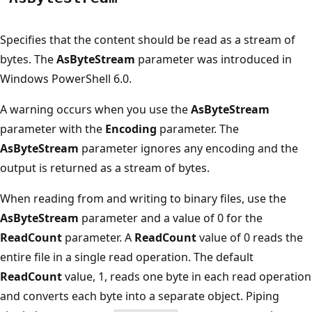
Specifies that the content should be read as a stream of
bytes. The
AsByteStream
parameter was introduced in
Windows PowerShell 6.0.
A warning occurs when you use the
AsByteStream
parameter with the
Encoding
parameter. The
AsByteStream
parameter ignores any encoding and the
output is returned as a stream of bytes.
When reading from and writing to binary files, use the
AsByteStream
parameter and a value of 0 for the
ReadCount
parameter. A
ReadCount
value of 0 reads the
entire file in a single read operation. The default
ReadCount
value, 1, reads one byte in each read operation
and converts each byte into a separate object. Piping