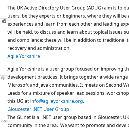
The UK Active Directory User Group (ADUG) aim is to bu
users, be they experts or beginners, where they will be 
experiences and learn from each other and leading exper
will be held, to discuss and learn about topical issues s
and compliance; these will be in addition to traditional t
recovery and administration.
Agile Yorkshire
Agile Yorkshire is a user group focused on improving t
development practices. It brings together a wide rang
Microsoft and Java communities. It meets on Second W
Leeds for a mixture of speaker lead sessions, workshop
this UG at
info@agileyorkshire.org
.
Gloucester .NET User Group
The GL.net is a .NET user group based in Gloucester, UK.
community in the area. We want to promote and develo