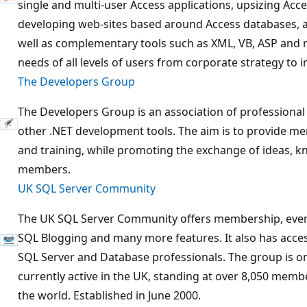
single and multi-user Access applications, upsizing Acce
developing web-sites based around Access databases, an
well as complementary tools such as XML, VB, ASP and
needs of all levels of users from corporate strategy to i
The Developers Group
The Developers Group is an association of professional
other .NET development tools. The aim is to provide me
and training, while promoting the exchange of ideas,
members.
UK SQL Server Community
The UK SQL Server Community offers membership, eve
SQL Blogging and many more features. It also has acces
SQL Server and Database professionals. The group is o
currently active in the UK, standing at over 8,050 memb
the world. Established in June 2000.