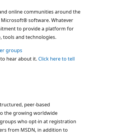
and online communities around the
f Microsoft® software. Whatever
tment to provide a platform for
 tools and technologies.
ser groups
 to hear about it.
Click here to tell
structured, peer-based
to the growing worldwide
groups who opt-in at registration
fers from MSDN, in addition to