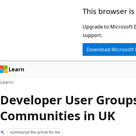
Skip
Skip
This browser is
to
to
main
Ask
Upgrade to Microsoft Ed
content
Learn
support.
chat
Download Microsoft
experience
Learn
Learn
Developer User Group
Communities in UK
Summarize this article for me