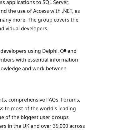
ss applications to SQL Server,
d the use of Access with .NET, as
 many more. The group covers the
ndividual developers.
 developers using Delphi, C# and
mbers with essential information
 knowledge and work between
nts, comprehensive FAQs, Forums,
s to most of the world's leading
ne of the biggest user groups
ers in the UK and over 35,000 across