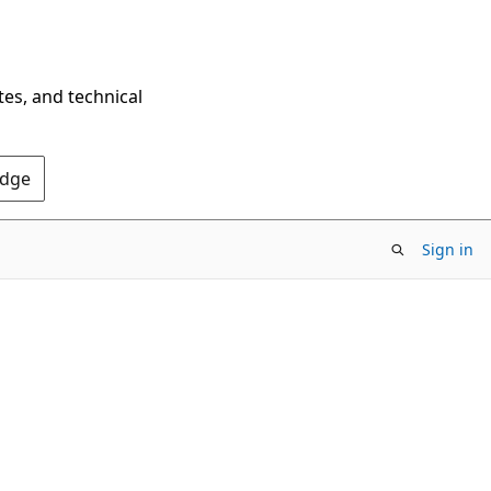
tes, and technical
Edge
Sign in