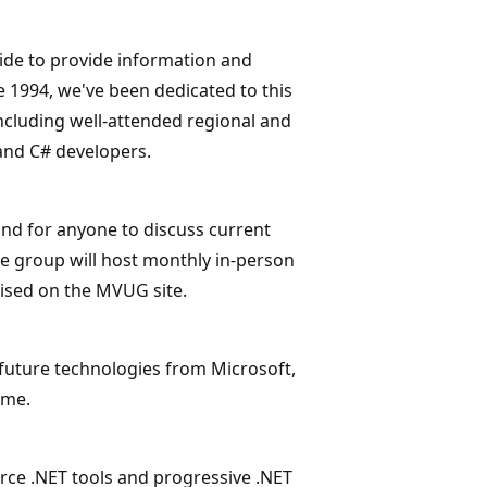
ide to provide information and
 1994, we've been dedicated to this
cluding well-attended regional and
and C# developers.
nd for anyone to discuss current
e group will host monthly in-person
tised on the MVUG site.
future technologies from Microsoft,
ame.
ce .NET tools and progressive .NET