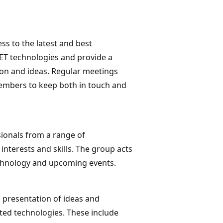
s to the latest and best
ET technologies and provide a
on and ideas. Regular meetings
embers to keep both in touch and
ionals from a range of
nterests and skills. The group acts
echnology and upcoming events.
 presentation of ideas and
ted technologies. These include