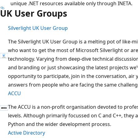
unique .NET resources available only through INETA.
UK User Groups
Silverlight UK User Group
The Silverlight UK User Group is a melting pot of like
who want to get the most of Microsoft Silverlight or are
technology. Varying from deep-dive technical discussio
and branding or just showcasing the latest projects we’
opportunity to participate, join in the conversation, ai
answers from people who are facing the same challeng
ACCU
The ACCU is a non-profit organisation devoted to profe
levels. Although primarily focussed on C and C++, they al
Python and the wider development process.
Active Directory