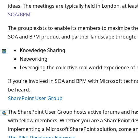
ideas. The meetings are typically held in London, at lea
SOA/BPM
The group exists to enable its members to maximize th
SOA and BPM product and partner landscape through:
Knowledge Sharing
Networking
Leveraging the collective real world experience o
If you're involved in SOA and BPM with Microsoft techno
be heard.
SharePoint User Group
The SharePoint User Group hosts active forums and has
with fellow members. Whether you are a SharePoint deve
implementing a Microsoft SharePoint solution, come and
The .NET Developer Network