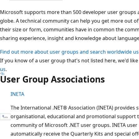
Microsoft supports more than 500 developer user groups 
globe. A technical community can help you get more out o
their size or form, communities have in common the commi
sharing experience, insight and knowledge about language,
Find out more about user groups and search worldwide u
If you know of a user group that's not listed here, we'd like
us
.
User Group Associations
INETA
The International .NET® Association (INETA) provides 
organisational, educational and promotional support 
community of Microsoft .NET user groups. INETA user 
automatically receive the Quarterly Kits and special of