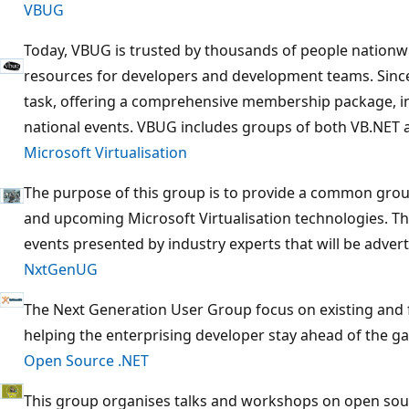
VBUG
Today, VBUG is trusted by thousands of people nationw
resources for developers and development teams. Since
task, offering a comprehensive membership package, in
national events. VBUG includes groups of both VB.NET 
Microsoft Virtualisation
The purpose of this group is to provide a common grou
and upcoming Microsoft Virtualisation technologies. Th
events presented by industry experts that will be adver
NxtGenUG
The Next Generation User Group focus on existing and 
helping the enterprising developer stay ahead of the g
Open Source .NET
This group organises talks and workshops on open sour