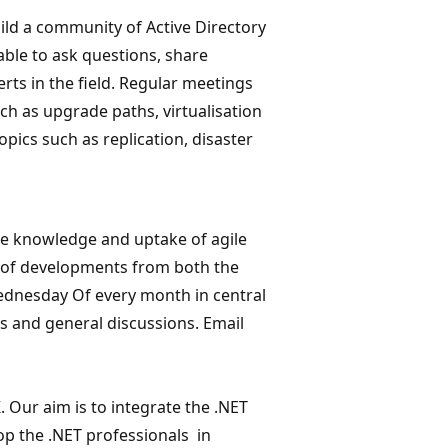
ild a community of Active Directory
able to ask questions, share
ts in the field. Regular meetings
uch as upgrade paths, virtualisation
opics such as replication, disaster
he knowledge and uptake of agile
e of developments from both the
ednesday Of every month in central
s and general discussions. Email
 Our aim is to integrate the .NET
p the .NET professionals in