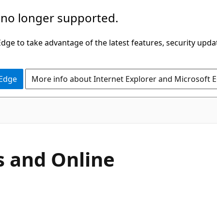
 no longer supported.
ge to take advantage of the latest features, security upda
 Edge
More info about Internet Explorer and Microsoft 
s and Online