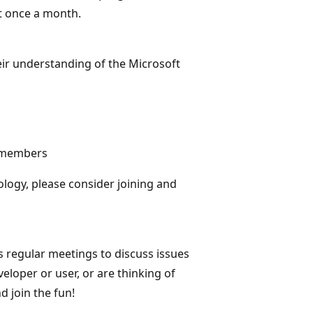
st once a month.
eir understanding of the Microsoft
f members
logy, please consider joining and
 regular meetings to discuss issues
loper or user, or are thinking of
 join the fun!