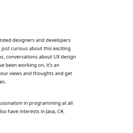
-minded designers and developers
 just curious about this exciting
ns, conversations about UX design
ve been working on, it’s an
r your views and thoughts and get
es.
ssionalism in programming at all
so have interests in Java, C#,