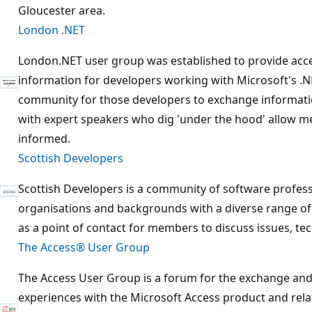
Gloucester area.
London .NET
London.NET user group was established to provide acces
information for developers working with Microsoft's .N
community for those developers to exchange informati
with expert speakers who dig 'under the hood' allow m
informed.
Scottish Developers
Scottish Developers is a community of software profess
organisations and backgrounds with a diverse range of i
as a point of contact for members to discuss issues, t
The Access® User Group
The Access User Group is a forum for the exchange and
experiences with the Microsoft Access product and rela