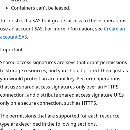
Containers can't be leased.
To construct a SAS that grants access to these operations,
use an account SAS. For more information, see
Create an
account SAS
.
Important
Shared access signatures are keys that grant permissions
to storage resources, and you should protect them just as
you would protect an account key. Perform operations
that use shared access signatures only over an HTTPS
connection, and distribute shared access signature URIs
only on a secure connection, such as HTTPS.
The permissions that are supported for each resource
type are described in the following sections.