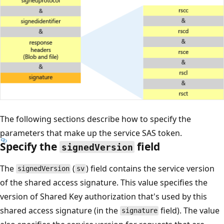
The following sections describe how to specify the
parameters that make up the service SAS token.
Specify the
field
signedVersion
The
(
) field contains the service version
signedVersion
sv
of the shared access signature. This value specifies the
version of Shared Key authorization that's used by this
shared access signature (in the
field). The value
signature