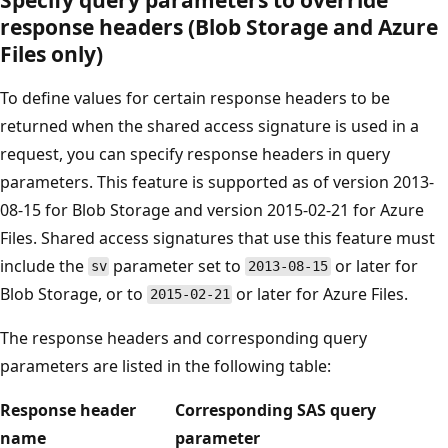
response headers (Blob Storage and Azure
Files only)
To define values for certain response headers to be
returned when the shared access signature is used in a
request, you can specify response headers in query
parameters. This feature is supported as of version 2013-
08-15 for Blob Storage and version 2015-02-21 for Azure
Files. Shared access signatures that use this feature must
include the
parameter set to
or later for
sv
2013-08-15
Blob Storage, or to
or later for Azure Files.
2015-02-21
The response headers and corresponding query
parameters are listed in the following table:
Response header
Corresponding SAS query
name
parameter