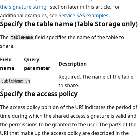
the signature string
" section later in this article. For
additional examples, see
Service SAS examples
.
Specify the table name (Table Storage only)
The
field specifies the name of the table to
tableName
share.
Field
Query
Description
name
parameter
Required. The name of the table
tableName
tn
to share.
Specify the access policy
The access policy portion of the URI indicates the period of
time during which the shared access signature is valid and
the permissions to be granted to the user. The parts of the
URI that make up the access policy are described in the