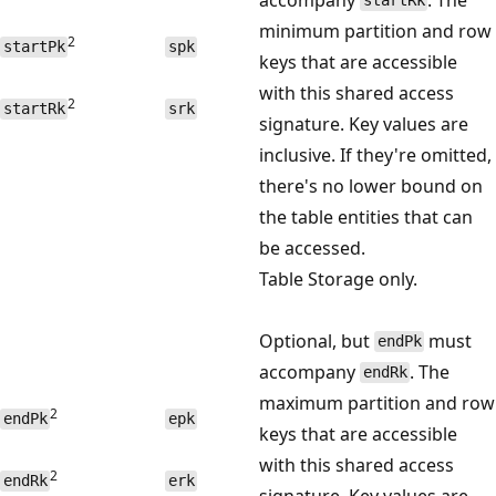
startRk
minimum partition and row
2
startPk
spk
keys that are accessible
with this shared access
2
startRk
srk
signature. Key values are
inclusive. If they're omitted,
there's no lower bound on
the table entities that can
be accessed.
Table Storage only.
Optional, but
must
endPk
accompany
. The
endRk
maximum partition and row
2
endPk
epk
keys that are accessible
with this shared access
2
endRk
erk
signature. Key values are