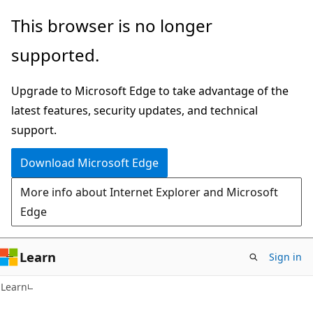
Skip
Skip
This browser is no longer
to
to
supported.
main
Ask
content
Learn
Upgrade to Microsoft Edge to take advantage of the
chat
latest features, security updates, and technical
experience
support.
Download Microsoft Edge
More info about Internet Explorer and Microsoft
Edge
Learn
Sign in
Learn