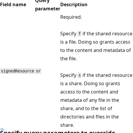
Query
Field name
Description
parameter
Required.
Specify
if the shared resource
f
is a file. Doing so grants access
to the content and metadata of
the file.
signedResource
sr
Specify
if the shared resource
s
is a share. Doing so grants
access to the content and
metadata of any file in the
share, and to the list of
directories and files in the
share.
Specify query parameters to override