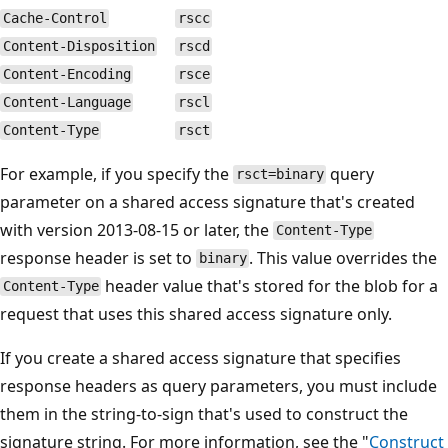
Cache-Control
rscc
Content-Disposition
rscd
Content-Encoding
rsce
Content-Language
rscl
Content-Type
rsct
For example, if you specify the
query
rsct=binary
parameter on a shared access signature that's created
with version 2013-08-15 or later, the
Content-Type
response header is set to
. This value overrides the
binary
header value that's stored for the blob for a
Content-Type
request that uses this shared access signature only.
If you create a shared access signature that specifies
response headers as query parameters, you must include
them in the string-to-sign that's used to construct the
signature string. For more information, see the "
Construct