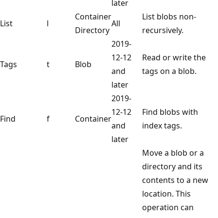
later
Container
List blobs non-
List
l
All
Directory
recursively.
2019-
12-12
Read or write the
Tags
t
Blob
and
tags on a blob.
later
2019-
12-12
Find blobs with
Find
f
Container
and
index tags.
later
Move a blob or a
directory and its
contents to a new
location. This
operation can