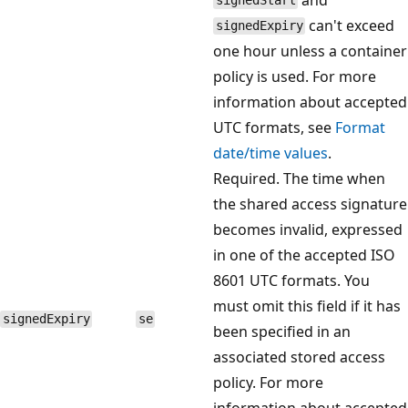
signedStart
can't exceed
signedExpiry
one hour unless a container
policy is used. For more
information about accepted
UTC formats, see
Format
date/time values
.
Required. The time when
the shared access signature
becomes invalid, expressed
in one of the accepted ISO
8601 UTC formats. You
must omit this field if it has
signedExpiry
se
been specified in an
associated stored access
policy. For more
information about accepted