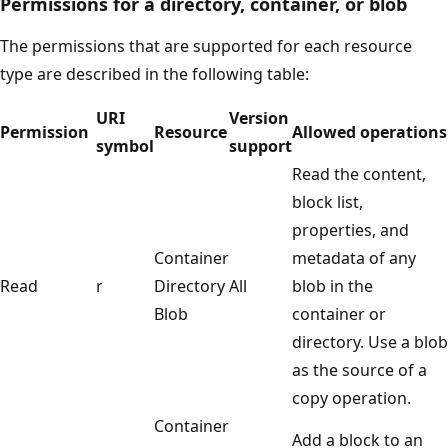
Permissions for a directory, container, or blob
The permissions that are supported for each resource
type are described in the following table:
URI
Version
Permission
Resource
Allowed operations
symbol
support
Read the content,
block list,
properties, and
Container
metadata of any
Read
r
Directory
All
blob in the
Blob
container or
directory. Use a blob
as the source of a
copy operation.
Container
Add a block to an