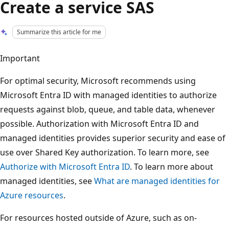
Create a service SAS
Summarize this article for me
Important
For optimal security, Microsoft recommends using
Microsoft Entra ID with managed identities to authorize
requests against blob, queue, and table data, whenever
possible. Authorization with Microsoft Entra ID and
managed identities provides superior security and ease of
use over Shared Key authorization. To learn more, see
Authorize with Microsoft Entra ID
. To learn more about
managed identities, see
What are managed identities for
Azure resources
.
For resources hosted outside of Azure, such as on-