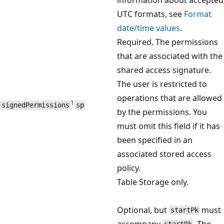
UTC formats, see
Format
date/time values
.
Required. The permissions
that are associated with the
shared access signature.
The user is restricted to
operations that are allowed
1
signedPermissions
sp
by the permissions. You
must omit this field if it has
been specified in an
associated stored access
policy.
Table Storage only.
Optional, but
must
startPk
accompany
. The