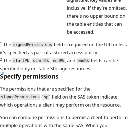
inclusive. If they're omitted,
there's no upper bound on
the table entities that can
be accessed.
1
The
field is required on the URI unless
signedPermissions
it's specified as part of a stored access policy.
2
The
,
,
, and
fields can be
startPk
startRk
endPk
endRk
specified only on Table Storage resources.
Specify permissions
The permissions that are specified for the
(
) field on the SAS token indicate
signedPermissions
sp
which operations a client may perform on the resource.
You can combine permissions to permit a client to perform
multiple operations with the same SAS. When you