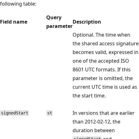
following table:
Query
Field name
Description
parameter
Optional. The time when
the shared access signature
becomes valid, expressed in
one of the accepted ISO
8601 UTC formats. If this
parameter is omitted, the
current UTC time is used as
the start time.
In versions that are earlier
signedStart
st
than 2012-02-12, the
duration between
and