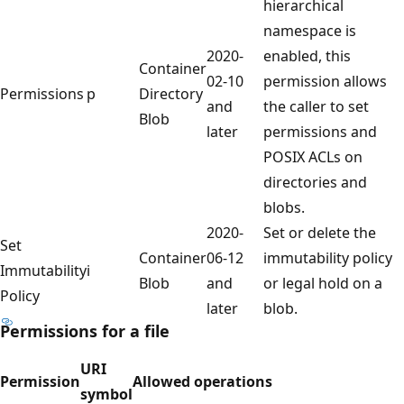
hierarchical
namespace is
2020-
enabled, this
Container
02-10
permission allows
Permissions
p
Directory
and
the caller to set
Blob
later
permissions and
POSIX ACLs on
directories and
blobs.
2020-
Set or delete the
Set
Container
06-12
immutability policy
Immutability
i
Blob
and
or legal hold on a
Policy
later
blob.
Permissions for a file
URI
Permission
Allowed operations
symbol