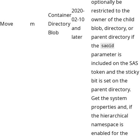
optionally be
2020-
restricted to the
Container
02-10
owner of the child
Move
m
Directory
and
blob, directory, or
Blob
later
parent directory if
the
saoid
parameter is
included on the SAS
token and the sticky
bit is set on the
parent directory.
Get the system
properties and, if
the hierarchical
namespace is
enabled for the