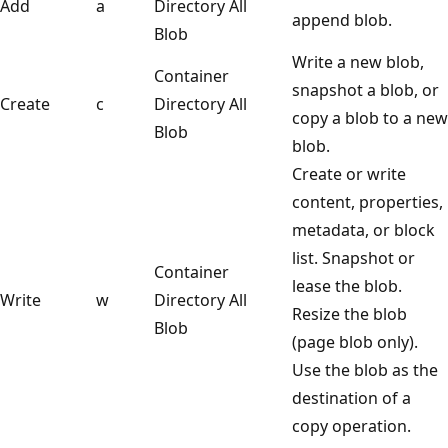
Add
a
Directory
All
append blob.
Blob
Write a new blob,
Container
snapshot a blob, or
Create
c
Directory
All
copy a blob to a new
Blob
blob.
Create or write
content, properties,
metadata, or block
list. Snapshot or
Container
lease the blob.
Write
w
Directory
All
Resize the blob
Blob
(page blob only).
Use the blob as the
destination of a
copy operation.