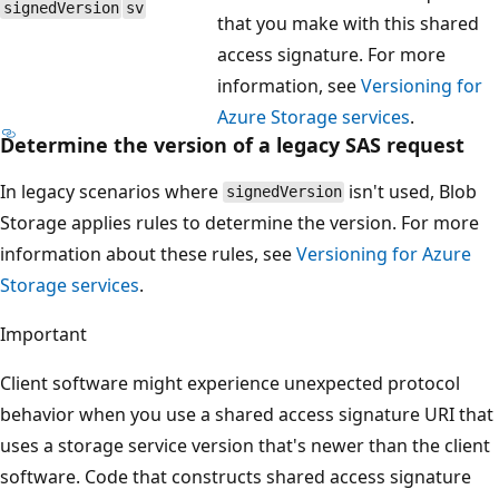
signedVersion
sv
that you make with this shared
access signature. For more
information, see
Versioning for
Azure Storage services
.
Determine the version of a legacy SAS request
In legacy scenarios where
isn't used, Blob
signedVersion
Storage applies rules to determine the version. For more
information about these rules, see
Versioning for Azure
Storage services
.
Important
Client software might experience unexpected protocol
behavior when you use a shared access signature URI that
uses a storage service version that's newer than the client
software. Code that constructs shared access signature