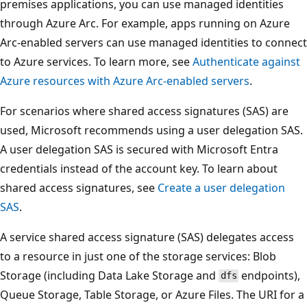
premises applications, you can use managed identities
through Azure Arc. For example, apps running on Azure
Arc-enabled servers can use managed identities to connect
to Azure services. To learn more, see
Authenticate against
Azure resources with Azure Arc-enabled servers
.
For scenarios where shared access signatures (SAS) are
used, Microsoft recommends using a user delegation SAS.
A user delegation SAS is secured with Microsoft Entra
credentials instead of the account key. To learn about
shared access signatures, see
Create a user delegation
SAS
.
A service shared access signature (SAS) delegates access
to a resource in just one of the storage services: Blob
Storage (including Data Lake Storage and
endpoints),
dfs
Queue Storage, Table Storage, or Azure Files. The URI for a