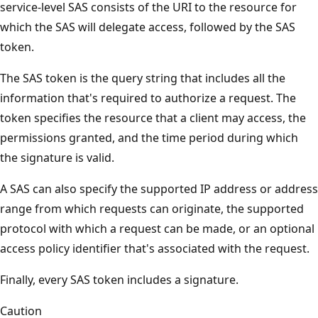
service-level SAS consists of the URI to the resource for
which the SAS will delegate access, followed by the SAS
token.
The SAS token is the query string that includes all the
information that's required to authorize a request. The
token specifies the resource that a client may access, the
permissions granted, and the time period during which
the signature is valid.
A SAS can also specify the supported IP address or address
range from which requests can originate, the supported
protocol with which a request can be made, or an optional
access policy identifier that's associated with the request.
Finally, every SAS token includes a signature.
Caution