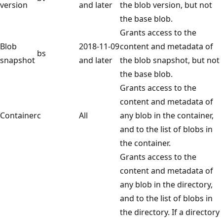
version
and later
the blob version, but not
the base blob.
Grants access to the
Blob
2018-11-09
content and metadata of
bs
snapshot
and later
the blob snapshot, but not
the base blob.
Grants access to the
content and metadata of
Container
c
All
any blob in the container,
and to the list of blobs in
the container.
Grants access to the
content and metadata of
any blob in the directory,
and to the list of blobs in
the directory. If a directory