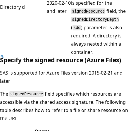
2020-02-10
is specified for the
Directory
d
and later
field, the
signedResource
signedDirectoryDepth
(
) parameter is also
sdd
required. A directory is
always nested within a
container.
Specify the signed resource (Azure Files)
SAS is supported for Azure Files version 2015-02-21 and
later.
The
field specifies which resources are
signedResource
accessible via the shared access signature. The following
table describes how to refer to a file or share resource on
the URI.