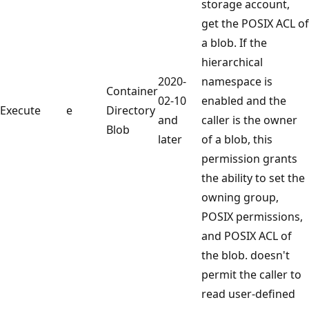
storage account,
get the POSIX ACL of
a blob. If the
hierarchical
2020-
namespace is
Container
02-10
enabled and the
Execute
e
Directory
and
caller is the owner
Blob
later
of a blob, this
permission grants
the ability to set the
owning group,
POSIX permissions,
and POSIX ACL of
the blob. doesn't
permit the caller to
read user-defined