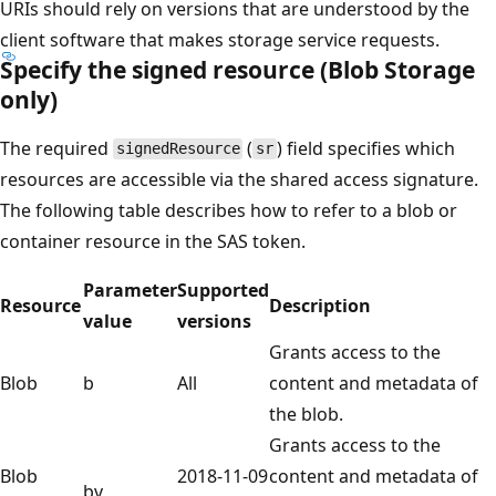
URIs should rely on versions that are understood by the
client software that makes storage service requests.
Specify the signed resource (Blob Storage
only)
The required
(
) field specifies which
signedResource
sr
resources are accessible via the shared access signature.
The following table describes how to refer to a blob or
container resource in the SAS token.
Parameter
Supported
Resource
Description
value
versions
Grants access to the
Blob
b
All
content and metadata of
the blob.
Grants access to the
Blob
2018-11-09
content and metadata of
bv