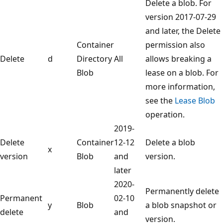
Delete a blob. For
version 2017-07-29
and later, the Delete
Container
permission also
Delete
d
Directory
All
allows breaking a
Blob
lease on a blob. For
more information,
see the
Lease Blob
operation.
2019-
Delete
Container
12-12
Delete a blob
x
version
Blob
and
version.
later
2020-
Permanently delete
Permanent
02-10
y
Blob
a blob snapshot or
delete
and
version.