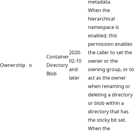
metadata.
When the
hierarchical
namespace is
enabled, this
permission enables
2020-
the caller to set the
Container
02-10
owner or the
Ownership
o
Directory
and
owning group, or to
Blob
later
act as the owner
when renaming or
deleting a directory
or blob within a
directory that has
the sticky bit set.
When the