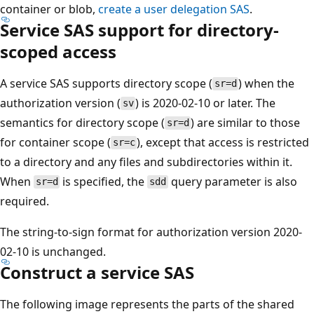
container or blob,
create a user delegation SAS
.
Service SAS support for directory-
scoped access
A service SAS supports directory scope (
) when the
sr=d
authorization version (
) is 2020-02-10 or later. The
sv
semantics for directory scope (
) are similar to those
sr=d
for container scope (
), except that access is restricted
sr=c
to a directory and any files and subdirectories within it.
When
is specified, the
query parameter is also
sr=d
sdd
required.
The string-to-sign format for authorization version 2020-
02-10 is unchanged.
Construct a service SAS
The following image represents the parts of the shared