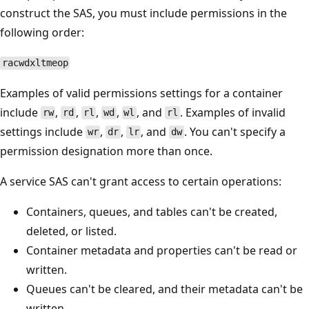
construct the SAS, you must include permissions in the
following order:
racwdxltmeop
Examples of valid permissions settings for a container
include
,
,
,
,
, and
. Examples of invalid
rw
rd
rl
wd
wl
rl
settings include
,
,
, and
. You can't specify a
wr
dr
lr
dw
permission designation more than once.
A service SAS can't grant access to certain operations:
Containers, queues, and tables can't be created,
deleted, or listed.
Container metadata and properties can't be read or
written.
Queues can't be cleared, and their metadata can't be
written.