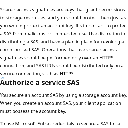
Shared access signatures are keys that grant permissions
to storage resources, and you should protect them just as
you would protect an account key. It's important to protect
a SAS from malicious or unintended use. Use discretion in
distributing a SAS, and have a plan in place for revoking a
compromised SAS. Operations that use shared access
signatures should be performed only over an HTTPS
connection, and SAS URIs should be distributed only on a
secure connection, such as HTTPS.
Authorize a service SAS
You secure an account SAS by using a storage account key.
When you create an account SAS, your client application
must possess the account key.
To use Microsoft Entra credentials to secure a SAS for a