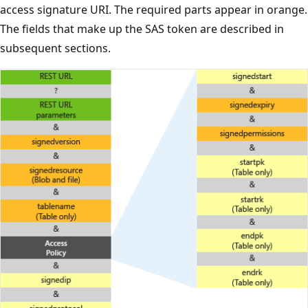
access signature URI. The required parts appear in orange.
The fields that make up the SAS token are described in
subsequent sections.