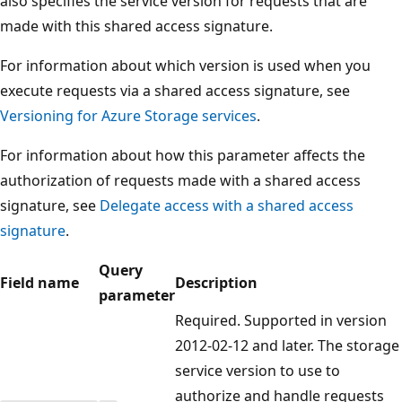
also specifies the service version for requests that are
made with this shared access signature.
For information about which version is used when you
execute requests via a shared access signature, see
Versioning for Azure Storage services
.
For information about how this parameter affects the
authorization of requests made with a shared access
signature, see
Delegate access with a shared access
signature
.
Query
Field name
Description
parameter
Required. Supported in version
2012-02-12 and later. The storage
service version to use to
authorize and handle requests