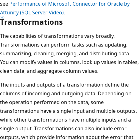
see
Performance of Microsoft Connector for Oracle by
Attunity (SQL Server Video)
.
Transformations
The capabilities of transformations vary broadly.
Transformations can perform tasks such as updating,
summarizing, cleaning, merging, and distributing data.
You can modify values in columns, look up values in tables,
clean data, and aggregate column values.
The inputs and outputs of a transformation define the
columns of incoming and outgoing data. Depending on
the operation performed on the data, some
transformations have a single input and multiple outputs,
while other transformations have multiple inputs and a
single output. Transformations can also include error
outputs, which provide information about the error that