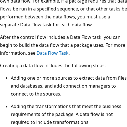
own data flow. For example, if a package requires that data
flows be run in a specified sequence, or that other tasks be
performed between the data flows, you must use a
separate Data Flow task for each data flow.
After the control flow includes a Data Flow task, you can
begin to build the data flow that a package uses. For more
information, see
Data Flow Task
.
Creating a data flow includes the following steps:
Adding one or more sources to extract data from files
and databases, and add connection managers to
connect to the sources.
Adding the transformations that meet the business
requirements of the package. A data flow is not
required to include transformations.