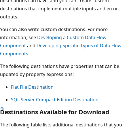
destinations can have, and you can create custom
destinations that implement multiple inputs and error
outputs.
You can also write custom destinations. For more
information, see
Developing a Custom Data Flow
Component
and
Developing Specific Types of Data Flow
Components
.
The following destinations have properties that can be
updated by property expressions:
Flat File Destination
SQL Server Compact Edition Destination
Destinations Available for Download
The following table lists additional destinations that you