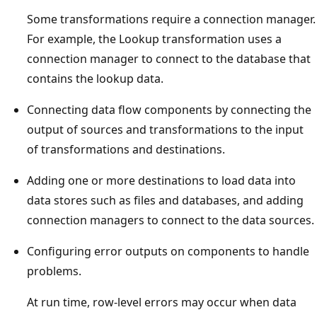
Some transformations require a connection manager.
For example, the Lookup transformation uses a
connection manager to connect to the database that
contains the lookup data.
Connecting data flow components by connecting the
output of sources and transformations to the input
of transformations and destinations.
Adding one or more destinations to load data into
data stores such as files and databases, and adding
connection managers to connect to the data sources.
Configuring error outputs on components to handle
problems.
At run time, row-level errors may occur when data