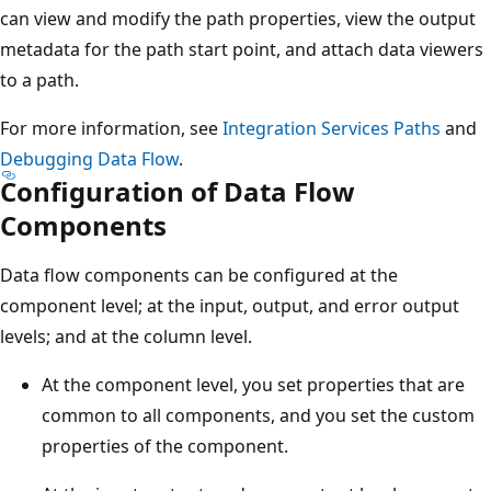
can view and modify the path properties, view the output
metadata for the path start point, and attach data viewers
to a path.
For more information, see
Integration Services Paths
and
Debugging Data Flow
.
Configuration of Data Flow
Components
Data flow components can be configured at the
component level; at the input, output, and error output
levels; and at the column level.
At the component level, you set properties that are
common to all components, and you set the custom
properties of the component.