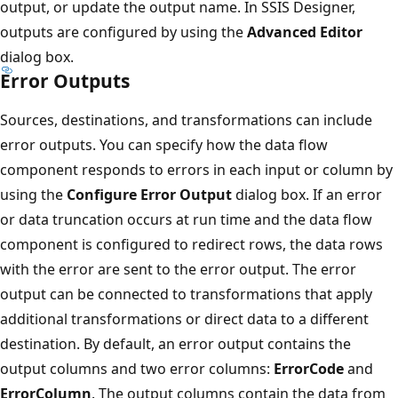
output, or update the output name. In SSIS Designer,
outputs are configured by using the
Advanced Editor
dialog box.
Error Outputs
Sources, destinations, and transformations can include
error outputs. You can specify how the data flow
component responds to errors in each input or column by
using the
Configure Error Output
dialog box. If an error
or data truncation occurs at run time and the data flow
component is configured to redirect rows, the data rows
with the error are sent to the error output. The error
output can be connected to transformations that apply
additional transformations or direct data to a different
destination. By default, an error output contains the
output columns and two error columns:
ErrorCode
and
ErrorColumn
. The output columns contain the data from