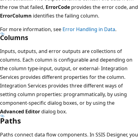
the row that failed,
ErrorCode
provides the error code, and
ErrorColumn
identifies the failing column.
For more information, see
Error Handling in Data
.
Columns
Inputs, outputs, and error outputs are collections of
columns. Each column is configurable and depending on
the column type-input, output, or external- Integration
Services provides different properties for the column.
Integration Services provides three different ways of
setting column properties: programmatically, by using
component-specific dialog boxes, or by using the
Advanced Editor
dialog box.
Paths
Paths connect data flow components. In SSIS Designer, you