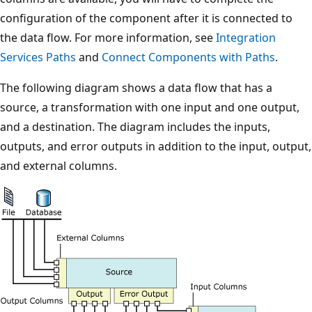
configuration of the component after it is connected to
the data flow. For more information, see
Integration
Services Paths
and
Connect Components with Paths
.
The following diagram shows a data flow that has a
source, a transformation with one input and one output,
and a destination. The diagram includes the inputs,
outputs, and error outputs in addition to the input, output,
and external columns.