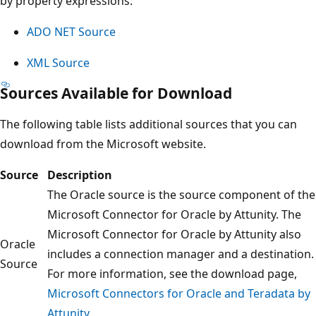
by property expressions:
ADO NET Source
XML Source
Sources Available for Download
The following table lists additional sources that you can
download from the Microsoft website.
Source
Description
The Oracle source is the source component of the
Microsoft Connector for Oracle by Attunity. The
Microsoft Connector for Oracle by Attunity also
Oracle
includes a connection manager and a destination.
Source
For more information, see the download page,
Microsoft Connectors for Oracle and Teradata by
Attunity
.