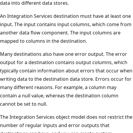
data into different data stores.
An Integration Services destination must have at least one
input. The input contains input columns, which come from
another data flow component. The input columns are
mapped to columns in the destination.
Many destinations also have one error output. The error
output for a destination contains output columns, which
typically contain information about errors that occur when
writing data to the destination data store. Errors occur for
many different reasons. For example, a column may
contain a null value, whereas the destination column
cannot be set to null.
The Integration Services object model does not restrict the
number of regular inputs and error outputs that