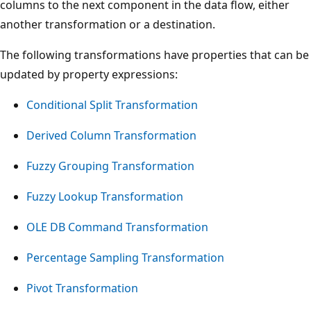
columns to the next component in the data flow, either
another transformation or a destination.
The following transformations have properties that can be
updated by property expressions:
Conditional Split Transformation
Derived Column Transformation
Fuzzy Grouping Transformation
Fuzzy Lookup Transformation
OLE DB Command Transformation
Percentage Sampling Transformation
Pivot Transformation