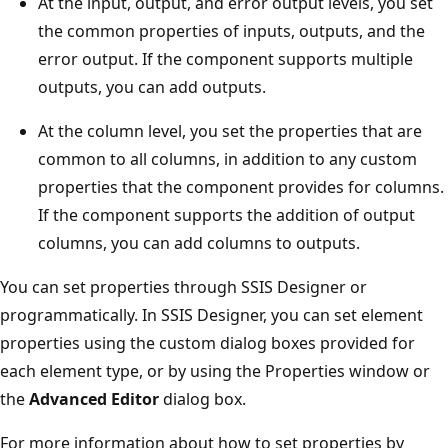
At the input, output, and error output levels, you set
the common properties of inputs, outputs, and the
error output. If the component supports multiple
outputs, you can add outputs.
At the column level, you set the properties that are
common to all columns, in addition to any custom
properties that the component provides for columns.
If the component supports the addition of output
columns, you can add columns to outputs.
You can set properties through SSIS Designer or
programmatically. In SSIS Designer, you can set element
properties using the custom dialog boxes provided for
each element type, or by using the Properties window or
the
Advanced Editor
dialog box.
For more information about how to set properties by