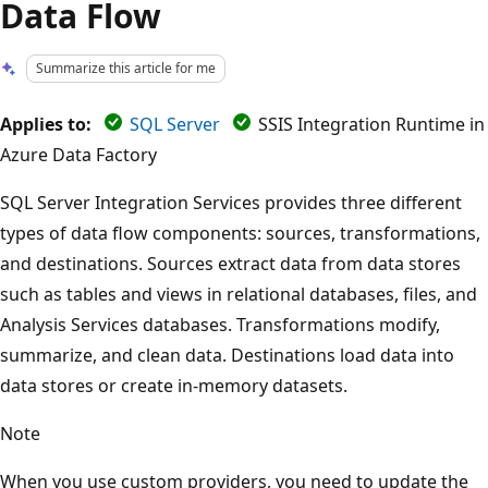
Data Flow
Summarize this article for me
Applies to:
SQL Server
SSIS Integration Runtime in
Azure Data Factory
SQL Server Integration Services provides three different
types of data flow components: sources, transformations,
and destinations. Sources extract data from data stores
such as tables and views in relational databases, files, and
Analysis Services databases. Transformations modify,
summarize, and clean data. Destinations load data into
data stores or create in-memory datasets.
Note
When you use custom providers, you need to update the