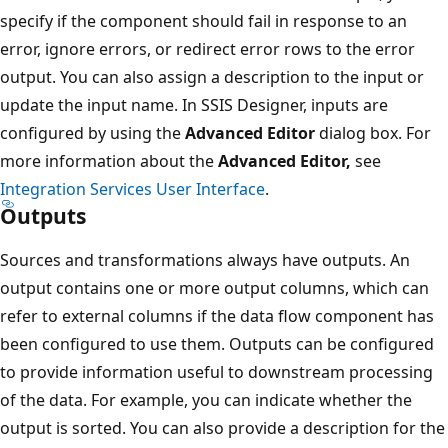
specify if the component should fail in response to an
error, ignore errors, or redirect error rows to the error
output. You can also assign a description to the input or
update the input name. In SSIS Designer, inputs are
configured by using the
Advanced Editor
dialog box. For
more information about the
Advanced Editor,
see
Integration Services User Interface
.
Outputs
Sources and transformations always have outputs. An
output contains one or more output columns, which can
refer to external columns if the data flow component has
been configured to use them. Outputs can be configured
to provide information useful to downstream processing
of the data. For example, you can indicate whether the
output is sorted. You can also provide a description for the