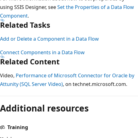
using SSIS Designer, see
Set the Properties of a Data Flow
Component
.
Related Tasks
Add or Delete a Component in a Data Flow
Connect Components in a Data Flow
Related Content
Video,
Performance of Microsoft Connector for Oracle by
Attunity (SQL Server Video)
, on technet.microsoft.com.
Additional resources
Training