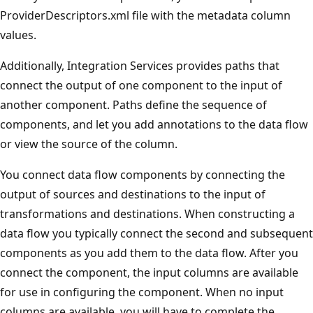
ProviderDescriptors.xml file with the metadata column
values.
Additionally, Integration Services provides paths that
connect the output of one component to the input of
another component. Paths define the sequence of
components, and let you add annotations to the data flow
or view the source of the column.
You connect data flow components by connecting the
output of sources and destinations to the input of
transformations and destinations. When constructing a
data flow you typically connect the second and subsequent
components as you add them to the data flow. After you
connect the component, the input columns are available
for use in configuring the component. When no input
columns are available, you will have to complete the