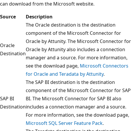
can download from the Microsoft website.
Source
Description
The Oracle destination is the destination
component of the Microsoft Connector for
Oracle by Attunity. The Microsoft Connector for
Oracle
Oracle by Attunity also includes a connection
Destination
manager and a source. For more information,
see the download page,
Microsoft Connectors
for Oracle and Teradata by Attunity
.
The SAP BI destination is the destination
component of the Microsoft Connector for SAP
SAP BI
BI. The Microsoft Connector for SAP BI also
Destination
includes a connection manager and a source.
For more information, see the download page,
Microsoft SQL Server Feature Pack
.