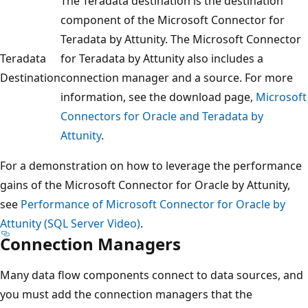
The Teradata destination is the destination
component of the Microsoft Connector for
Teradata by Attunity. The Microsoft Connector
Teradata
for Teradata by Attunity also includes a
Destination
connection manager and a source. For more
information, see the download page,
Microsoft
Connectors for Oracle and Teradata by
Attunity
.
For a demonstration on how to leverage the performance
gains of the Microsoft Connector for Oracle by Attunity,
see
Performance of Microsoft Connector for Oracle by
Attunity (SQL Server Video)
.
Connection Managers
Many data flow components connect to data sources, and
you must add the connection managers that the