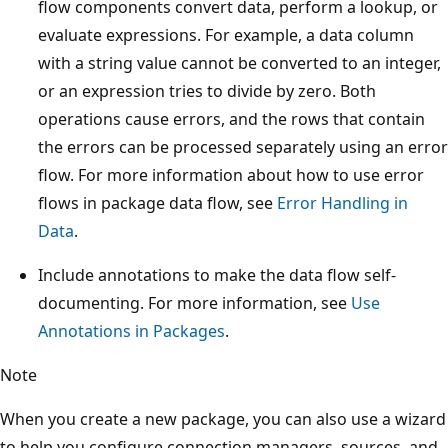
flow components convert data, perform a lookup, or
evaluate expressions. For example, a data column
with a string value cannot be converted to an integer,
or an expression tries to divide by zero. Both
operations cause errors, and the rows that contain
the errors can be processed separately using an error
flow. For more information about how to use error
flows in package data flow, see
Error Handling in
Data
.
Include annotations to make the data flow self-
documenting. For more information, see
Use
Annotations in Packages
.
Note
When you create a new package, you can also use a wizard
to help you configure connection managers, sources, and