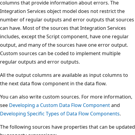
columns that provide information about errors. The
Integration Services object model does not restrict the
number of regular outputs and error outputs that sources
can have. Most of the sources that Integration Services
includes, except the Script component, have one regular
output, and many of the sources have one error output.
Custom sources can be coded to implement multiple
regular outputs and error outputs.
All the output columns are available as input columns to
the next data flow component in the data flow.
You can also write custom sources. For more information,
see
Developing a Custom Data Flow Component
and
Developing Specific Types of Data Flow Components
.
The following sources have properties that can be updated