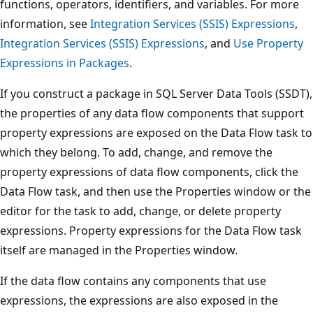
functions, operators, identifiers, and variables. For more
information, see
Integration Services (SSIS) Expressions
,
Integration Services (SSIS) Expressions
, and
Use Property
Expressions in Packages
.
If you construct a package in SQL Server Data Tools (SSDT),
the properties of any data flow components that support
property expressions are exposed on the Data Flow task to
which they belong. To add, change, and remove the
property expressions of data flow components, click the
Data Flow task, and then use the Properties window or the
editor for the task to add, change, or delete property
expressions. Property expressions for the Data Flow task
itself are managed in the Properties window.
If the data flow contains any components that use
expressions, the expressions are also exposed in the