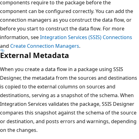
components require to the package before the
component can be configured correctly. You can add the
connection managers as you construct the data flow, or
before you start to construct the data flow. For more
information, see
Integration Services (SSIS) Connections
and
Create Connection Managers
.
External Metadata
When you create a data flow in a package using SSIS
Designer, the metadata from the sources and destinations
is copied to the external columns on sources and
destinations, serving as a snapshot of the schema. When
Integration Services validates the package, SSIS Designer
compares this snapshot against the schema of the source
or destination, and posts errors and warnings, depending
on the changes.