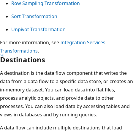
Row Sampling Transformation
Sort Transformation
Unpivot Transformation
For more information, see
Integration Services
Transformations
.
Destinations
A destination is the data flow component that writes the
data from a data flow to a specific data store, or creates an
in-memory dataset. You can load data into flat files,
process analytic objects, and provide data to other
processes. You can also load data by accessing tables and
views in databases and by running queries.
A data flow can include multiple destinations that load