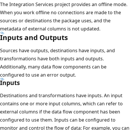
The Integration Services project provides an offline mode.
When you work offline no connections are made to the
sources or destinations the package uses, and the
metadata of external columns is not updated.
Inputs and Outputs
Sources have outputs, destinations have inputs, and
transformations have both inputs and outputs.
Additionally, many data flow components can be
configured to use an error output.
Inputs
Destinations and transformations have inputs. An input
contains one or more input columns, which can refer to
external columns if the data flow component has been
configured to use them. Inputs can be configured to
monitor and control the flow of data: For example, you can