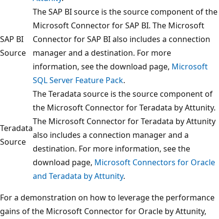
The SAP BI source is the source component of the
Microsoft Connector for SAP BI. The Microsoft
SAP BI
Connector for SAP BI also includes a connection
Source
manager and a destination. For more
information, see the download page,
Microsoft
SQL Server Feature Pack
.
The Teradata source is the source component of
the Microsoft Connector for Teradata by Attunity.
The Microsoft Connector for Teradata by Attunity
Teradata
also includes a connection manager and a
Source
destination. For more information, see the
download page,
Microsoft Connectors for Oracle
and Teradata by Attunity
.
For a demonstration on how to leverage the performance
gains of the Microsoft Connector for Oracle by Attunity,