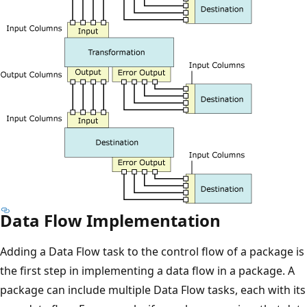
Data Flow Implementation
Adding a Data Flow task to the control flow of a package is
the first step in implementing a data flow in a package. A
package can include multiple Data Flow tasks, each with its