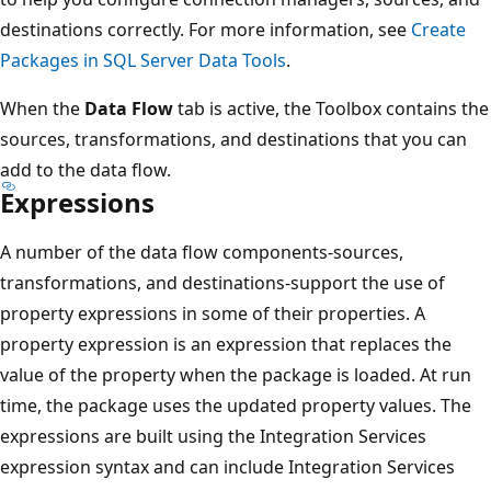
destinations correctly. For more information, see
Create
Packages in SQL Server Data Tools
.
When the
Data Flow
tab is active, the Toolbox contains the
sources, transformations, and destinations that you can
add to the data flow.
Expressions
A number of the data flow components-sources,
transformations, and destinations-support the use of
property expressions in some of their properties. A
property expression is an expression that replaces the
value of the property when the package is loaded. At run
time, the package uses the updated property values. The
expressions are built using the Integration Services
expression syntax and can include Integration Services