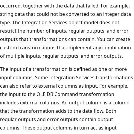
occurred, together with the data that failed: For example,
string data that could not be converted to an integer data
type. The Integration Services object model does not
restrict the number of inputs, regular outputs, and error
outputs that transformations can contain. You can create
custom transformations that implement any combination
of multiple inputs, regular outputs, and error outputs.
The input of a transformation is defined as one or more
input columns. Some Integration Services transformations
can also refer to external columns as input. For example,
the input to the OLE DB Command transformation
includes external columns. An output column is a column
that the transformation adds to the data flow. Both
regular outputs and error outputs contain output
columns. These output columns in turn act as input