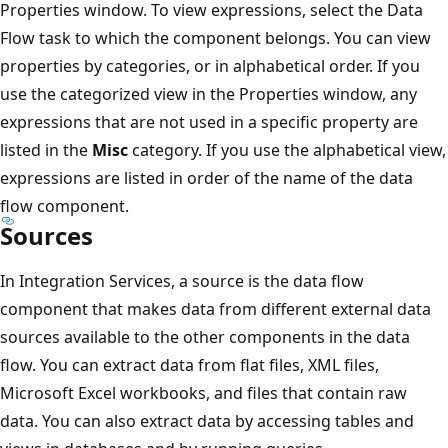
Properties window. To view expressions, select the Data
Flow task to which the component belongs. You can view
properties by categories, or in alphabetical order. If you
use the categorized view in the Properties window, any
expressions that are not used in a specific property are
listed in the
Misc
category. If you use the alphabetical view,
expressions are listed in order of the name of the data
flow component.
Sources
In Integration Services, a source is the data flow
component that makes data from different external data
sources available to the other components in the data
flow. You can extract data from flat files, XML files,
Microsoft Excel workbooks, and files that contain raw
data. You can also extract data by accessing tables and