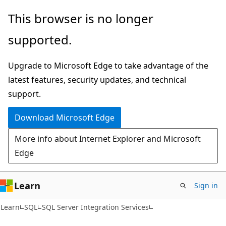
Skip
Skip
This browser is no longer
to
to
supported.
main
Ask
content
Learn
Upgrade to Microsoft Edge to take advantage of the
chat
latest features, security updates, and technical
experience
support.
Download Microsoft Edge
More info about Internet Explorer and Microsoft
Edge
Learn
Sign in
Learn
SQL
SQL Server Integration Services