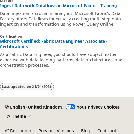
Module
Ingest Data with Dataflows in Microsoft Fabric - Training
Data ingestion is crucial in analytics. Microsoft Fabric's Data
Factory offers Dataflows for visually creating multi-step data
ingestion and transformation using Power Query Online.
Certification
Microsoft Certified: Fabric Data Engineer Associate -
Certifications
As a Fabric Data Engineer, you should have subject matter
expertise with data loading patterns, data architectures, and
orchestration processes.
Last updated on
21/01/2026
English (United Kingdom)
Your Privacy Choices
Theme
AI Disclaimer
Previous Versions
Blog
Contribute