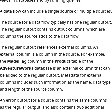
views in databases and by running queries.
A data flow can include a single source or multiple sources.
The source for a data flow typically has one regular output.
The regular output contains output columns, which are
columns the source adds to the data flow.
The regular output references external columns. An
external column is a column in the source. For example,
the
MadeFlag
column in the
Product
table of the
AdventureWorks
database is an external column that can
be added to the regular output. Metadata for external
columns includes such information as the name, data type,
and length of the source column.
An error output for a source contains the same columns
as the regular output, and also contains two additional