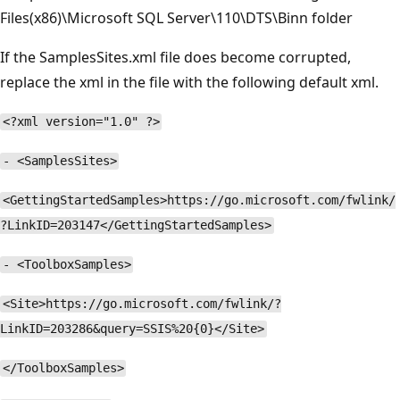
Files(x86)\Microsoft SQL Server\110\DTS\Binn folder
If the SamplesSites.xml file does become corrupted,
replace the xml in the file with the following default xml.
<?xml version="1.0" ?>
- <SamplesSites>
<GettingStartedSamples>https://go.microsoft.com/fwlink/
?LinkID=203147</GettingStartedSamples>
- <ToolboxSamples>
<Site>https://go.microsoft.com/fwlink/?
LinkID=203286&query=SSIS%20{0}</Site>
</ToolboxSamples>