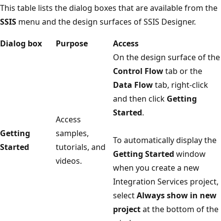
This table lists the dialog boxes that are available from the
SSIS
menu and the design surfaces of SSIS Designer.
Dialog box
Purpose
Access
On the design surface of the
Control Flow
tab or the
Data Flow
tab, right-click
and then click
Getting
Started
.
Access
Getting
samples,
To automatically display the
Started
tutorials, and
Getting Started
window
videos.
when you create a new
Integration Services project,
select
Always show in new
project
at the bottom of the