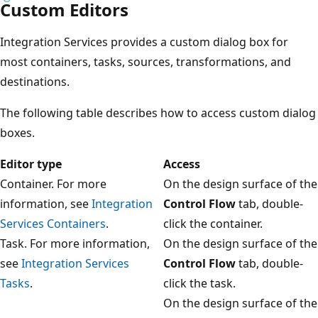
Custom Editors
Integration Services provides a custom dialog box for
most containers, tasks, sources, transformations, and
destinations.
The following table describes how to access custom dialog
boxes.
Editor type
Access
Container. For more
On the design surface of the
information, see
Integration
Control Flow
tab, double-
Services Containers
.
click the container.
Task. For more information,
On the design surface of the
see
Integration Services
Control Flow
tab, double-
Tasks
.
click the task.
On the design surface of the