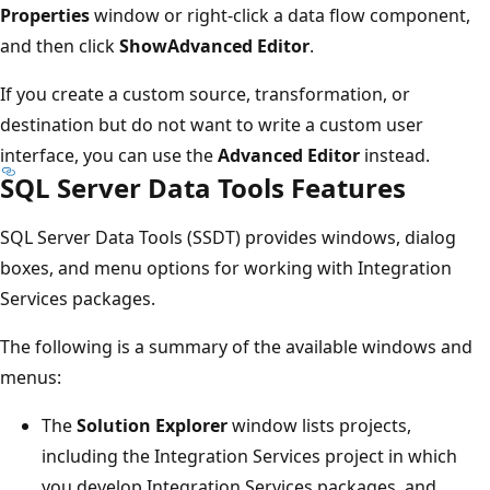
Properties
window or right-click a data flow component,
and then click
ShowAdvanced Editor
.
If you create a custom source, transformation, or
destination but do not want to write a custom user
interface, you can use the
Advanced Editor
instead.
SQL Server Data Tools Features
SQL Server Data Tools (SSDT) provides windows, dialog
boxes, and menu options for working with Integration
Services packages.
The following is a summary of the available windows and
menus:
The
Solution Explorer
window lists projects,
including the Integration Services project in which
you develop Integration Services packages, and