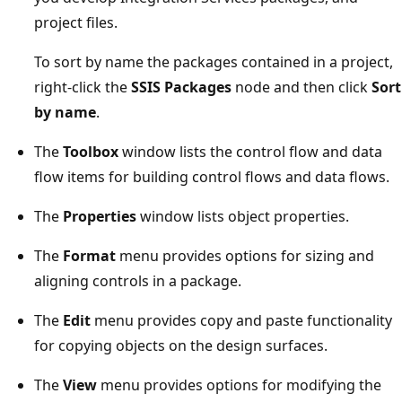
project files.
To sort by name the packages contained in a project,
right-click the
SSIS Packages
node and then click
Sort
by name
.
The
Toolbox
window lists the control flow and data
flow items for building control flows and data flows.
The
Properties
window lists object properties.
The
Format
menu provides options for sizing and
aligning controls in a package.
The
Edit
menu provides copy and paste functionality
for copying objects on the design surfaces.
The
View
menu provides options for modifying the