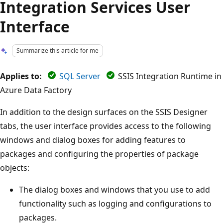
Integration Services User
Interface
Summarize this article for me
Applies to:
SQL Server
SSIS Integration Runtime in
Azure Data Factory
In addition to the design surfaces on the SSIS Designer
tabs, the user interface provides access to the following
windows and dialog boxes for adding features to
packages and configuring the properties of package
objects:
The dialog boxes and windows that you use to add
functionality such as logging and configurations to
packages.