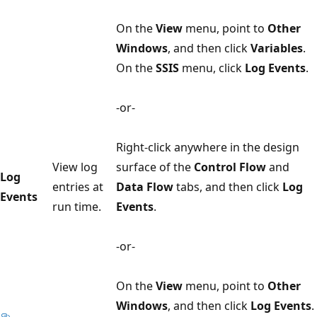
On the
View
menu, point to
Other
Windows
, and then click
Variables
.
On the
SSIS
menu, click
Log Events
.
-or-
Right-click anywhere in the design
View log
surface of the
Control Flow
and
Log
entries at
Data Flow
tabs, and then click
Log
Events
run time.
Events
.
-or-
On the
View
menu, point to
Other
Windows
, and then click
Log Events
.