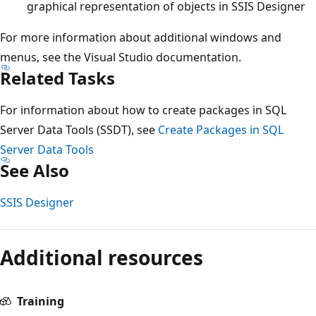
graphical representation of objects in SSIS Designer
For more information about additional windows and
menus, see the Visual Studio documentation.
Related Tasks
For information about how to create packages in SQL
Server Data Tools (SSDT), see
Create Packages in SQL
Server Data Tools
See Also
SSIS Designer
Additional resources
Training