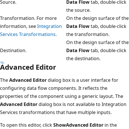
Source.
Data Flow
tab, double-click
the source.
Transformation. For more
On the design surface of the
information, see
Integration
Data Flow
tab, double-click
Services Transformations
.
the transformation.
On the design surface of the
Destination.
Data Flow
tab, double-click
the destination.
Advanced Editor
The
Advanced Editor
dialog box is a user interface for
configuring data flow components. It reflects the
properties of the component using a generic layout. The
Advanced Editor
dialog box is not available to Integration
Services transformations that have multiple inputs.
To open this editor, click
ShowAdvanced Editor
in the