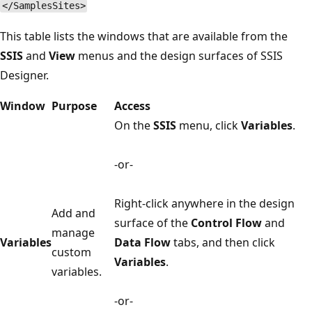
</SamplesSites>
This table lists the windows that are available from the
SSIS
and
View
menus and the design surfaces of SSIS
Designer.
Window
Purpose
Access
On the
SSIS
menu, click
Variables
.
-or-
Right-click anywhere in the design
Add and
surface of the
Control Flow
and
manage
Variables
Data Flow
tabs, and then click
custom
Variables
.
variables.
-or-