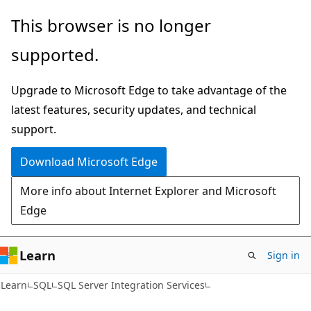
Skip
Skip
This browser is no longer
to
to
supported.
main
Ask
content
Learn
Upgrade to Microsoft Edge to take advantage of the
chat
latest features, security updates, and technical
experience
support.
Download Microsoft Edge
More info about Internet Explorer and Microsoft
Edge
Learn
Sign in
Learn
SQL
SQL Server Integration Services