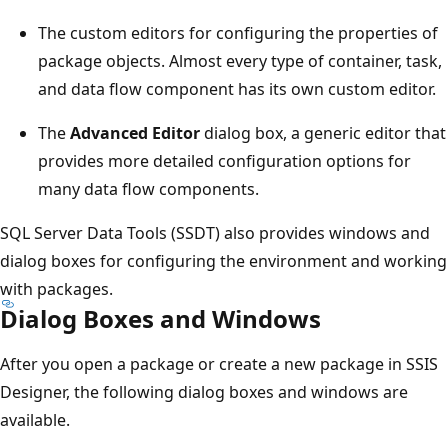
The custom editors for configuring the properties of
package objects. Almost every type of container, task,
and data flow component has its own custom editor.
The
Advanced Editor
dialog box, a generic editor that
provides more detailed configuration options for
many data flow components.
SQL Server Data Tools (SSDT) also provides windows and
dialog boxes for configuring the environment and working
with packages.
Dialog Boxes and Windows
After you open a package or create a new package in SSIS
Designer, the following dialog boxes and windows are
available.