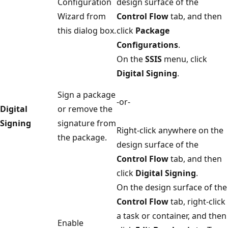
Configuration
design surface of the
Wizard from
Control Flow
tab, and then
this dialog box.
click
Package
Configurations
.
On the
SSIS
menu, click
Digital Signing
.
Sign a package
-or-
Digital
or remove the
Signing
signature from
Right-click anywhere on the
the package.
design surface of the
Control Flow
tab, and then
click
Digital Signing
.
On the design surface of the
Control Flow
tab, right-click
a task or container, and then
Enable