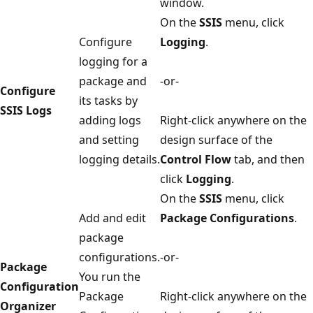
window.
On the
SSIS
menu, click
Configure
Logging
.
logging for a
package and
-or-
Configure
its tasks by
SSIS Logs
adding logs
Right-click anywhere on the
and setting
design surface of the
logging details.
Control Flow
tab, and then
click
Logging
.
On the
SSIS
menu, click
Add and edit
Package Configurations
.
package
configurations.
-or-
Package
You run the
Configuration
Package
Right-click anywhere on the
Organizer