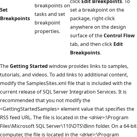
click
Edit Breakpoints
. To
breakpoints on
Set
set a breakpoint on the
tasks and set
Breakpoints
package, right-click
breakpoint
anywhere on the design
properties.
surface of the
Control Flow
tab, and then click
Edit
Breakpoints
.
The
Getting Started
window provides links to samples,
tutorials, and videos. To add links to additional content,
modify the SamplesSites.xml file that is included with the
current release of SQL Server Integration Services. It is
recommended that you not modify the
<GettingStartedSamples> element value that specifies the
RSS feed URL. The file is located in the
<drive>
:\Program
Files\Microsoft SQL Server\110\DTS\Binn folder. On a 64-bit
computer, the file is located in the
<drive>
:\Program