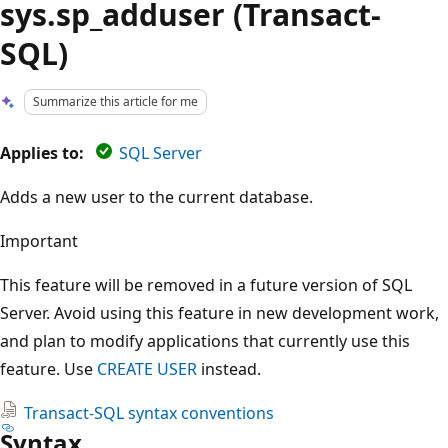
sys.sp_adduser (Transact-
SQL)
Summarize this article for me
Applies to:
SQL Server
Adds a new user to the current database.
Important
This feature will be removed in a future version of SQL
Server. Avoid using this feature in new development work,
and plan to modify applications that currently use this
feature. Use
CREATE USER
instead.
Transact-SQL syntax conventions
Syntax