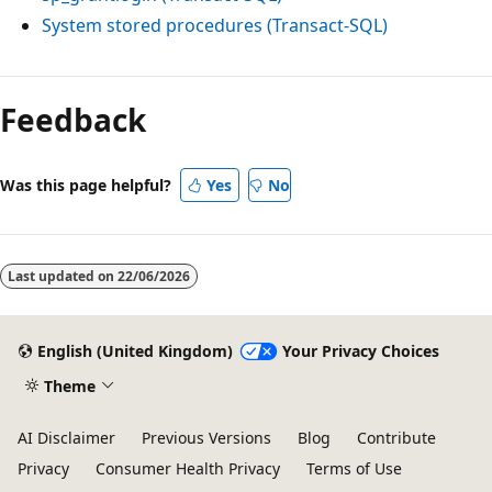
System stored procedures (Transact-SQL)
Feedback
Was this page helpful?
Yes
No
Last updated on
22/06/2026
English (United Kingdom)
Your Privacy Choices
Theme
AI Disclaimer
Previous Versions
Blog
Contribute
Privacy
Consumer Health Privacy
Terms of Use