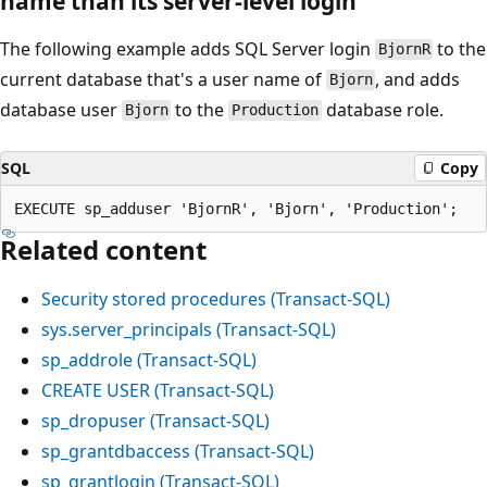
name than its server-level login
The following example adds SQL Server login
to the
BjornR
current database that's a user name of
, and adds
Bjorn
database user
to the
database role.
Bjorn
Production
SQL
Copy
Related content
Security stored procedures (Transact-SQL)
sys.server_principals (Transact-SQL)
sp_addrole (Transact-SQL)
CREATE USER (Transact-SQL)
sp_dropuser (Transact-SQL)
sp_grantdbaccess (Transact-SQL)
sp_grantlogin (Transact-SQL)