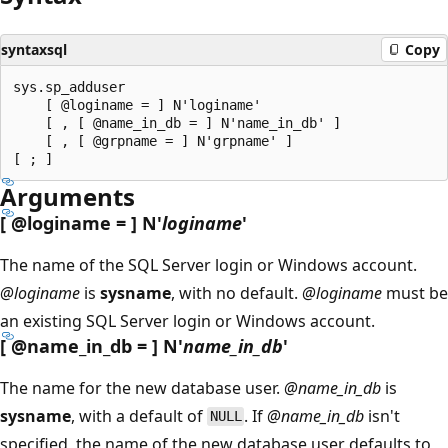
syntaxsql
Copy
sys.sp_adduser

    [ @loginame = ] N'loginame'

    [ , [ @name_in_db = ] N'name_in_db' ]

    [ , [ @grpname = ] N'grpname' ]

Arguments
[
@loginame
= ] N'
loginame
'
The name of the SQL Server login or Windows account.
@loginame
is
sysname
, with no default.
@loginame
must be
an existing SQL Server login or Windows account.
[
@name_in_db
= ] N'
name_in_db
'
The name for the new database user.
@name_in_db
is
sysname
, with a default of
. If
@name_in_db
isn't
NULL
specified, the name of the new database user defaults to