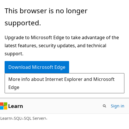
Skip
Skip
This browser is no longer
to
to
supported.
main
Ask
content
Learn
Upgrade to Microsoft Edge to take advantage of the
chat
latest features, security updates, and technical
experience
support.
Download Microsoft Edge
More info about Internet Explorer and Microsoft
Edge
Learn
Sign in
Learn
SQL
SQL Server