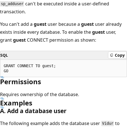
can't be executed inside a user-defined
sp_adduser
transaction.
You can't add a
guest
user because a
guest
user already
exists inside every database. To enable the
guest
user,
grant
guest
CONNECT permission as shown:
SQL
Copy
GRANT CONNECT TO guest;

Permissions
Requires ownership of the database.
Examples
A. Add a database user
The following example adds the database user
to
Vidur