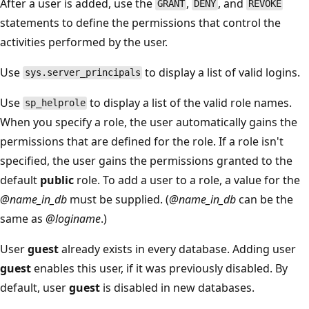
After a user is added, use the
,
, and
GRANT
DENY
REVOKE
statements to define the permissions that control the
activities performed by the user.
Use
to display a list of valid logins.
sys.server_principals
Use
to display a list of the valid role names.
sp_helprole
When you specify a role, the user automatically gains the
permissions that are defined for the role. If a role isn't
specified, the user gains the permissions granted to the
default
public
role. To add a user to a role, a value for the
@name_in_db
must be supplied. (
@name_in_db
can be the
same as
@loginame
.)
User
guest
already exists in every database. Adding user
guest
enables this user, if it was previously disabled. By
default, user
guest
is disabled in new databases.