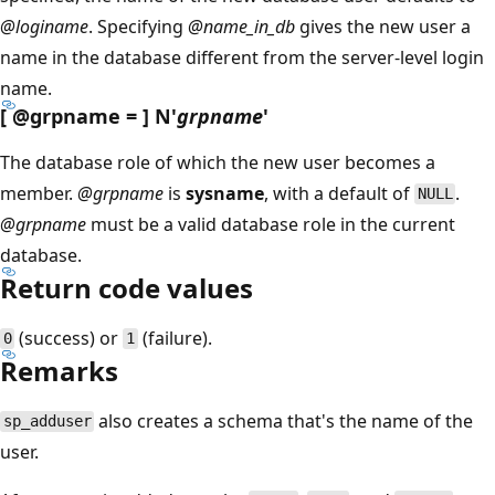
@loginame
. Specifying
@name_in_db
gives the new user a
name in the database different from the server-level login
name.
[
@grpname
= ] N'
grpname
'
The database role of which the new user becomes a
member.
@grpname
is
sysname
, with a default of
.
NULL
@grpname
must be a valid database role in the current
database.
Return code values
(success) or
(failure).
0
1
Remarks
also creates a schema that's the name of the
sp_adduser
user.