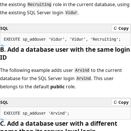
the existing
role in the current database, using
Recruiting
the existing SQL Server login
.
Vidur
SQL
Copy
B. Add a database user with the same login
ID
The following example adds user
to the current
Arvind
database for the SQL Server login
. This user
Arvind
belongs to the default
public
role.
SQL
Copy
C. Add a database user with a different