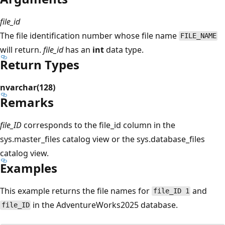
file_id
The file identification number whose file name
FILE_NAME
will return.
file_id
has an
int
data type.
Return Types
nvarchar(128)
Remarks
file_ID
corresponds to the file_id column in the
sys.master_files catalog view or the sys.database_files
catalog view.
Examples
This example returns the file names for
and
file_ID 1
in the AdventureWorks2025 database.
file_ID