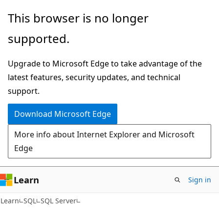
Skip
Skip
This browser is no longer
to
to
supported.
main
Ask
content
Learn
Upgrade to Microsoft Edge to take advantage of the
chat
latest features, security updates, and technical
experience
support.
Download Microsoft Edge
More info about Internet Explorer and Microsoft
Edge
Learn
Sign in
Learn
SQL
SQL Server