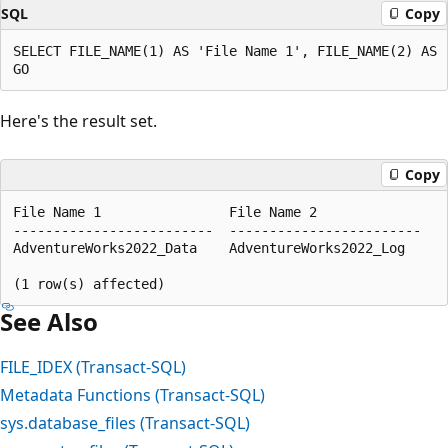
SQL
Copy
SELECT FILE_NAME(1) AS 'File Name 1', FILE_NAME(2) AS '
Here's the result set.
Copy
File Name 1                File Name 2  

-------------------------  ------------------------  

AdventureWorks2022_Data    AdventureWorks2022_Log  

See Also
FILE_IDEX (Transact-SQL)
Metadata Functions (Transact-SQL)
sys.database_files (Transact-SQL)