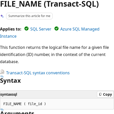
FILE_NAME (Transact-SQL)
Summarize this article for me
Applies to:
SQL Server
Azure SQL Managed
Instance
This function returns the logical file name for a given file
identification (ID) number, in the context of the current
database.
Transact-SQL syntax conventions
Syntax
syntaxsql
Copy
Arguments