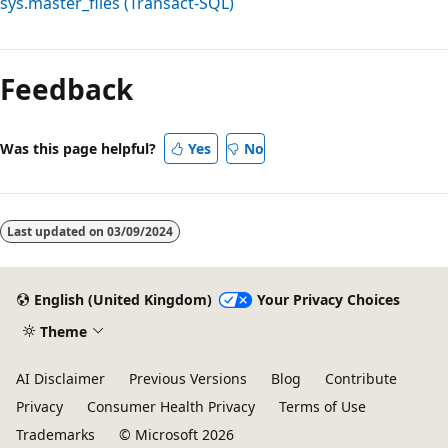
sys.master_files (Transact-SQL)
Reading
mode
Feedback
disabled
Was this page helpful?
Yes
No
Last updated on
03/09/2024
English (United Kingdom)
Your Privacy Choices
Theme
AI Disclaimer
Previous Versions
Blog
Contribute
Privacy
Consumer Health Privacy
Terms of Use
Trademarks
© Microsoft 2026